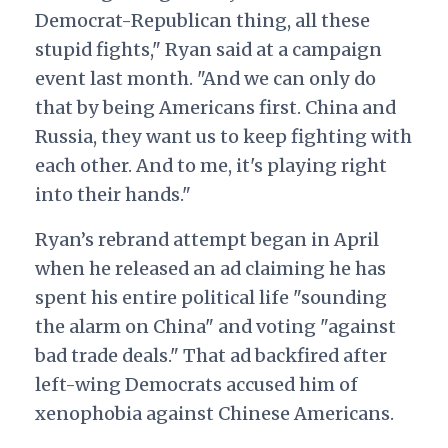
Democrat-Republican thing, all these
stupid fights," Ryan said at a campaign
event last month. "And we can only do
that by being Americans first. China and
Russia, they want us to keep fighting with
each other. And to me, it's playing right
into their hands."
Ryan’s rebrand attempt began in April
when he released an ad claiming he has
spent his entire political life "sounding
the alarm on China" and voting "against
bad trade deals." That ad backfired after
left-wing Democrats accused him of
xenophobia against Chinese Americans.