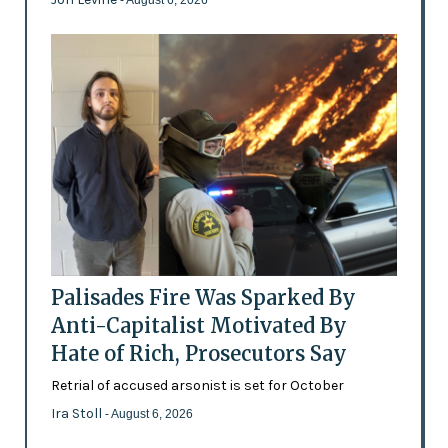
- August 6, 2026
Palisades Fire Was Sparked By
Anti-Capitalist Motivated By
Hate of Rich, Prosecutors Say
Retrial of accused arsonist is set for October
Ira Stoll
- August 6, 2026