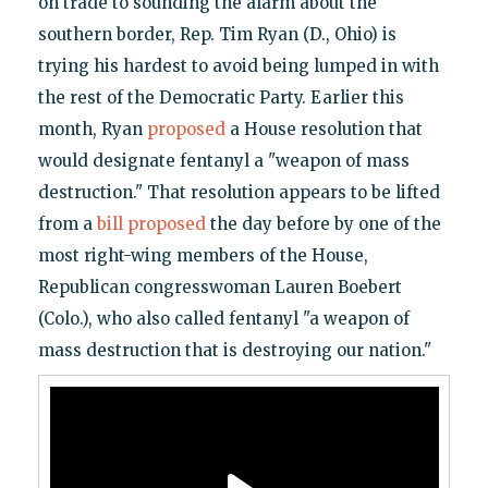
on trade to sounding the alarm about the
southern border, Rep. Tim Ryan (D., Ohio) is
trying his hardest to avoid being lumped in with
the rest of the Democratic Party. Earlier this
month, Ryan
proposed
a House resolution that
would designate fentanyl a "weapon of mass
destruction." That resolution appears to be lifted
from a
bill proposed
the day before by one of the
most right-wing members of the House,
Republican congresswoman Lauren Boebert
(Colo.), who also called fentanyl "a weapon of
mass destruction that is destroying our nation."