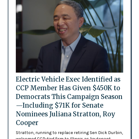
Electric Vehicle Exec Identified as
CCP Member Has Given $450K to
Democrats This Campaign Season
—Including $71K for Senate
Nominees Juliana Stratton, Roy
Cooper
Stratton, running to replace retiring Sen Dick Durbin,
welcomed CCP-tied firm to Illinois as lieutenant