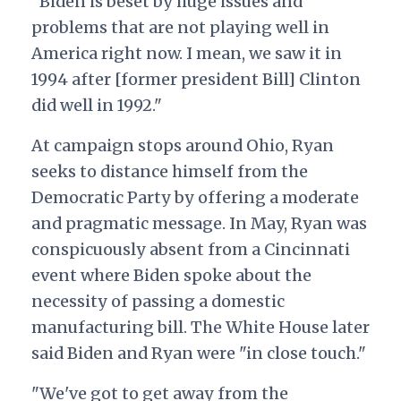
"Biden is beset by huge issues and
problems that are not playing well in
America right now. I mean, we saw it in
1994 after [former president Bill] Clinton
did well in 1992."
At campaign stops around Ohio, Ryan
seeks to distance himself from the
Democratic Party by offering a moderate
and pragmatic message. In May, Ryan was
conspicuously absent from a Cincinnati
event where Biden spoke about the
necessity of passing a domestic
manufacturing bill. The White House later
said Biden and Ryan were "in close touch."
"We've got to get away from the