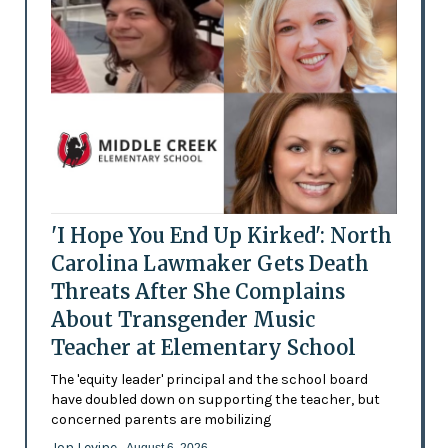
'I Hope You End Up Kirked': North
Carolina Lawmaker Gets Death
Threats After She Complains
About Transgender Music
Teacher at Elementary School
The 'equity leader' principal and the school board
have doubled down on supporting the teacher, but
concerned parents are mobilizing
Jon Levine