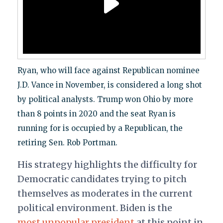
Ryan, who will face against Republican nominee
J.D. Vance in November, is considered a long shot
by political analysts. Trump won Ohio by more
than 8 points in 2020 and the seat Ryan is
running for is occupied by a Republican, the
retiring Sen. Rob Portman.
His strategy highlights the difficulty for
Democratic candidates trying to pitch
themselves as moderates in the current
political environment. Biden is the
most unpopular president
at this point in