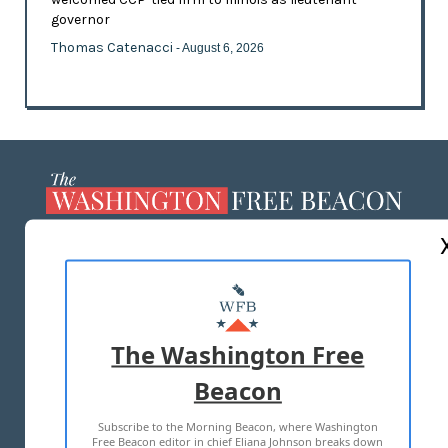
governor
Thomas Catenacci
- August 6, 2026
ABOUT US
MASTHEAD
ADVERTISE WITH US
The Washington Free
Beacon
TERMS OF USE
PRIVACY POLICY
Subscribe to the Morning Beacon, where Washington
2026 ALL RIGHTS RESERVED
Free Beacon editor in chief Eliana Johnson breaks down