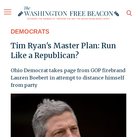
DEMOCRATS
Tim Ryan's Master Plan: Run
Like a Republican?
Ohio Democrat takes page from GOP firebrand
Lauren Boebert in attempt to distance himself
from party