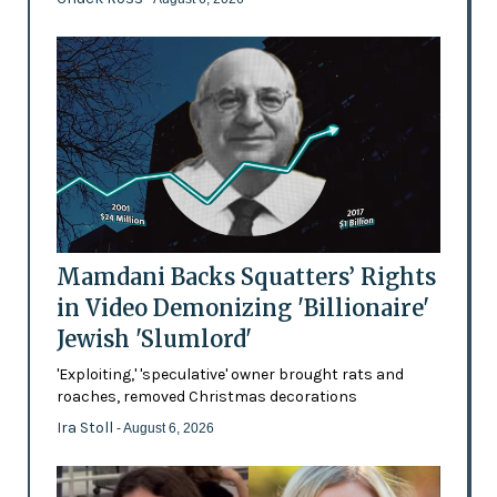
Mamdani Backs Squatters’ Rights
in Video Demonizing 'Billionaire'
Jewish 'Slumlord'
'Exploiting,' 'speculative' owner brought rats and
roaches, removed Christmas decorations
Ira Stoll
- August 6, 2026