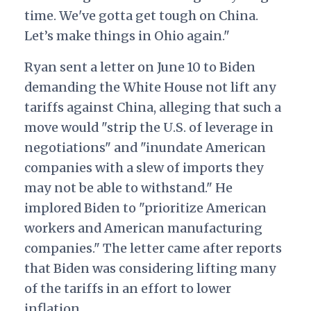
time. We've gotta get tough
on China.
Let’s make things in Ohio again."
Ryan sent a letter on June 10
to Biden
demanding the White House not lift any
tariffs against China, alleging that such a
move would "strip the U.S. of leverage in
negotiations" and "inundate American
companies with a slew of imports they
may not be able to withstand." He
implored Biden to "prioritize American
workers and American manufacturing
companies." The letter came after reports
that Biden was considering lifting many
of the tariffs in an effort to lower
inflation.