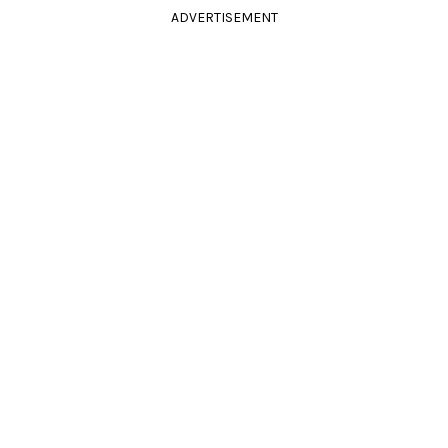
ADVERTISEMENT