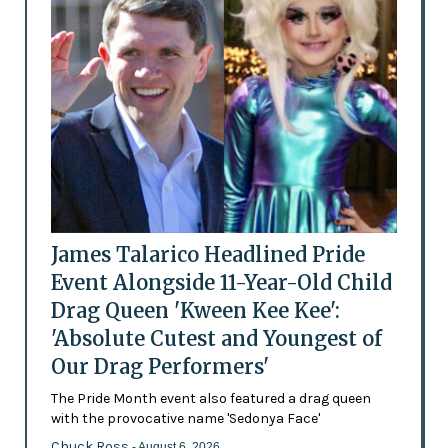
James Talarico Headlined Pride
Event Alongside 11-Year-Old Child
Drag Queen 'Kween Kee Kee':
'Absolute Cutest and Youngest of
Our Drag Performers'
The Pride Month event also featured a drag queen
with the provocative name 'Sedonya Face'
Chuck Ross
- August 6, 2026