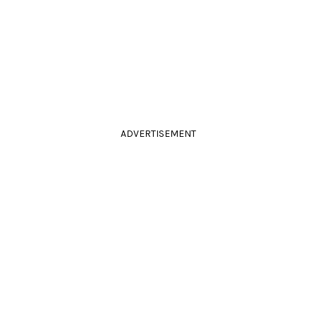
ADVERTISEMENT