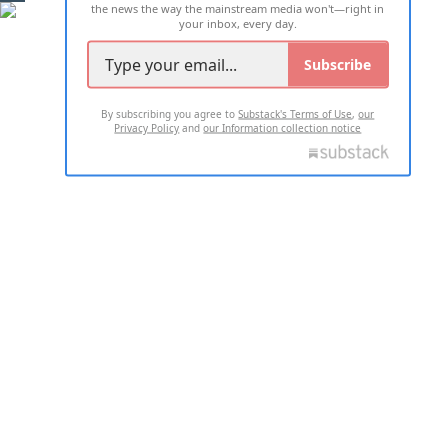
the news the way the mainstream media won't—right in
your inbox, every day.
Subscribe
By subscribing you agree to
Substack's Terms of Use
,
our
Privacy Policy
and
our Information collection notice