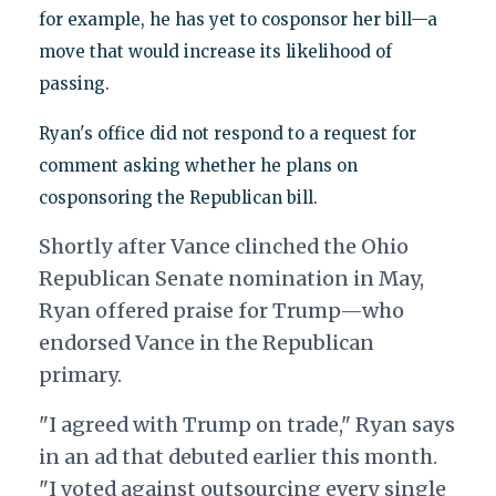
for example, he has yet to cosponsor her bill—a
move that would increase its likelihood of
passing.
Ryan's office did not respond to a request for
comment asking whether he plans on
cosponsoring the Republican bill.
Shortly after Vance clinched the Ohio
Republican Senate nomination in May,
Ryan offered praise for Trump—who
endorsed Vance in the Republican
primary.
"I agreed with Trump on trade," Ryan says
in an ad that debuted earlier this month.
"I voted against outsourcing every single