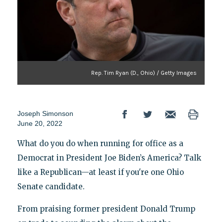
Rep. Tim Ryan (D., Ohio) / Getty Images
Joseph Simonson
June 20, 2022
What do you do when running for office as a
Democrat in President Joe Biden’s America? Talk
like a Republican—at least if you're one Ohio
Senate candidate.
From praising former president Donald Trump