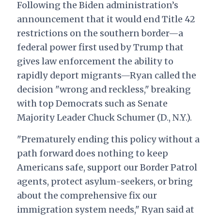
Following the Biden administration’s
announcement that it would end Title 42
restrictions on the southern border—a
federal power first used by Trump that
gives law enforcement the ability to
rapidly deport migrants—Ryan called the
decision "wrong and reckless," breaking
with top Democrats such as Senate
Majority Leader Chuck Schumer (D., N.Y.).
"Prematurely ending this policy without a
path forward does nothing to keep
Americans safe, support our Border Patrol
agents, protect asylum-seekers, or bring
about the comprehensive fix our
immigration system needs," Ryan said at