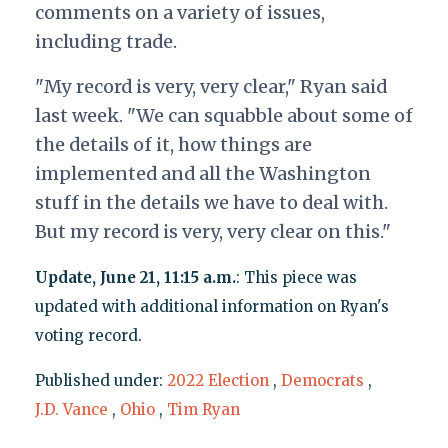
comments on a variety of issues,
including trade.
"My record is very, very clear," Ryan said
last week. "We can squabble about some of
the details of it, how things are
implemented and all the Washington
stuff in the details we have to deal with.
But my record is very, very clear on this."
Update, June 21, 11:15 a.m.
: This piece was
updated with additional information on Ryan's
voting record.
Published under:
2022 Election
,
Democrats
,
J.D. Vance
,
Ohio
,
Tim Ryan