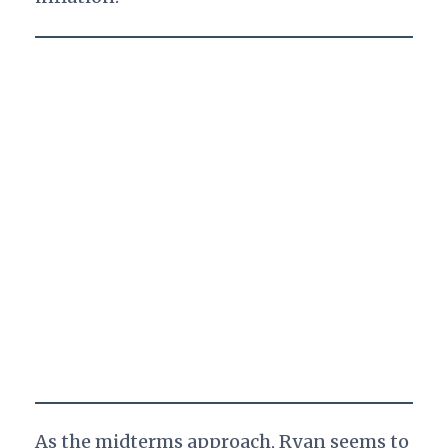
As the midterms approach, Ryan seems to