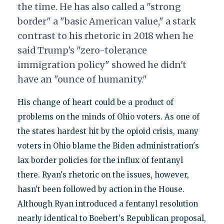
the time. He has also called a "strong
border" a "basic American value," a stark
contrast to his rhetoric in 2018 when he
said Trump's "zero-tolerance
immigration policy" showed he didn't
have an "ounce of humanity."
His change of heart could be a product of
problems on the minds of Ohio voters. As one of
the states hardest hit by the opioid crisis, many
voters in Ohio blame the Biden administration's
lax border policies for the influx of fentanyl
there. Ryan's rhetoric on the issues, however,
hasn't been followed by action in the House.
Although Ryan introduced a fentanyl resolution
nearly identical to Boebert's Republican proposal,