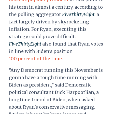
his term in almost a century, according to
the polling aggregator
FiveThirtyEight
, a
fact largely driven by skyrocketing
inflation. For Ryan, executing this
strategy could prove difficult:
FiveThirtyEight
also found that Ryan votes
in line with Biden's position
100 percent of the time
.
"Any Democrat running this November is
gonna have a tough time running with
Biden as president," said Democratic
political consultant Dick Harpootlian, a
longtime friend of Biden, when asked
about Ryan’s conservative messaging.