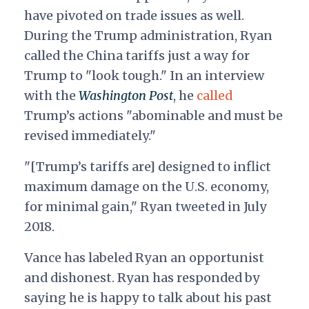
have pivoted on trade issues as well.
During the Trump administration, Ryan
called the China tariffs just a way for
Trump to "look tough." In an interview
with the
Washington Post
, he
called
Trump’s actions "abominable and must be
revised immediately."
"[Trump’s tariffs are] designed to inflict
maximum damage on the U.S. economy,
for minimal gain," Ryan tweeted in July
2018.
Vance has labeled Ryan an opportunist
and dishonest. Ryan has responded by
saying he is happy to talk about his past