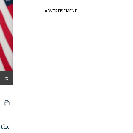
ADVERTISEMENT
n (X)
 the