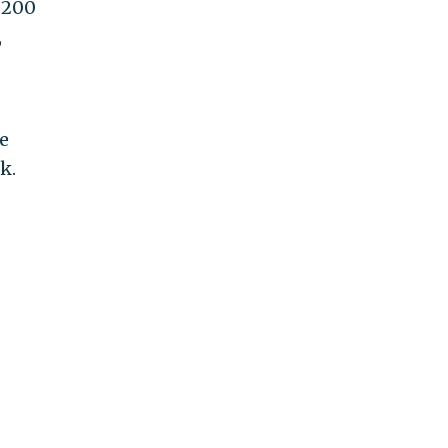
 200
,
e
k.