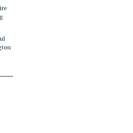
ire
ng
ul
gton