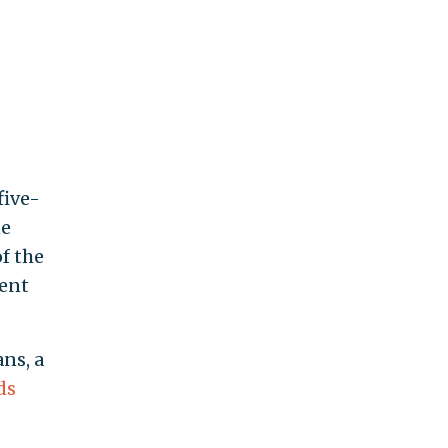
five-
ne
of the
cent
ns, a
ds