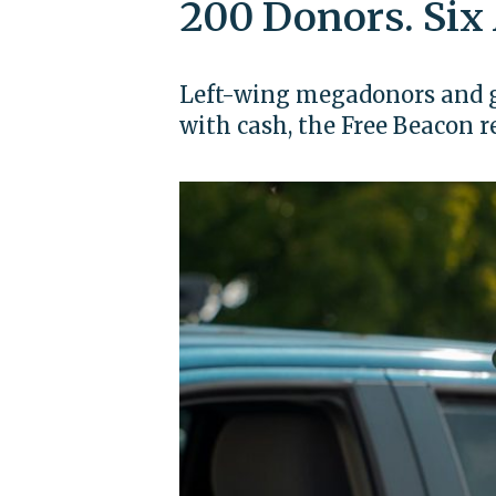
200 Donors. Six
Left-wing megadonors and g
with cash, the Free Beacon r