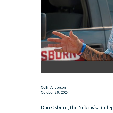
Collin Anderson
October 26, 2024
Dan Osborn, the Nebraska indep