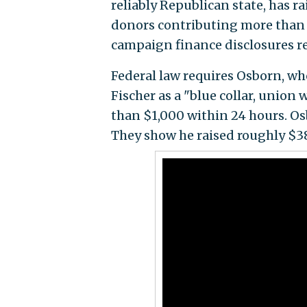
reliably Republican state, has 
donors contributing more than $
campaign finance disclosures r
Federal law requires Osborn, wh
Fischer as a "blue collar, union
than $1,000 within 24 hours. Osb
They show he raised roughly $38