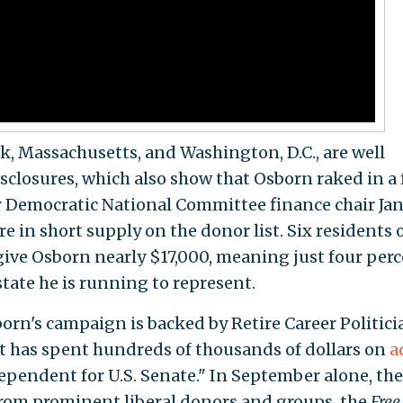
k, Massachusetts, and Washington, D.C., are well
sclosures, which also show that Osborn raked in a 
r Democratic National Committee finance chair Ja
e in short supply on the donor list. Six residents 
ive Osborn nearly $17,000, meaning just four per
tate he is running to represent.
orn's campaign is backed by Retire Career Politicia
t has spent hundreds of thousands of dollars on
a
pendent for U.S. Senate." In September alone, the
from prominent liberal donors and groups, the
Free