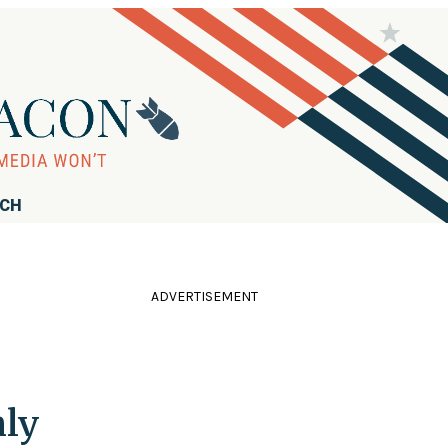
RCH
ADVERTISEMENT
hly