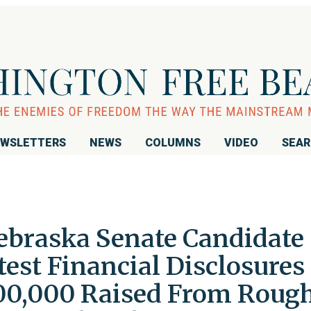
WSLETTERS
NEWS
COLUMNS
VIDEO
SEA
ebraska Senate Candidate
est Financial Disclosures
00,000 Raised From Roug