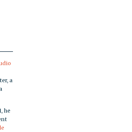
udio
er, a
a
, he
ent
de