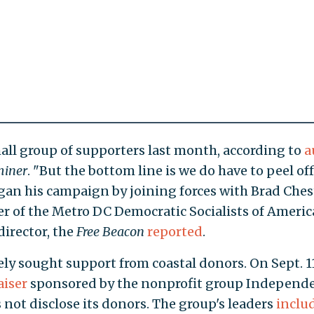
mall group of supporters last month, according to
a
miner
. "But the bottom line is we do have to peel off
an his campaign by joining forces with Brad Chest
 of the Metro DC Democratic Socialists of Americ
director, the
Free Beacon
reported
.
ely sought support from coastal donors. On Sept. 11
aiser
sponsored by the nonprofit group Independ
 not disclose its donors. The group's leaders
inclu