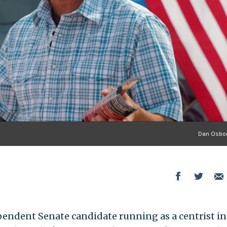
Dan Osbor
endent Senate candidate running as a centrist in