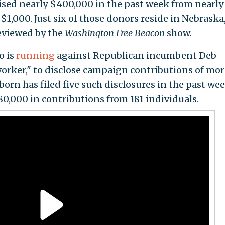
raised nearly $400,000 in the past week from nearly
1,000. Just six of those donors reside in Nebraska
eviewed by the
Washington Free Beacon
show.
o is
running
against Republican incumbent Deb
 worker," to disclose campaign contributions of mor
orn has filed five such disclosures in the past wee
0,000 in contributions from 181 individuals.