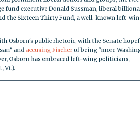
ge fund executive Donald Sussman, liberal billiona
and the Sixteen Thirty Fund, a well-known left-wi
th Osborn's public rhetoric, with the Senate hopef
isan" and
accusing Fischer
of being "more Washin
ver, Osborn has embraced left-wing politicians,
 Vt.).