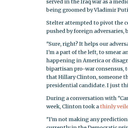
served in the Iraq war as a medi
being groomed by Vladimir Putin
Stelter attempted to pivot the
pushed by foreign adversaries, b
"Sure, right? It helps our advers
I'm a part of the left, to smear 
happening in America or disagre
bipartisan pro-war consensus, to
that Hillary Clinton, someone th
presidential candidate. I just thi
During a conversation with "Cam
week, Clinton took a
thinly veil
"I'm not making any predictions
currently in the Democratic pri