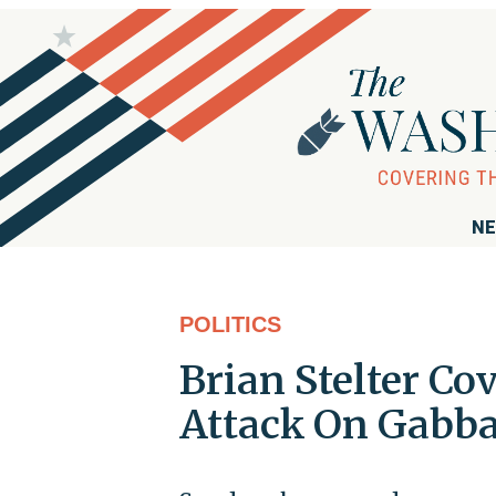
NE
POLITICS
Brian Stelter Cov
Attack On Gabb