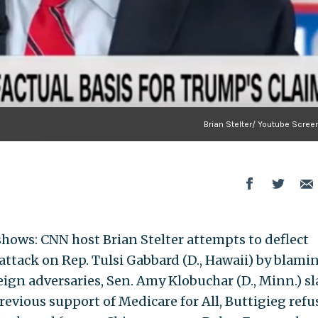
Brian Stelter/ Youtube Scree
hows: CNN host Brian Stelter attempts to deflect
e attack on Rep. Tulsi Gabbard (D., Hawaii) by blami
eign adversaries, Sen. Amy Klobuchar (D., Minn.) s
 previous support of Medicare for All, Buttigieg refu