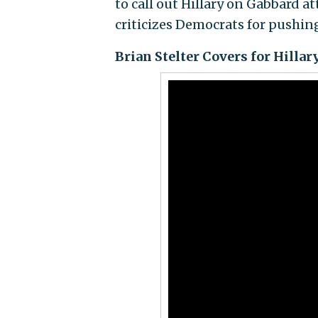
to call out Hillary on Gabbard
criticizes Democrats for pushin
Brian Stelter Covers for Hilla