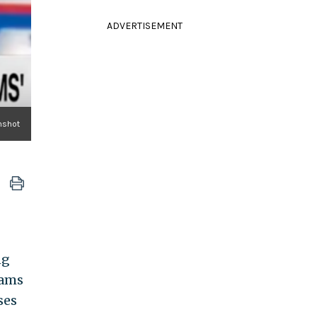
ADVERTISEMENT
nshot
ng
lams
ses