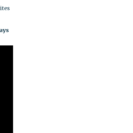
ites
ways