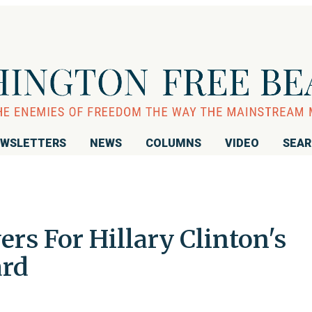
WSLETTERS
NEWS
COLUMNS
VIDEO
SEA
ers For Hillary Clinton's
ard