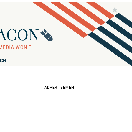
RCH
ADVERTISEMENT