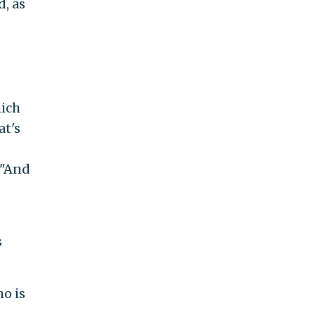
d, as
hich
at's
 "And
s
o is