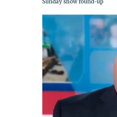
Sunday show round-up