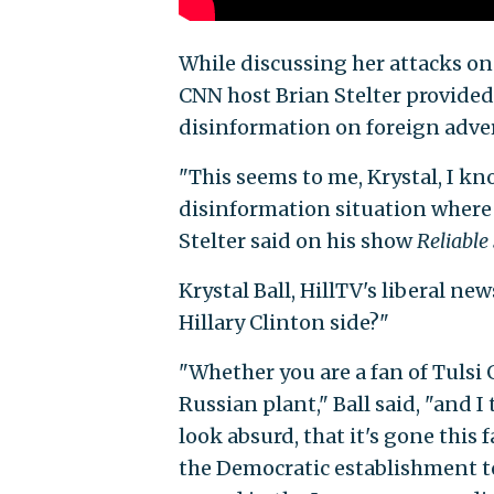
While discussing her attacks on
CNN host Brian Stelter provided 
disinformation on foreign adver
"This seems to me, Krystal, I kno
disinformation situation where 
Stelter said on his show
Reliable
Krystal Ball, HillTV's liberal n
Hillary Clinton side?"
"Whether you are a fan of Tulsi 
Russian plant," Ball said, "and 
look absurd, that it's gone this 
the Democratic establishment to