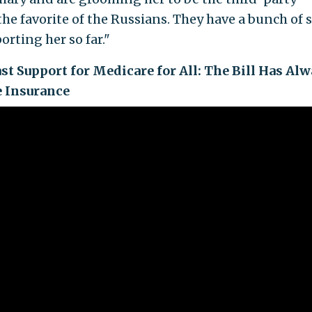
the favorite of the Russians. They have a bunch of s
rting her so far."
st Support for Medicare for All: The Bill Has Al
e Insurance