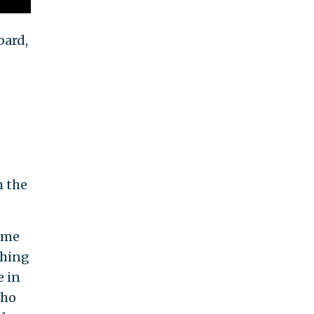
bard,
m the
some
thing
e in
who