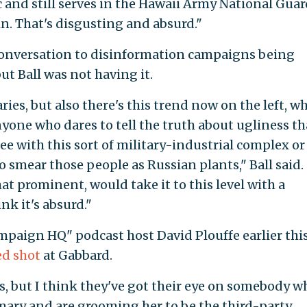
c and still serves in the Hawaii Army National Guar
. That's disgusting and absurd."
 conversation to disinformation campaigns being
ut Ball was not having it.
aries, but also there's this trend now on the left, w
anyone who dares to tell the truth about ugliness th
e with this sort of military-industrial complex or
 smear those people as Russian plants," Ball said.
at prominent, would take it to this level with a
nk it's absurd."
paign HQ" podcast host David Plouffe earlier thi
ed shot
at Gabbard.
, but I think they've got their eye on somebody wh
mary and are grooming her to be the third-party