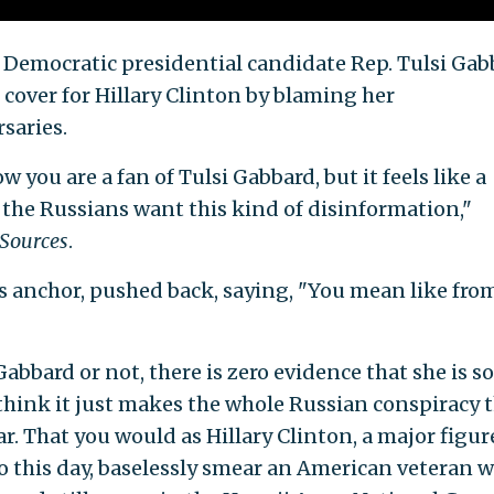
 Democratic presidential candidate Rep. Tulsi Gab
cover for Hillary Clinton by blaming her
saries.
w you are a fan of Tulsi Gabbard, but it feels like a
the Russians want this kind of disinformation,"
 Sources
.
ews anchor, pushed back, saying, "You mean like fro
Gabbard or not, there is zero evidence that she is 
I think it just makes the whole Russian conspiracy 
far. That you would as Hillary Clinton, a major figur
 this day, baselessly smear an American veteran 