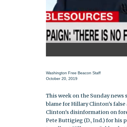
Washington Free Beacon Staff
October 20, 2019
This week on the Sunday news s
blame for Hillary Clinton's fals
Clinton's disinformation on for
Pete Buttigieg (D., Ind.) for his