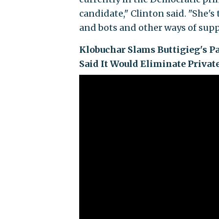
candidate," Clinton said. "She's 
and bots and other ways of suppo
Klobuchar Slams Buttigieg's Pa
Said It Would Eliminate Privat