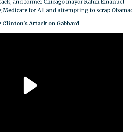
 attack, and former Chicago mayor Rahm Emanuel
g Medicare for All and attempting to scrap Obamac
ry Clinton's Attack on Gabbard