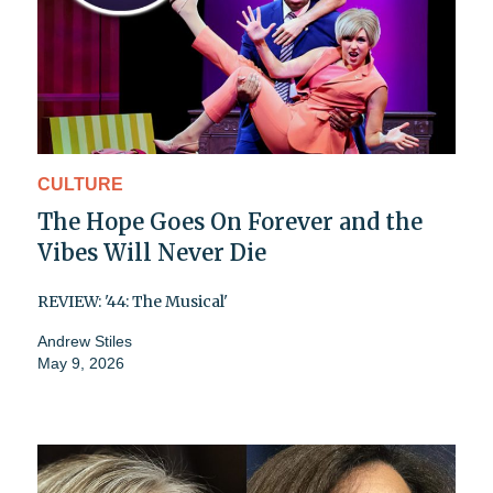
CULTURE
The Hope Goes On Forever and the
Vibes Will Never Die
REVIEW: '44: The Musical'
Andrew Stiles
May 9, 2026