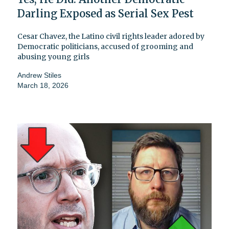
Darling Exposed as Serial Sex Pest
Cesar Chavez, the Latino civil rights leader adored by
Democratic politicians, accused of grooming and
abusing young girls
Andrew Stiles
March 18, 2026