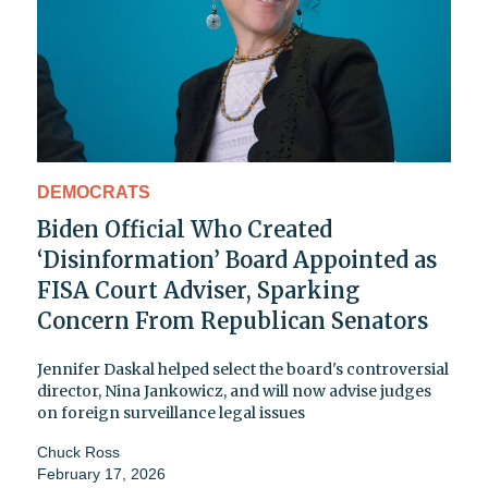
DEMOCRATS
Biden Official Who Created
‘Disinformation’ Board Appointed as
FISA Court Adviser, Sparking
Concern From Republican Senators
Jennifer Daskal helped select the board's controversial
director, Nina Jankowicz, and will now advise judges
on foreign surveillance legal issues
Chuck Ross
February 17, 2026