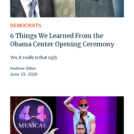
DEMOCRATS
6 Things We Learned From the
Obama Center Opening Ceremony
Yes, it really is that ugly
Andrew Stiles
June 19, 2026