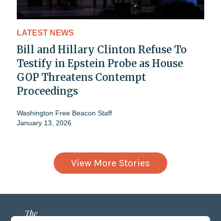
LATEST NEWS
Bill and Hillary Clinton Refuse To
Testify in Epstein Probe as House
GOP Threatens Contempt
Proceedings
Washington Free Beacon Staff
January 13, 2026
View More Stories