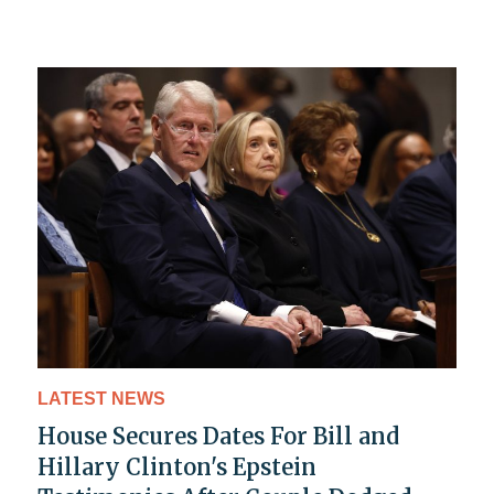
LATEST NEWS
House Secures Dates For Bill and
Hillary Clinton's Epstein