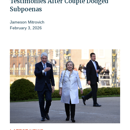
Testimonies After Couple Dodged
Subpoenas
Jameson Mitrovich
February 3, 2026