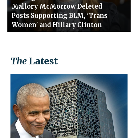
Mallory McMorrow Deleted
Posts Supporting BLM, 'Trans
Women' and Hillary Clinton
The
Latest