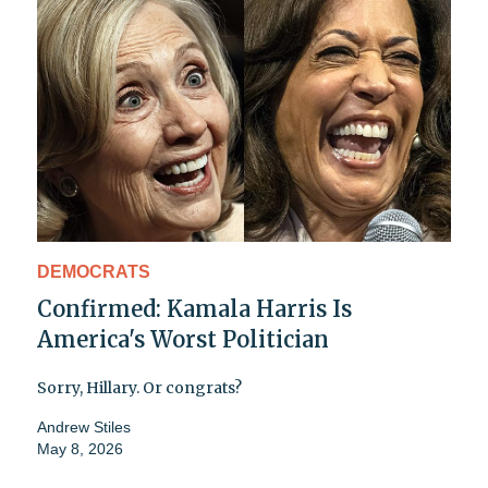
DEMOCRATS
Confirmed: Kamala Harris Is
America's Worst Politician
Sorry, Hillary. Or congrats?
Andrew Stiles
May 8, 2026