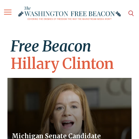
Free Beacon
Hillary Clinton
Michigan Senate Candidate