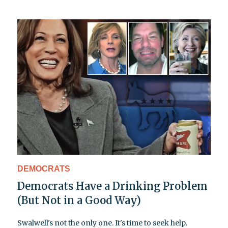
DEMOCRATS
Democrats Have a Drinking Problem
(But Not in a Good Way)
Swalwell's not the only one. It's time to seek help.