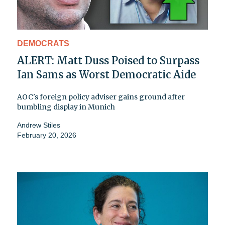
DEMOCRATS
ALERT: Matt Duss Poised to Surpass
Ian Sams as Worst Democratic Aide
AOC's foreign policy adviser gains ground after
bumbling display in Munich
Andrew Stiles
February 20, 2026