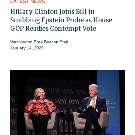
LATEST NEWS
Hillary Clinton Joins Bill in
Snubbing Epstein Probe as House
GOP Readies Contempt Vote
Washington Free Beacon Staff
January 14, 2026