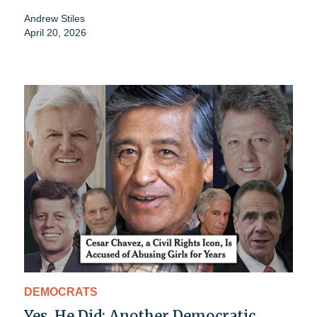
Andrew Stiles
April 20, 2026
DEMOCRATS
Yes, He Did: Another Democratic