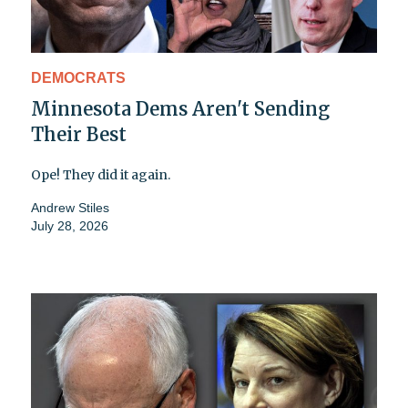
DEMOCRATS
Minnesota Dems Aren't Sending
Their Best
Ope! They did it again.
Andrew Stiles
July 28, 2026