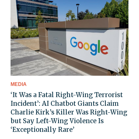
MEDIA
‘It Was a Fatal Right-Wing Terrorist
Incident’: AI Chatbot Giants Claim
Charlie Kirk’s Killer Was Right-Wing
but Say Left-Wing Violence Is
‘Exceptionally Rare’