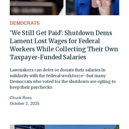
DEMOCRATS
'We Still Get Paid': Shutdown Dems
Lament Lost Wages for Federal
Workers While Collecting Their Own
Taxpayer-Funded Salaries
Lawmakers can defer or donate their salaries in
solidarity with the federal workforce—but many
Democrats who voted for the shutdown are opting to
keep their paychecks
Chuck Ross
October 2, 2025