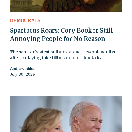
DEMOCRATS
Spartacus Roars: Cory Booker Still
Annoying People for No Reason
The senator's latest outburst comes several months
after parlaying fake filibuster into a book deal
Andrew Stiles
July 30, 2025