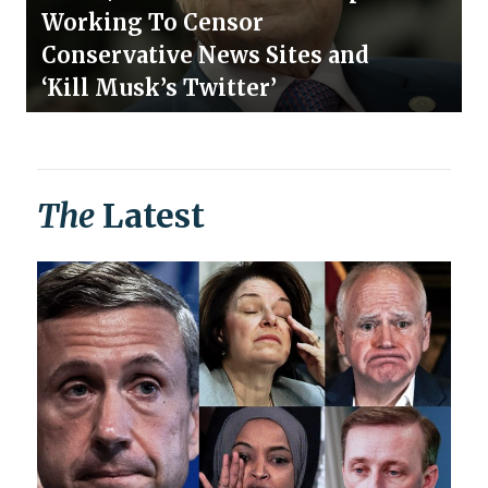
Working To Censor
Conservative News Sites and
‘Kill Musk’s Twitter’
The
Latest