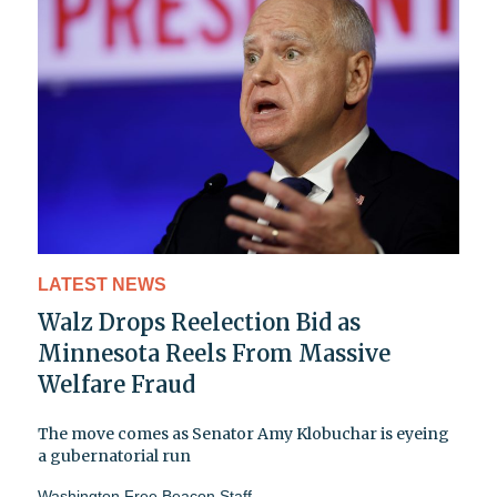
LATEST NEWS
Walz Drops Reelection Bid as
Minnesota Reels From Massive
Welfare Fraud
The move comes as Senator Amy Klobuchar is eyeing
a gubernatorial run
Washington Free Beacon Staff