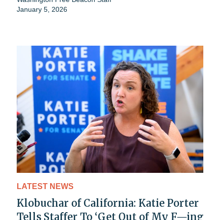
January 5, 2026
LATEST NEWS
Klobuchar of California: Katie Porter
Tells Staffer To ‘Get Out of My F—ing