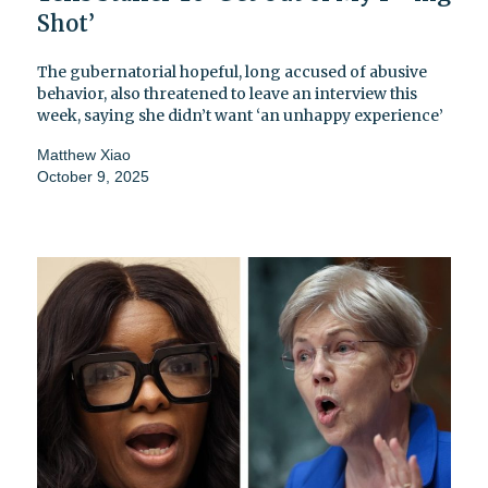
Shot’
The gubernatorial hopeful, long accused of abusive
behavior, also threatened to leave an interview this
week, saying she didn’t want ‘an unhappy experience’
Matthew Xiao
October 9, 2025