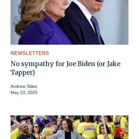
NEWSLETTERS
No sympathy for Joe Biden (or Jake
Tapper)
Andrew Stiles
May 23, 2025