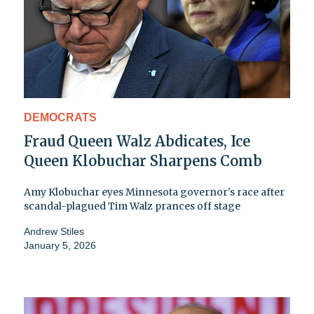
DEMOCRATS
Fraud Queen Walz Abdicates, Ice
Queen Klobuchar Sharpens Comb
Amy Klobuchar eyes Minnesota governor's race after
scandal-plagued Tim Walz prances off stage
Andrew Stiles
January 5, 2026