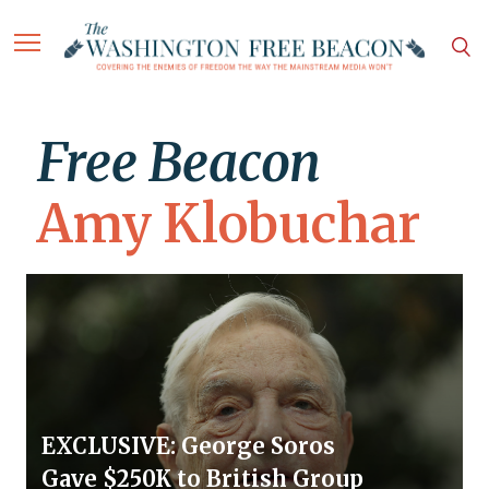
Free Beacon
Amy Klobuchar
EXCLUSIVE: George Soros
Gave $250K to British Group