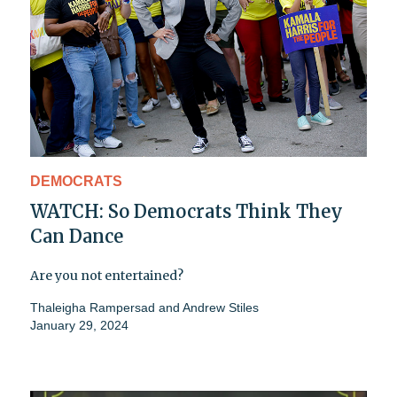
DEMOCRATS
WATCH: So Democrats Think They
Can Dance
Are you not entertained?
Thaleigha Rampersad
and
Andrew Stiles
January 29, 2024