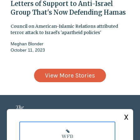
Letters of Support to Anti-Israel
Group That's Now Defending Hamas
Council on American-Islamic Relations attributed
terror attack to Israel's 'apartheid policies'
Meghan Blonder
October 11, 2023
View More Stories
X
ABOUT US