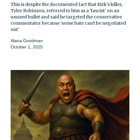
This is despite the documented fact that Kirk’s killer,
Tyler Robinson, referred to him as a 'fascist' on an
unused bullet and said he targeted the conservative
commentator because 'some hate can't be negotiated
out'
Alana Goodman
October 1, 2025