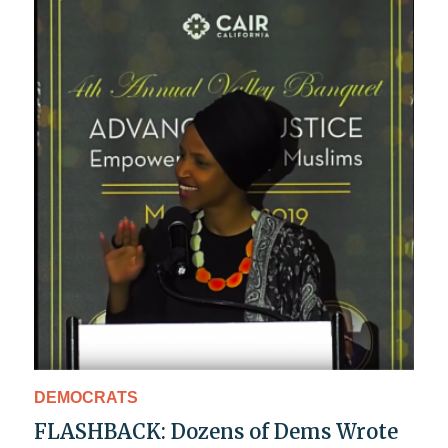
DEMOCRATS
FLASHBACK: Dozens of Dems Wrote