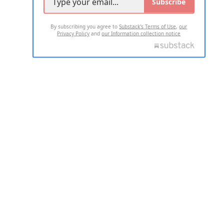
Subscribe
By subscribing you agree to
Substack's Terms of Use
,
our
Privacy Policy
and
our Information collection notice