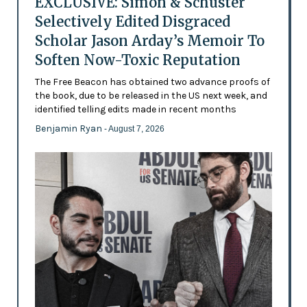
EXCLUSIVE: Simon & Schuster
Selectively Edited Disgraced
Scholar Jason Arday’s Memoir To
Soften Now-Toxic Reputation
The Free Beacon has obtained two advance proofs of
the book, due to be released in the US next week, and
identified telling edits made in recent months
Benjamin Ryan
- August 7, 2026