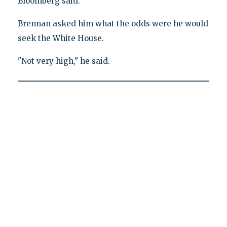
Bloomberg said.
Brennan asked him what the odds were he would
seek the White House.
"Not very high," he said.