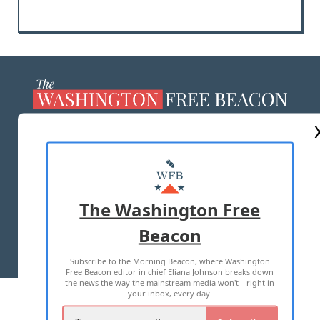
ABOUT US
MASTHEAD
ADVERTISE WITH US
The Washington Free
Beacon
TERMS OF USE
PRIVACY POLICY
Subscribe to the Morning Beacon, where Washington
2026 ALL RIGHTS RESERVED
Free Beacon editor in chief Eliana Johnson breaks down
the news the way the mainstream media won't—right in
your inbox, every day.