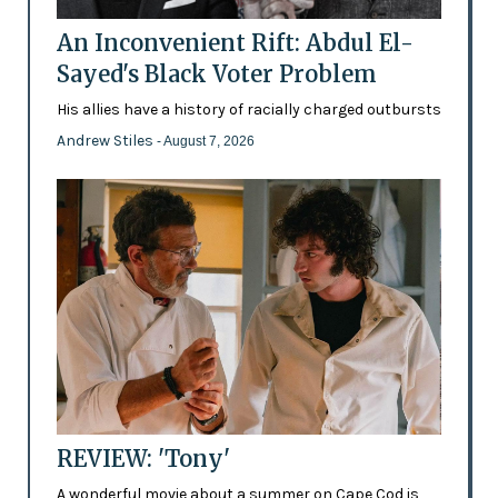
An Inconvenient Rift: Abdul El-
Sayed's Black Voter Problem
His allies have a history of racially charged outbursts
Andrew Stiles
- August 7, 2026
REVIEW: 'Tony'
A wonderful movie about a summer on Cape Cod is