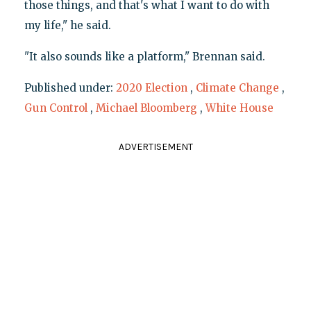
those things, and that's what I want to do with
my life," he said.
"It also sounds like a platform," Brennan said.
Published under:
2020 Election
,
Climate Change
,
Gun Control
,
Michael Bloomberg
,
White House
ADVERTISEMENT