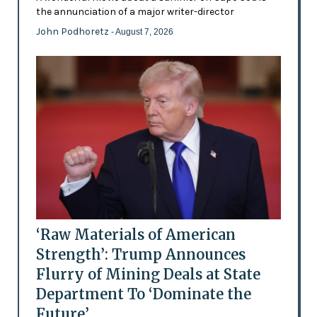
the annunciation of a major writer-director
John Podhoretz
- August 7, 2026
‘Raw Materials of American
Strength’: Trump Announces
Flurry of Mining Deals at State
Department To ‘Dominate the
Future’