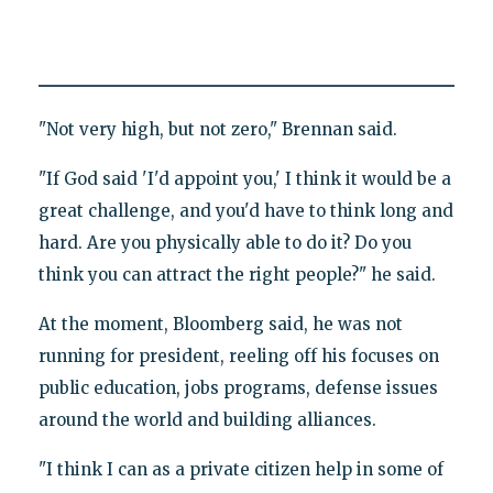
"Not very high, but not zero," Brennan said.
"If God said 'I'd appoint you,' I think it would be a
great challenge, and you'd have to think long and
hard. Are you physically able to do it? Do you
think you can attract the right people?" he said.
At the moment, Bloomberg said, he was not
running for president, reeling off his focuses on
public education, jobs programs, defense issues
around the world and building alliances.
"I think I can as a private citizen help in some of