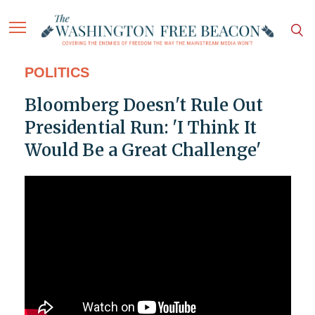
POLITICS
Bloomberg Doesn't Rule Out
Presidential Run: 'I Think It
Would Be a Great Challenge'