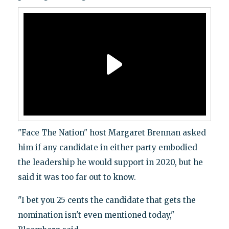
"Face The Nation" host Margaret Brennan asked
him if any candidate in either party embodied
the leadership he would support in 2020, but he
said it was too far out to know.
"I bet you 25 cents the candidate that gets the
nomination isn't even mentioned today,"