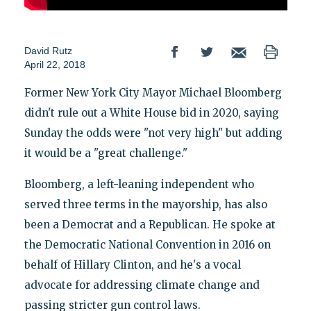
David Rutz
April 22, 2018
Former New York City Mayor Michael Bloomberg
didn't rule out a White House bid in 2020, saying
Sunday the odds were "not very high" but adding
it would be a "great challenge."
Bloomberg, a left-leaning independent who
served three terms in the mayorship, has also
been a Democrat and a Republican. He spoke at
the Democratic National Convention in 2016 on
behalf of Hillary Clinton, and he's a vocal
advocate for addressing climate change and
passing stricter gun control laws.