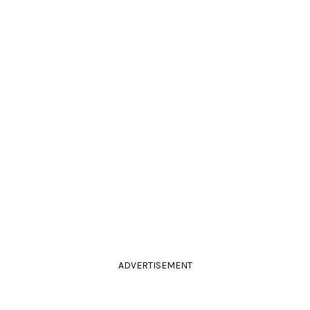
ADVERTISEMENT