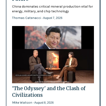
China dominates critical mineral production vital for
energy, military, and chip technology
Thomas Catenacci
- August 7, 2026
'The Odyssey' and the Clash of
Civilizations
Mike Watson
- August 8, 2026