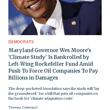
DEMOCRATS
Maryland Governor Wes Moore's
'Climate Study' Is Bankrolled by
Left-Wing Rockefeller Fund Amid
Push To Force Oil Companies To Pay
Billions in Damages
The deep-pocketed foundation says the study will 'lay
the groundwork' for a bill that puts oil companies on
the hook for 'climate adaptation costs'
Thomas Catenacci