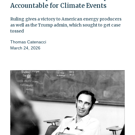
Accountable for Climate Events
Ruling gives a victory to American energy producers
as well as the Trump admin, which sought to get case
tossed
Thomas Catenacci
March 24, 2026