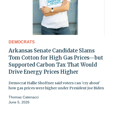
DEMOCRATS
Arkansas Senate Candidate Slams
Tom Cotton for High Gas Prices—but
Supported Carbon Tax That Would
Drive Energy Prices Higher
Democrat Hallie Shoffner said voters can 'cry about'
how gas prices were higher under President Joe Biden
Thomas Catenacci
June 5, 2026