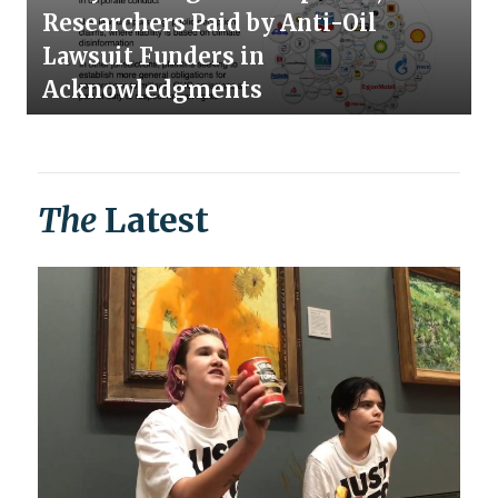
Researchers Paid by Anti-Oil
Lawsuit Funders in
Acknowledgments
The
Latest