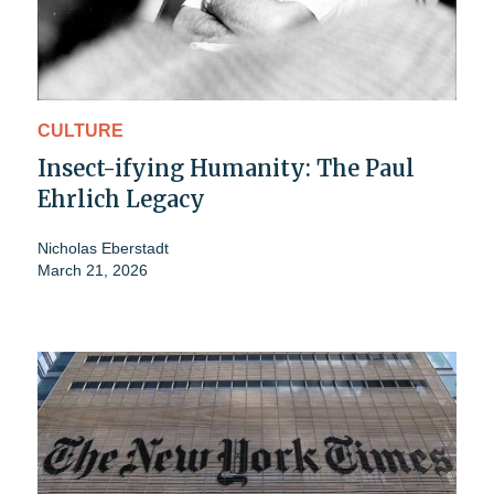
CULTURE
Insect-ifying Humanity: The Paul
Ehrlich Legacy
Nicholas Eberstadt
March 21, 2026