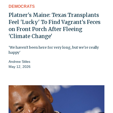
DEMOCRATS
Platner's Maine: Texas Transplants
Feel 'Lucky' To Find Vagrant's Feces
on Front Porch After Fleeing
'Climate Change'
'We haven't been here for very long, but we're really
happy'
Andrew Stiles
May 12, 2026