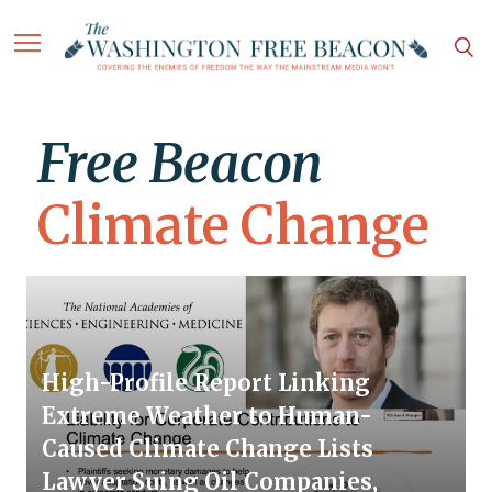
Free Beacon
Climate Change
High-Profile Report Linking
Extreme Weather to Human-
Caused Climate Change Lists
Lawyer Suing Oil Companies,