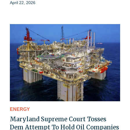
April 22, 2026
ENERGY
Maryland Supreme Court Tosses
Dem Attempt To Hold Oil Companies