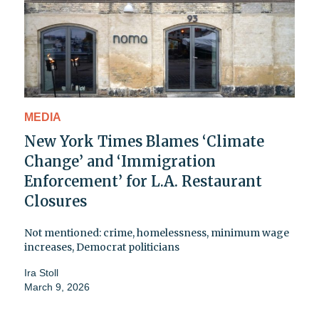
MEDIA
New York Times Blames ‘Climate
Change’ and ‘Immigration
Enforcement’ for L.A. Restaurant
Closures
Not mentioned: crime, homelessness, minimum wage
increases, Democrat politicians
Ira Stoll
March 9, 2026