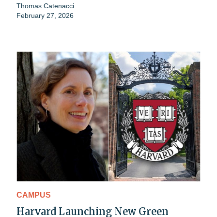
Thomas Catenacci
February 27, 2026
CAMPUS
Harvard Launching New Green