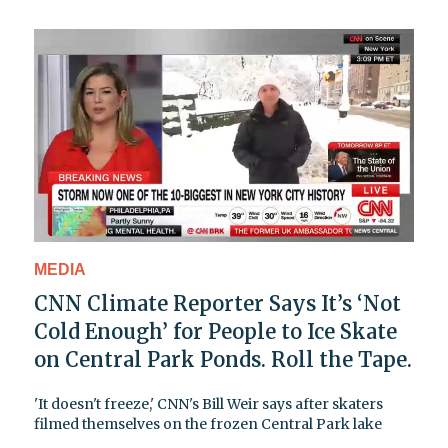
MEDIA
CNN Climate Reporter Says It’s ‘Not
Cold Enough’ for People to Ice Skate
on Central Park Ponds. Roll the Tape.
'It doesn't freeze,' CNN's Bill Weir says after skaters
filmed themselves on the frozen Central Park lake