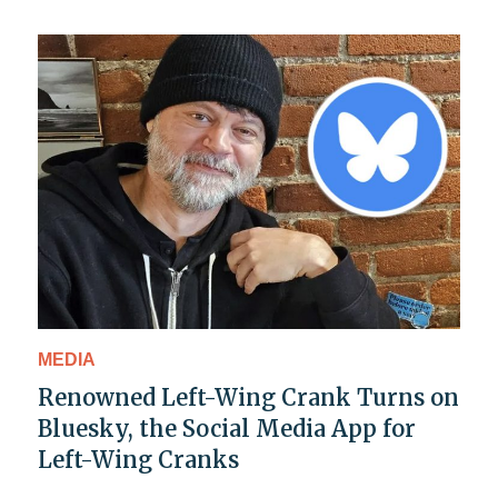
MEDIA
Renowned Left-Wing Crank Turns on
Bluesky, the Social Media App for
Left-Wing Cranks