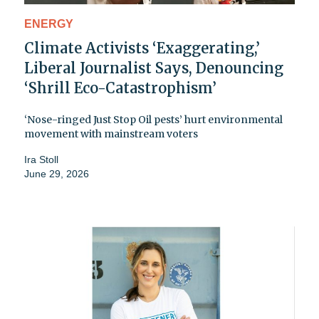
ENERGY
Climate Activists ‘Exaggerating,’
Liberal Journalist Says, Denouncing
‘Shrill Eco-Catastrophism’
‘Nose-ringed Just Stop Oil pests’ hurt environmental
movement with mainstream voters
Ira Stoll
June 29, 2026