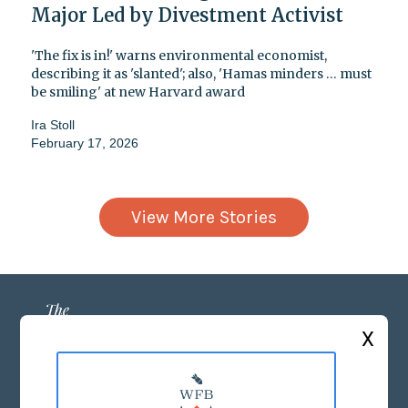
Major Led by Divestment Activist
'The fix is in!' warns environmental economist,
describing it as 'slanted'; also, 'Hamas minders … must
be smiling' at new Harvard award
Ira Stoll
February 17, 2026
View More Stories
X
ABOUT US