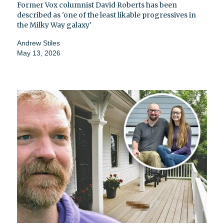
Former Vox columnist David Roberts has been
described as 'one of the least likable progressives in
the Milky Way galaxy'
Andrew Stiles
May 13, 2026