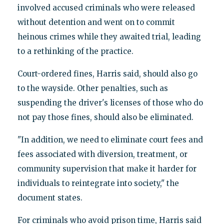
involved accused criminals who were released
without detention and went on to commit
heinous crimes while they awaited trial, leading
to a rethinking of the practice.
Court-ordered fines, Harris said, should also go
to the wayside. Other penalties, such as
suspending the driver's licenses of those who do
not pay those fines, should also be eliminated.
"In addition, we need to eliminate court fees and
fees associated with diversion, treatment, or
community supervision that make it harder for
individuals to reintegrate into society," the
document states.
For criminals who avoid prison time, Harris said