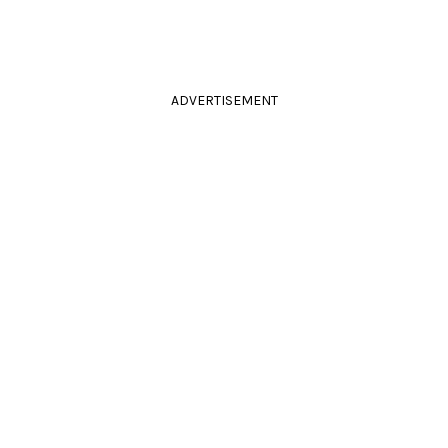
ADVERTISEMENT