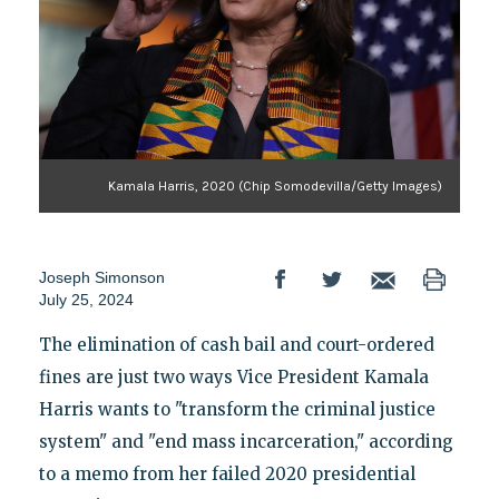
Kamala Harris, 2020 (Chip Somodevilla/Getty Images)
Joseph Simonson
July 25, 2024
The elimination of cash bail and court-ordered
fines are just two ways Vice President Kamala
Harris wants to "transform the criminal justice
system" and "end mass incarceration," according
to a memo from her failed 2020 presidential