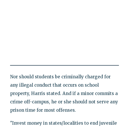
Nor should students be criminally charged for
any illegal conduct that occurs on school
property, Harris stated. And if a minor commits a
crime off-campus, he or she should not serve any
prison time for most offenses.
"Invest money in states/localities to end juvenile