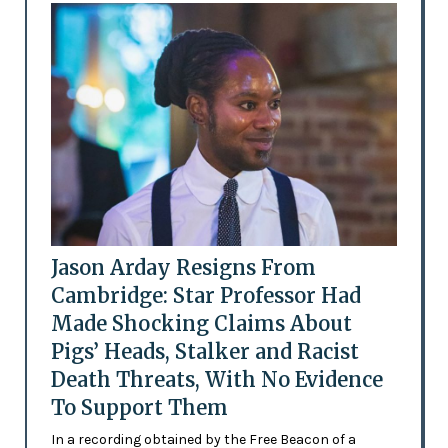
Jason Arday Resigns From
Cambridge: Star Professor Had
Made Shocking Claims About
Pigs’ Heads, Stalker and Racist
Death Threats, With No Evidence
To Support Them
In a recording obtained by the Free Beacon of a