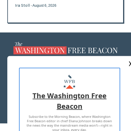
Ira Stoll
- August 6, 2026
ABOUT US
MASTHEAD
ADVERTISE WITH US
The Washington Free
Beacon
TERMS OF USE
PRIVACY POLICY
Subscribe to the Morning Beacon, where Washington
2026 ALL RIGHTS RESERVED
Free Beacon editor in chief Eliana Johnson breaks down
the news the way the mainstream media won't—right in
your inbox, every day.