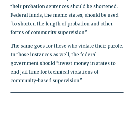
their probation sentences should be shortened.
Federal funds, the memo states, should be used
"to shorten the length of probation and other
forms of community supervision."
The same goes for those who violate their parole.
In those instances as well, the federal
government should "invest money in states to
end jail time for technical violations of
community-based supervision."