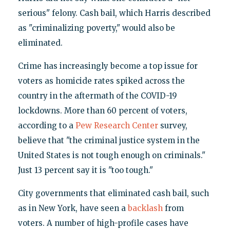
serious" felony. Cash bail, which Harris described
as "criminalizing poverty," would also be
eliminated.
Crime has increasingly become a top issue for
voters as homicide rates spiked across the
country in the aftermath of the COVID-19
lockdowns. More than 60 percent of voters,
according to a
Pew Research Center
survey,
believe that "the criminal justice system in the
United States is not tough enough on criminals."
Just 13 percent say it is "too tough."
City governments that eliminated cash bail, such
as in New York, have seen a
backlash
from
voters. A number of high-profile cases have