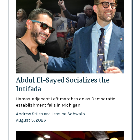
Abdul El-Sayed Socializes the
Intifada
Hamas-adjacent Left marches on as Democratic
establishment fails in Michigan
Andrew Stiles
Jessica Schwalb
and
August 5, 2026