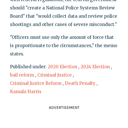
should "create a National Police Systems Review
Board" that "would collect data and review police
shootings and other cases of severe misconduct."
"Officers must use only the amount of force that
is proportionate to the circumstances," the memo
states.
Published under:
2020 Election
,
2024 Election
,
bail reform
,
Criminal Justice
,
Criminal Justice Reform
,
Death Penalty
,
Kamala Harris
ADVERTISEMENT