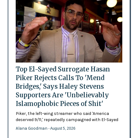
Top El-Sayed Surrogate Hasan
Piker Rejects Calls To 'Mend
Bridges,' Says Haley Stevens
Supporters Are 'Unbelievably
Islamophobic Pieces of Shit'
Piker, the left-wing streamer who said 'America
deserved 9/11,' repeatedly campaigned with El-Sayed
Alana Goodman
- August 5, 2026