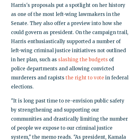
Harris's proposals put a spotlight on her history
as one of the most left-wing lawmakers in the
Senate. They also offer a preview into how she
could govern as president. On the campaign trail,
Harris enthusiastically supported a number of
left-wing criminal justice initiatives not outlined
in her plan, such as
slashing the budgets
of
police departments and allowing convicted
murderers and rapists
the right to vote
in federal
elections.
"It is long past time to re-envision public safety
by strengthening and supporting our
communities and drastically limiting the number
of people we expose to our criminal justice
system," the memo reads. "As president, Kamala