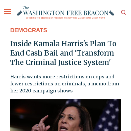
DEMOCRATS
Inside Kamala Harris's Plan To
End Cash Bail and 'Transform
The Criminal Justice System'
Harris wants more restrictions on cops and
fewer restrictions on criminals, a memo from
her 2020 campaign shows