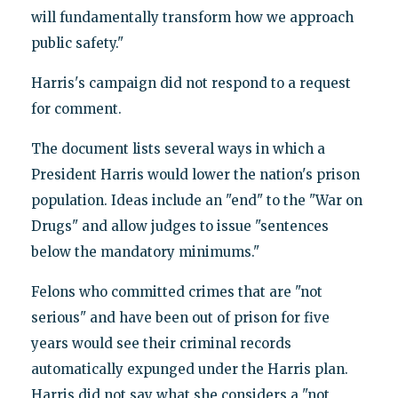
will fundamentally transform how we approach
public safety."
Harris's campaign did not respond to a request
for comment.
The document lists several ways in which a
President Harris would lower the nation's prison
population. Ideas include an "end" to the "War on
Drugs" and allow judges to issue "sentences
below the mandatory minimums."
Felons who committed crimes that are "not
serious" and have been out of prison for five
years would see their criminal records
automatically expunged under the Harris plan.
Harris did not say what she considers a "not