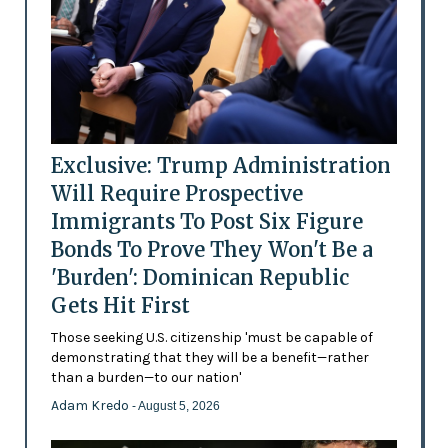
Exclusive: Trump Administration
Will Require Prospective
Immigrants To Post Six Figure
Bonds To Prove They Won't Be a
'Burden': Dominican Republic
Gets Hit First
Those seeking U.S. citizenship 'must be capable of
demonstrating that they will be a benefit—rather
than a burden—to our nation'
Adam Kredo
- August 5, 2026