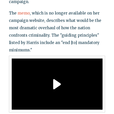
campaign.
The
memo
, which is no longer available on her
campaign website, describes what would be the
most dramatic overhaul of how the nation
confronts criminality. The "guiding principles"
listed by Harris include an "end [to] mandatory
minimums."