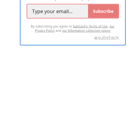
Subscribe
By subscribing you agree to
Substack's Terms of Use
,
our
Privacy Policy
and
our Information collection notice