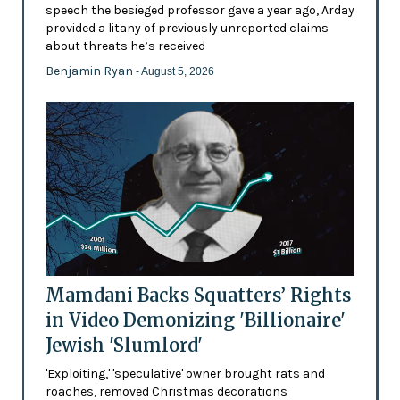
speech the besieged professor gave a year ago, Arday
provided a litany of previously unreported claims
about threats he’s received
Benjamin Ryan
- August 5, 2026
Mamdani Backs Squatters’ Rights
in Video Demonizing 'Billionaire'
Jewish 'Slumlord'
'Exploiting,' 'speculative' owner brought rats and
roaches, removed Christmas decorations