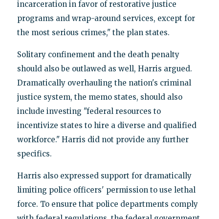
incarceration in favor of restorative justice
programs and wrap-around services, except for
the most serious crimes," the plan states.
Solitary confinement and the death penalty
should also be outlawed as well, Harris argued.
Dramatically overhauling the nation's criminal
justice system, the memo states, should also
include investing "federal resources to
incentivize states to hire a diverse and qualified
workforce." Harris did not provide any further
specifics.
Harris also expressed support for dramatically
limiting police officers' permission to use lethal
force. To ensure that police departments comply
with federal regulations, the federal government