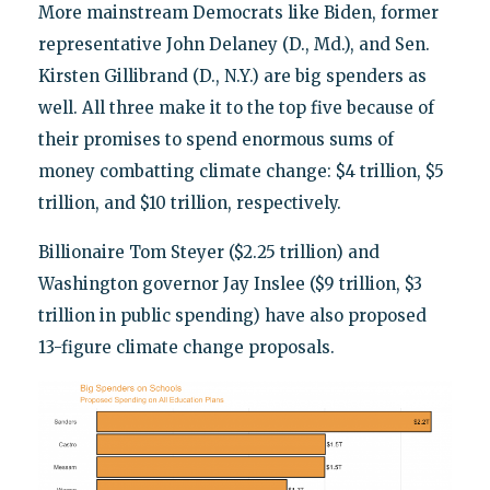
More mainstream Democrats like Biden, former
representative John Delaney (D., Md.), and Sen.
Kirsten Gillibrand (D., N.Y.) are big spenders as
well. All three make it to the top five because of
their promises to spend enormous sums of
money combatting climate change: $4 trillion, $5
trillion, and $10 trillion, respectively.
Billionaire Tom Steyer ($2.25 trillion) and
Washington governor Jay Inslee ($9 trillion, $3
trillion in public spending) have also proposed
13-figure climate change proposals.