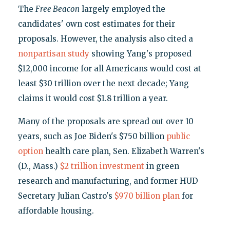
The
Free Beacon
largely employed the
candidates' own cost estimates for their
proposals. However, the analysis also cited a
nonpartisan study
showing Yang's proposed
$12,000 income for all Americans would cost at
least $30 trillion over the next decade; Yang
claims it would cost $1.8 trillion a year.
Many of the proposals are spread out over 10
years, such as Joe Biden's $750 billion
public
option
health care plan, Sen. Elizabeth Warren's
(D., Mass.)
$2 trillion investment
in green
research and manufacturing, and former HUD
Secretary Julian Castro's
$970 billion plan
for
affordable housing.