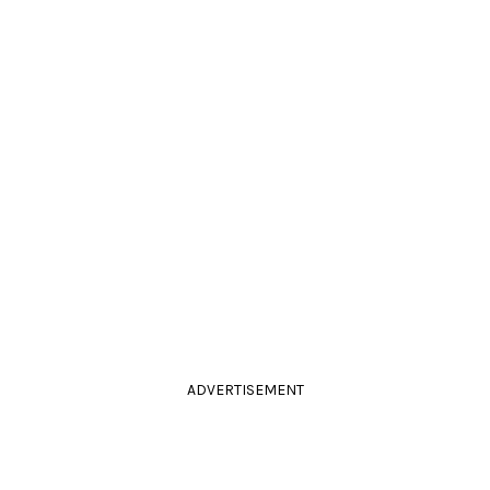
ADVERTISEMENT