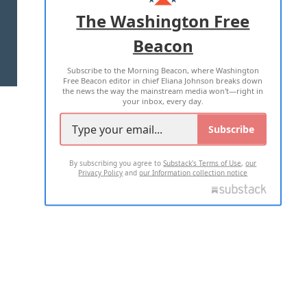
ADVERTISE WITH US
The Washington Free
Beacon
TERMS OF USE
PRIVACY POLICY
Subscribe to the Morning Beacon, where Washington
2026 ALL RIGHTS RESERVED
Free Beacon editor in chief Eliana Johnson breaks down
the news the way the mainstream media won't—right in
your inbox, every day.
Subscribe
By subscribing you agree to
Substack's Terms of Use
,
our
Privacy Policy
and
our Information collection notice