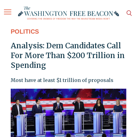
POLITICS
Analysis: Dem Candidates Call
For More Than $200 Trillion in
Spending
Most have at least $1 trillion of proposals