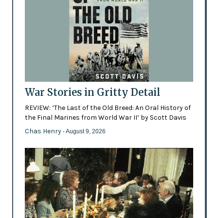
War Stories in Gritty Detail
REVIEW: ‘The Last of the Old Breed: An Oral History of
the Final Marines from World War II’ by Scott Davis
Chas Henry
- August 9, 2026