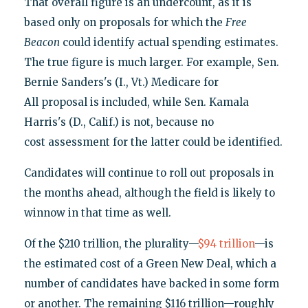
That overall figure is an undercount, as it is
based only on proposals for which the
Free
Beacon
could identify actual spending estimates.
The true figure is much larger. For example, Sen.
Bernie Sanders's (I., Vt.) Medicare for
All proposal is included, while Sen. Kamala
Harris's (D., Calif.) is not, because no
cost assessment for the latter could be identified.
Candidates will continue to roll out proposals in
the months ahead, although the field is likely to
winnow in that time as well.
Of the $210 trillion, the plurality—
$94 trillion
—is
the estimated cost of a Green New Deal, which a
number of candidates have backed in some form
or another. The remaining $116 trillion—roughly