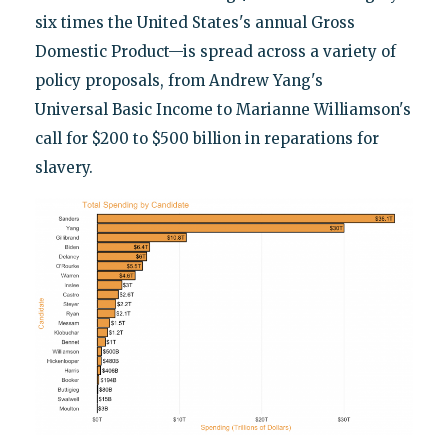
six times the United States's annual Gross
Domestic Product—is spread across a variety of
policy proposals, from Andrew Yang's
Universal Basic Income to Marianne Williamson's
call for $200 to $500 billion in reparations for
slavery.