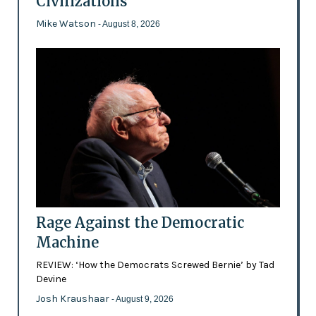
Civilizations
Mike Watson
- August 8, 2026
Rage Against the Democratic
Machine
REVIEW: ‘How the Democrats Screwed Bernie’ by Tad
Devine
Josh Kraushaar
- August 9, 2026