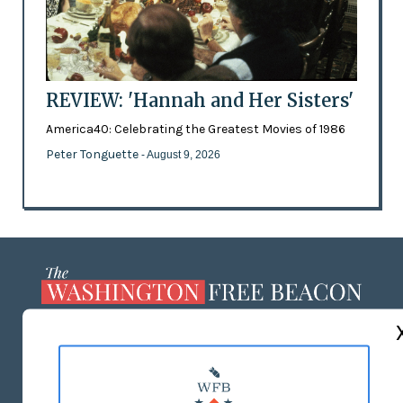
REVIEW: 'Hannah and Her Sisters'
America40: Celebrating the Greatest Movies of 1986
Peter Tonguette
- August 9, 2026
ABOUT US
MASTHEAD