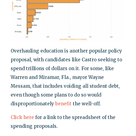
Overhauling education is another popular policy
proposal, with candidates like Castro seeking to
spend trillions of dollars on it. For some, like
Warren and Miramar, Fla., mayor Wayne
Messam, that includes voiding all student debt,
even though some plans to do so would
disproportionately
benefit
the well-off.
Click here
for a link to the spreadsheet of the
spending proposals.