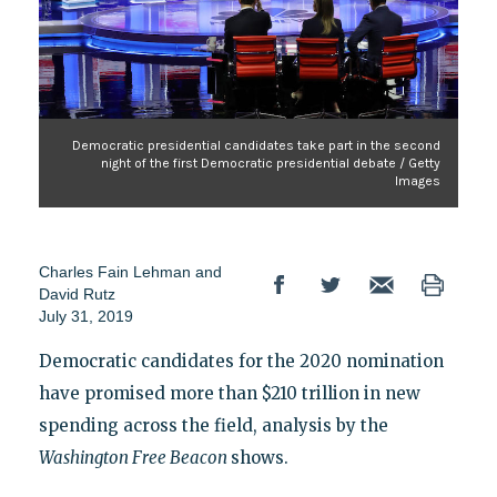
Democratic presidential candidates take part in the second
night of the first Democratic presidential debate / Getty
Images
Charles Fain Lehman and
David Rutz
July 31, 2019
Democratic candidates for the 2020 nomination
have promised more than $210 trillion in new
spending across the field, analysis by the
Washington Free Beacon
shows.