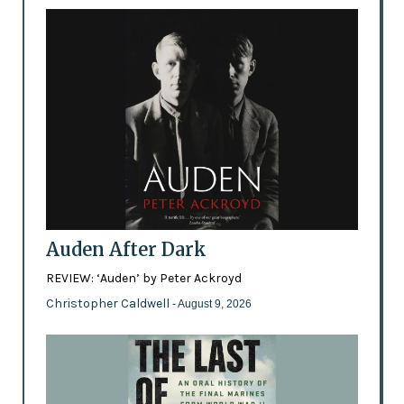
Auden After Dark
REVIEW: ‘Auden’ by Peter Ackroyd
Christopher Caldwell
- August 9, 2026