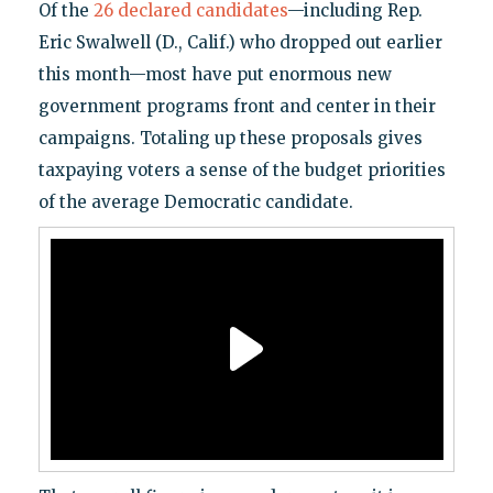
Of the
26 declared candidates
—including Rep.
Eric Swalwell (D., Calif.) who dropped out earlier
this month—most have put enormous new
government programs front and center in their
campaigns. Totaling up these proposals gives
taxpaying voters a sense of the budget priorities
of the average Democratic candidate.