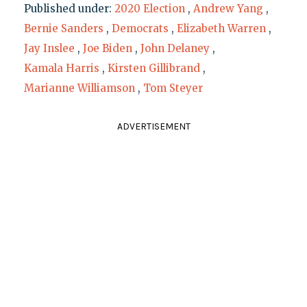
Published under:
2020 Election
,
Andrew Yang
,
Bernie Sanders
,
Democrats
,
Elizabeth Warren
,
Jay Inslee
,
Joe Biden
,
John Delaney
,
Kamala Harris
,
Kirsten Gillibrand
,
Marianne Williamson
,
Tom Steyer
ADVERTISEMENT