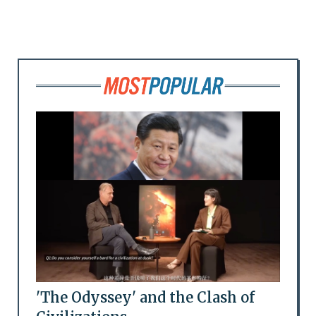
'The Odyssey' and the Clash of