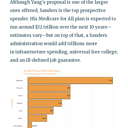
Although Yang's proposal is one of the larger
ones offered, Sanders is the top prospective
spender. His Medicare for All plan is expected to
run around $32 trillion over the next 10 years—
estimates vary—but on top of that, a Sanders
administration would add trillions more
in infrastructure spending, universal free college,
and an ill-defined job guarantee.