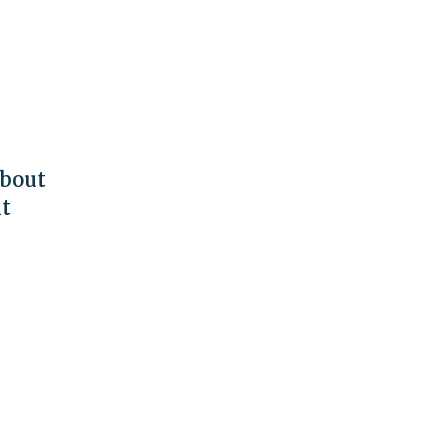
bout
nt