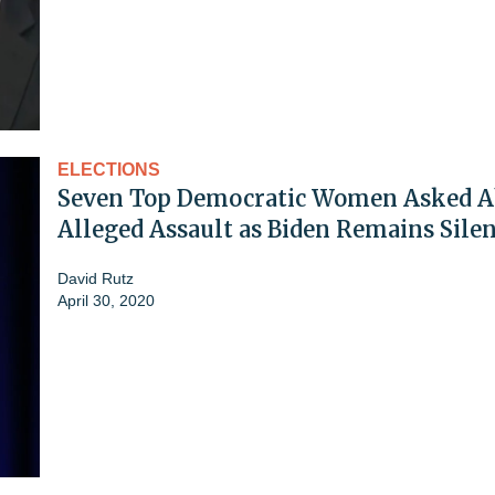
ELECTIONS
Seven Top Democratic Women Asked A
Alleged Assault as Biden Remains Sile
David Rutz
April 30, 2020