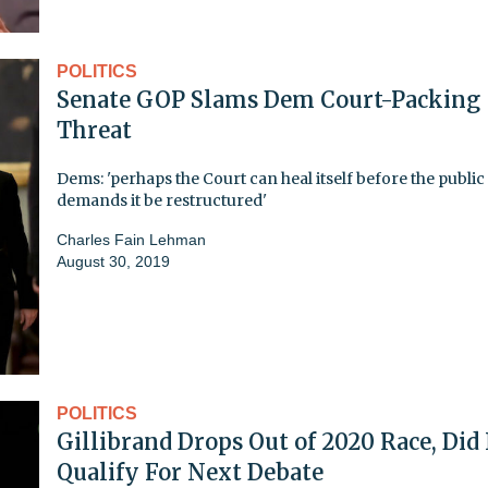
POLITICS
Senate GOP Slams Dem Court-Packing
Threat
Dems: 'perhaps the Court can heal itself before the public
demands it be restructured'
Charles Fain Lehman
August 30, 2019
POLITICS
Gillibrand Drops Out of 2020 Race, Did
Qualify For Next Debate