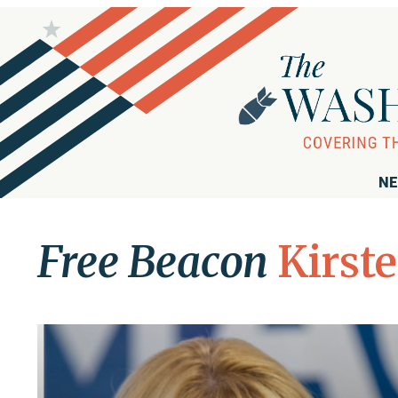
NE
Free Beacon
Kirste