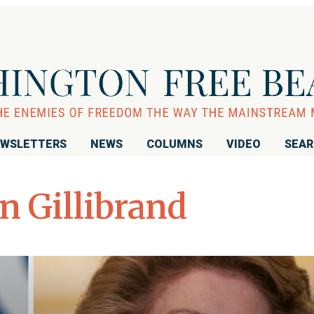
WSLETTERS
NEWS
COLUMNS
VIDEO
SEA
n Gillibrand