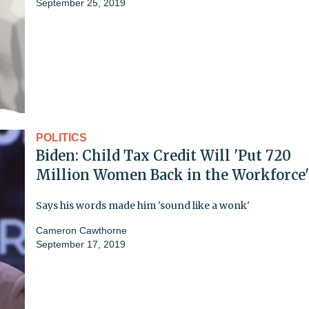
September 25, 2019
POLITICS
Biden: Child Tax Credit Will 'Put 720
Million Women Back in the Workforce'
Says his words made him 'sound like a wonk'
Cameron Cawthorne
September 17, 2019