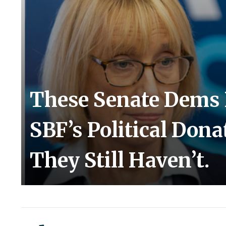
These Senate Dems 
SBF’s Political Don
They Still Haven’t.