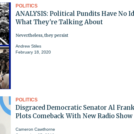
POLITICS
ANALYSIS: Political Pundits Have No I
What They're Talking About
Nevertheless, they persist
Andrew Stiles
February 18, 2020
POLITICS
Disgraced Democratic Senator Al Fran
Plots Comeback With New Radio Show
Cameron Cawthorne