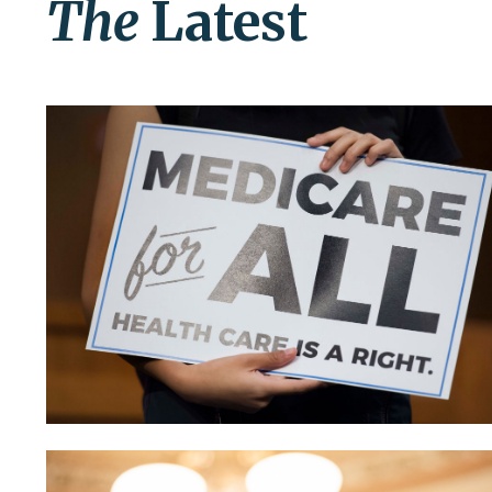
The
Latest