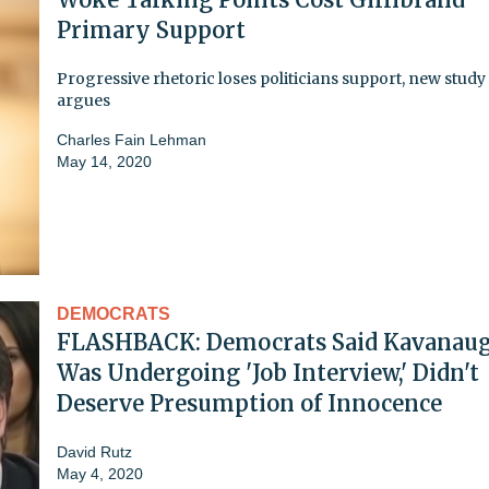
Primary Support
Progressive rhetoric loses politicians support, new study
argues
Charles Fain Lehman
May 14, 2020
DEMOCRATS
FLASHBACK: Democrats Said Kavanau
Was Undergoing 'Job Interview,' Didn't
Deserve Presumption of Innocence
David Rutz
May 4, 2020