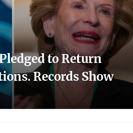
Pledged to Return
ations. Records Show