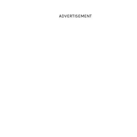
ADVERTISEMENT