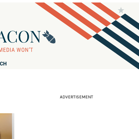
RCH
ADVERTISEMENT