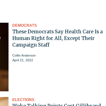
DEMOCRATS
These Democrats Say Health Care Is a
Human Right for All, Except Their
Campaign Staff
Collin Anderson
April 21, 2022
ELECTIONS
Woke Talking Points Cost Gillibrand