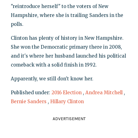
"reintroduce herself" to the voters of New
Hampshire, where she is trailing Sanders in the
polls.
Clinton has plenty of history in New Hampshire.
She won the Democratic primary there in 2008,
and it's where her husband launched his political
comeback with a solid finish in 1992.
Apparently, we still don't know her.
Published under:
2016 Election
,
Andrea Mitchell
,
Bernie Sanders
,
Hillary Clinton
ADVERTISEMENT