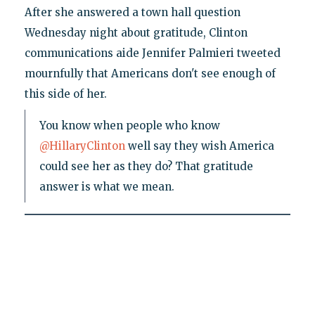
After she answered a town hall question
Wednesday night about gratitude, Clinton
communications aide Jennifer Palmieri tweeted
mournfully that Americans don't see enough of
this side of her.
You know when people who know
@HillaryClinton
well say they wish America
could see her as they do? That gratitude
answer is what we mean.