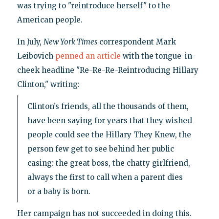
was trying to "reintroduce herself" to the
American people.
In July,
New York Times
correspondent Mark
Leibovich
penned an article
with the tongue-in-
cheek headline "Re-Re-Re-Reintroducing Hillary
Clinton," writing:
Clinton’s friends, all the thousands of them,
have been saying for years that they wished
people could see the Hillary They Knew, the
person few get to see behind her public
casing: the great boss, the chatty girlfriend,
always the first to call when a parent dies
or a baby is born.
Her campaign has not succeeded in doing this.