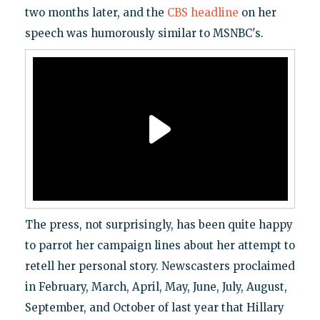
two months later, and the
CBS headline
on her
speech was humorously similar to MSNBC's.
The press, not surprisingly, has been quite happy
to parrot her campaign lines about her attempt to
retell her personal story. Newscasters proclaimed
in February, March, April, May, June, July, August,
September, and October of last year that Hillary