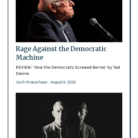
Rage Against the Democratic
Machine
REVIEW: ‘How the Democrats Screwed Bernie’ by Tad
Devine
Josh Kraushaar
- August 9, 2026