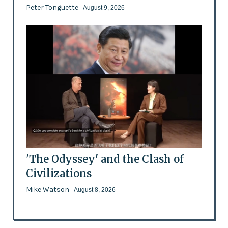
Peter Tonguette
- August 9, 2026
'The Odyssey' and the Clash of
Civilizations
Mike Watson
- August 8, 2026