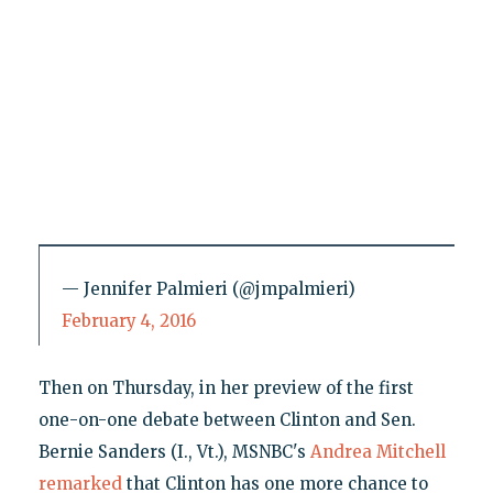
— Jennifer Palmieri (@jmpalmieri)
February 4, 2016
Then on Thursday, in her preview of the first
one-on-one debate between Clinton and Sen.
Bernie Sanders (I., Vt.), MSNBC's
Andrea Mitchell
remarked
that Clinton has one more chance to