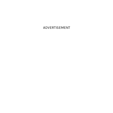
ADVERTISEMENT