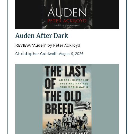
Auden After Dark
REVIEW: ‘Auden’ by Peter Ackroyd
Christopher Caldwell
- August 9, 2026