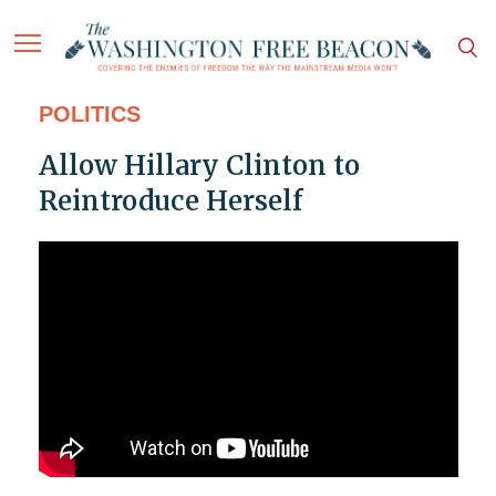
POLITICS
Allow Hillary Clinton to
Reintroduce Herself