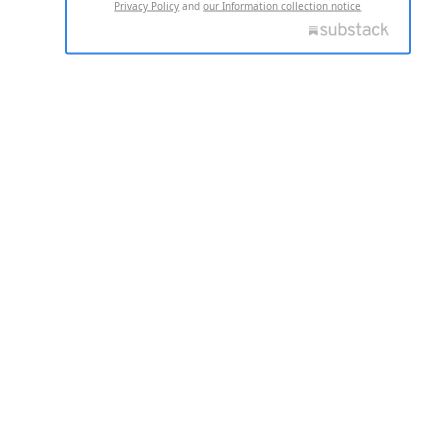
Privacy Policy
and
our Information collection notice