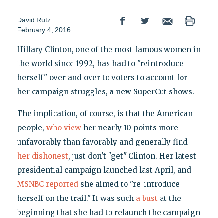
David Rutz
February 4, 2016
Hillary Clinton, one of the most famous women in
the world since 1992, has had to "reintroduce
herself" over and over to voters to account for
her campaign struggles, a new SuperCut shows.
The implication, of course, is that the American
people,
who view
her nearly 10 points more
unfavorably than favorably and generally find
her dishonest
, just don't "get" Clinton. Her latest
presidential campaign launched last April, and
MSNBC reported
she aimed to "re-introduce
herself on the trail." It was such
a bust
at the
beginning that she had to relaunch the campaign