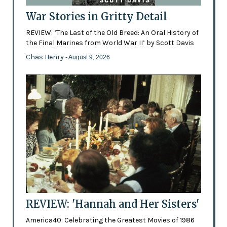
War Stories in Gritty Detail
REVIEW: ‘The Last of the Old Breed: An Oral History of
the Final Marines from World War II’ by Scott Davis
Chas Henry
- August 9, 2026
REVIEW: 'Hannah and Her Sisters'
America40: Celebrating the Greatest Movies of 1986