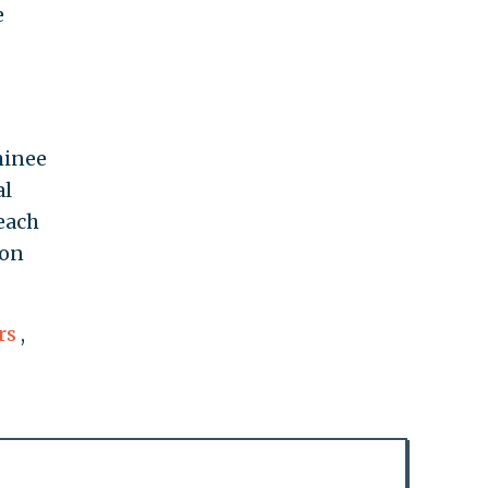
e
minee
al
each
 on
rs
,