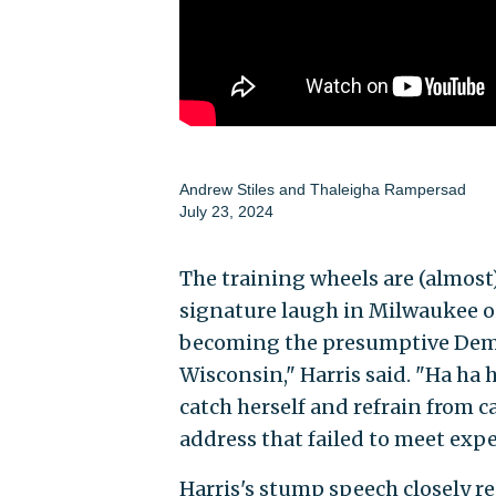
Andrew Stiles
and
Thaleigha Rampersad
July 23, 2024
The training wheels are (almost
signature laugh in Milwaukee on
becoming the presumptive Demo
Wisconsin," Harris said. "Ha ha 
catch herself and refrain from 
address that failed to meet expe
Harris's stump speech closely r