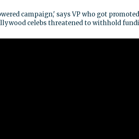
owered campaign,' says VP who got promote
llywood celebs threatened to withhold fund