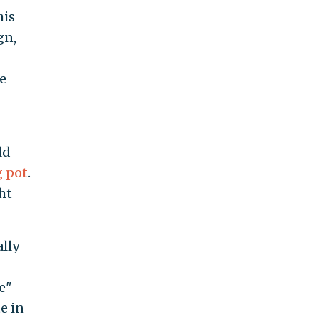
his
gn,
e
ld
 pot
.
ht
ally
e"
e in