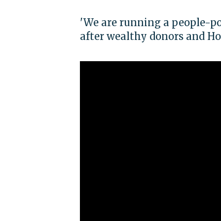
'We are running a people-p
after wealthy donors and Ho