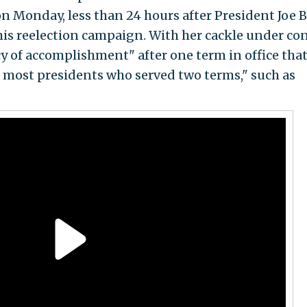
 Monday, less than 24 hours after President Joe 
his reelection campaign. With her cackle under con
cy of accomplishment" after one term in office tha
f most presidents who served two terms," such as