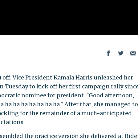
) off. Vice President Kamala Harris unleashed her
 Tuesday to kick off her first campaign rally sinc
cratic nominee for president. "Good afternoon,
ha ha ha ha ha ha ha ha." After that, she managed to
cackling for the remainder of a much-anticipated
ctations.
esembled the practice version she delivered at Bid