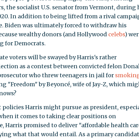
, the socialist U.S. senator from Vermont, during 
20. In addition to being lifted from a rival campai
te. Biden was ultimately forced to withdraw his
because wealthy donors (and Hollywood
celebs
) wer
g for Democrats.
e voters will be swayed by Harris's rather
lection as a contest between convicted felon Dona
rosecutor who threw teenagers in jail for
smoking
ng "Freedom" by Beyoncé, wife of Jay-Z, which mig
knows?
t policies Harris might pursue as president, especi
when it comes to taking clear positions on
e, Harris promised to deliver "affordable health car
fying what that would entail. As a primary candidat