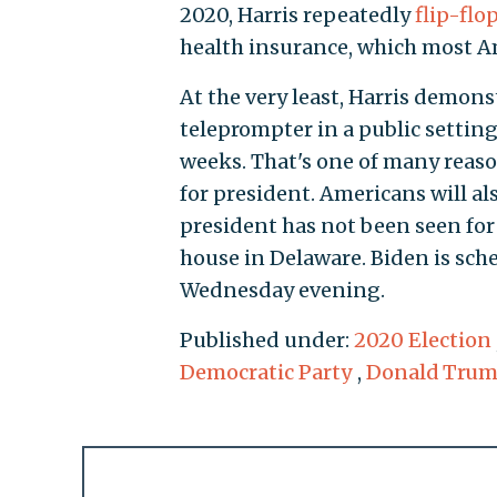
2020, Harris repeatedly
flip-flo
health insurance, which most Am
At the very least, Harris demons
teleprompter in a public setti
weeks. That's one of many reas
for president. Americans will a
president has not been seen for
house in Delaware. Biden is sch
Wednesday evening.
Published under:
2020 Election
Democratic Party
,
Donald Tru