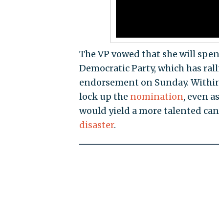
The VP vowed that she will spen
Democratic Party, which has rall
endorsement on Sunday. Within 
lock up the
nomination
, even 
would yield a more talented ca
disaster
.