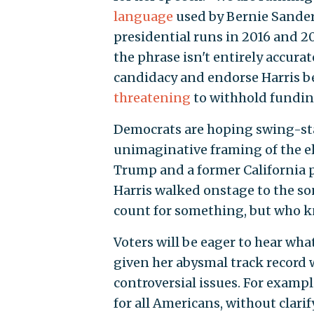
language
used by Bernie Sanders
presidential runs in 2016 and 20
the phrase isn't entirely accura
candidacy and endorse Harris 
threatening
to withhold fundin
Democrats are hoping swing-stat
unimaginative framing of the e
Trump and a former California p
Harris walked onstage to the so
count for something, but who 
Voters will be eager to hear wha
given her abysmal track record 
controversial issues. For exampl
for all Americans, without clari