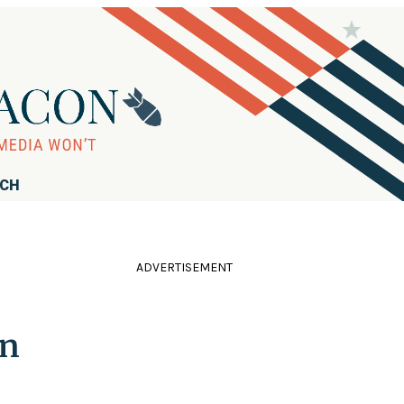
RCH
ADVERTISEMENT
gn