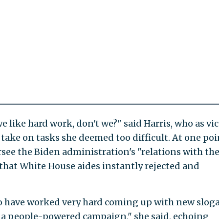
e like hard work, don't we?" said Harris, who as vi
 take on tasks she deemed too difficult. At one poi
rsee the Biden administration's "relations with th
 that White House aides instantly rejected and
to have worked very hard coming up with new slog
g a people-powered campaign," she said, echoing