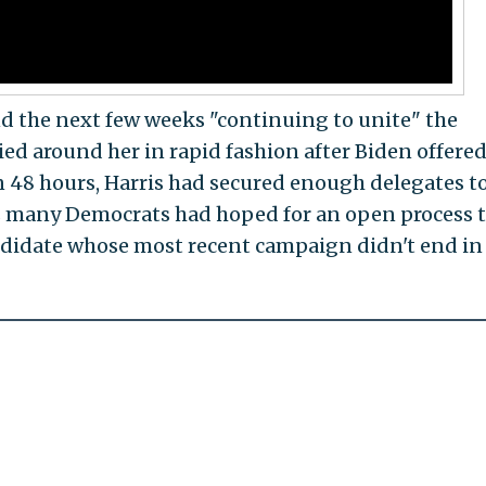
d the next few weeks "continuing to unite" the
ied around her in rapid fashion after Biden offered
48 hours, Harris had secured enough delegates t
as many Democrats had hoped for an open process 
ndidate whose most recent campaign didn't end in