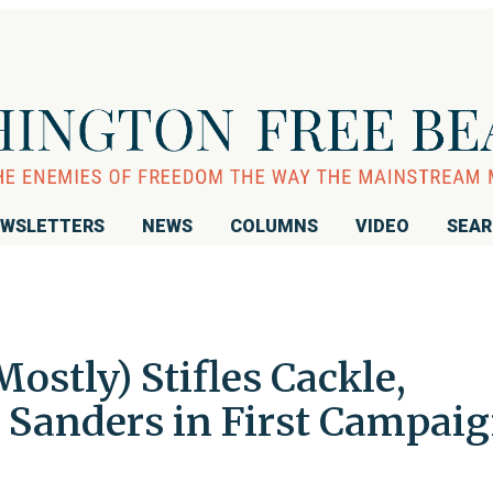
WSLETTERS
NEWS
COLUMNS
VIDEO
SEA
ostly) Stifles Cackle,
 Sanders in First Campai