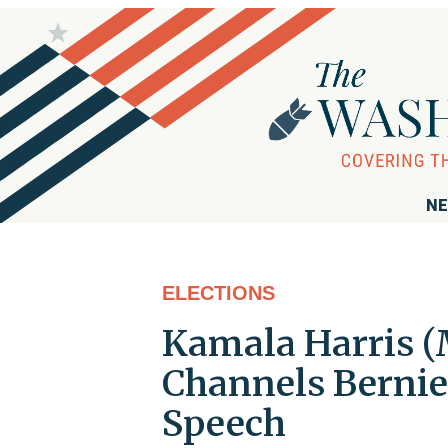
NE
ELECTIONS
Kamala Harris (M
Channels Bernie
Speech