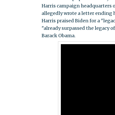
Harris campaign headquarters on
allegedly wrote a letter ending 
Harris praised Biden for a "lega
"already surpassed the legacy o
Barack Obama.