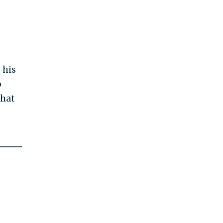
 his
o
that