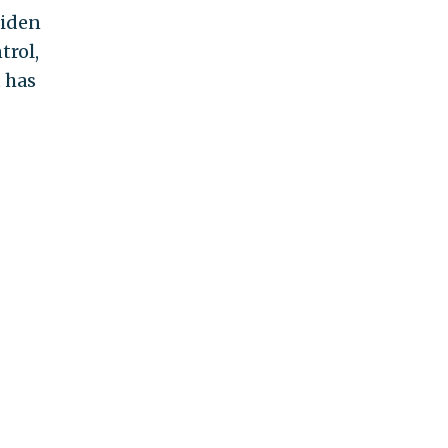
Biden
trol,
t has