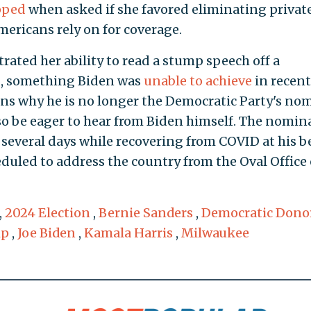
pped
when asked if she favored eliminating privat
ericans rely on for coverage.
trated her ability to read a stump speech off a
ng, something Biden was
unable to achieve
in recent
ons why he is no longer the Democratic Party's no
lso be eager to hear from Biden himself. The nomin
 several days while recovering from COVID at his b
eduled to address the country from the Oval Office
,
2024 Election
,
Bernie Sanders
,
Democratic Dono
mp
,
Joe Biden
,
Kamala Harris
,
Milwaukee