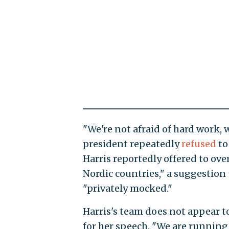
"We're not afraid of hard work, w
president repeatedly
refused
to
Harris reportedly offered to ove
Nordic countries," a suggestion
"privately mocked."
Harris's team does not appear 
for her speech. "We are runnin