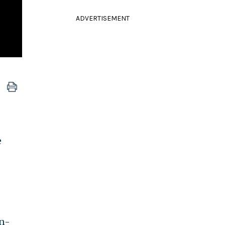
ADVERTISEMENT
e
en-