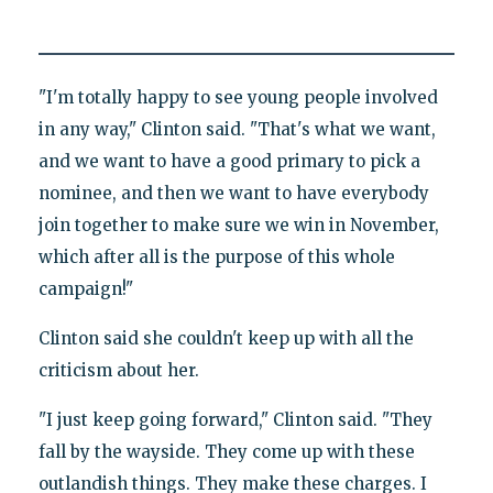
"I'm totally happy to see young people involved
in any way," Clinton said. "That's what we want,
and we want to have a good primary to pick a
nominee, and then we want to have everybody
join together to make sure we win in November,
which after all is the purpose of this whole
campaign!"
Clinton said she couldn't keep up with all the
criticism about her.
"I just keep going forward," Clinton said. "They
fall by the wayside. They come up with these
outlandish things. They make these charges. I