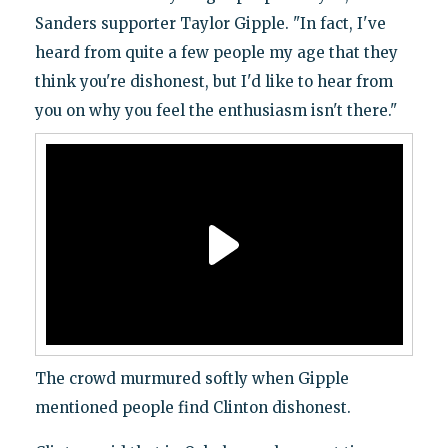
Sanders supporter Taylor Gipple. "In fact, I've
heard from quite a few people my age that they
think you're dishonest, but I'd like to hear from
you on why you feel the enthusiasm isn't there."
The crowd murmured softly when Gipple
mentioned people find Clinton dishonest.