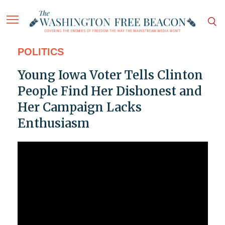
POLITICS
Young Iowa Voter Tells Clinton
People Find Her Dishonest and
Her Campaign Lacks
Enthusiasm