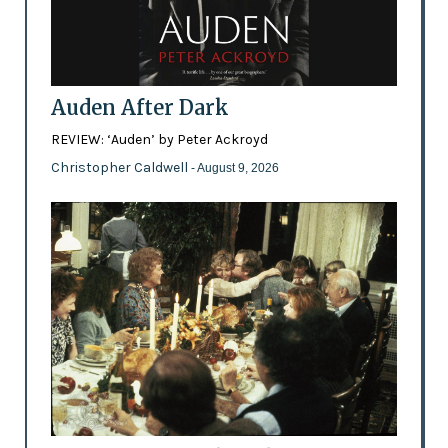
Auden After Dark
REVIEW: ‘Auden’ by Peter Ackroyd
Christopher Caldwell
- August 9, 2026