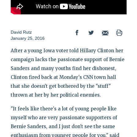
David Rutz
January 25, 2016
After a young Iowa voter told Hillary Clinton her
campaign lacks the passionate support of Bernie
Sanders and many youths find her dishonest,
Clinton fired back at Monday's CNN town hall
that she doesn't get bothered by the "stuff"
thrown at her by her political enemies.
"It feels like there's a lot of young people like
myself who are very passionate supporters of
Bernie Sanders, and I just don't see the same
enthusiasm from younger people for you," said