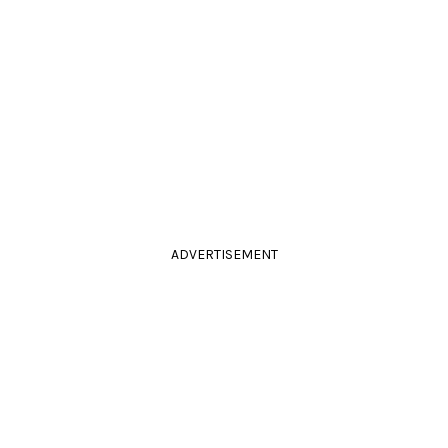
ADVERTISEMENT