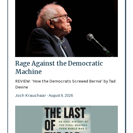
Rage Against the Democratic
Machine
REVIEW: ‘How the Democrats Screwed Bernie’ by Tad
Devine
Josh Kraushaar
- August 9, 2026