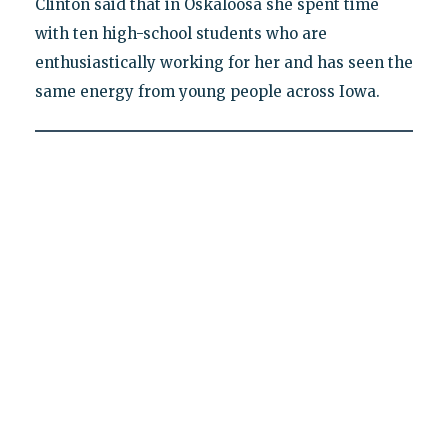
Clinton said that in Oskaloosa she spent time
with ten high-school students who are
enthusiastically working for her and has seen the
same energy from young people across Iowa.