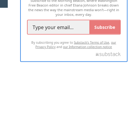
Subscribe to the Morning Beacon, where Washington
2026 ALL RIGHTS RESERVED
Free Beacon editor in chief Eliana Johnson breaks down
the news the way the mainstream media won't—right in
your inbox, every day.
Subscribe
By subscribing you agree to
Substack's Terms of Use
,
our
Privacy Policy
and
our Information collection notice