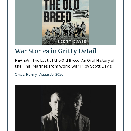
War Stories in Gritty Detail
REVIEW: ‘The Last of the Old Breed: An Oral History of
the Final Marines from World War II’ by Scott Davis
Chas Henry
- August 9, 2026