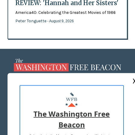
REVIEW: 'Hannah and Her Sisters'
America40: Celebrating the Greatest Movies of 1986
Peter Tonguette
- August 9, 2026
ABOUT US
MASTHEAD
ADVERTISE WITH US
The Washington Free
Beacon
TERMS OF USE
PRIVACY POLICY