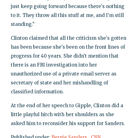
just keep going forward because there's nothing
to it. They throw all this stuff at me, and I'm still
standing."
Clinton claimed that all the criticism she's gotten
has been because she's been on the front lines of
progress for 40 years. She didn't mention that
there is an FBI investigation into her
unauthorized use of a private email server as
secretary of state and her mishandling of
classified information.
At the end of her speech to Gipple, Clinton did a
little playful hitch with her shoulders as she
asked him to reconsider his support for Sanders.
Published under:
Bernie Sanders
,
CNN
,