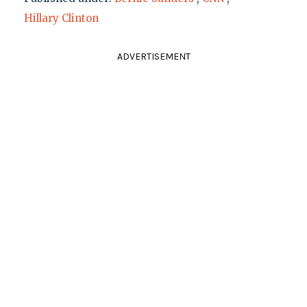
Hillary Clinton
ADVERTISEMENT