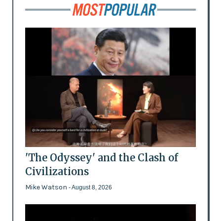
'The Odyssey' and the Clash of
Civilizations
Mike Watson
- August 8, 2026