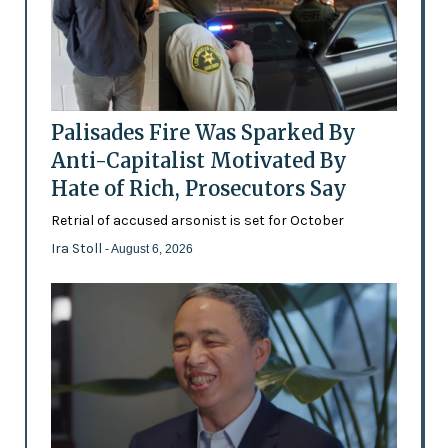
Palisades Fire Was Sparked By
Anti-Capitalist Motivated By
Hate of Rich, Prosecutors Say
Retrial of accused arsonist is set for October
Ira Stoll
- August 6, 2026