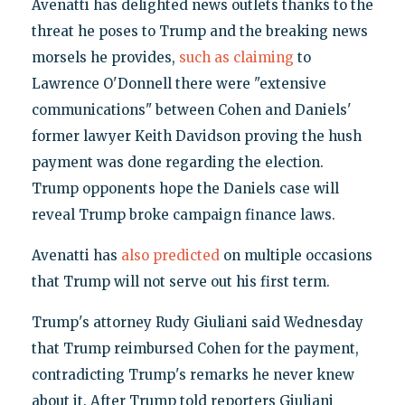
Avenatti has delighted news outlets thanks to the
threat he poses to Trump and the breaking news
morsels he provides,
such as claiming
to
Lawrence O'Donnell there were "extensive
communications" between Cohen and Daniels'
former lawyer Keith Davidson proving the hush
payment was done regarding the election.
Trump opponents hope the Daniels case will
reveal Trump broke campaign finance laws.
Avenatti has
also predicted
on multiple occasions
that Trump will not serve out his first term.
Trump's attorney Rudy Giuliani said Wednesday
that Trump reimbursed Cohen for the payment,
contradicting Trump's remarks he never knew
about it. After Trump told reporters Giuliani