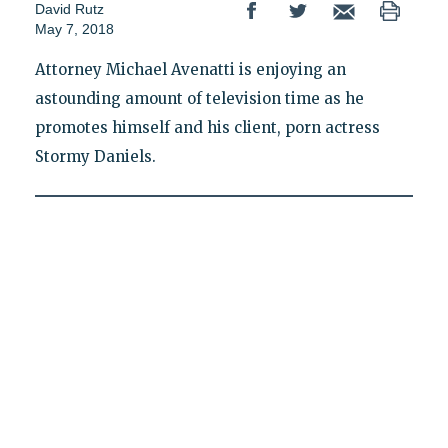
David Rutz
May 7, 2018
Attorney Michael Avenatti is enjoying an
astounding amount of television time as he
promotes himself and his client, porn actress
Stormy Daniels.