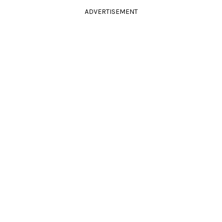
ADVERTISEMENT