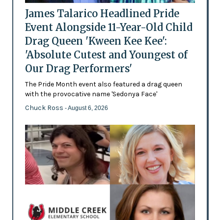
James Talarico Headlined Pride
Event Alongside 11-Year-Old Child
Drag Queen 'Kween Kee Kee':
'Absolute Cutest and Youngest of
Our Drag Performers'
The Pride Month event also featured a drag queen
with the provocative name 'Sedonya Face'
Chuck Ross
- August 6, 2026