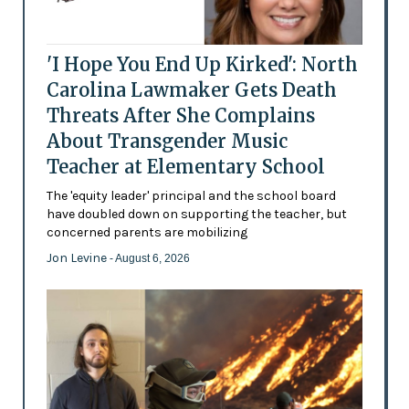
'I Hope You End Up Kirked': North
Carolina Lawmaker Gets Death
Threats After She Complains
About Transgender Music
Teacher at Elementary School
The 'equity leader' principal and the school board
have doubled down on supporting the teacher, but
concerned parents are mobilizing
Jon Levine
- August 6, 2026