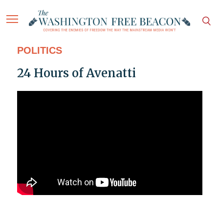
POLITICS
24 Hours of Avenatti