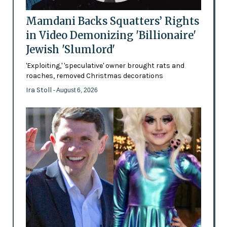
Mamdani Backs Squatters’ Rights
in Video Demonizing 'Billionaire'
Jewish 'Slumlord'
'Exploiting,' 'speculative' owner brought rats and
roaches, removed Christmas decorations
Ira Stoll
- August 6, 2026