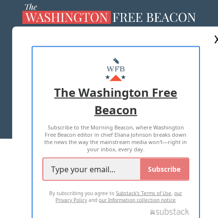
ABOUT US
MASTHEAD
ADVERTISE WITH US
The Washington Free
Beacon
TERMS OF USE
PRIVACY POLICY
Subscribe to the Morning Beacon, where Washington
2026 ALL RIGHTS RESERVED
Free Beacon editor in chief Eliana Johnson breaks down
the news the way the mainstream media won't—right in
your inbox, every day.
Subscribe
By subscribing you agree to
Substack's Terms of Use
,
our
Privacy Policy
and
our Information collection notice