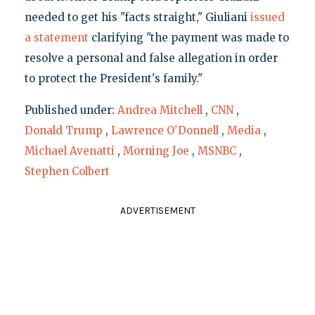
needed to get his "facts straight," Giuliani
issued
a statement
clarifying "the payment was made to
resolve a personal and false allegation in order
to protect the President's family."
Published under:
Andrea Mitchell
,
CNN
,
Donald Trump
,
Lawrence O'Donnell
,
Media
,
Michael Avenatti
,
Morning Joe
,
MSNBC
,
Stephen Colbert
ADVERTISEMENT