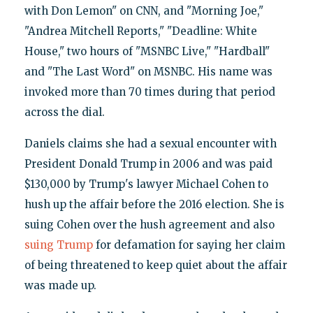
with Don Lemon" on CNN, and "Morning Joe,"
"Andrea Mitchell Reports," "Deadline: White
House," two hours of "MSNBC Live," "Hardball"
and "The Last Word" on MSNBC. His name was
invoked more than 70 times during that period
across the dial.
Daniels claims she had a sexual encounter with
President Donald Trump in 2006 and was paid
$130,000 by Trump's lawyer Michael Cohen to
hush up the affair before the 2016 election. She is
suing Cohen over the hush agreement and also
suing Trump
for defamation for saying her claim
of being threatened to keep quiet about the affair
was made up.