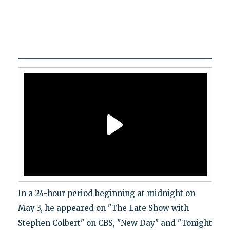
In a 24-hour period beginning at midnight on
May 3, he appeared on "The Late Show with
Stephen Colbert" on CBS, "New Day" and "Tonight