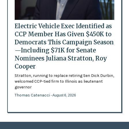
Electric Vehicle Exec Identified as
CCP Member Has Given $450K to
Democrats This Campaign Season
—Including $71K for Senate
Nominees Juliana Stratton, Roy
Cooper
Stratton, running to replace retiring Sen Dick Durbin,
welcomed CCP-tied firm to Illinois as lieutenant
governor
Thomas Catenacci
- August 6, 2026