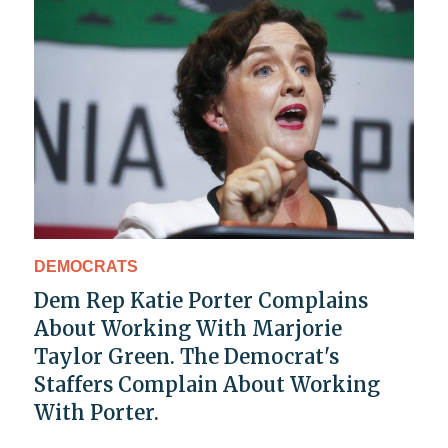
DEMOCRATS
Dem Rep Katie Porter Complains
About Working With Marjorie
Taylor Green. The Democrat's
Staffers Complain About Working
With Porter.