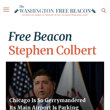
Free Beacon
Stephen Colbert
Chicago Is So Gerrymandered
Its Main Airport Is Parking