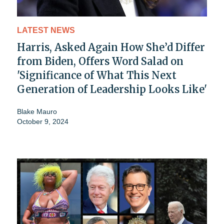
LATEST NEWS
Harris, Asked Again How She’d Differ
from Biden, Offers Word Salad on
'Significance of What This Next
Generation of Leadership Looks Like'
Blake Mauro
October 9, 2024