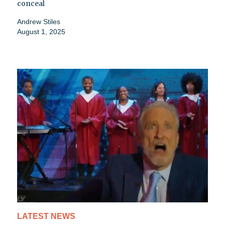
conceal
Andrew Stiles
August 1, 2025
LATEST NEWS