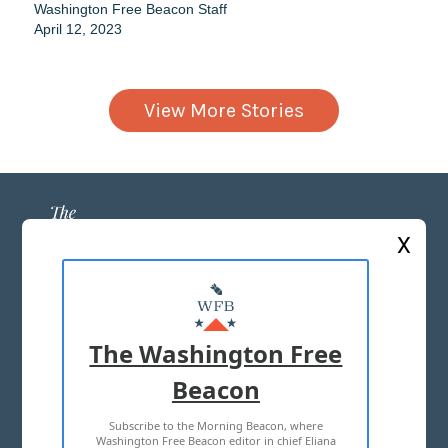
Washington Free Beacon Staff
April 12, 2023
View More Stories
X
ABOUT US
MASTHEAD
The Washington Free
ADVERTISE WITH US
Beacon
Subscribe to the Morning Beacon, where
TERMS OF USE
PRIVACY POLICY
Washington Free Beacon editor in chief Eliana