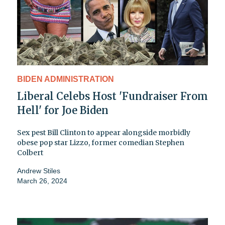
BIDEN ADMINISTRATION
Liberal Celebs Host 'Fundraiser From
Hell' for Joe Biden
Sex pest Bill Clinton to appear alongside morbidly
obese pop star Lizzo, former comedian Stephen
Colbert
Andrew Stiles
March 26, 2024