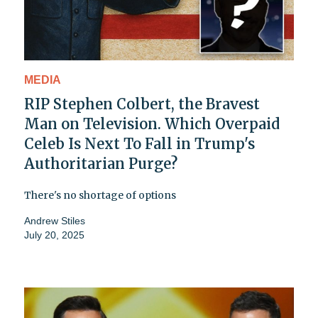
MEDIA
RIP Stephen Colbert, the Bravest
Man on Television. Which Overpaid
Celeb Is Next To Fall in Trump's
Authoritarian Purge?
There's no shortage of options
Andrew Stiles
July 20, 2025