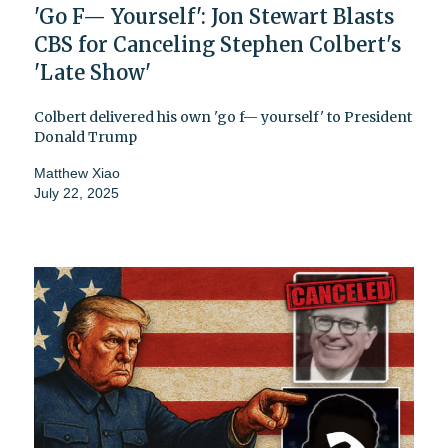
'Go F— Yourself': Jon Stewart Blasts
CBS for Canceling Stephen Colbert's
'Late Show'
Colbert delivered his own 'go f— yourself' to President
Donald Trump
Matthew Xiao
July 22, 2025