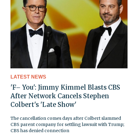
LATEST NEWS
'F– You': Jimmy Kimmel Blasts CBS
After Network Cancels Stephen
Colbert's 'Late Show'
The cancellation comes days after Colbert slammed
CBS parent company for settling lawsuit with Trump;
CBS has denied connection