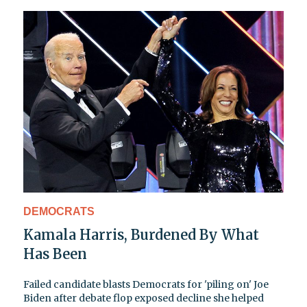
DEMOCRATS
Kamala Harris, Burdened By What
Has Been
Failed candidate blasts Democrats for 'piling on' Joe
Biden after debate flop exposed decline she helped