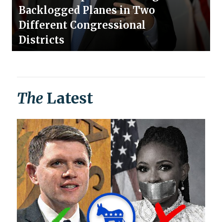
Backlogged Planes in Two
Different Congressional
Districts
The
Latest