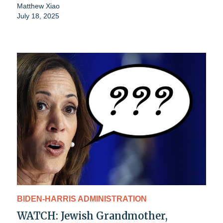
Matthew Xiao
July 18, 2025
BIDEN-HARRIS ADMINISTRATION
WATCH: Jewish Grandmother,