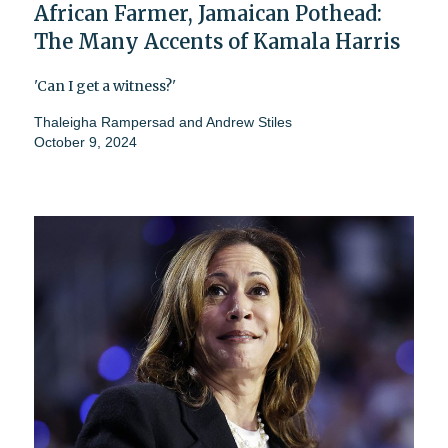
African Farmer, Jamaican Pothead:
The Many Accents of Kamala Harris
'Can I get a witness?'
Thaleigha Rampersad
and
Andrew Stiles
October 9, 2024