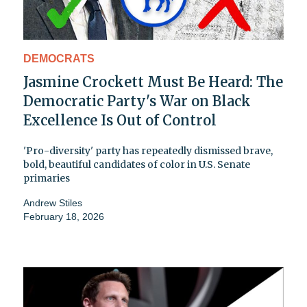
DEMOCRATS
Jasmine Crockett Must Be Heard: The
Democratic Party's War on Black
Excellence Is Out of Control
'Pro-diversity' party has repeatedly dismissed brave,
bold, beautiful candidates of color in U.S. Senate
primaries
Andrew Stiles
February 18, 2026