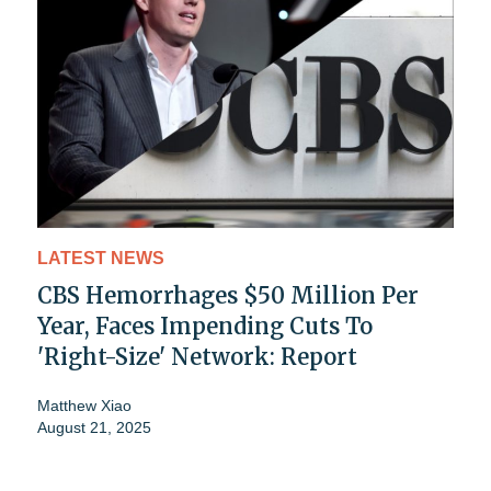
LATEST NEWS
CBS Hemorrhages $50 Million Per
Year, Faces Impending Cuts To
'Right-Size' Network: Report
Matthew Xiao
August 21, 2025