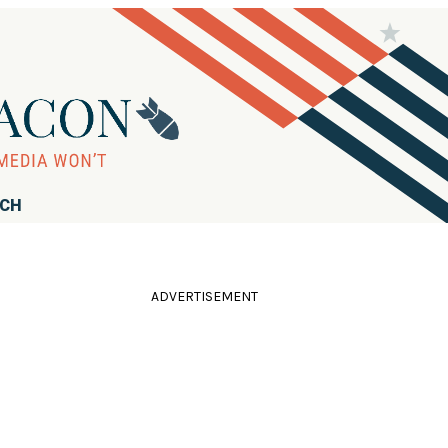
RCH
ADVERTISEMENT