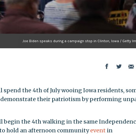
Joe Biden speaks during a campaign stop in Clinton, Iowa / Getty I
 spend the 4th of July wooing Iowa residents, so
 demonstrate their patriotism by performing unp
ll begin the 4th walking in the same Independenc
s to hold an afternoon community
event
in