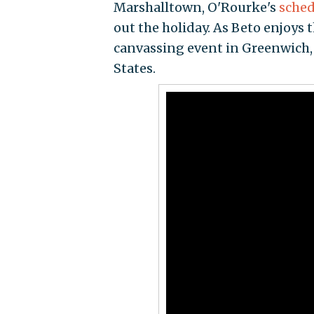
Marshalltown, O'Rourke's
sched
out the holiday. As Beto enjoys 
canvassing event in Greenwich, 
States.