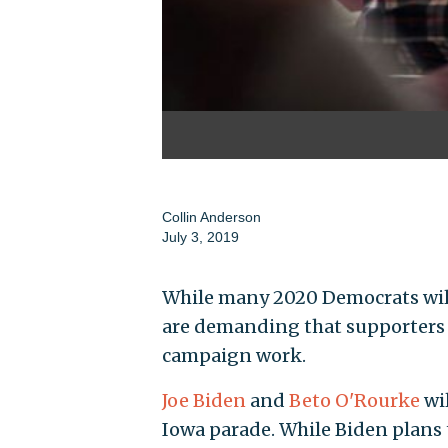
Collin Anderson
July 3, 2019
While many 2020 Democrats will
are demanding that supporters
campaign work.
Joe Biden
and
Beto O'Rourke
wi
Iowa parade. While Biden plan