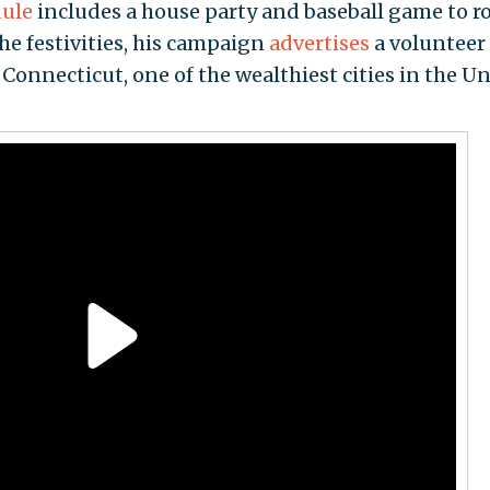
ule
includes a house party and baseball game to 
the festivities, his campaign
advertises
a volunteer
Connecticut, one of the wealthiest cities in the U