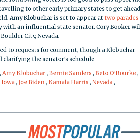
ravelling to other early primary states to get ahead
eld. Amy Klobuchar is set to appear at
two parades
with an influential state senator. Cory Booker wil
 Boulder City, Nevada.
ed to requests for comment, though a Klobuchar
clarifying the senator's schedule.
,
Amy Klobuchar
,
Bernie Sanders
,
Beto O'Rourke
,
,
Iowa
,
Joe Biden
,
Kamala Harris
,
Nevada
,