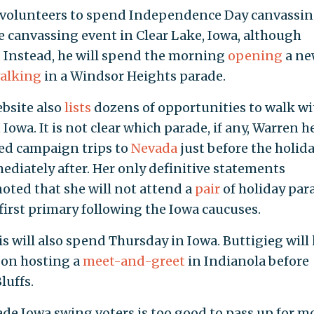
d volunteers to spend Independence Day canvassin
 canvassing event in Clear Lake, Iowa, although
. Instead, he will spend the morning
opening
a ne
alking
in a Windsor Heights parade.
bsite also
lists
dozens of opportunities to walk wi
owa. It is not clear which parade, if any, Warren h
med campaign trips to
Nevada
just before the holida
diately after. Her only definitive statements
noted that she will not attend a
pair
of holiday par
first primary following the Iowa caucuses.
s will also spend Thursday in Iowa. Buttigieg will
s on hosting a
meet-and-greet
in Indianola before
luffs.
de Iowa swing voters is too good to pass up for mo