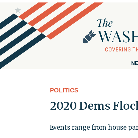
NE
POLITICS
2020 Dems Flock 
Events range from house par