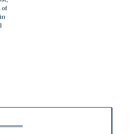
 of
in
l