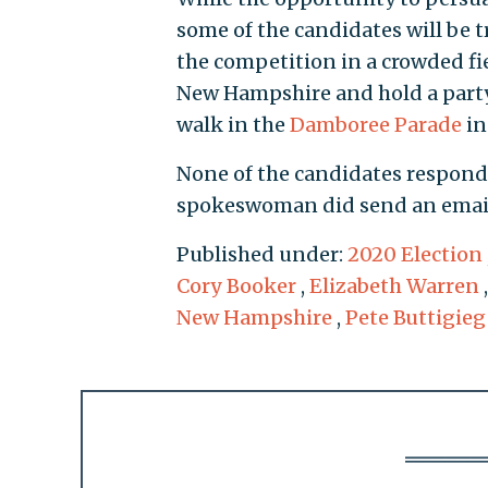
some of the candidates will be t
the competition in a crowded fi
New Hampshire and hold a party 
walk in the
Damboree Parade
in
None of the candidates respond
spokeswoman did send an email 
Published under:
2020 Election
Cory Booker
,
Elizabeth Warren
New Hampshire
,
Pete Buttigieg