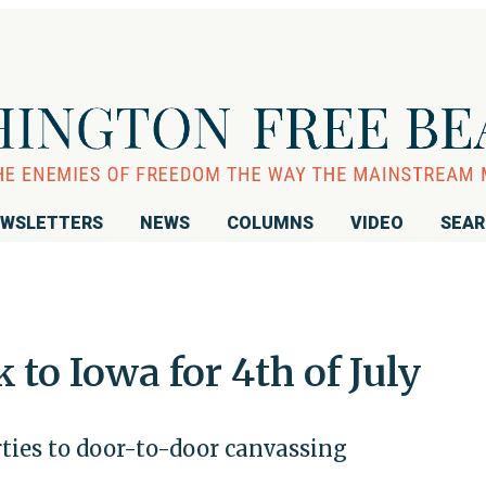
WSLETTERS
NEWS
COLUMNS
VIDEO
SEA
to Iowa for 4th of July
ties to door-to-door canvassing