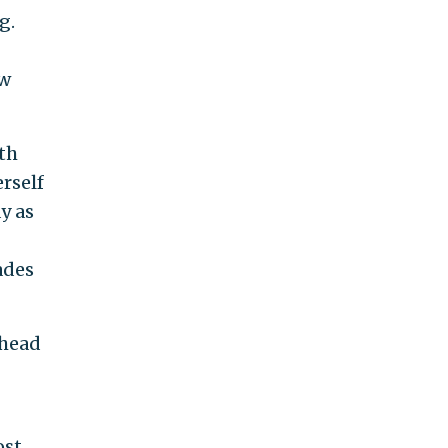
g.
w
th
erself
y as
ades
 head
st,