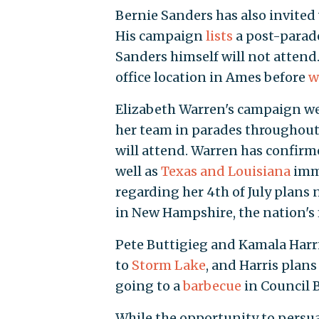
Bernie Sanders has also invite
His campaign
lists
a post-parade
Sanders himself will not attend
office location in Ames before
w
Elizabeth Warren's campaign we
her team in parades throughout I
will attend. Warren has confir
well as
Texas and Louisiana
imme
regarding her 4th of July plans 
in New Hampshire, the nation's 
Pete Buttigieg and Kamala Harri
to
Storm Lake
, and Harris plan
going to a
barbecue
in Council B
While the opportunity to persua