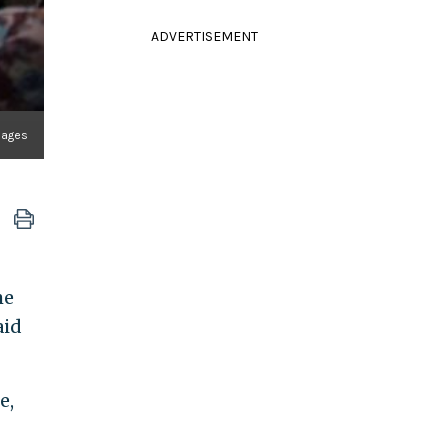
ADVERTISEMENT
mages
me
aid
e,