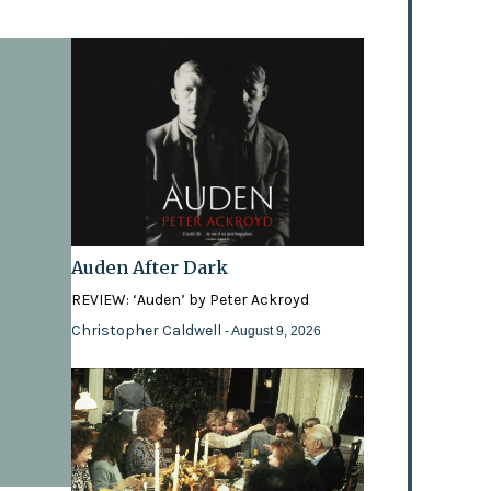
Auden After Dark
REVIEW: ‘Auden’ by Peter Ackroyd
Christopher Caldwell
- August 9, 2026