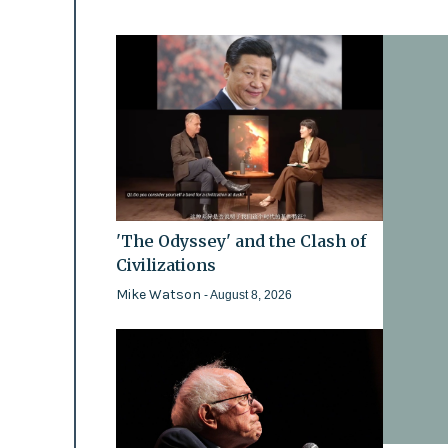
'The Odyssey' and the Clash of
Civilizations
Mike Watson
- August 8, 2026