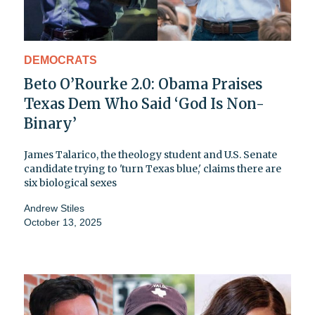
DEMOCRATS
Beto O’Rourke 2.0: Obama Praises
Texas Dem Who Said ‘God Is Non-
Binary’
James Talarico, the theology student and U.S. Senate
candidate trying to 'turn Texas blue,' claims there are
six biological sexes
Andrew Stiles
October 13, 2025