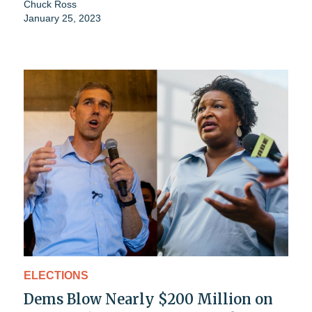
Chuck Ross
January 25, 2023
ELECTIONS
Dems Blow Nearly $200 Million on