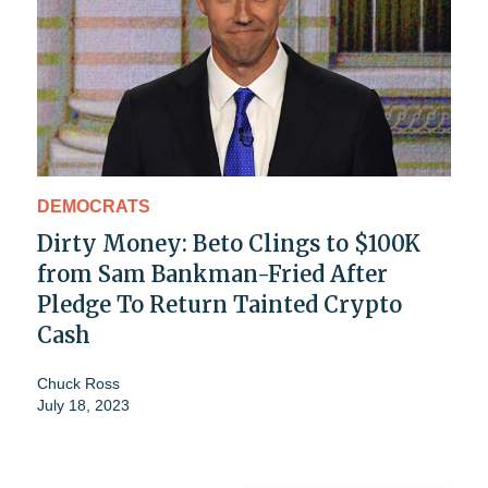
DEMOCRATS
Dirty Money: Beto Clings to $100K
from Sam Bankman-Fried After
Pledge To Return Tainted Crypto
Cash
Chuck Ross
July 18, 2023