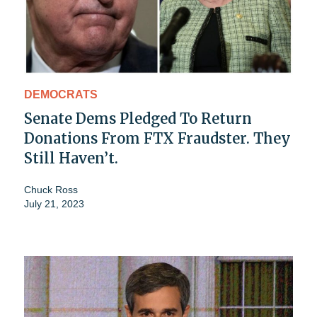
DEMOCRATS
Senate Dems Pledged To Return
Donations From FTX Fraudster. They
Still Haven’t.
Chuck Ross
July 21, 2023