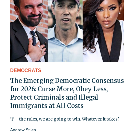
DEMOCRATS
The Emerging Democratic Consensus
for 2026: Curse More, Obey Less,
Protect Criminals and Illegal
Immigrants at All Costs
'F— the rules, we are going to win. Whatever it takes.'
Andrew Stiles