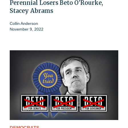
Perennial Losers Beto O'Rourke,
Stacey Abrams
Collin Anderson
November 9, 2022
DEMOCRATS