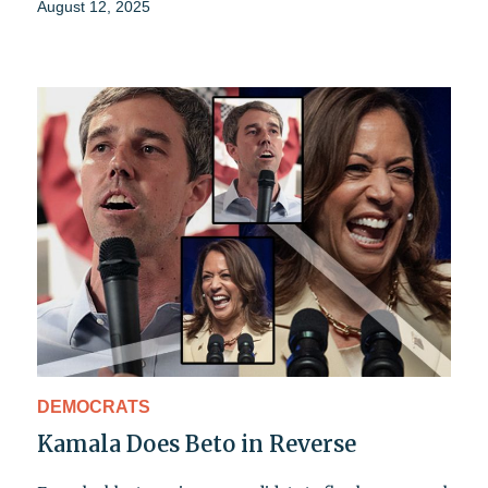
August 12, 2025
DEMOCRATS
Kamala Does Beto in Reverse