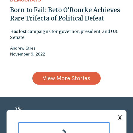
Born to Fail: Beto O'Rourke Achieves
Rare Trifecta of Political Defeat
Has lost campaigns for governor, president, and U.S.
Senate
Andrew Stiles
November 9, 2022
View More Stories
X