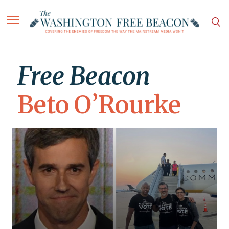
Free Beacon
Beto O’Rourke