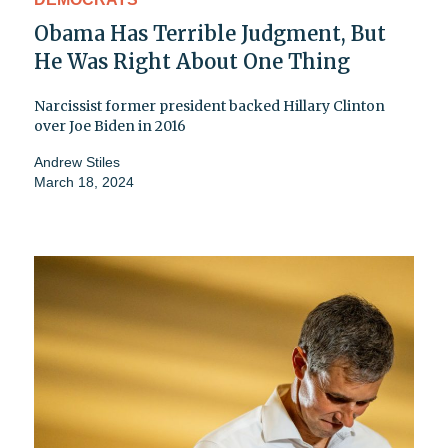
Obama Has Terrible Judgment, But
He Was Right About One Thing
Narcissist former president backed Hillary Clinton
over Joe Biden in 2016
Andrew Stiles
March 18, 2024