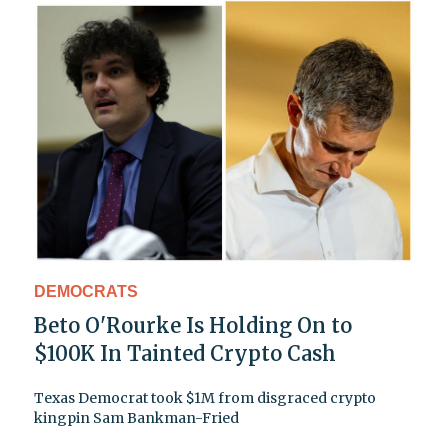
DEMOCRATS
Beto O'Rourke Is Holding On to
$100K In Tainted Crypto Cash
Texas Democrat took $1M from disgraced crypto
kingpin Sam Bankman-Fried