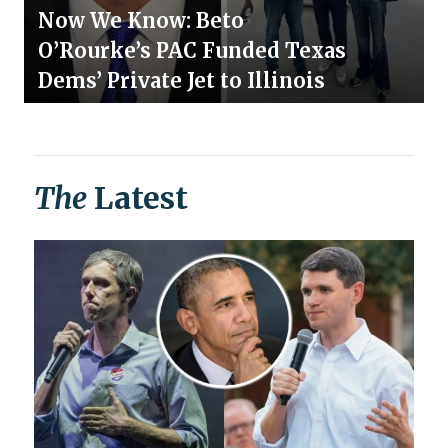
Now We Know: Beto
O’Rourke’s PAC Funded Texas
Dems’ Private Jet to Illinois
The
Latest