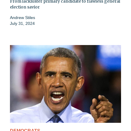
From lackluster primary candidate to flawless general
election savior
Andrew Stiles
July 31, 2024
DEMOCRATS