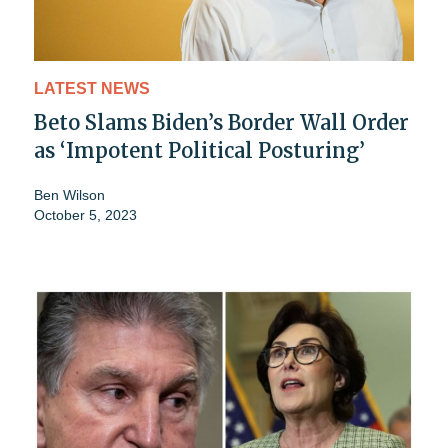
LATEST NEWS
Beto Slams Biden’s Border Wall Order
as ‘Impotent Political Posturing’
Ben Wilson
October 5, 2023