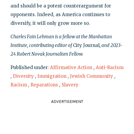
and should be a potent counterargument for
opponents. Indeed, as America continues to
diversify, it will only grow more so.
Charles Fain Lehman is a fellow at the Manhattan
Institute, contributing editor of
City Journal
, and 2023-
24 Robert Novak Journalism Fellow.
Published under:
Affirmative Action
,
Anti-Racism
,
Diversity
,
Immigration
,
Jewish Community
,
Racism
,
Reparations
,
Slavery
ADVERTISEMENT