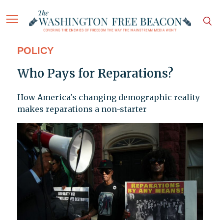
POLICY
Who Pays for Reparations?
How America's changing demographic reality
makes reparations a non-starter