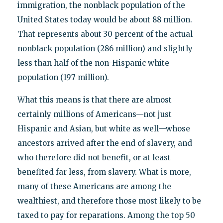
immigration, the nonblack population of the
United States today would be about 88 million.
That represents about 30 percent of the actual
nonblack population (286 million) and slightly
less than half of the non-Hispanic white
population (197 million).
What this means is that there are almost
certainly millions of Americans—not just
Hispanic and Asian, but white as well—whose
ancestors arrived after the end of slavery, and
who therefore did not benefit, or at least
benefited far less, from slavery. What is more,
many of these Americans are among the
wealthiest, and therefore those most likely to be
taxed to pay for reparations. Among the top 50