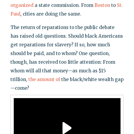
organized
a state commission. From
Boston
to
St.
Paul
, cities are doing the same.
The return of reparations to the public debate
has raised old questions. Should black Americans
get reparations for slavery? If so, how much
should be paid, and to whom? One question,
though, has received too little attention: From
whom will all that money—as much as $15
trillion,
the amount of
the black/white wealth gap
—come?