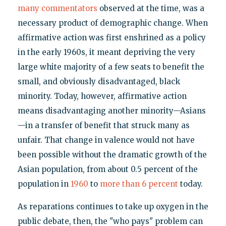
many
commentators
observed at the time, was a
necessary product of demographic change. When
affirmative action was first enshrined as a policy
in the early 1960s, it meant depriving the very
large white majority of a few seats to benefit the
small, and obviously disadvantaged, black
minority. Today, however, affirmative action
means disadvantaging another minority—Asians
—in a transfer of benefit that struck many as
unfair. That change in valence would not have
been possible without the dramatic growth of the
Asian population, from about 0.5 percent of the
population in
1960
to
more than 6 percent
today.
As reparations continues to take up oxygen in the
public debate, then, the "who pays" problem can