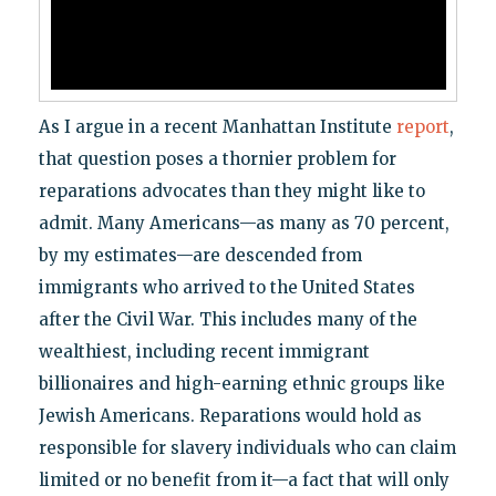
As I argue in a recent Manhattan Institute
report
,
that question poses a thornier problem for
reparations advocates than they might like to
admit. Many Americans—as many as 70 percent,
by my estimates—are descended from
immigrants who arrived to the United States
after the Civil War. This includes many of the
wealthiest, including recent immigrant
billionaires and high-earning ethnic groups like
Jewish Americans. Reparations would hold as
responsible for slavery individuals who can claim
limited or no benefit from it—a fact that will only