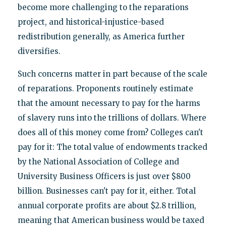
become more challenging to the reparations
project, and historical-injustice-based
redistribution generally, as America further
diversifies.
Such concerns matter in part because of the scale
of reparations. Proponents routinely estimate
that the amount necessary to pay for the harms
of slavery runs into the trillions of dollars. Where
does all of this money come from? Colleges can't
pay for it: The total value of endowments tracked
by the National Association of College and
University Business Officers is just over $800
billion. Businesses can't pay for it, either. Total
annual corporate profits are about $2.8 trillion,
meaning that American business would be taxed