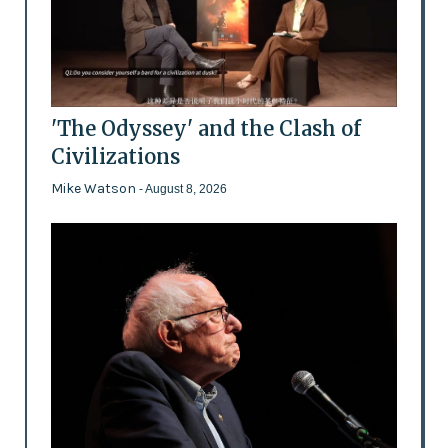
'The Odyssey' and the Clash of
Civilizations
Mike Watson
- August 8, 2026