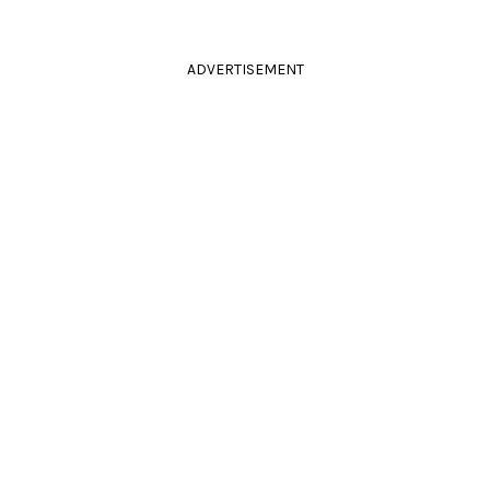
ADVERTISEMENT