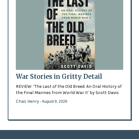
War Stories in Gritty Detail
REVIEW: ‘The Last of the Old Breed: An Oral History of
the Final Marines from World War II’ by Scott Davis
Chas Henry
- August 9, 2026