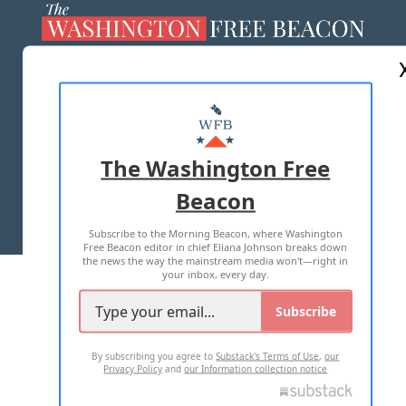
ABOUT US
MASTHEAD
ADVERTISE WITH US
The Washington Free
Beacon
TERMS OF USE
PRIVACY POLICY
Subscribe to the Morning Beacon, where Washington
2026 ALL RIGHTS RESERVED
Free Beacon editor in chief Eliana Johnson breaks down
the news the way the mainstream media won't—right in
your inbox, every day.
Subscribe
By subscribing you agree to
Substack's Terms of Use
,
our
Privacy Policy
and
our Information collection notice