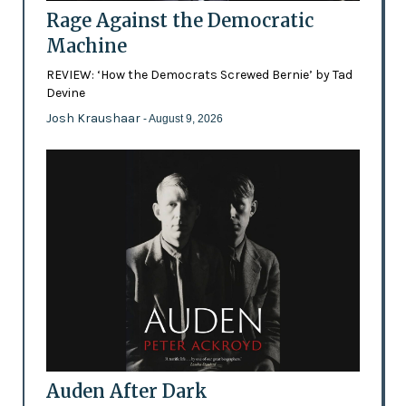
Rage Against the Democratic
Machine
REVIEW: ‘How the Democrats Screwed Bernie’ by Tad
Devine
Josh Kraushaar
- August 9, 2026
Auden After Dark