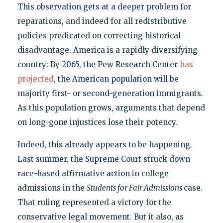
This observation gets at a deeper problem for
reparations, and indeed for all redistributive
policies predicated on correcting historical
disadvantage. America is a rapidly diversifying
country: By 2065, the Pew Research Center
has
projected
, the American population will be
majority first- or second-generation immigrants.
As this population grows, arguments that depend
on long-gone injustices lose their potency.
Indeed, this already appears to be happening.
Last summer, the Supreme Court struck down
race-based affirmative action in college
admissions in the
Students for Fair Admissions
case.
That ruling represented a victory for the
conservative legal movement. But it also, as