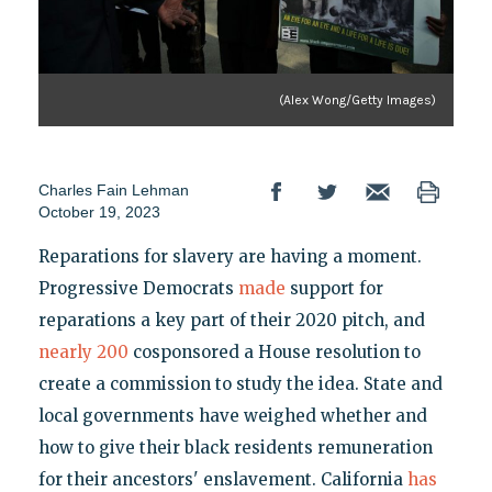
(Alex Wong/Getty Images)
Charles Fain Lehman
October 19, 2023
Reparations for slavery are having a moment.
Progressive Democrats
made
support for
reparations a key part of their 2020 pitch, and
nearly 200
cosponsored a House resolution to
create a commission to study the idea. State and
local governments have weighed whether and
how to give their black residents remuneration
for their ancestors' enslavement. California
has