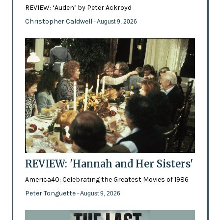
REVIEW: ‘Auden’ by Peter Ackroyd
Christopher Caldwell
- August 9, 2026
REVIEW: 'Hannah and Her Sisters'
America40: Celebrating the Greatest Movies of 1986
Peter Tonguette
- August 9, 2026