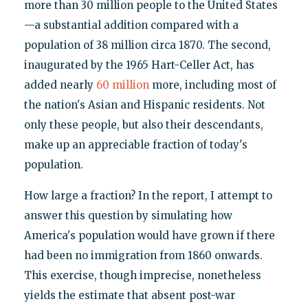
more than 30 million people to the United States
—a substantial addition compared with a
population of 38 million circa 1870. The second,
inaugurated by the 1965 Hart-Celler Act, has
added nearly
60 million
more, including most of
the nation's Asian and Hispanic residents. Not
only these people, but also their descendants,
make up an appreciable fraction of today's
population.
How large a fraction? In the report, I attempt to
answer this question by simulating how
America's population would have grown if there
had been no immigration from 1860 onwards.
This exercise, though imprecise, nonetheless
yields the estimate that absent post-war