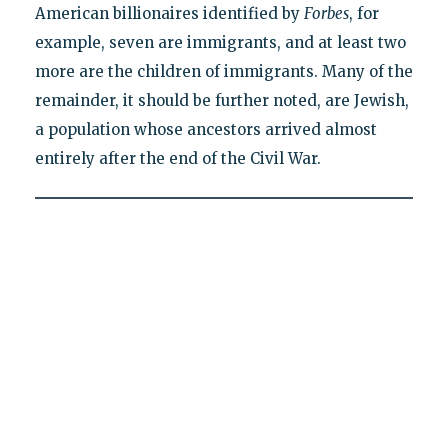
American billionaires identified by
Forbes
, for
example, seven are immigrants, and at least two
more are the children of immigrants. Many of the
remainder, it should be further noted, are Jewish,
a population whose ancestors arrived almost
entirely after the end of the Civil War.