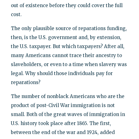
out of existence before they could cover the full
cost.
The only plausible source of reparations funding,
then, is the U.S. government and, by extension,
the U.S. taxpayer. But which taxpayers? After all,
many Americans cannot trace their ancestry to
slaveholders, or even to a time when slavery was
legal. Why should those individuals pay for
reparations?
The number of nonblack Americans who are the
product of post-Civil War immigration is not
small. Both of the great waves of immigration in
U.S. history took place after 1865. The first,
between the end of the war and 1924, added