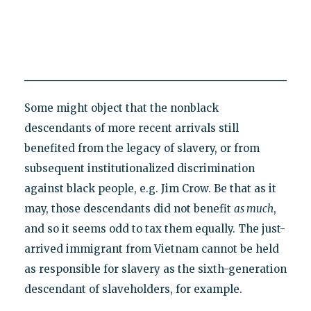
Some might object that the nonblack
descendants of more recent arrivals still
benefited from the legacy of slavery, or from
subsequent institutionalized discrimination
against black people, e.g. Jim Crow. Be that as it
may, those descendants did not benefit
as much
,
and so it seems odd to tax them equally. The just-
arrived immigrant from Vietnam cannot be held
as responsible for slavery as the sixth-generation
descendant of slaveholders, for example.