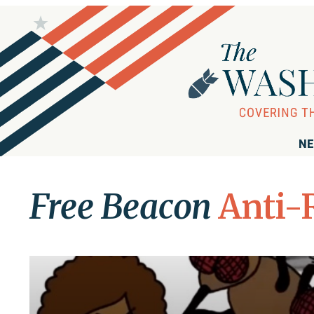
NE
Free Beacon
Anti-