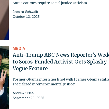
Some courses require social justice activism
Jessica Schwalb
October 13, 2025
MEDIA
Anti-Trump ABC News Reporter's Wed
to Soros-Funded Activist Gets Splashy
Vogue Feature
Former Obama intern ties knot with former Obama staff
specialized in 'environmental justice'
Andrew Stiles
September 29, 2025