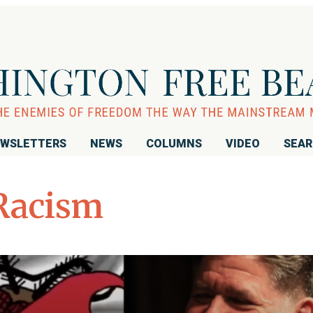
WSLETTERS
NEWS
COLUMNS
VIDEO
SEA
Racism