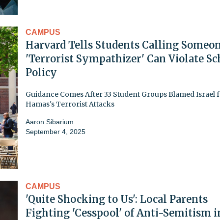
CAMPUS
Harvard Tells Students Calling Someo
'Terrorist Sympathizer' Can Violate Sc
Policy
Guidance Comes After 33 Student Groups Blamed Israel 
Hamas's Terrorist Attacks
Aaron Sibarium
September 4, 2025
CAMPUS
'Quite Shocking to Us': Local Parents
Fighting 'Cesspool' of Anti-Semitism i