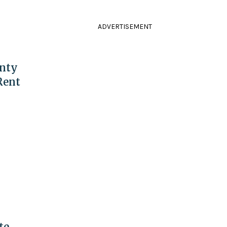
ADVERTISEMENT
nty
Rent
te