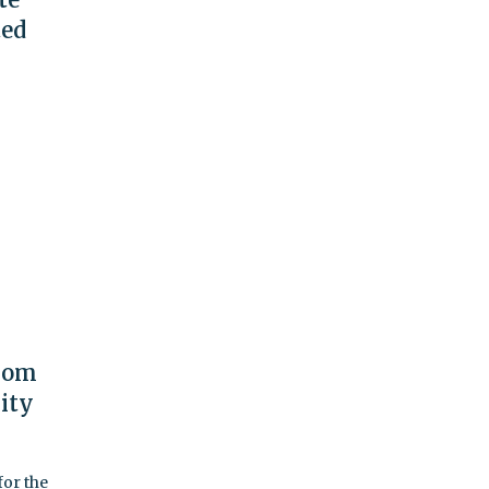
ted
From
ity
or the