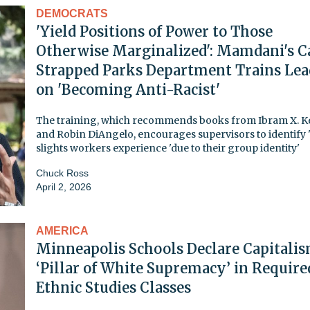
DEMOCRATS
'Yield Positions of Power to Those
Otherwise Marginalized': Mamdani's C
Strapped Parks Department Trains Lea
on 'Becoming Anti-Racist'
The training, which recommends books from Ibram X. K
and Robin DiAngelo, encourages supervisors to identify '
slights workers experience 'due to their group identity'
Chuck Ross
April 2, 2026
AMERICA
Minneapolis Schools Declare Capitalis
‘Pillar of White Supremacy’ in Require
Ethnic Studies Classes