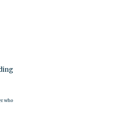
ding
er who