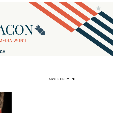
RCH
ADVERTISEMENT