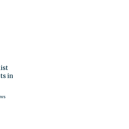
ist
ts in
ews