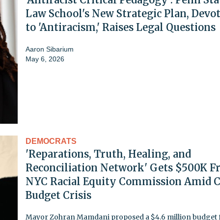
Law School's New Strategic Plan, Devo
to 'Antiracism,' Raises Legal Questions
Aaron Sibarium
May 6, 2026
DEMOCRATS
'Reparations, Truth, Healing, and
Reconciliation Network' Gets $500K 
NYC Racial Equity Commission Amid C
Budget Crisis
Mayor Zohran Mamdani proposed a $4.6 million budget f