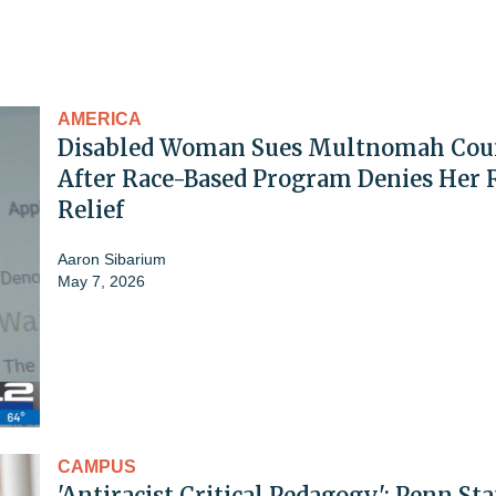
AMERICA
Disabled Woman Sues Multnomah Cou
After Race-Based Program Denies Her 
Relief
Aaron Sibarium
May 7, 2026
CAMPUS
'Antiracist Critical Pedagogy': Penn Sta