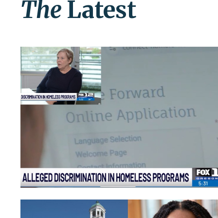
The
Latest