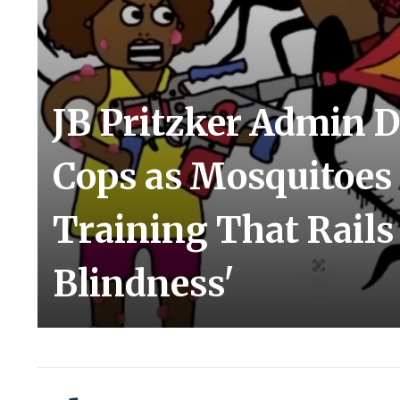
JB Pritzker Admin D
Cops as Mosquitoes
Training That Rails
Blindness'