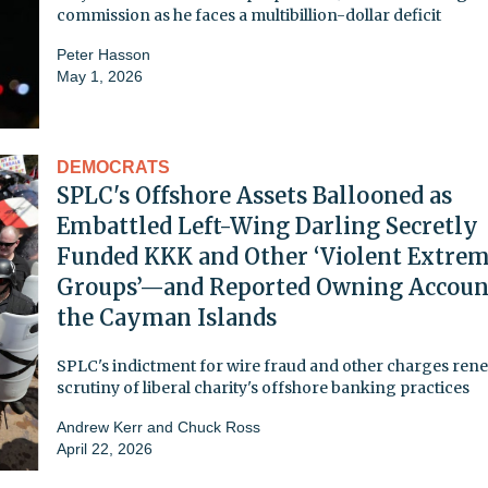
commission as he faces a multibillion-dollar deficit
Peter Hasson
May 1, 2026
DEMOCRATS
SPLC's Offshore Assets Ballooned as
Embattled Left-Wing Darling Secretly
Funded KKK and Other ‘Violent Extrem
Groups’—and Reported Owning Accoun
the Cayman Islands
SPLC's indictment for wire fraud and other charges ren
scrutiny of liberal charity's offshore banking practices
Andrew Kerr
and
Chuck Ross
April 22, 2026