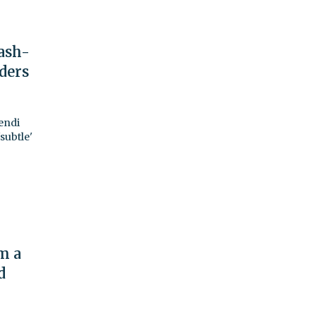
ash-
ders
endi
subtle'
m a
d