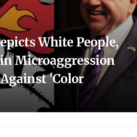
epicts White People,
 in Microaggression
 Against 'Color