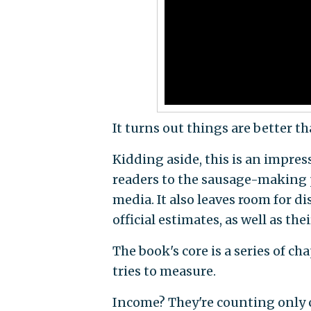
It turns out things are better t
Kidding aside, this is an impres
readers to the sausage-making 
media. It also leaves room for d
official estimates, as well as t
The book's core is a series of 
tries to measure.
Income? They're counting only 