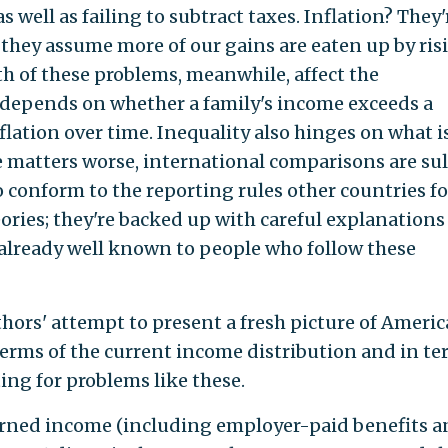
 well as failing to subtract taxes. Inflation? They'
they assume more of our gains are eaten up by ris
oth of these problems, meanwhile, affect the
depends on whether a family's income exceeds a
nflation over time. Inequality also hinges on what i
 matters worse, international comparisons are sul
o conform to the reporting rules other countries fo
eories; they're backed up with careful explanations
t already well known to people who follow these
thors' attempt to present a fresh picture of Ameri
erms of the current income distribution and in te
ng for problems like these.
rned income (including employer-paid benefits a