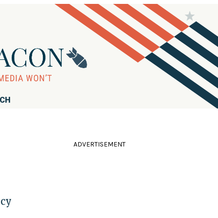
RCH
ADVERTISEMENT
icy