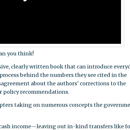
han you think!
sive, clearly written book that can introduce every
process behind the numbers they see cited in the
isagreement about the authors' corrections to the
heir policy recommendations.
chapters taking on numerous concepts the governm
cash income—leaving out in-kind transfers like f