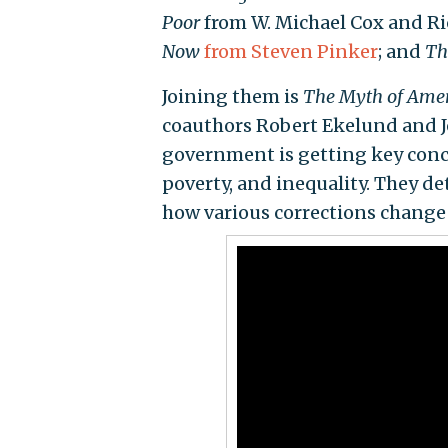
Poor
from W. Michael Cox and R
Now
from Steven Pinker
; and
Th
Joining them is
The Myth of Amer
coauthors Robert Ekelund and Jo
government is getting key conce
poverty, and inequality. They d
how various corrections change