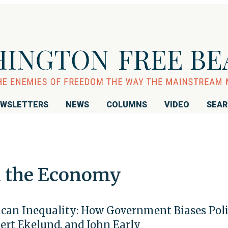
WSLETTERS
NEWS
COLUMNS
VIDEO
SEA
n the Economy
can Inequality: How Government Biases Pol
ert Ekelund, and John Early