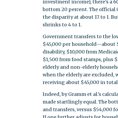
investment income), there's a 6
bottom 20 percent. The official
the disparity at about 17 to 1. B
shrinks to 4 to 1.
Government transfers to the lo
$45,000 per household—about $
disability, $10,000 from Medica
$1,500 from food stamps, plus $
elderly and non-elderly househol
when the elderly are excluded, 
receiving about $45,000 in total
Indeed, by Gramm et al.'s calcu
made startlingly equal. The bot
and transfers, versus $54,000 f
If one further adjusts for house