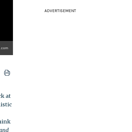
ADVERTISEMENT
.com
ck at
istic
Think
 and