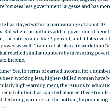
e but sees less government largesse and has mor
rate has stayed within a narrow range of about 10
es. But when the authors add in government benef
t, the rate is more like 3 percent, and it falls even
mproved as well. Gramm et al. also cite work from B
 that reached similar numbers by measuring povert
han income.
time? Yes, in terms of earned income, for a number
e been working less, higher-skilled women have 
ilarly high-earning men), the returns to educati
g redistribution has counterbalanced these trend
d declining earnings at the bottom, by promising
rk.