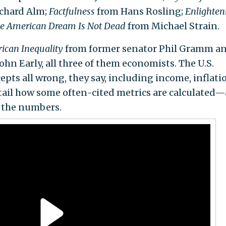
ichard Alm;
Factfulness
from Hans Rosling;
Enlighte
e American Dream Is Not Dead
from Michael Strain.
ican Inequality
from former senator Phil Gramm a
hn Early, all three of them economists. The U.S.
pts all wrong, they say, including income, inflati
etail how some often-cited metrics are calculated
 the numbers.