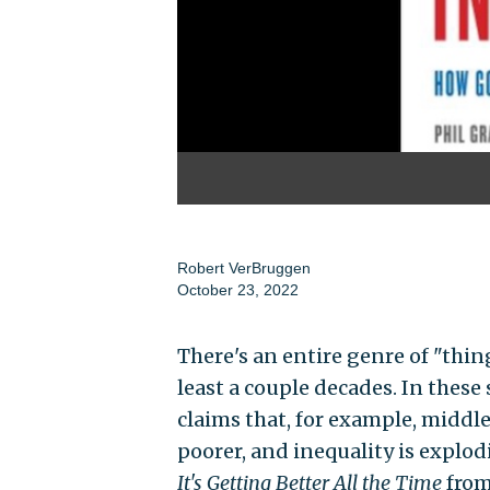
Robert VerBruggen
October 23, 2022
There's an entire genre of "thin
least a couple decades. In thes
claims that, for example, middl
poorer, and inequality is explod
It's Getting Better All the Time
from