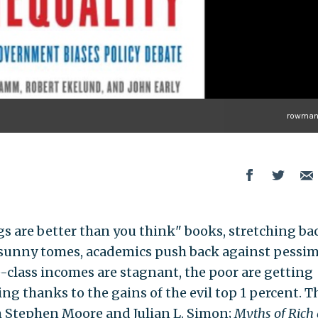
rowman
gs are better than you think" books, stretching ba
e sunny tomes, academics push back against pessim
e-class incomes are stagnant, the poor are getting
ing thanks to the gains of the evil top 1 percent. 
 Stephen Moore and Julian L. Simon;
Myths of Rich