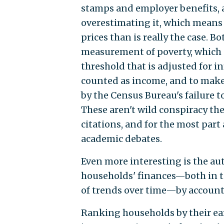
stamps and employer benefits, as
overestimating it, which means 
prices than is really the case. B
measurement of poverty, which 
threshold that is adjusted for i
counted as income, and to make
by the Census Bureau's failure t
These aren't wild conspiracy th
citations, and for the most par
academic debates.
Even more interesting is the au
households' finances—both in t
of trends over time—by accounti
Ranking households by their ea