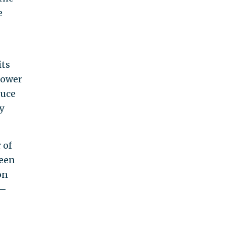
e
its
 lower
ruce
y
 of
been
on
s—