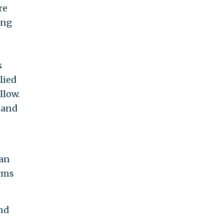
re
ing
s
lied
llow.
 and
can
rms
nd