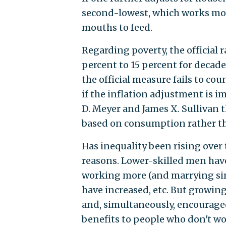
second-lowest, which works mor
mouths to feed.
Regarding poverty, the official 
percent to 15 percent for decad
the official measure fails to coun
if the inflation adjustment is i
D. Meyer and James X. Sullivan
based on consumption rather t
Has inequality been rising over 
reasons. Lower-skilled men hav
working more (and marrying sim
have increased, etc. But growin
and, simultaneously, encourage
benefits to people who don't wo