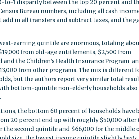
0-to-1 disparity between the top 20 percent and t
 Census Bureau numbers, including all cash income
ut add in all transfers and subtract taxes, and the g
west-earning quintile are enormous, totaling abou
19,000 from old-age entitlements, $2,500 from
id and the Children's Health Insurance Program, a
13,000 from other programs. The mix is different f
ds, but the authors report very similar total resul
with bottom-quintile non-elderly households also
.
lations, the bottom 60 percent of households have 
tom 20 percent end up with roughly $50,000 after 
or the second quintile and $66,000 for the middle 
hold size, the lowest income quintile slightly
beats