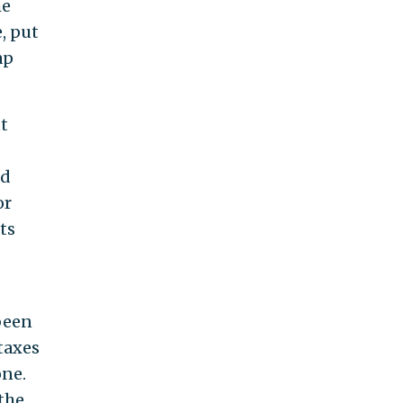
he
, put
ap
t
nd
or
ts
been
taxes
one.
the