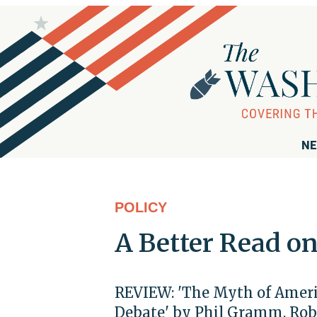
NE
POLICY
A Better Read o
REVIEW: 'The Myth of Ameri
Debate' by Phil Gramm, Rob