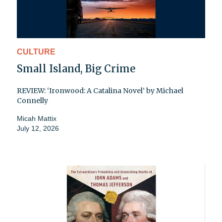
CULTURE
Small Island, Big Crime
REVIEW: ‘Ironwood: A Catalina Novel’ by Michael
Connelly
Micah Mattix
July 12, 2026