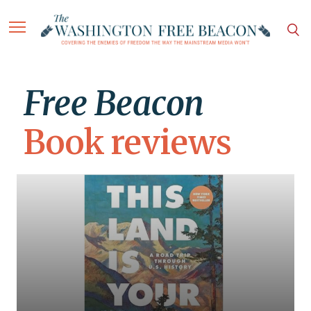
Free Beacon
Book reviews