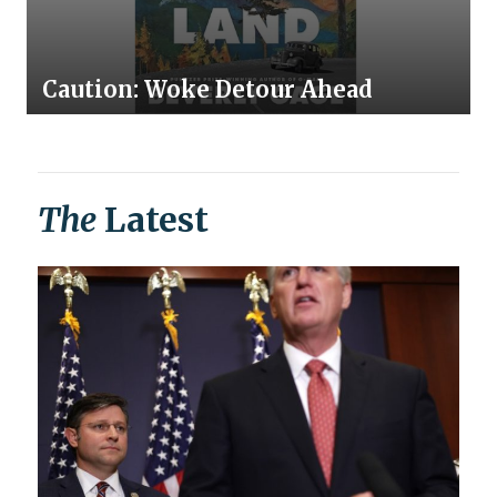
Caution: Woke Detour Ahead
The
Latest