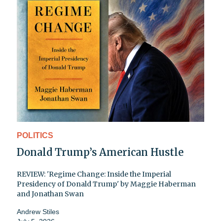
POLITICS
Donald Trump’s American Hustle
REVIEW: 'Regime Change: Inside the Imperial
Presidency of Donald Trump' by Maggie Haberman
and Jonathan Swan
Andrew Stiles