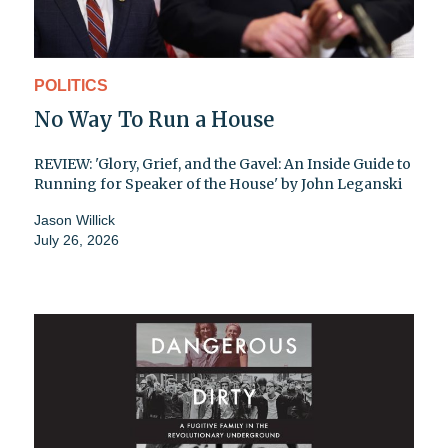
POLITICS
No Way To Run a House
REVIEW: 'Glory, Grief, and the Gavel: An Inside Guide to
Running for Speaker of the House' by John Leganski
Jason Willick
July 26, 2026