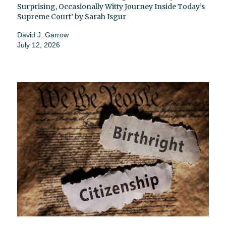
Surprising, Occasionally Witty Journey Inside Today’s
Supreme Court’ by Sarah Isgur
David J. Garrow
July 12, 2026