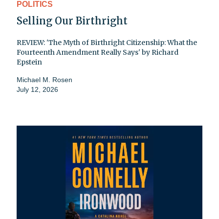
POLITICS
Selling Our Birthright
REVIEW: 'The Myth of Birthright Citizenship: What the
Fourteenth Amendment Really Says' by Richard
Epstein
Michael M. Rosen
July 12, 2026