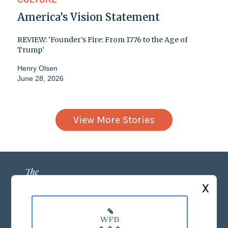
America’s Vision Statement
REVIEW: ‘Founder’s Fire: From 1776 to the Age of
Trump’
Henry Olsen
June 28, 2026
View More Stories
X
ABOUT US