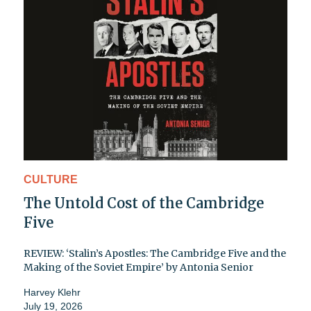
CULTURE
The Untold Cost of the Cambridge
Five
REVIEW: ‘Stalin’s Apostles: The Cambridge Five and the
Making of the Soviet Empire’ by Antonia Senior
Harvey Klehr
July 19, 2026