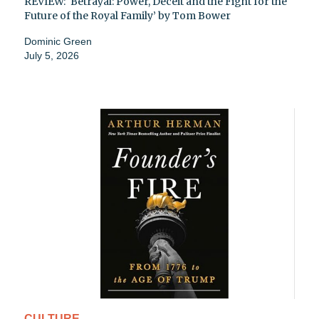
REVIEW: ‘Betrayal: Power, Deceit and the Fight for the
Future of the Royal Family’ by Tom Bower
Dominic Green
July 5, 2026
CULTURE