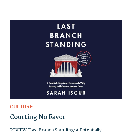
CULTURE
Courting No Favor
REVIEW: ‘Last Branch Standing: A Potentially