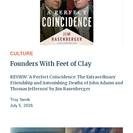
CULTURE
Founders With Feet of Clay
REVIEW: ‘A Perfect Coincidence: The Extraordinary
Friendship and Astonishing Deaths of John Adams and
Thomas Jefferson’ by Jim Rasenberger
Troy Senik
July 5, 2026