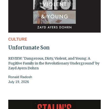
CULTURE
Unfortunate Son
REVIEW: ‘Dangerous, Dirty, Violent, and Young: A
Fugitive Family in the Revolutionary Underground’ by
Zayd Ayers Dohrn
Ronald Radosh
July 19, 2026