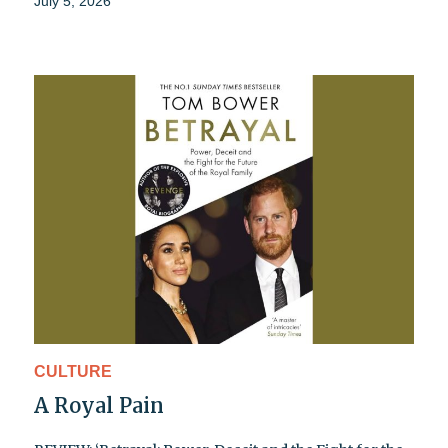
July 5, 2026
CULTURE
A Royal Pain