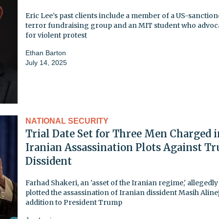
Eric Lee’s past clients include a member of a US-sanctio
terror fundraising group and an MIT student who advoc
for violent protest
Ethan Barton
July 14, 2025
NATIONAL SECURITY
Trial Date Set for Three Men Charged i
Iranian Assassination Plots Against T
Dissident
Farhad Shakeri, an 'asset of the Iranian regime,' allegedly
plotted the assassination of Iranian dissident Masih Aline
addition to President Trump