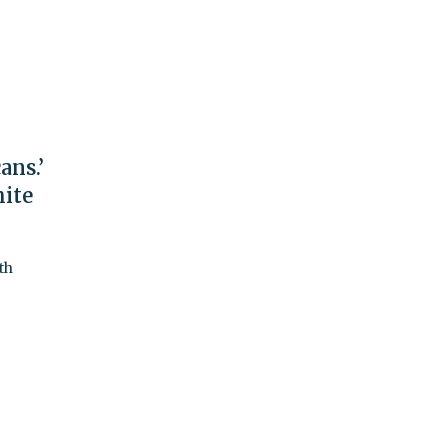
ans.’
hite
th