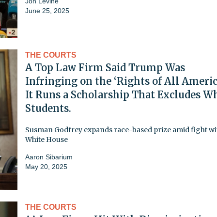
Jon Levine
June 25, 2025
THE COURTS
A Top Law Firm Said Trump Was
Infringing on the ‘Rights of All Americ
It Runs a Scholarship That Excludes W
Students.
Susman Godfrey expands race-based prize amid fight wi
White House
Aaron Sibarium
May 20, 2025
THE COURTS