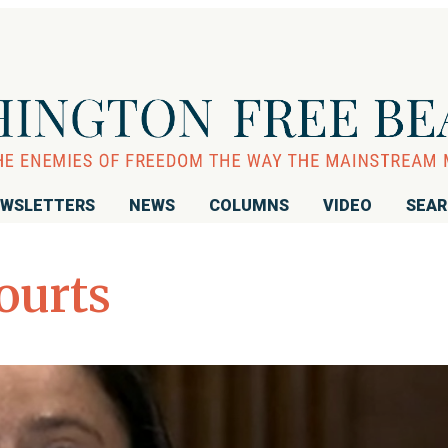
WSLETTERS
NEWS
COLUMNS
VIDEO
SEA
ourts