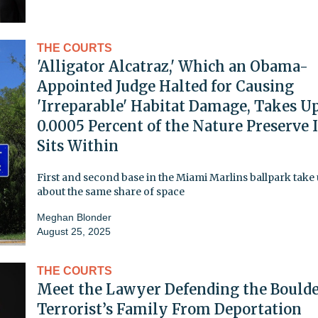
THE COURTS
'Alligator Alcatraz,' Which an Obama-
Appointed Judge Halted for Causing
'Irreparable' Habitat Damage, Takes U
0.0005 Percent of the Nature Preserve I
Sits Within
First and second base in the Miami Marlins ballpark take
about the same share of space
Meghan Blonder
August 25, 2025
THE COURTS
Meet the Lawyer Defending the Bould
Terrorist’s Family From Deportation