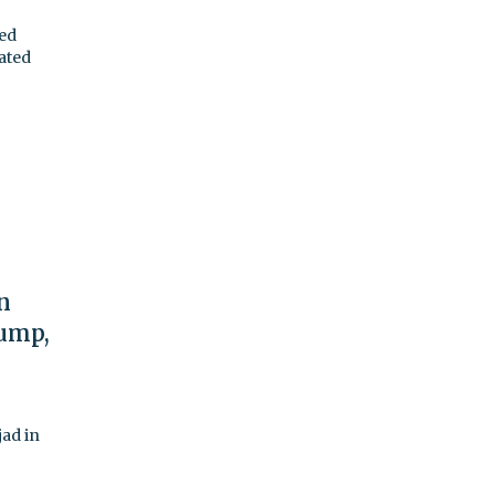
ned
ated
n
rump,
jad in