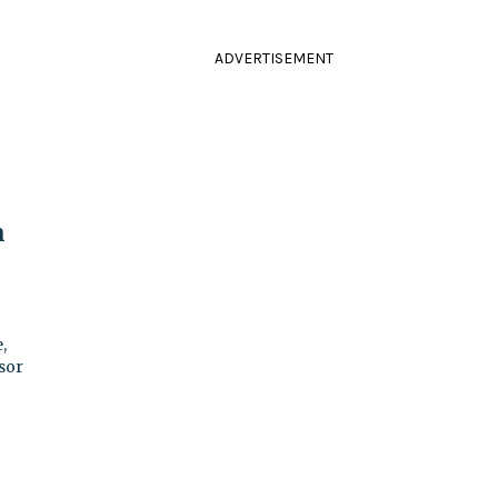
ADVERTISEMENT
m
,
sor