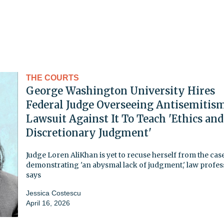
THE COURTS
George Washington University Hires
Federal Judge Overseeing Antisemitis
Lawsuit Against It To Teach 'Ethics and
Discretionary Judgment'
Judge Loren AliKhan is yet to recuse herself from the case
demonstrating 'an abysmal lack of judgment,' law profes
says
Jessica Costescu
April 16, 2026