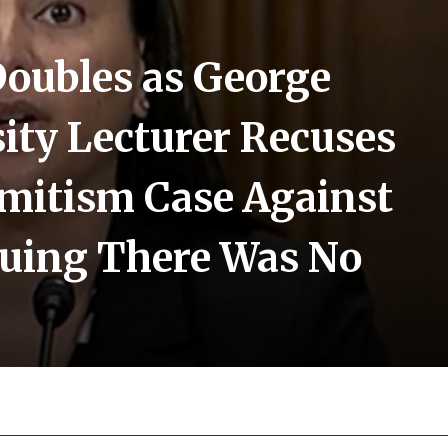
Doubles as George
ity Lecturer Recuses
emitism Case Against
guing There Was No