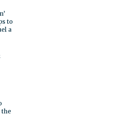
n’
ps to
el a
g
o
 the