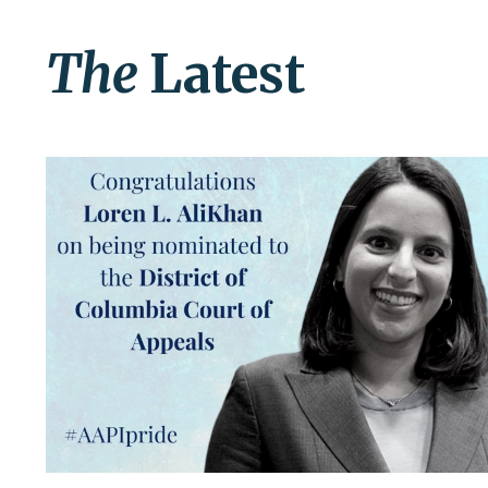
The
Latest