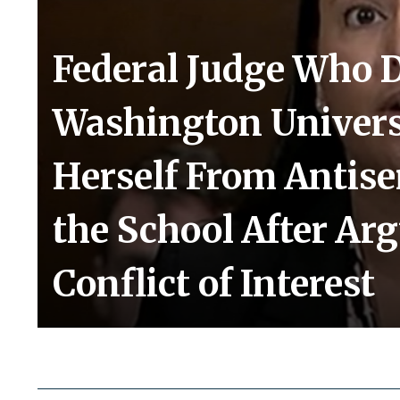
Federal Judge Who 
Washington Univers
Herself From Antis
the School After Ar
Conflict of Interest