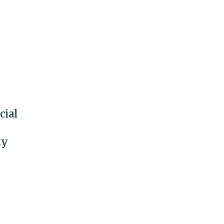
cial
ty