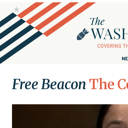
NE
Free Beacon
The C