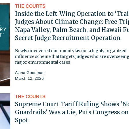
THE COURTS
Inside the Left-Wing Operation to ‘Trai
Judges About Climate Change: Free Tri
Napa Valley, Palm Beach, and Hawaii Fu
Secret Judge Recruitment Operation
Newly uncovered documents lay out a highly organized
influence scheme that targets judges who are overseein
major environmental cases
Alana Goodman
March 12, 2026
THE COURTS
Supreme Court Tariff Ruling Shows ‘N
Guardrails’ Was a Lie, Puts Congress on
Spot