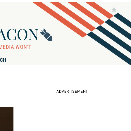
RCH
ADVERTISEMENT