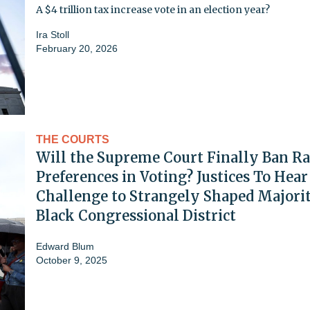
A $4 trillion tax increase vote in an election year?
Ira Stoll
February 20, 2026
THE COURTS
Will the Supreme Court Finally Ban Ra
Preferences in Voting? Justices To Hear
Challenge to Strangely Shaped Majori
Black Congressional District
Edward Blum
October 9, 2025