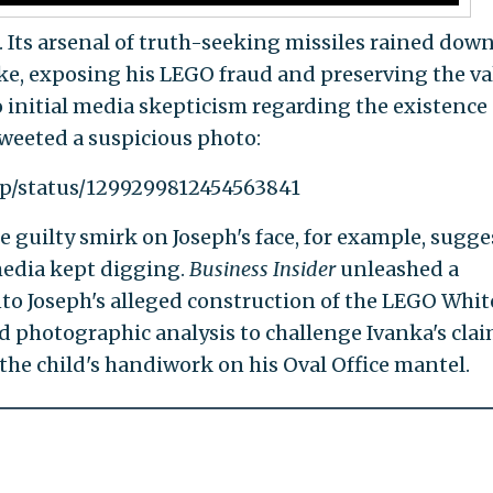
Its arsenal of truth-seeking missiles rained dow
ke, exposing his LEGO fraud and preserving the va
 initial media skepticism regarding the existence 
weeted a suspicious photo:
mp/status/1299299812454563841
e guilty smirk on Joseph's face, for example, sugge
media kept digging.
Business Insider
unleashed a
to Joseph's alleged construction of the LEGO Whit
d photographic analysis to challenge Ivanka's cla
s the child's handiwork on his Oval Office mantel.