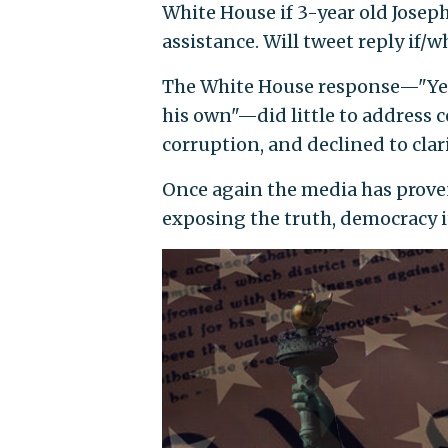
White House if 3-year old Joseph 
assistance. Will tweet reply if/wh
The White House response—"Yes h
his own"—did little to address c
corruption, and declined to clar
Once again the media has prove
exposing the truth, democracy it