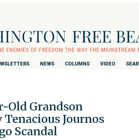
WSLETTERS
NEWS
COLUMNS
VIDEO
SEA
r-Old Grandson
Tenacious Journos
ego Scandal