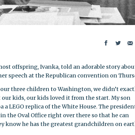
st offspring, Ivanka, told an adorable story abou
 her speech at the Republican convention on Thurs
our three children to Washington, we didn’t exact
our kids, our kids loved it from the start. My son
a a LEGO replica of the White House. The presiden
 in the Oval Office right over there so that he can
ey know he has the greatest grandchildren on eart