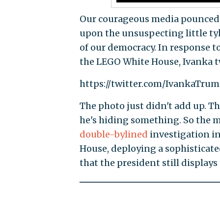
Our courageous media pounced. 
upon the unsuspecting little ty
of our democracy. In response to
the LEGO White House, Ivanka t
https://twitter.com/IvankaTru
The photo just didn't add up. Th
he's hiding something. So the 
double-bylined
investigation in
House, deploying a sophisticate
that the president still display