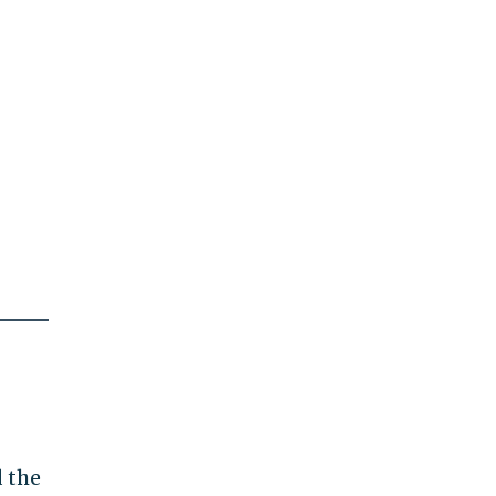
d the