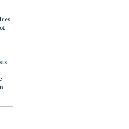
n
lues
of
sts
e
im