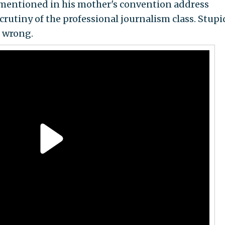
mentioned in his mother's convention address
scrutiny of the professional journalism class. Stupi
e wrong.