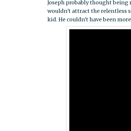
Joseph probably thought being 
wouldn't attract the relentless 
kid. He couldn't have been mor