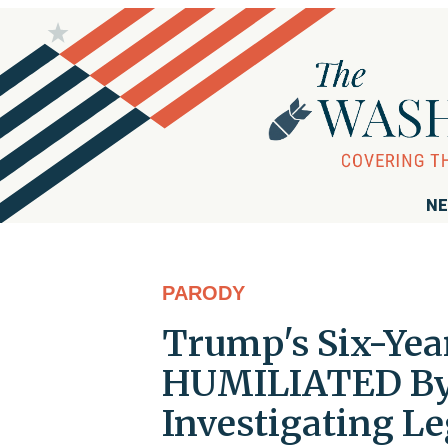
NE
PARODY
Trump's Six-Yea
HUMILIATED By 
Investigating L