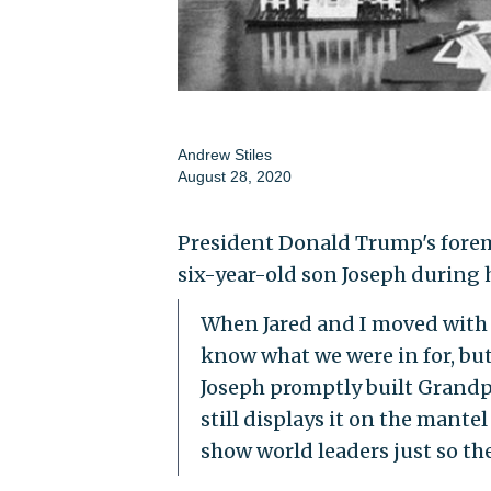
Andrew Stiles
August 28, 2020
President Donald Trump's foremo
six-year-old son Joseph during
When Jared and I moved with 
know what we were in for, but 
Joseph promptly built Grandp
still displays it on the mantel
show world leaders just so th