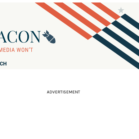
RCH
ADVERTISEMENT