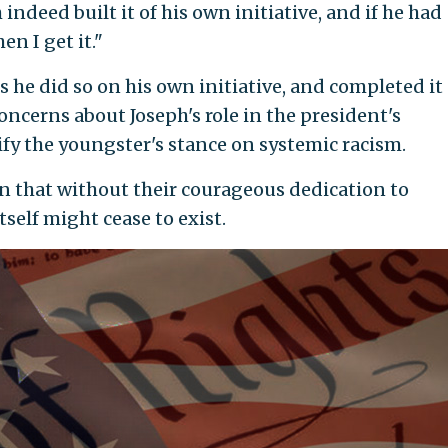
indeed built it of his own initiative, and if he had
en I get it."
e did so on his own initiative, and completed it
oncerns about Joseph's role in the president's
ify the youngster's stance on systemic racism.
n that without their courageous dedication to
self might cease to exist.