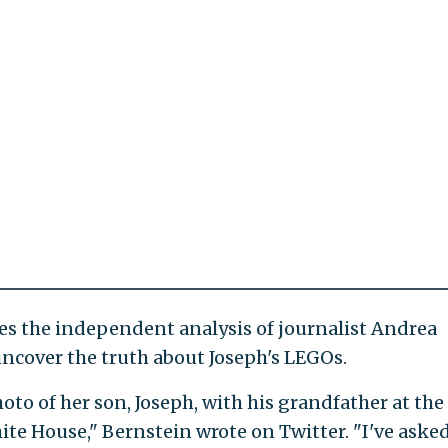
tes the independent analysis of journalist Andrea
ncover the truth about Joseph's LEGOs.
to of her son, Joseph, with his grandfather at the
te House," Bernstein wrote on Twitter. "I've aske