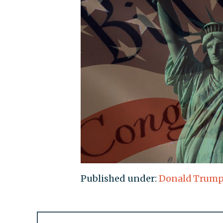
Published under:
Donald Trum