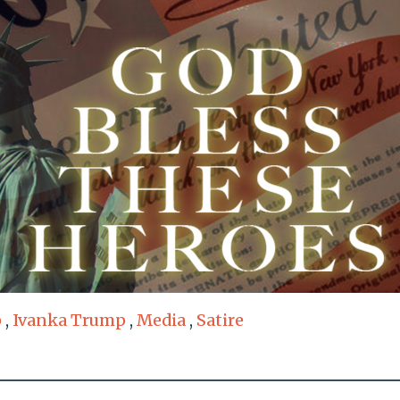
p
,
Ivanka Trump
,
Media
,
Satire