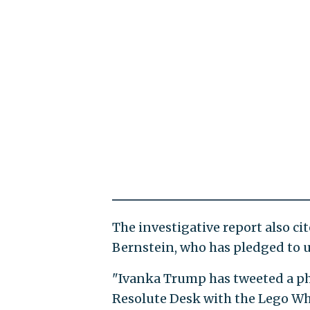
The investigative report also ci
Bernstein, who has pledged to u
"Ivanka Trump has tweeted a pho
Resolute Desk with the Lego Whi