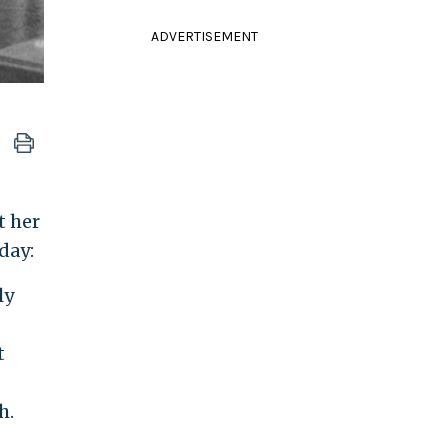
ADVERTISEMENT
t her
day:
ly
t
h.