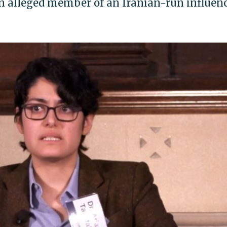
n alleged member of an Iranian-run influen