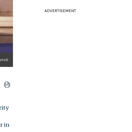
ADVERTISEMENT
shot)
rity
r in