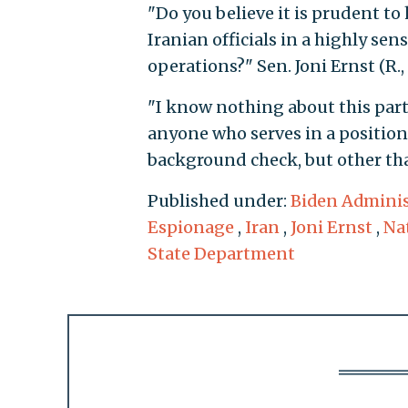
"Do you believe it is prudent to
Iranian officials in a highly sen
operations?" Sen. Joni Ernst (R.,
"I know nothing about this parti
anyone who serves in a position 
background check, but other tha
Published under:
Biden Adminis
Espionage
,
Iran
,
Joni Ernst
,
Na
State Department