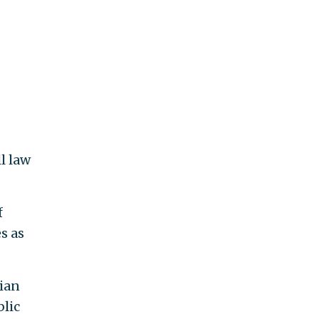
l law
f
s as
rian
blic