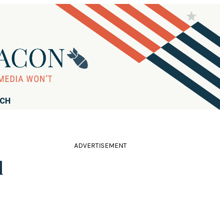
RCH
ADVERTISEMENT
d