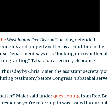
the
Washington Free Beacon
Tuesday, defended
oroughly and properly vetted as a condition of her
se Department says it is "looking into whether al
 in granting" Tabatabai a security clearance.
Thursday by Chris Maier, the assistant secretary o
 during testimony before Congress. Tabatabai serve
matter," Maier said under
questioning
from Rep. B
ial response you're referring to was issued by our pu