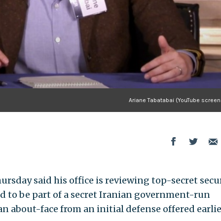
Ariane Tabatabai (YouTube screen
ursday said his office is reviewing top-secret secu
ged to be part of a secret Iranian government-run
about-face from an initial defense offered earlie