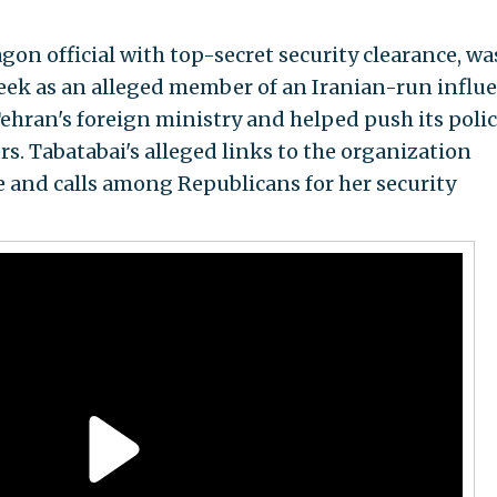
gon official with top-secret security clearance, wa
week as an alleged member of an Iranian-run influ
ehran's foreign ministry and helped push its polic
 Tabatabai's alleged links to the organization
 and calls among Republicans for her security