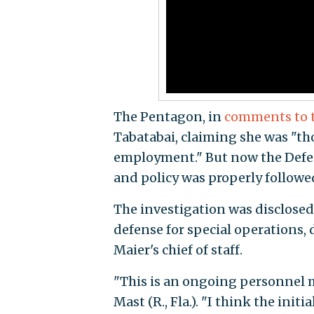
The Pentagon, in
comments to 
Tabatabai, claiming she was "th
employment." But now the Defen
and policy was properly followed
The investigation was disclosed 
defense for special operations,
Maier's chief of staff.
"This is an ongoing personnel 
Mast (R., Fla.). "I think the init