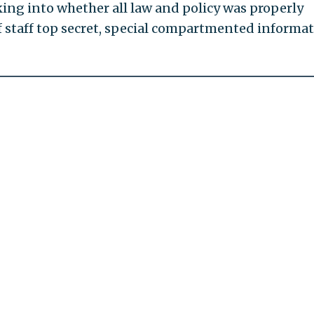
oking into whether all law and policy was properly
f staff top secret, special compartmented informa