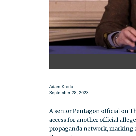
Adam Kredo
September 28, 2023
A senior Pentagon official on Th
access for another official alle
propaganda network, marking an 