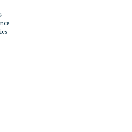
s
ence
ies