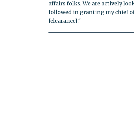
affairs folks. We are actively lo
followed in granting my chief o
[clearance]."