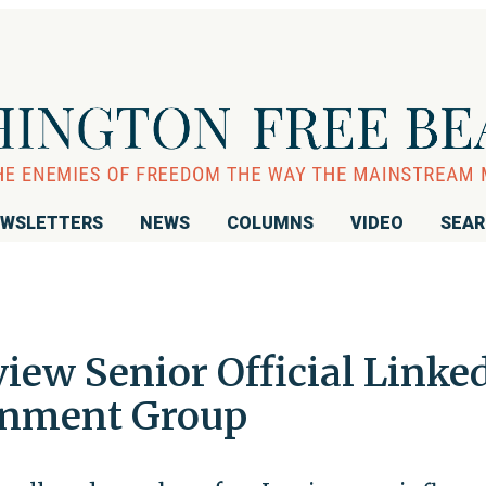
WSLETTERS
NEWS
COLUMNS
VIDEO
SEA
iew Senior Official Linke
rnment Group