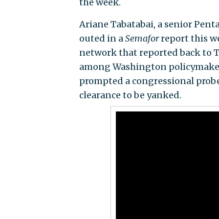
the week.
Ariane Tabatabai, a senior Penta
outed in a
Semafor
report this 
network that reported back to T
among Washington policymakers.
prompted a congressional probe
clearance to be yanked.