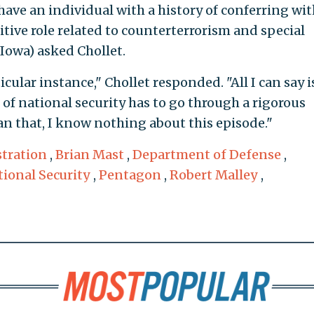
 have an individual with a history of conferring wi
sitive role related to counterterrorism and special
 Iowa) asked Chollet.
cular instance," Chollet responded. "All I can say i
of national security has to go through a rigorous
n that, I know nothing about this episode."
tration
,
Brian Mast
,
Department of Defense
,
tional Security
,
Pentagon
,
Robert Malley
,