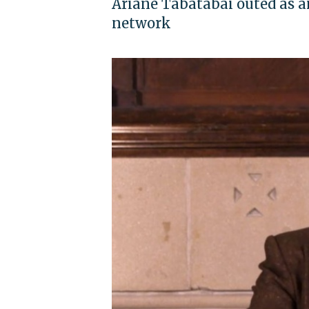
Ariane Tabatabai outed as a
network