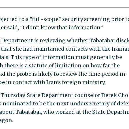
ected to a "full-scope" security screening prior t
r said, "I don't know that information."
e Department is reviewing whether Tabatabai disc
 that she had maintained contacts with the Irania
ials. This type of information must generally be
 there is a statute of limitation on how far the
d the probe is likely to review the time period in
e in contact with Iran's foreign ministry.
n Thursday, State Department counselor Derek Chol
nominated to be the next undersecretary of def
 about Tabatabai, who worked at the State Depart
tagon.