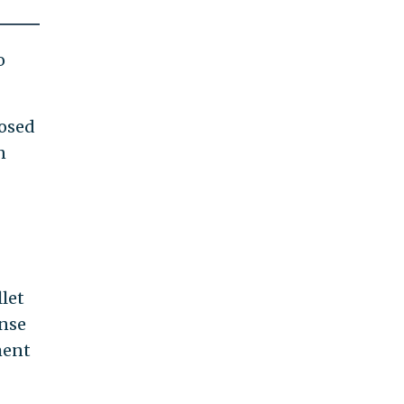
o
losed
n
let
ense
ment