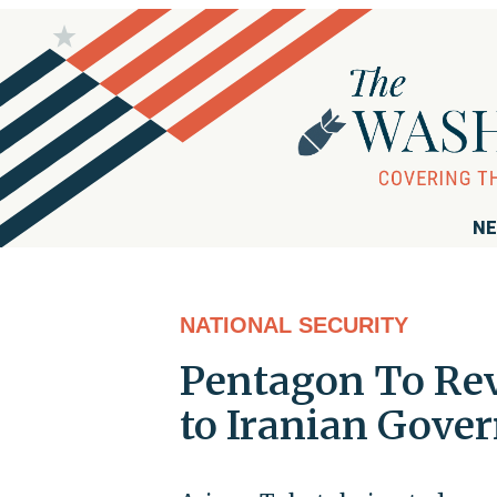
NE
NATIONAL SECURITY
Pentagon To Rev
to Iranian Gove