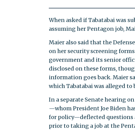
When asked if Tabatabai was subj
assuming her Pentagon job, Maie
Maier also said that the Defens
on her security screening forms
government and its senior offic
disclosed on these forms, though
information goes back. Maier sai
which Tabatabai was alleged to b
In a separate Senate hearing o
—whom President Joe Biden has 
for policy—deflected questions
prior to taking a job at the Pen