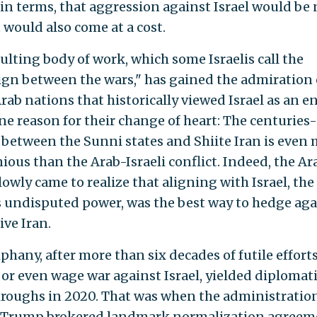
in terms, that aggression against Israel would be 
It would also come at a cost.
ulting body of work, which some Israelis call the
gn between the wars," has gained the admiration 
rab nations that historically viewed Israel as an 
One reason for their change of heart: The centuries
between the Sunni states and Shiite Iran is even
ious than the Arab-Israeli conflict. Indeed, the Ar
lowly came to realize that aligning with Israel, the
s undisputed power, was the best way to hedge aga
ive Iran.
phany, after more than six decades of futile efforts
 or even wage war against Israel, yielded diplomat
roughs in 2020. That was when the administration
 Trump brokered landmark normalization agreem