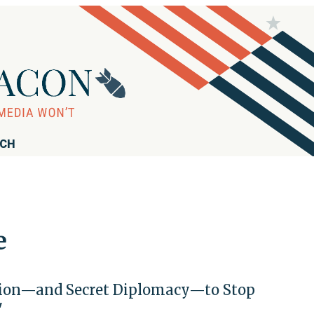
RCH
e
nation—and Secret Diplomacy—to Stop
'