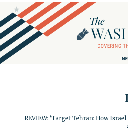
NE
REVIEW: 'Target Tehran: How Israel