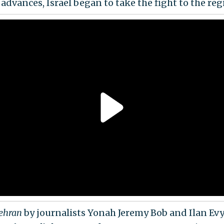
 advances, Israel began to take the fight to the reg
Tehran
by journalists Yonah Jeremy Bob and Ilan Evy