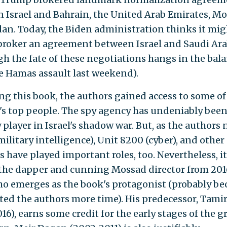
 Israel and Bahrain, the United Arab Emirates, Mo
an. Today, the Biden administration thinks it mig
 broker an agreement between Israel and Saudi Ara
gh the fate of these negotiations hangs in the bal
he Hamas assault last weekend).
ing this book, the authors gained access to some of
s top people. The spy agency has undeniably been
player in Israel's shadow war. But, as the authors 
ilitary intelligence), Unit 8200 (cyber), and other
 have played important roles, too. Nevertheless, it 
the dapper and cunning Mossad director from 201
ho emerges as the book's protagonist (probably be
ted the authors more time). His predecessor, Tami
16), earns some credit for the early stages of the g