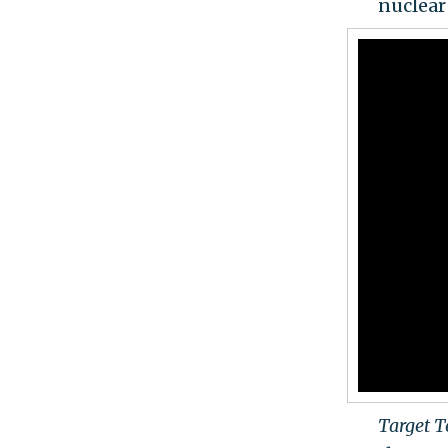
nuclear
Target 