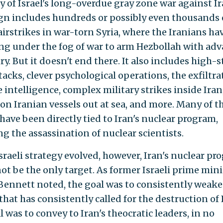
ry of Israel's long-overdue gray zone war against I
n includes hundreds or possibly even thousands 
airstrikes in war-torn Syria, where the Iranians ha
ng under the fog of war to arm Hezbollah with ad
y. But it doesn't end there. It also includes high-
acks, clever psychological operations, the exfiltra
 intelligence, complex military strikes inside Iran
 on Iranian vessels out at sea, and more. Many of t
 have been directly tied to Iran's nuclear program,
ng the assassination of nuclear scientists.
Israeli strategy evolved, however, Iran's nuclear p
ot be the only target. As former Israeli prime mini
 Bennett noted, the goal was to consistently weak
hat has consistently called for the destruction of I
 was to convey to Iran's theocratic leaders, in no