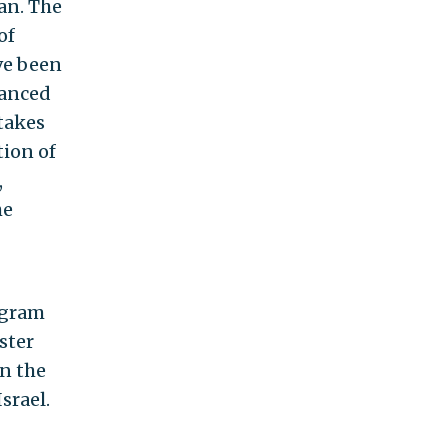
ran. The
of
ve been
vanced
stakes
tion of
,
he
rogram
ster
en the
srael.