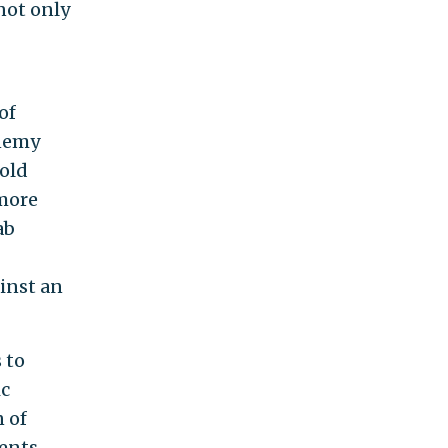
not only
of
enemy
-old
 more
ab
inst an
 to
ic
 of
ents