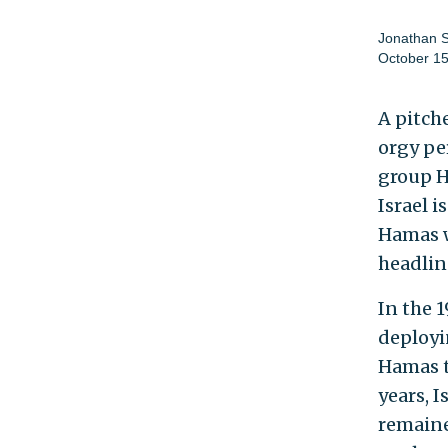
Jonathan 
October 15
A pitch
orgy pe
group H
Israel i
Hamas w
headlin
In the 
deployi
Hamas t
years, I
remaine