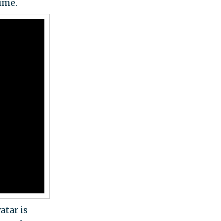
ime.
atar is