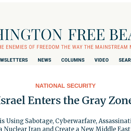
WSLETTERS
NEWS
COLUMNS
VIDEO
SEA
NATIONAL SECURITY
Israel Enters the Gray Zon
 is Using Sabotage, Cyberwarfare, Assassi
a Nuclear Iran and Create a New Middle East