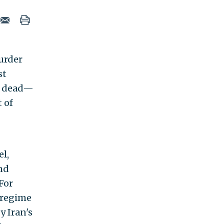
murder
st
e dead—
t of
el,
and
For
l regime
y Iran's