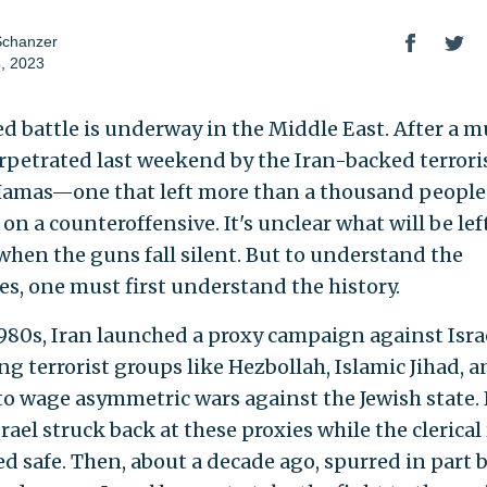
Schanzer
, 2023
ed battle is underway in the Middle East. After a 
rpetrated last weekend by the Iran-backed terrori
amas—one that left more than a thousand peopl
s on a counteroffensive. It's unclear what will be lef
hen the guns fall silent. But to understand the
es, one must first understand the history.
1980s, Iran launched a proxy campaign against Isra
ng terrorist groups like Hezbollah, Islamic Jihad, 
o wage asymmetric wars against the Jewish state. 
srael struck back at these proxies while the clerica
d safe. Then, about a decade ago, spurred in part b