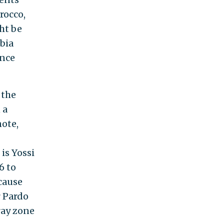
rocco,
ht be
bia
ance
 the
 a
note,
is Yossi
6 to
cause
r Pardo
ray zone