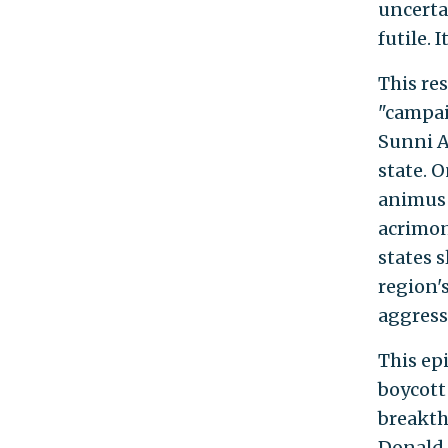
uncerta
futile. 
This res
"campai
Sunni A
state. 
animus 
acrimon
states s
region'
aggress
This epi
boycott
breakth
Donald