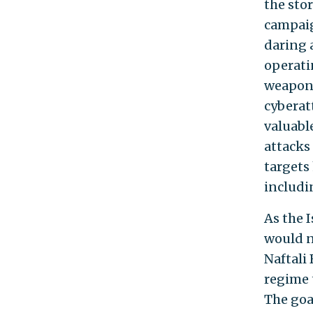
the sto
campaig
daring 
operati
weaponr
cyberatt
valuable
attacks
targets
includi
As the 
would n
Naftali
regime t
The goal