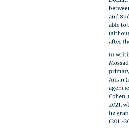
between
and Sud
able to
(althou
after t
In writ
Mossad'
primary 
Aman (m
agencies
Cohen, 
2021, w
he gran
(2011-20