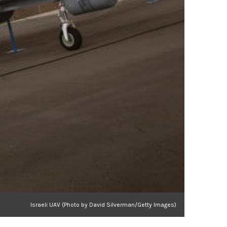
Israeli UAV (Photo by David Silverman/Getty Images)