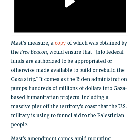
Mast’s measure, a
copy
of which was obtained by
the
Free Beacon
, would ensure that "[n]o federal
funds are authorized to be appropriated or
otherwise made available to build or rebuild the
Gaza strip." It comes as the Biden administration
pumps hundreds of millions of dollars into Gaza-
based humanitarian projects, including a
massive pier off the territory’s coast that the U.S.
military is using to funnel aid to the Palestinian
people.
Mast’s amendment comes amid mounting