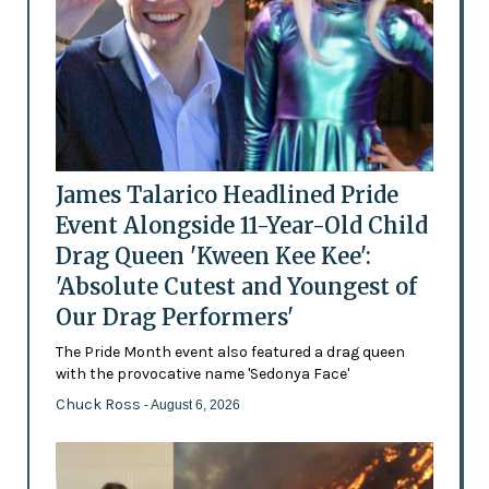
James Talarico Headlined Pride
Event Alongside 11-Year-Old Child
Drag Queen 'Kween Kee Kee':
'Absolute Cutest and Youngest of
Our Drag Performers'
The Pride Month event also featured a drag queen
with the provocative name 'Sedonya Face'
Chuck Ross
- August 6, 2026