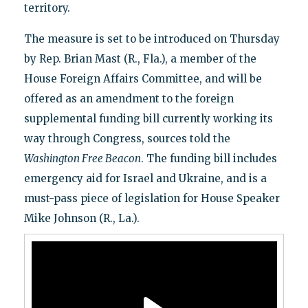
territory.
The measure is set to be introduced on Thursday
by Rep. Brian Mast (R., Fla.), a member of the
House Foreign Affairs Committee, and will be
offered as an amendment to the foreign
supplemental funding bill currently working its
way through Congress, sources told the
Washington Free Beacon
. The funding bill includes
emergency aid for Israel and Ukraine, and is a
must-pass piece of legislation for House Speaker
Mike Johnson (R., La.).