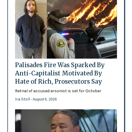
Palisades Fire Was Sparked By
Anti-Capitalist Motivated By
Hate of Rich, Prosecutors Say
Retrial of accused arsonist is set for October
Ira Stoll
- August 6, 2026