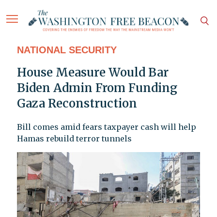
NATIONAL SECURITY
House Measure Would Bar
Biden Admin From Funding
Gaza Reconstruction
Bill comes amid fears taxpayer cash will help
Hamas rebuild terror tunnels