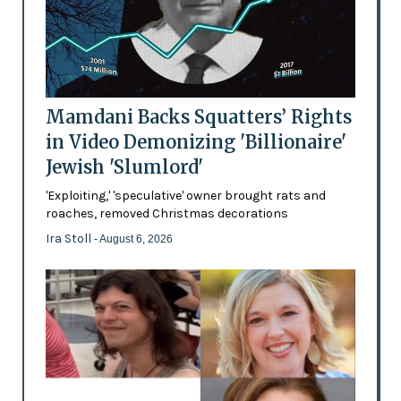
Mamdani Backs Squatters’ Rights
in Video Demonizing 'Billionaire'
Jewish 'Slumlord'
'Exploiting,' 'speculative' owner brought rats and
roaches, removed Christmas decorations
Ira Stoll
- August 6, 2026