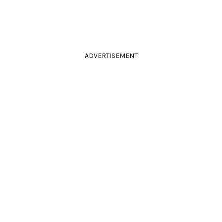
ADVERTISEMENT