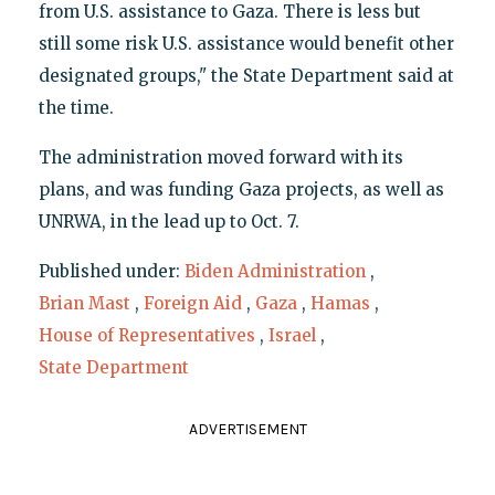
from U.S. assistance to Gaza. There is less but
still some risk U.S. assistance would benefit other
designated groups," the State Department said at
the time.
The administration moved forward with its
plans, and was funding Gaza projects, as well as
UNRWA, in the lead up to Oct. 7.
Published under:
Biden Administration
,
Brian Mast
,
Foreign Aid
,
Gaza
,
Hamas
,
House of Representatives
,
Israel
,
State Department
ADVERTISEMENT