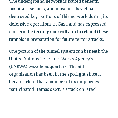
The underground network is routed beneath
hospitals, schools, and mosques. Israel has
destroyed key portions of this network during its
defensive operations in Gaza and has expressed
concern the terror group will aim to rebuild these
tunnels in preparation for future terror attacks.
One portion of the tunnel system ran beneath the
United Nations Relief and Works Agency’s
(UNRWA) Gaza headquarters. The aid
organization has been in the spotlight since it
became clear that a number of its employees
participated Hamas’s Oct. 7 attack on Israel.