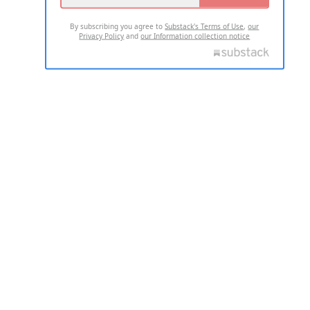
By subscribing you agree to
Substack's Terms of Use
,
our
Privacy Policy
and
our Information collection notice