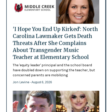
'I Hope You End Up Kirked': North
Carolina Lawmaker Gets Death
Threats After She Complains
About Transgender Music
Teacher at Elementary School
The 'equity leader' principal and the school board
have doubled down on supporting the teacher, but
concerned parents are mobilizing
Jon Levine
- August 6, 2026