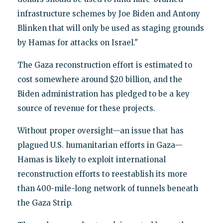
infrastructure schemes by Joe Biden and Antony
Blinken that will only be used as staging grounds
by Hamas for attacks on Israel."
The Gaza reconstruction effort is estimated to
cost somewhere around $20 billion, and the
Biden administration has pledged to be a key
source of revenue for these projects.
Without proper oversight—an issue that has
plagued U.S. humanitarian efforts in Gaza—
Hamas is likely to exploit international
reconstruction efforts to reestablish its more
than 400-mile-long network of tunnels beneath
the Gaza Strip.