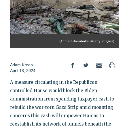
(Ahmad Hasaballah/Getty Images)
Adam Kredo
April 18, 2024
A measure circulating in the Republican-
controlled House would block the Biden
administration from spending taxpayer cash to
rebuild the war-torn Gaza Strip amid mounting
concerns this cash will empower Hamas to
reestablish its network of tunnels beneath the