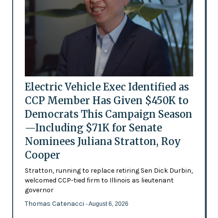
Electric Vehicle Exec Identified as
CCP Member Has Given $450K to
Democrats This Campaign Season
—Including $71K for Senate
Nominees Juliana Stratton, Roy
Cooper
Stratton, running to replace retiring Sen Dick Durbin,
welcomed CCP-tied firm to Illinois as lieutenant
governor
Thomas Catenacci
- August 6, 2026