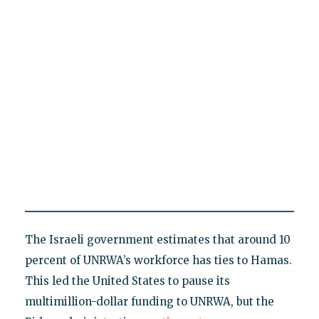
The Israeli government estimates that around 10
percent of UNRWA’s workforce has ties to Hamas.
This led the United States to pause its
multimillion-dollar funding to UNRWA, but the