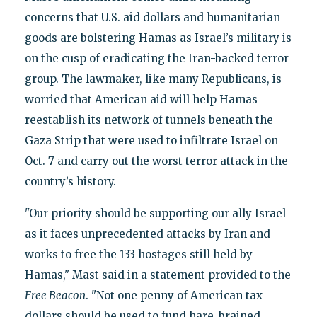
concerns that U.S. aid dollars and humanitarian
goods are bolstering Hamas as Israel’s military is
on the cusp of eradicating the Iran-backed terror
group. The lawmaker, like many Republicans, is
worried that American aid will help Hamas
reestablish its network of tunnels beneath the
Gaza Strip that were used to infiltrate Israel on
Oct. 7 and carry out the worst terror attack in the
country’s history.
"Our priority should be supporting our ally Israel
as it faces unprecedented attacks by Iran and
works to free the 133 hostages still held by
Hamas," Mast said in a statement provided to the
Free Beacon
. "Not one penny of American tax
dollars should be used to fund hare-brained