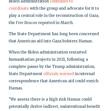
Biden administration
continues to
coordinate
with the group and advocate for it to
play a central role in the reconstruction of Gaza,
the
Free Beacon
reported in March.
The State Department has long been concerned
that American aid into Gaza bolsters Hamas.
When the Biden administration restarted
humanitarian projects in 2021, following a
complete pause by the Trump administration,
State Department
officials warned
in internal
correspondence that American aid could enrich
Hamas.
"We assess there is a high risk Hamas could
potentially derive indirect, unintentional benefit