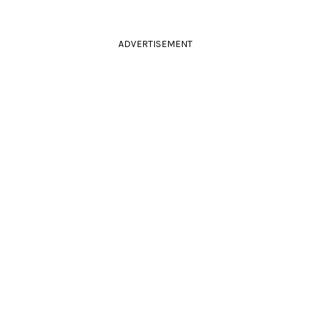
ADVERTISEMENT