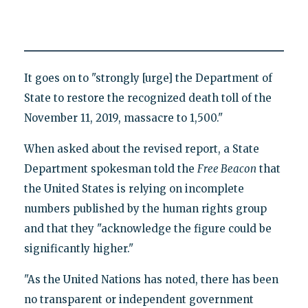
It goes on to "strongly [urge] the Department of
State to restore the recognized death toll of the
November 11, 2019, massacre to 1,500."
When asked about the revised report, a State
Department spokesman told the
Free Beacon
that
the United States is relying on incomplete
numbers published by the human rights group
and that they "acknowledge the figure could be
significantly higher."
"As the United Nations has noted, there has been
no transparent or independent government