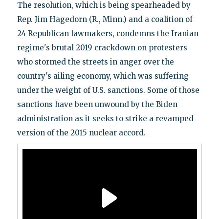
The resolution, which is being spearheaded by
Rep. Jim Hagedorn (R., Minn.) and a coalition of
24 Republican lawmakers, condemns the Iranian
regime's brutal 2019 crackdown on protesters
who stormed the streets in anger over the
country's ailing economy, which was suffering
under the weight of U.S. sanctions. Some of those
sanctions have been unwound by the Biden
administration as it seeks to strike a revamped
version of the 2015 nuclear accord.