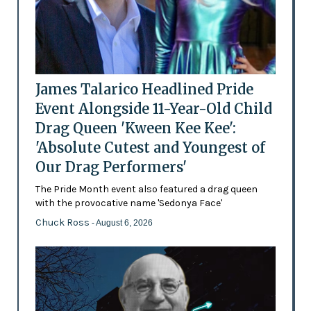
James Talarico Headlined Pride
Event Alongside 11-Year-Old Child
Drag Queen 'Kween Kee Kee':
'Absolute Cutest and Youngest of
Our Drag Performers'
The Pride Month event also featured a drag queen
with the provocative name 'Sedonya Face'
Chuck Ross
- August 6, 2026