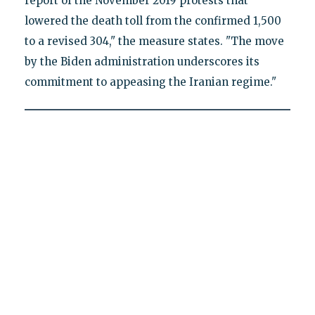
report of the November 2019 protests that
lowered the death toll from the confirmed 1,500
to a revised 304," the measure states. "The move
by the Biden administration underscores its
commitment to appeasing the Iranian regime."