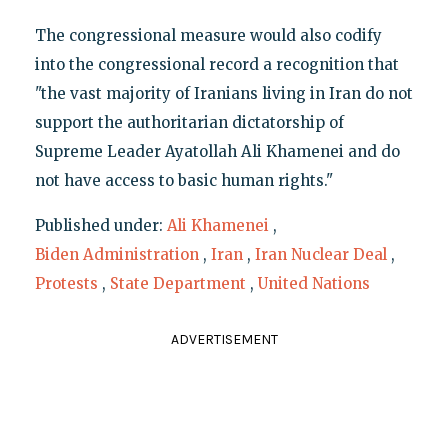
The congressional measure would also codify
into the congressional record a recognition that
"the vast majority of Iranians living in Iran do not
support the authoritarian dictatorship of
Supreme Leader Ayatollah Ali Khamenei and do
not have access to basic human rights."
Published under:
Ali Khamenei
,
Biden Administration
,
Iran
,
Iran Nuclear Deal
,
Protests
,
State Department
,
United Nations
ADVERTISEMENT