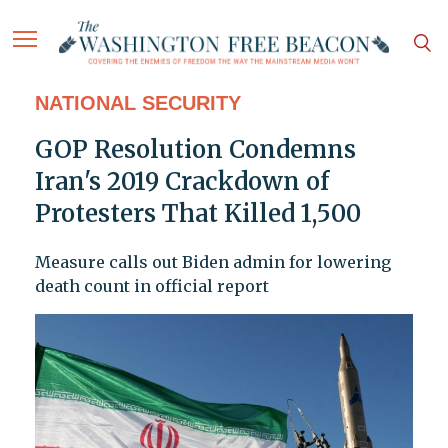
NATIONAL SECURITY
GOP Resolution Condemns
Iran's 2019 Crackdown of
Protesters That Killed 1,500
Measure calls out Biden admin for lowering
death count in official report