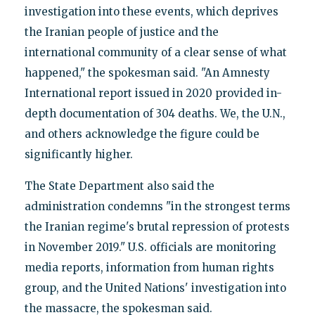
investigation into these events, which deprives
the Iranian people of justice and the
international community of a clear sense of what
happened," the spokesman said. "An Amnesty
International report issued in 2020 provided in-
depth documentation of 304 deaths. We, the U.N.,
and others acknowledge the figure could be
significantly higher.
The State Department also said the
administration condemns "in the strongest terms
the Iranian regime's brutal repression of protests
in November 2019." U.S. officials are monitoring
media reports, information from human rights
group, and the United Nations' investigation into
the massacre, the spokesman said.