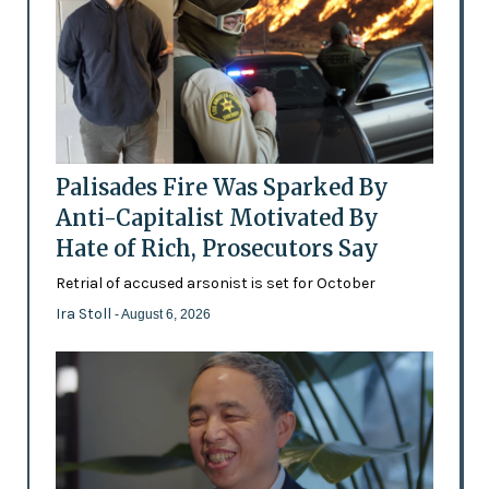
Palisades Fire Was Sparked By
Anti-Capitalist Motivated By
Hate of Rich, Prosecutors Say
Retrial of accused arsonist is set for October
Ira Stoll
- August 6, 2026