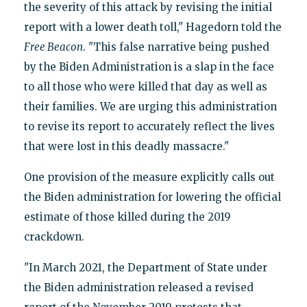
the severity of this attack by revising the initial
report with a lower death toll," Hagedorn told the
Free Beacon
. "This false narrative being pushed
by the Biden Administration is a slap in the face
to all those who were killed that day as well as
their families. We are urging this administration
to revise its report to accurately reflect the lives
that were lost in this deadly massacre."
One provision of the measure explicitly calls out
the Biden administration for lowering the official
estimate of those killed during the 2019
crackdown.
"In March 2021, the Department of State under
the Biden administration released a revised