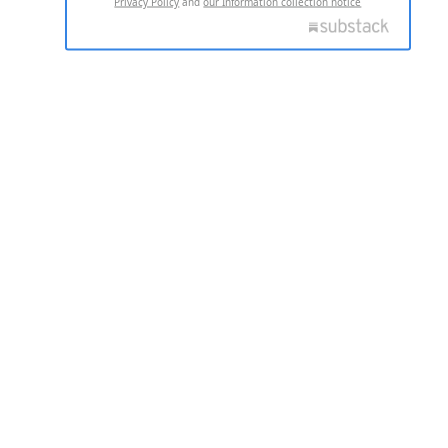
Privacy Policy
and
our Information collection notice