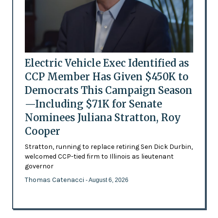
Electric Vehicle Exec Identified as
CCP Member Has Given $450K to
Democrats This Campaign Season
—Including $71K for Senate
Nominees Juliana Stratton, Roy
Cooper
Stratton, running to replace retiring Sen Dick Durbin,
welcomed CCP-tied firm to Illinois as lieutenant
governor
Thomas Catenacci
- August 6, 2026