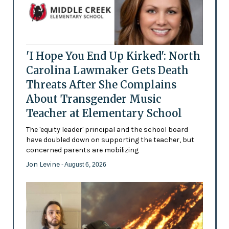
'I Hope You End Up Kirked': North
Carolina Lawmaker Gets Death
Threats After She Complains
About Transgender Music
Teacher at Elementary School
The 'equity leader' principal and the school board
have doubled down on supporting the teacher, but
concerned parents are mobilizing
Jon Levine
- August 6, 2026