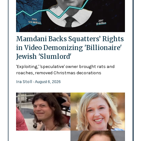
Mamdani Backs Squatters’ Rights
in Video Demonizing 'Billionaire'
Jewish 'Slumlord'
'Exploiting,' 'speculative' owner brought rats and
roaches, removed Christmas decorations
Ira Stoll
- August 6, 2026