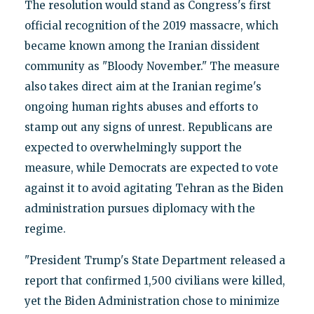
The resolution would stand as Congress's first
official recognition of the 2019 massacre, which
became known among the Iranian dissident
community as "Bloody November." The measure
also takes direct aim at the Iranian regime's
ongoing human rights abuses and efforts to
stamp out any signs of unrest. Republicans are
expected to overwhelmingly support the
measure, while Democrats are expected to vote
against it to avoid agitating Tehran as the Biden
administration pursues diplomacy with the
regime.
"President Trump's State Department released a
report that confirmed 1,500 civilians were killed,
yet the Biden Administration chose to minimize