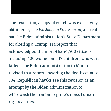
The resolution, a copy of which was exclusively
obtained by the
Washington Free Beacon
, also calls
out the Biden administration's State Department
for altering a Trump-era report that
acknowledged the more-than-1,500 citizens,
including 400 women and 17 children, who were
killed. The Biden administration in March
revised that report, lowering the death count to
304. Republican hawks see this revision as an
attempt by the Biden administration to
whitewash the Iranian regime's mass human
rights abuses.