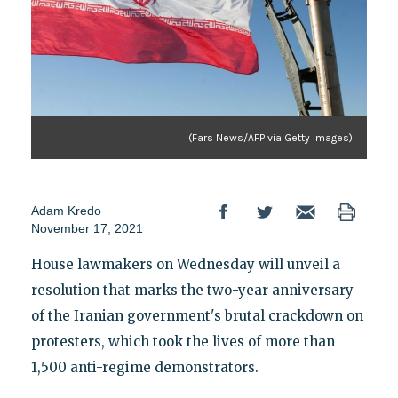
(Fars News/AFP via Getty Images)
Adam Kredo
November 17, 2021
House lawmakers on Wednesday will unveil a
resolution that marks the two-year anniversary
of the Iranian government's brutal crackdown on
protesters, which took the lives of more than
1,500 anti-regime demonstrators.