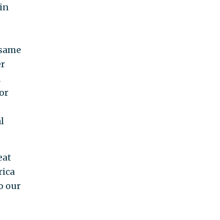
 in
 same
er
d
or
l
eat
rica
o our