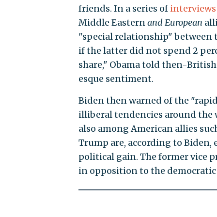
friends. In a series of
interviews
Middle Eastern
and European
all
"special relationship" between
if the latter did not spend 2 per
share," Obama told then-Britis
esque sentiment.
Biden then warned of the "rapid
illiberal tendencies around the 
also among American allies suc
Trump are, according to Biden, 
political gain. The former vice 
in opposition to the democratic 