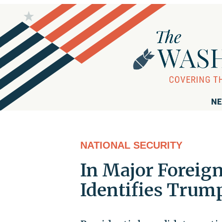
NE
NATIONAL SECURITY
In Major Foreign
Identifies Trum