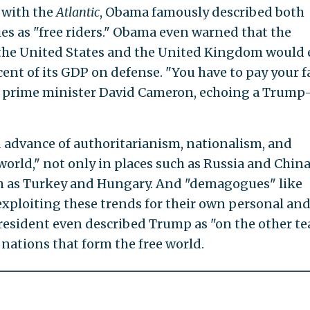
with the
Atlantic
, Obama famously described both
ies as "free riders." Obama even warned that the
 the United States and the United Kingdom would
cent of its GDP on defense. "You have to pay your f
h prime minister David Cameron, echoing a Trump
 advance of authoritarianism, nationalism, and
world," not only in places such as Russia and China
h as Turkey and Hungary. And "demagogues" like
exploiting these trends for their own personal an
president even described Trump as "on the other te
nations that form the free world.