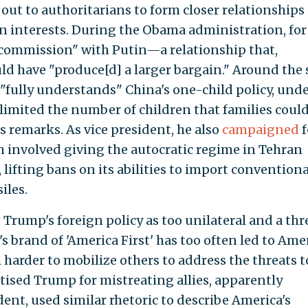
 out to authoritarians to form closer relationships
 interests. During the Obama administration, for
"commission" with Putin—a relationship that,
uld have "produce[d] a larger bargain." Around the
"fully understands" China's one-child policy, und
imited the number of children that families coul
s remarks. As vice president, he also
campaigned
f
ch involved giving the autocratic regime in Tehran
, lifting bans on its abilities to import conventiona
iles.
 Trump's foreign policy as too unilateral and a thr
s brand of 'America First' has too often led to Ame
 harder to mobilize others to address the threats t
ised Trump for mistreating allies, apparently
ent, used similar rhetoric to describe America's