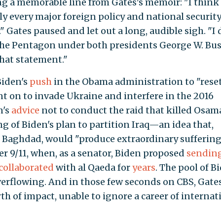
ng a memorable line from Gates's memoir: "I think
y every major foreign policy and national securit
" Gates paused and let out a long, audible sigh. "I 
he Pentagon under both presidents George W. Bu
hat statement."
Biden's
push
in the Obama administration to "rese
nt on to invade Ukraine and interfere in the 2016
n's
advice
not to conduct the raid that killed Osam
 of Biden's plan to partition Iraq—an idea that,
n Baghdad, would "produce extraordinary sufferin
r 9/11, when, as a senator, Biden proposed
sendin
collaborated
with al Qaeda for
years
. The pool of B
rflowing. And in those few seconds on CBS, Gate
h of impact, unable to ignore a career of internat