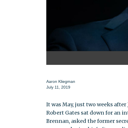
Aaron Kliegman
July 11, 2019
It was May, just two weeks afte
Robert Gates sat down for an i
Brennan, asked the former secre