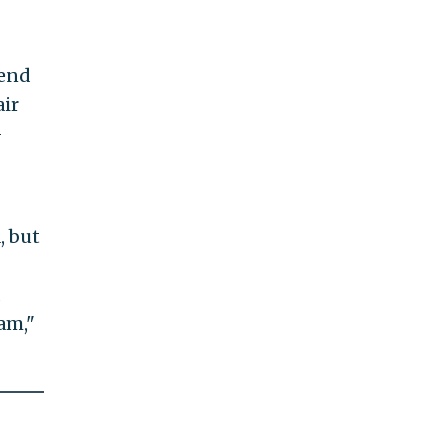
 end
air
-
, but
d
am,"