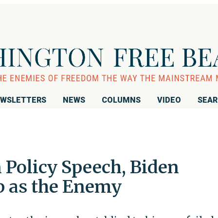
WSLETTERS
NEWS
COLUMNS
VIDEO
SEA
 Policy Speech, Biden
p as the Enemy