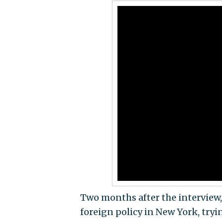
Two months after the interview,
foreign policy in New York, try