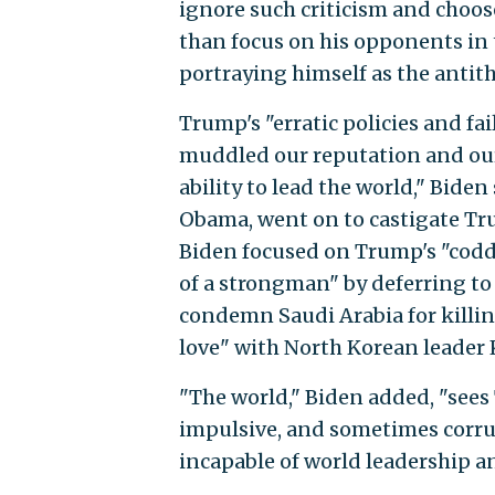
ignore such criticism and choos
than focus on his opponents in
portraying himself as the antit
Trump's "erratic policies and fa
muddled our reputation and our p
ability to lead the world," Bide
Obama, went on to castigate Tru
Biden focused on Trump's "coddli
of a strongman" by deferring to
condemn Saudi Arabia for killin
love" with North Korean leader
"The world," Biden added, "sees 
impulsive, and sometimes corru
incapable of world leadership a