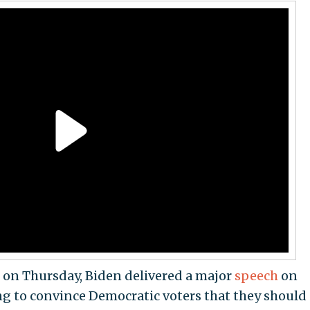
 on Thursday, Biden delivered a major
speech
on
ing to convince Democratic voters that they should