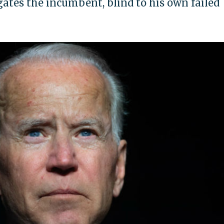
gates the incumbent, blind to his own failed