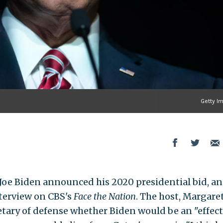
Getty I
r Joe Biden announced his 2020 presidential bid, a
nterview on CBS's
Face the Nation
. The host, Margare
tary of defense whether Biden would be an "effect