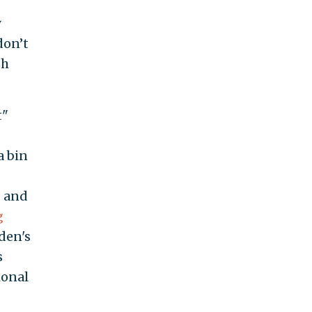
y
don’t
sh
t"
a bin
g and
g
iden's
s
ional