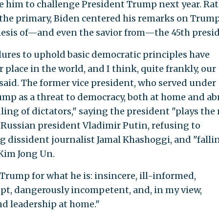
e him to challenge President Trump next year. Ra
 the primary, Biden centered his remarks on Trump
hesis of—and even the savior from—the 45th presi
ilures to uphold basic democratic principles have
lace in the world, and I think, quite frankly, our
n said. The former vice president, who served under
mp as a threat to democracy, both at home and ab
ng of dictators," saying the president "plays the 
 Russian president Vladimir Putin, refusing to
g dissident journalist Jamal Khashoggi, and "falli
 Kim Jong Un.
Trump for what he is: insincere, ill-informed,
pt, dangerously incompetent, and, in my view,
nd leadership at home."