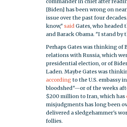
commander in chief after readi
[Biden] has been wrong on nearl
issue over the past four decades.
know,"
said
Gates, who headed t
and Barack Obama. "I stand by t
Perhaps Gates was thinking of 
relations with Russia, which we
presidential election, or of Bide
Laden. Maybe Gates was thinking
according
to the U.S. embassy i
bloodshed"—or of the weeks afte
$200 million to Iran, which has
misjudgments has long been ove
delivered a sledgehammer's wort
follies.