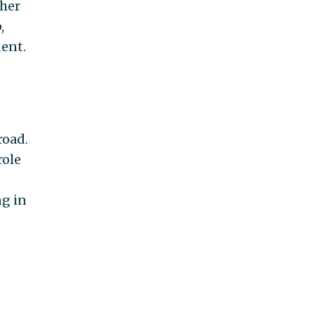
ther
,
dent.
road.
role
ng in