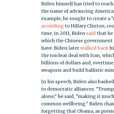
Biden himself has tried to reach
the name of advancing American
example, he sought to create a 
according
to Hillary Clinton, co
time, in 2011, Biden
said
that he 
which the Chinese government l
have. Biden later
walked back
hi
the nuclear deal with Iran, whi
billions of dollars and, overtime
weapons and build ballistic miss
In his speech, Biden also bashed
to democratic alliances. "Trump'
alone," he said, "making it much
common wellbeing." Biden chast
forgetting that Obama, as presid