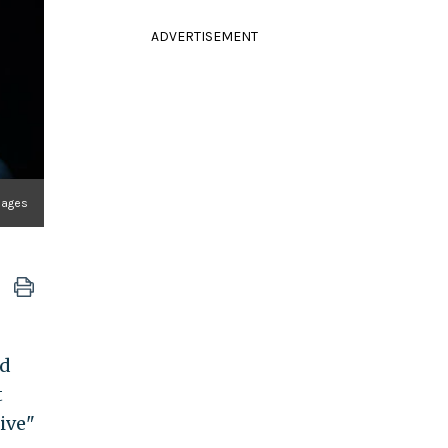
ADVERTISEMENT
mages
nd
t
ive"