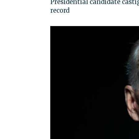
Presidential candidate casti
record