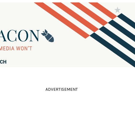
RCH
ADVERTISEMENT