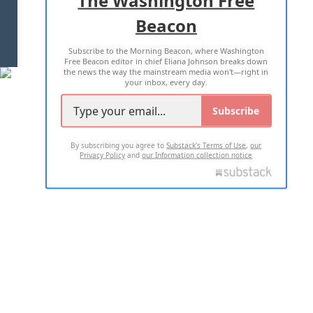
Beacon
TERMS OF USE
PRIVACY POLICY
Subscribe to the Morning Beacon, where Washington
2026 ALL RIGHTS RESERVED
Free Beacon editor in chief Eliana Johnson breaks down
the news the way the mainstream media won't—right in
your inbox, every day.
Subscribe
By subscribing you agree to
Substack's Terms of Use
,
our
Privacy Policy
and
our Information collection notice