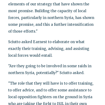
elements of our strategy that have shown the
most promise. Building the capacity of local
forces, particularly in northern Syria, has shown
some promise, and this a further intensification
of those efforts."
Sciutto asked Earnest to elaborate on what
exactly their training, advising, and assisting
local forces would entail.
"Are they going to be involved in some raids in
northern Syria, potentially?" Sciutto asked.
"The role that they will have is to offer training,
to offer advice, and to offer some assistance to
local opposition fighters on the ground in Syria
who are taking the fight to ISIL in their own