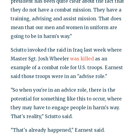
president has been quite clear about the fact that
they do not have a combat mission. They have a
training, advising and assist mission. That does
mean that our men and women in uniform are
going to be in harm's way."
Sciutto invoked the raid in Iraq last week where
Master Sgt. Josh Wheeler
was killed
as an
example of a combat role for U.S. troops. Earnest
said those troops were in an "advise role."
"So when you're in an advice role, there is the
potential for something like this to occur, where
they may have to engage people in harm's way.
That's reality," Sciutto said.
"That's already happened," Earnest said.