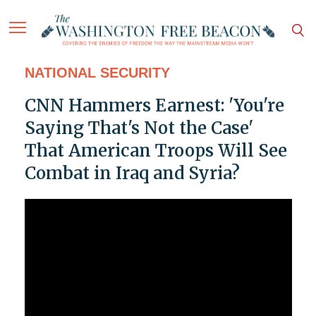
NATIONAL SECURITY
CNN Hammers Earnest: 'You're
Saying That's Not the Case'
That American Troops Will See
Combat in Iraq and Syria?