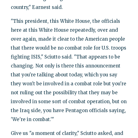
country," Earnest said.
"This president, this White House, the officials
here at this White House repeatedly, over and
over again, made it clear to the American people
that there would be no combat role for U.S. troops
fighting ISIS," Sciutto said. "That appears to be
changing. Not only is there this announcement
that you're talking about today, which you say
they won't be involved in a combat role but you're
not ruling out the possibility that they may be
involved in some sort of combat operation, but on
the Iraq side, you have Pentagon officials saying,
'We're in combat.'"
Give us "a moment of clarity," Sciutto asked, and