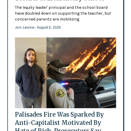
The 'equity leader' principal and the school board
have doubled down on supporting the teacher, but
concerned parents are mobilizing
Jon Levine
- August 6, 2026
Palisades Fire Was Sparked By
Anti-Capitalist Motivated By
Hate of Rich, Prosecutors Say