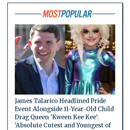
James Talarico Headlined Pride
Event Alongside 11-Year-Old Child
Drag Queen 'Kween Kee Kee':
'Absolute Cutest and Youngest of