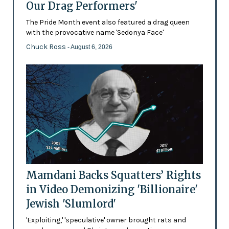
Our Drag Performers'
The Pride Month event also featured a drag queen
with the provocative name 'Sedonya Face'
Chuck Ross
- August 6, 2026
Mamdani Backs Squatters’ Rights
in Video Demonizing 'Billionaire'
Jewish 'Slumlord'
'Exploiting,' 'speculative' owner brought rats and