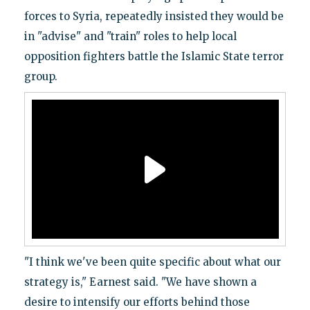
forces to Syria, repeatedly insisted they would be
in "advise" and "train" roles to help local
opposition fighters battle the Islamic State terror
group.
"I think we've been quite specific about what our
strategy is," Earnest said. "We have shown a
desire to intensify our efforts behind those