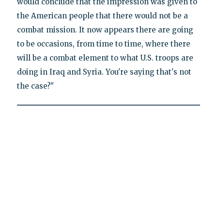
would conclude that the impression was given to
the American people that there would not be a
combat mission. It now appears there are going
to be occasions, from time to time, where there
will be a combat element to what U.S. troops are
doing in Iraq and Syria. You're saying that's not
the case?"