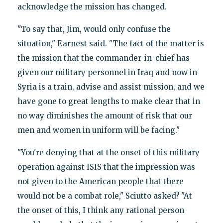
acknowledge the mission has changed.
"To say that, Jim, would only confuse the
situation," Earnest said. "The fact of the matter is
the mission that the commander-in-chief has
given our military personnel in Iraq and now in
Syria is a train, advise and assist mission, and we
have gone to great lengths to make clear that in
no way diminishes the amount of risk that our
men and women in uniform will be facing."
"You're denying that at the onset of this military
operation against ISIS that the impression was
not given to the American people that there
would not be a combat role," Sciutto asked? "At
the onset of this, I think any rational person