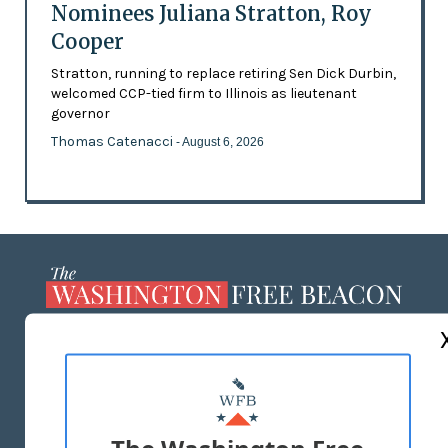
Nominees Juliana Stratton, Roy
Cooper
Stratton, running to replace retiring Sen Dick Durbin,
welcomed CCP-tied firm to Illinois as lieutenant
governor
Thomas Catenacci
- August 6, 2026
ABOUT US
MASTHEAD
ADVERTISE WITH US
The Washington Free