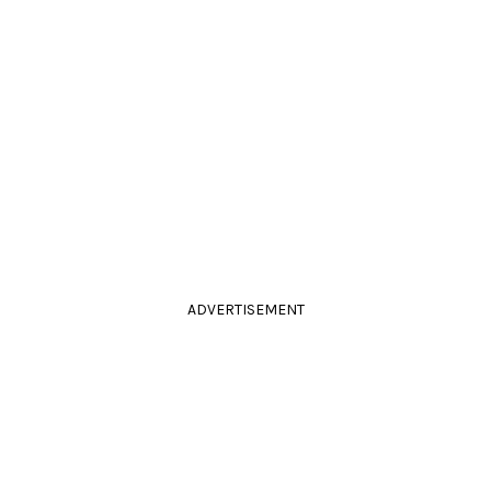
ADVERTISEMENT