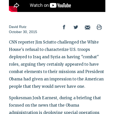
David Rutz
October 30, 2015
CNN reporter Jim Sciutto challenged the White
House's refusal to characterize U.S. troops
deployed to Iraq and Syria as having "combat"
roles, arguing they certainly appeared to have
combat elements to their missions and President
Obama had given an impression to the American
people that they would never have one.
Spokesman Josh Earnest, during a briefing that
focused on the news that the Obama
administration is deploying special operations