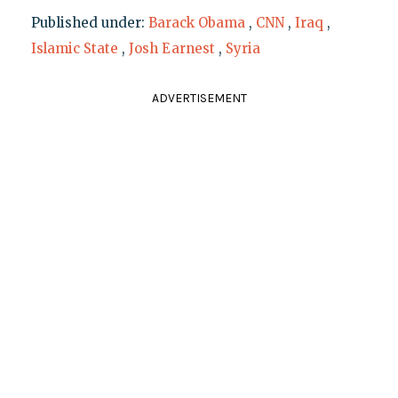
Published under:
Barack Obama
,
CNN
,
Iraq
,
Islamic State
,
Josh Earnest
,
Syria
ADVERTISEMENT