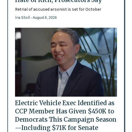
Retrial of accused arsonist is set for October
Ira Stoll
- August 6, 2026
Electric Vehicle Exec Identified as
CCP Member Has Given $450K to
Democrats This Campaign Season
—Including $71K for Senate