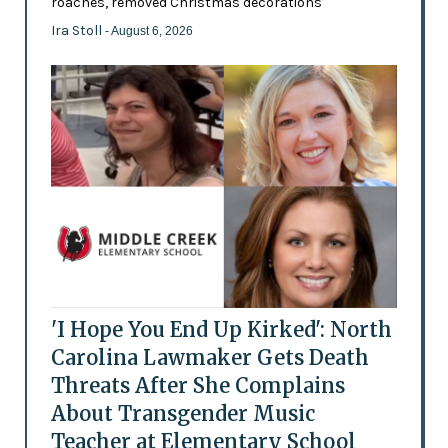
roaches, removed Christmas decorations
Ira Stoll
- August 6, 2026
'I Hope You End Up Kirked': North
Carolina Lawmaker Gets Death
Threats After She Complains
About Transgender Music
Teacher at Elementary School