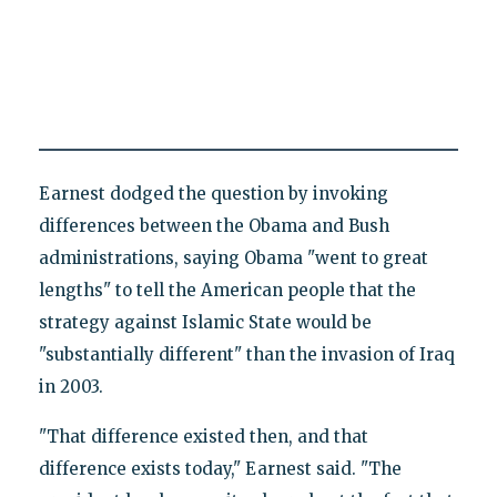
Earnest dodged the question by invoking
differences between the Obama and Bush
administrations, saying Obama "went to great
lengths" to tell the American people that the
strategy against Islamic State would be
"substantially different" than the invasion of Iraq
in 2003.
"That difference existed then, and that
difference exists today," Earnest said. "The