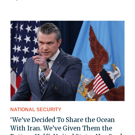
NATIONAL SECURITY
‘We’ve Decided To Share the Ocean
With Iran. We’ve Given Them the