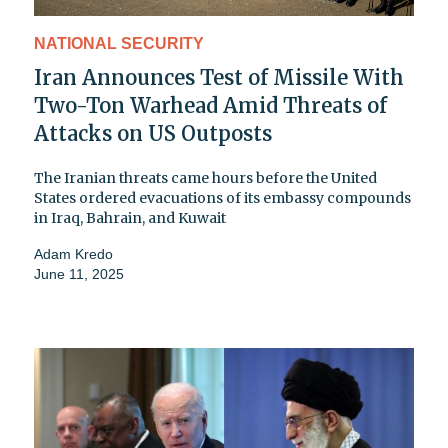
NATIONAL SECURITY
Iran Announces Test of Missile With
Two-Ton Warhead Amid Threats of
Attacks on US Outposts
The Iranian threats came hours before the United
States ordered evacuations of its embassy compounds
in Iraq, Bahrain, and Kuwait
Adam Kredo
June 11, 2025