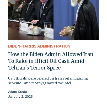
BIDEN-HARRIS ADMINISTRATION
How the Biden Admin Allowed Iran
To Rake in Illicit Oil Cash Amid
Tehran's Terror Spree
US officials were briefed on Iran's oil smuggling
scheme—and mostly ignored the intel
Adam Kredo
January 2, 2025