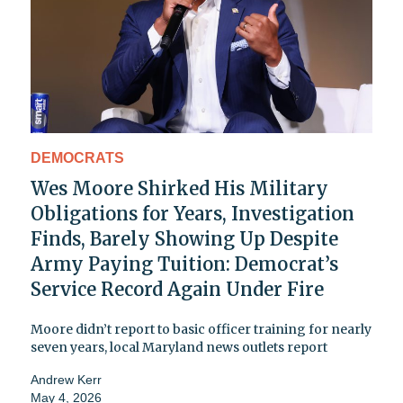
DEMOCRATS
Wes Moore Shirked His Military
Obligations for Years, Investigation
Finds, Barely Showing Up Despite
Army Paying Tuition: Democrat’s
Service Record Again Under Fire
Moore didn’t report to basic officer training for nearly
seven years, local Maryland news outlets report
Andrew Kerr
May 4, 2026