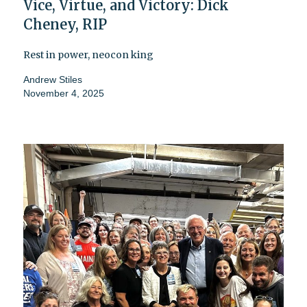
Vice, Virtue, and Victory: Dick
Cheney, RIP
Rest in power, neocon king
Andrew Stiles
November 4, 2025