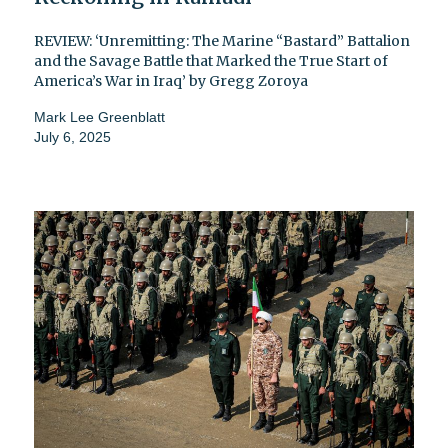
REVIEW: ‘Unremitting: The Marine “Bastard” Battalion
and the Savage Battle that Marked the True Start of
America’s War in Iraq’ by Gregg Zoroya
Mark Lee Greenblatt
July 6, 2025