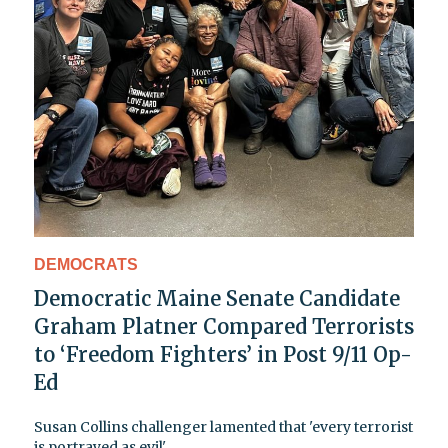
DEMOCRATS
Democratic Maine Senate Candidate
Graham Platner Compared Terrorists
to ‘Freedom Fighters’ in Post 9/11 Op-
Ed
Susan Collins challenger lamented that 'every terrorist
is portrayed as evil'