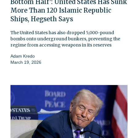
Bottom Half’: United States Has Sunk
More Than 120 Islamic Republic
Ships, Hegseth Says
The United States has also dropped 5,000-pound
bombs onto underground bunkers, preventing the
regime from accessing weapons in its reserves
Adam Kredo
March 19, 2026