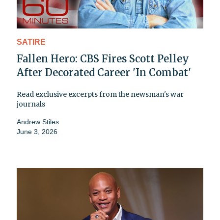
SATIRE
Fallen Hero: CBS Fires Scott Pelley
After Decorated Career 'In Combat'
Read exclusive excerpts from the newsman's war
journals
Andrew Stiles
June 3, 2026