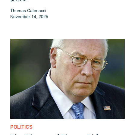
Thomas Catenacci
November 14, 2025
POLITICS