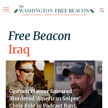
Free Beacon
Iraq
Graham Platner Smeared
Murdered ‘American Sniper’
Chris Kyle in Podcast Rant,