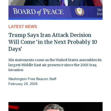
LATEST NEWS
Trump Says Iran Attack Decision
Will Come ‘in the Next Probably 10
Days’
His statements come as the United States assembles its
largest Middle East air presence since the 2003 Iraq
invasion
Washington Free Beacon Staff
February 19, 2026