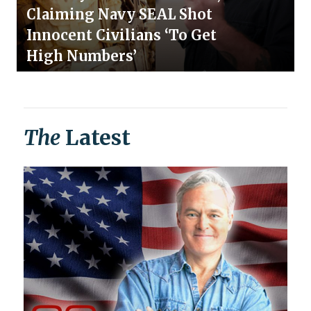
Claiming Navy SEAL Shot
Innocent Civilians ‘To Get
High Numbers’
The
Latest