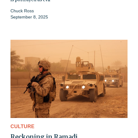
Chuck Ross
September 8, 2025
CULTURE
Reckoning in Ramadi