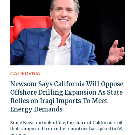
CALIFORNIA
Newsom Says California Will Oppose
Offshore Drilling Expansion As State
Relies on Iraqi Imports To Meet
Energy Demands
Since Newsom took office, the share of California's oil
that is imported from other countries has spiked to 63
percent