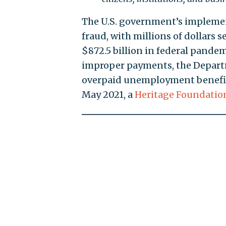
The U.S. government’s implemen
fraud, with millions of dollars s
$872.5 billion in federal pand
improper payments, the Depart
overpaid unemployment benefit
May 2021, a
Heritage Foundation