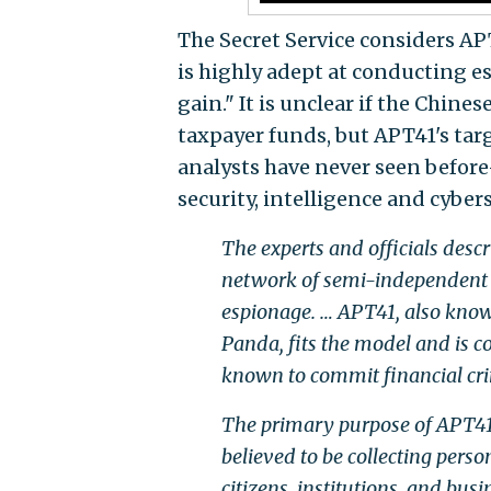
The Secret Service considers AP
is highly adept at conducting e
gain." It is unclear if the Chin
taxpayer funds, but APT41's t
analysts have never seen before
security, intelligence and cyber
The experts and officials desc
network of semi-independent 
espionage. … APT41, also know
Panda, fits the model and is co
known to commit financial cri
The primary purpose of APT41's 
believed to be collecting pers
citizens, institutions, and bus