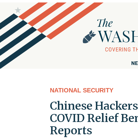
NE
NATIONAL SECURITY
Chinese Hackers
COVID Relief Ben
Reports