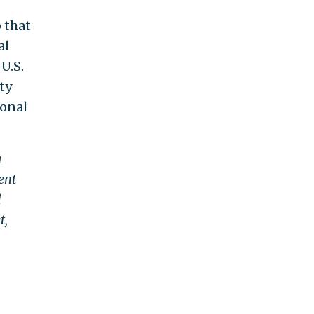
 that
al
U.S.
ty
ional
a
ent
d
t,
.