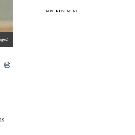
ADVERTISEMENT
mages)
ns