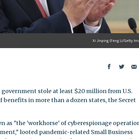
Xi Jinping (Feng Li/Getty I
 government stole at least $20 million from U.S.
 benefits in more than a dozen states, the Secret
 as "the 'workhorse' of cyberespionage operatio
nment," looted pandemic-related Small Business