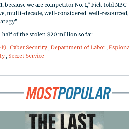
 1, because we are competitor No. 1," Fick told NBC
ve, multi-decade, well-considered, well-resourced,
ategy."
half of the stolen $20 million so far.
-19
,
Cyber Security
,
Department of Labor
,
Espion
ty
,
Secret Service