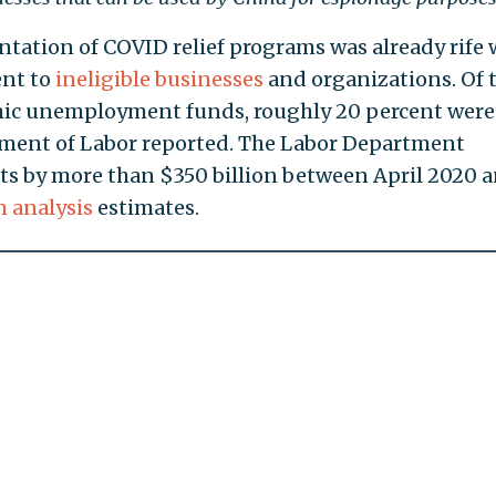
tation of COVID relief programs was already rife 
ent to
ineligible businesses
and organizations. Of 
emic unemployment funds, roughly 20 percent were
ment of Labor reported. The Labor Department
s by more than $350 billion between April 2020 
 analysis
estimates.