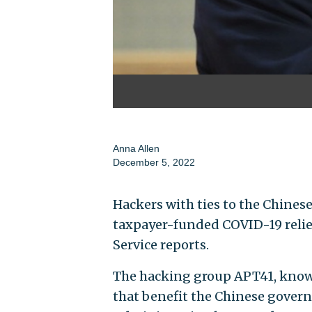
Anna Allen
December 5, 2022
Hackers with ties to the Chinese
taxpayer-funded COVID-19 relief
Service reports.
The hacking group APT41, known
that benefit the Chinese gover