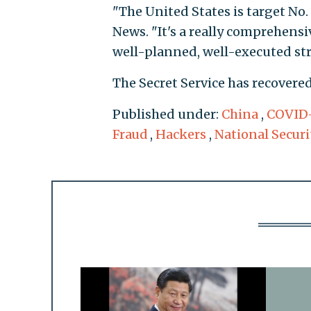
"The United States is target No.
News. "It's a really comprehensi
well-planned, well-executed str
The Secret Service has recovered 
Published under:
China
,
COVID
Fraud
,
Hackers
,
National Securi