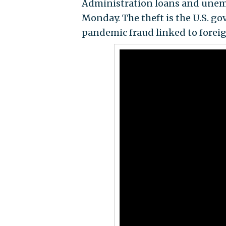
Administration loans and une
Monday. The theft is the U.S. g
pandemic fraud linked to foreig