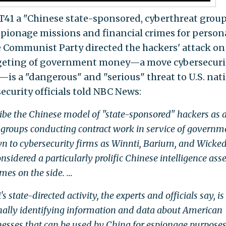
T41 a "Chinese state-sponsored, cyberthreat group
spionage missions and financial crimes for person
ese Communist Party directed the hackers' attack on 
argeting of government money—a move cybersecuri
—is a "dangerous" and "serious" threat to U.S. nat
security officials told NBC News:
ribe the Chinese model of "state-sponsored" hackers as 
groups conducting contract work in service of governm
n to cybersecurity firms as Winnti, Barium, and Wicke
nsidered a particularly prolific Chinese intelligence asse
mes on the side. …
state-directed activity, the experts and officials say, is
onally identifying information and data about American
inesses that can be used by China for espionage purposes