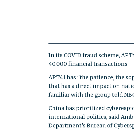
In its COVID fraud scheme, APT
40,000 financial transactions.
APT41 has "the patience, the sop
that has a direct impact on nati
familiar with the group told NB
China has prioritized cyberespio
international politics, said Amb
Department's Bureau of Cyberspa