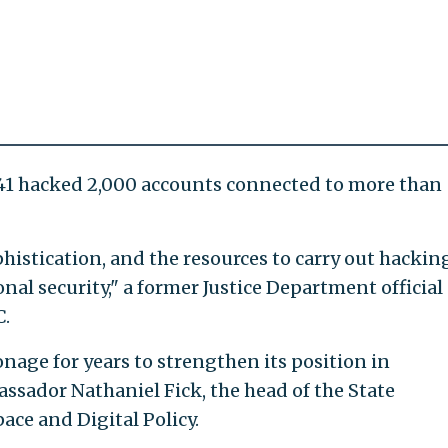
41 hacked 2,000 accounts connected to more than
histication, and the resources to carry out hackin
onal security," a former Justice Department official
C.
nage for years to strengthen its position in
assador Nathaniel Fick, the head of the State
ce and Digital Policy.