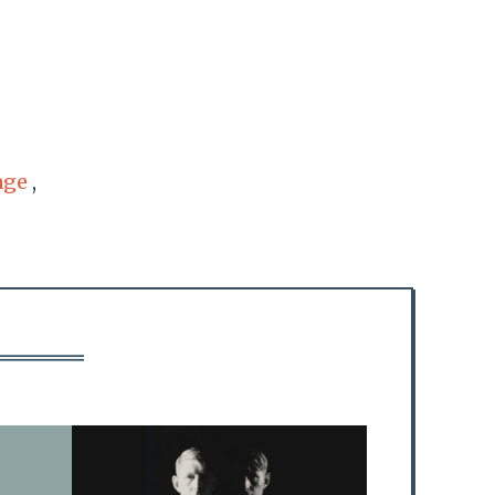
age
,