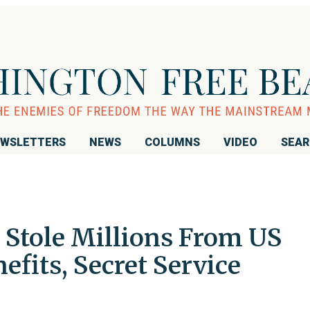
WSLETTERS
NEWS
COLUMNS
VIDEO
SEA
 Stole Millions From US
efits, Secret Service