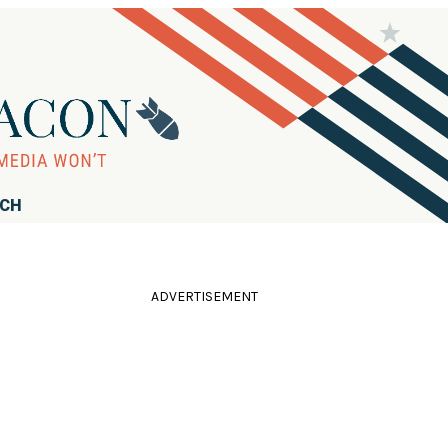
RCH
ADVERTISEMENT