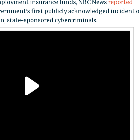
mployment insurance funds, NBC News
reported
overnment's first publicly acknowledged incident o
n, state-sponsored cybercriminals.