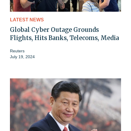
LATEST NEWS
Global Cyber Outage Grounds
Flights, Hits Banks, Telecoms, Media
Reuters
July 19, 2024