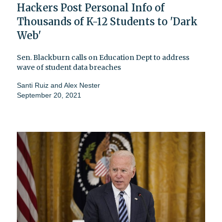
Hackers Post Personal Info of
Thousands of K-12 Students to 'Dark
Web'
Sen. Blackburn calls on Education Dept to address
wave of student data breaches
Santi Ruiz
and
Alex Nester
September 20, 2021