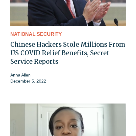
NATIONAL SECURITY
Chinese Hackers Stole Millions From
US COVID Relief Benefits, Secret
Service Reports
Anna Allen
December 5, 2022