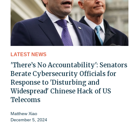
LATEST NEWS
'There’s No Accountability': Senators
Berate Cybersecurity Officials for
Response to 'Disturbing and
Widespread' Chinese Hack of US
Telecoms
Matthew Xiao
December 5, 2024