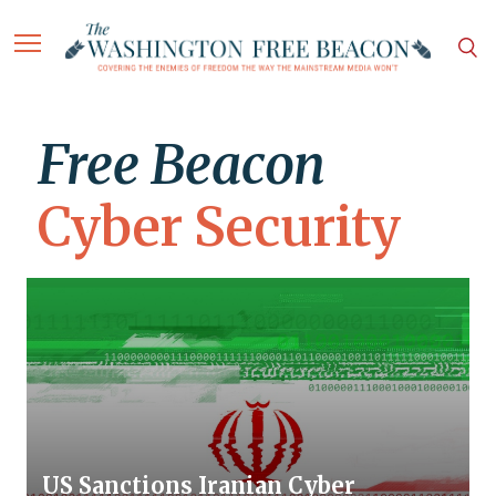
Free Beacon
Cyber Security
US Sanctions Iranian Cyber