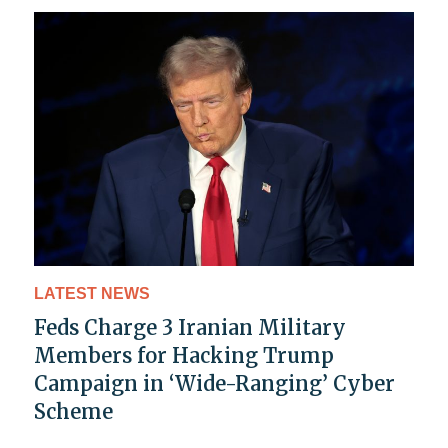
LATEST NEWS
Feds Charge 3 Iranian Military
Members for Hacking Trump
Campaign in ‘Wide-Ranging’ Cyber
Scheme