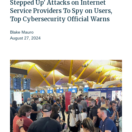
Stepped Up' Attacks on Internet
Service Providers To Spy on Users,
Top Cybersecurity Official Warns
Blake Mauro
August 27, 2024