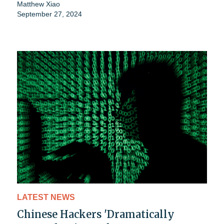
Matthew Xiao
September 27, 2024
LATEST NEWS
Chinese Hackers 'Dramatically