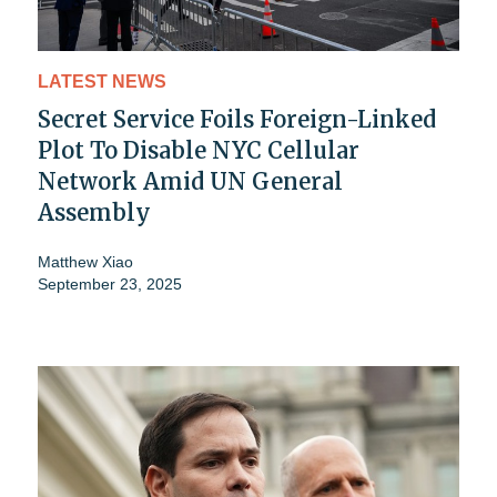
LATEST NEWS
Secret Service Foils Foreign-Linked
Plot To Disable NYC Cellular
Network Amid UN General
Assembly
Matthew Xiao
September 23, 2025