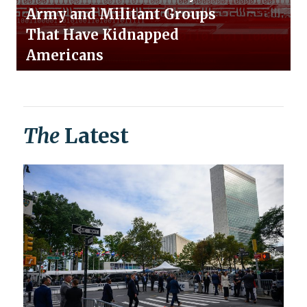
Army and Militant Groups
That Have Kidnapped
Americans
The
Latest