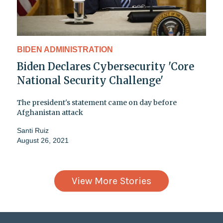
BIDEN ADMINISTRATION
Biden Declares Cybersecurity 'Core
National Security Challenge'
The president's statement came on day before
Afghanistan attack
Santi Ruiz
August 26, 2021
View More Stories