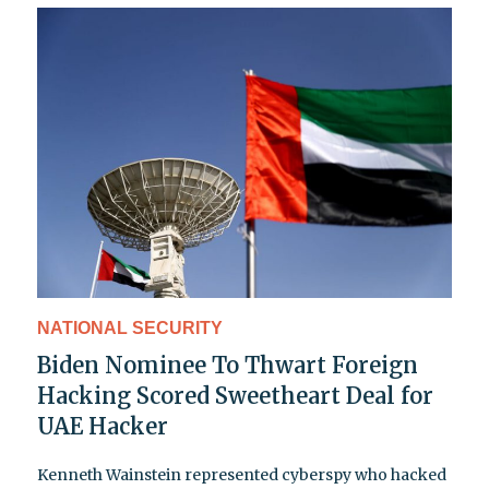
NATIONAL SECURITY
Biden Nominee To Thwart Foreign
Hacking Scored Sweetheart Deal for
UAE Hacker
Kenneth Wainstein represented cyberspy who hacked