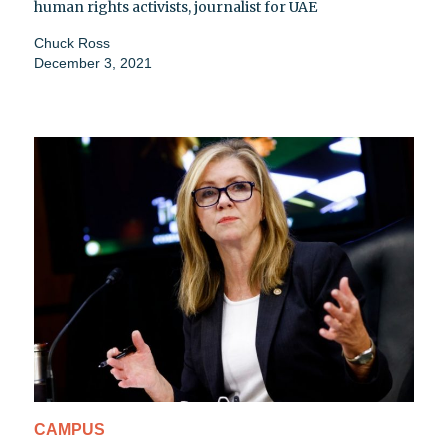
human rights activists, journalist for UAE
Chuck Ross
December 3, 2021
CAMPUS