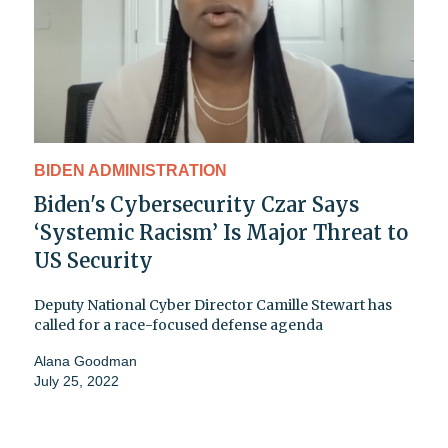
BIDEN ADMINISTRATION
Biden's Cybersecurity Czar Says
‘Systemic Racism’ Is Major Threat to
US Security
Deputy National Cyber Director Camille Stewart has
called for a race-focused defense agenda
Alana Goodman
July 25, 2022