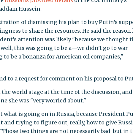
he
Russians provided details
of the U.S. military's
 Saddam Hussein.
ration of dismissing his plan to buy Putin's supp
ingness to share the resources. He said the reason 
ident's attention was likely "because we thought t
 well, this was going to be a—we didn't go to war
ng to be a bonanza for American oil companies,"
d to a request for comment on his proposal to Put
the world stage at the time of the discussion, and
ne she was "very worried about."
ut what is going on in Russia, because President P
 and trying to figure out, really, how to give Russ
. "Those two things are not necessarily bad, but in 