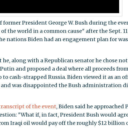
of former President George W. Bush during the eve
 of the world in a common cause" after the Sept. 11
 the nations Biden had an engagement plan for was
t he, along with a Republican senator he chose not
Putin and proposed a deal where all proceeds fro
go to cash-strapped Russia. Biden viewed it as an of
e and was disappointed the Bush administration di
transcript of the event
, Biden said he approached 
stion: "What if, in fact, President Bush would agr
rom Iraqi oil would pay off the roughly $12 billion