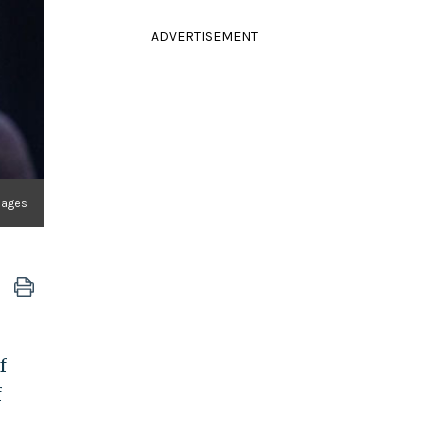
ADVERTISEMENT
mages
f
f