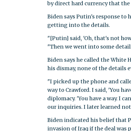
by direct hard currency that th
Biden says Putin's response to h
getting into the details.
"[Putin] said, 'Oh, that's not how
"Then we went into some detail
Biden says he called the White 
his dismay, none of the details 
"I picked up the phone and call
way to Crawford. I said, 'You have 
diplomacy. 'You have a way. I can
our inquiries. I later learned n
Biden indicated his belief that
invasion of Iraq if the deal was