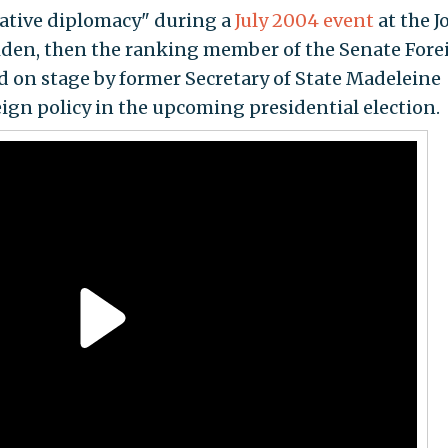
reative diplomacy" during a
July 2004 event
at the J
Biden, then the ranking member of the Senate Fore
 on stage by former Secretary of State Madeleine
eign policy in the upcoming presidential election.