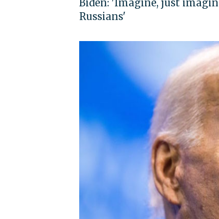
Biden: 'Imagine, just imagine
Russians'