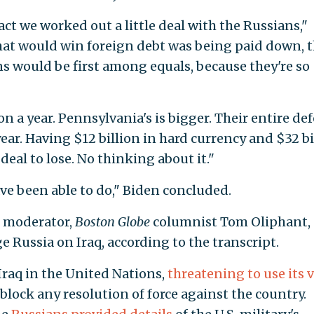
act we worked out a little deal with the Russians,"
that would win foreign debt was being paid down, 
s would be first among equals, because they're so
on a year. Pennsylvania's is bigger. Their entire de
year. Having $12 billion in hard currency and $32 bi
 deal to lose. No thinking about it."
e been able to do," Biden concluded.
s moderator,
Boston Globe
columnist Tom Oliphant,
 Russia on Iraq, according to the transcript.
Iraq in the United Nations,
threatening to use its 
block any resolution of force against the country.