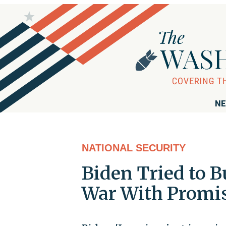
NE
NATIONAL SECURITY
Biden Tried to B
War With Promis