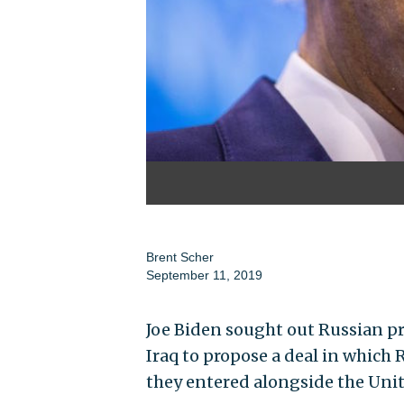
Brent Scher
September 11, 2019
Joe Biden sought out Russian pr
Iraq to propose a deal in which R
they entered alongside the Unit