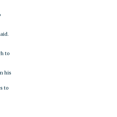
p
aid.
ch to
n his
s to