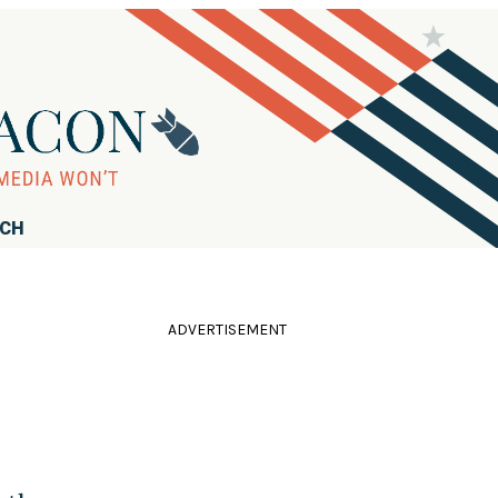
RCH
ADVERTISEMENT