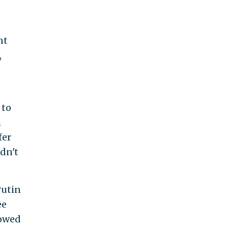
nt
,
 to
m
fer
dn't
Putin
ee
 owed