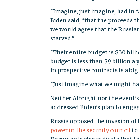
"Imagine, just imagine, had in f
Biden said, "that the proceeds 
we would agree that the Russian
starved."
"Their entire budget is $30 billi
budget is less than $9 billion a 
in prospective contracts is a big
"Just imagine what we might hav
Neither Albright nor the event'
addressed Biden's plan to engage
Russia opposed the invasion of 
power in the security council
to 