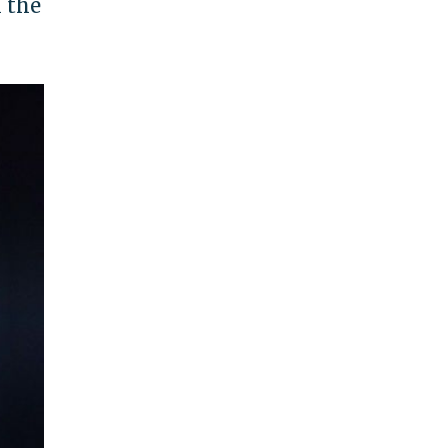
h the