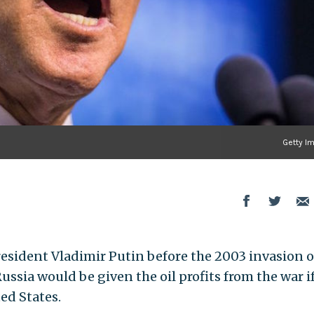
Getty I
esident Vladimir Putin before the 2003 invasion o
ussia would be given the oil profits from the war i
ed States.