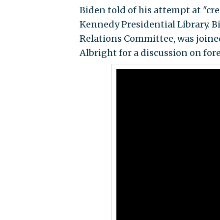
Biden told of his attempt at "c
Kennedy Presidential Library. 
Relations Committee, was joined
Albright for a discussion on for