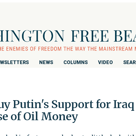
WSLETTERS
NEWS
COLUMNS
VIDEO
SEA
uy Putin's Support for Iraq
e of Oil Money