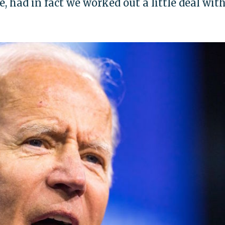
, had in fact we worked out a little deal wit