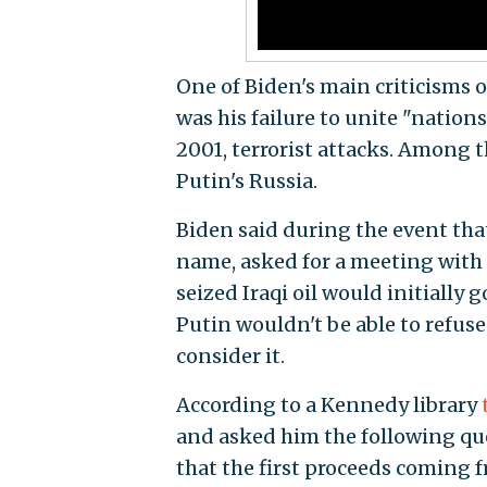
One of Biden's main criticisms 
was his failure to unite "nations
2001, terrorist attacks. Among
Putin's Russia.
Biden said during the event tha
name, asked for a meeting with 
seized Iraqi oil would initially 
Putin wouldn't be able to refus
consider it.
According to a Kennedy library
and asked him the following que
that the first proceeds coming f