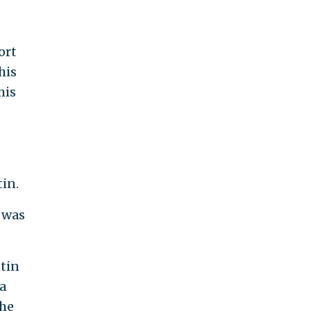
ort
his
his
in.
 was
utin
ia
the