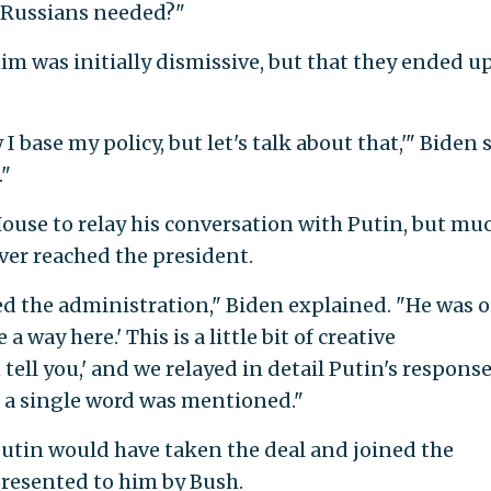
e Russians needed?"
im was initially dismissive, but that they ended u
 I base my policy, but let's talk about that,'" Biden s
."
House to relay his conversation with Putin, but mu
ever reached the president.
ed the administration," Biden explained. "He was o
a way here.' This is a little bit of creative
 tell you,' and we relayed in detail Putin's response
ot a single word was mentioned."
 Putin would have taken the deal and joined the
 presented to him by Bush.