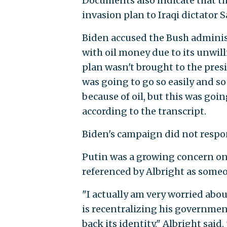
Documents also indicate that t
invasion plan to Iraqi dictator
Biden accused the Bush administ
with oil money due to its unwill
plan wasn't brought to the pres
was going to go so easily and so
because of oil, but this was goi
according to the transcript.
Biden's campaign did not respon
Putin was a growing concern on 
referenced by Albright as someo
"I actually am very worried abo
is recentralizing his government
back its identity," Albright said