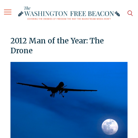
2012 Man of the Year: The
Drone