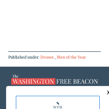
Published under:
Drones
,
Men of the Year
ABOUT US
MASTHEAD