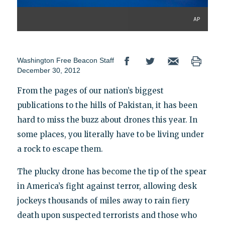
AP
Washington Free Beacon Staff
December 30, 2012
From the pages of our nation’s biggest
publications to the hills of Pakistan, it has been
hard to miss the buzz about drones this year. In
some places, you literally have to be living under
a rock to escape them.
The plucky drone has become the tip of the spear
in America’s fight against terror, allowing desk
jockeys thousands of miles away to rain fiery
death upon suspected terrorists and those who