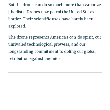
But the drone can do so much more than vaporize
jihadists. Drones now patrol the United States
border. Their scientific uses have barely been
explored.
The drone represents America’s can-do spirit, our
unrivaled technological prowess, and our
longstanding commitment to doling out global
retribution against enemies.