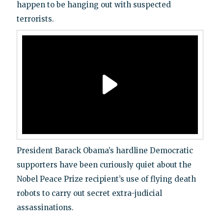
happen to be hanging out with suspected
terrorists.
President Barack Obama’s hardline Democratic
supporters have been curiously quiet about the
Nobel Peace Prize recipient’s use of flying death
robots to carry out secret extra-judicial
assassinations.