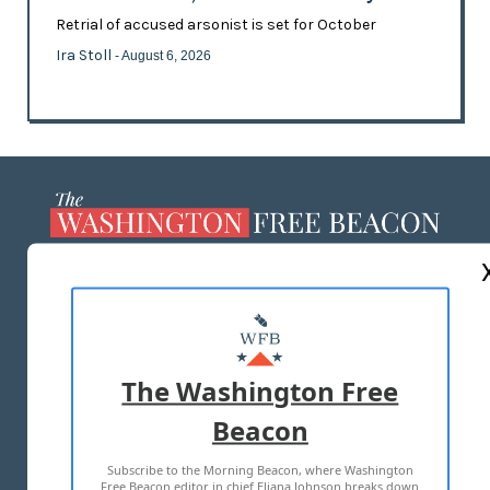
Retrial of accused arsonist is set for October
Ira Stoll
- August 6, 2026
ABOUT US
MASTHEAD
ADVERTISE WITH US
The Washington Free
Beacon
TERMS OF USE
PRIVACY POLICY
Subscribe to the Morning Beacon, where Washington
2026 ALL RIGHTS RESERVED
Free Beacon editor in chief Eliana Johnson breaks down