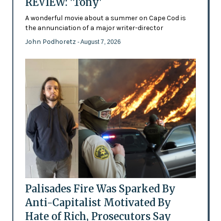
REVIEW: 'Tony'
A wonderful movie about a summer on Cape Cod is
the annunciation of a major writer-director
John Podhoretz
- August 7, 2026
Palisades Fire Was Sparked By
Anti-Capitalist Motivated By
Hate of Rich, Prosecutors Say