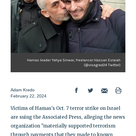
Hamas leader Yahya Sinwar, freelancer Hassan Eslaiah
(@visegrad24 Twitter)
Adam Kredo
February 22, 2024
Victims of Hamas's Oct. 7 terror strike on Israel
are suing the Associated Press, alleging the news
organization "materially supported terrorism
through payments that they made to known