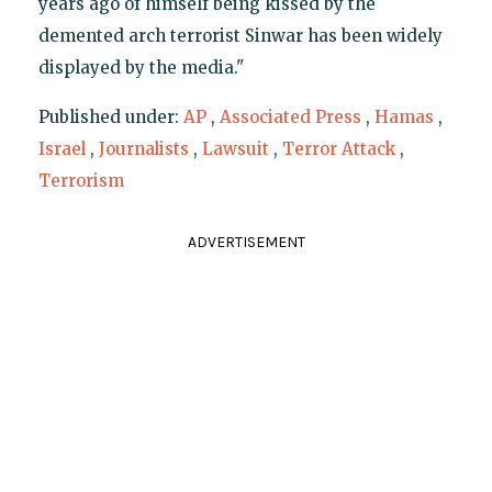
years ago of himself being kissed by the
demented arch terrorist Sinwar has been widely
displayed by the media."
Published under:
AP
,
Associated Press
,
Hamas
,
Israel
,
Journalists
,
Lawsuit
,
Terror Attack
,
Terrorism
ADVERTISEMENT