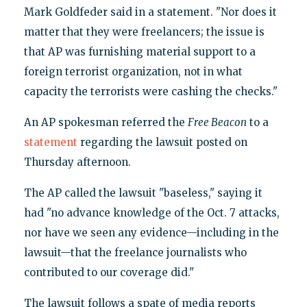
Mark Goldfeder said in a statement. "Nor does it
matter that they were freelancers; the issue is
that AP was furnishing material support to a
foreign terrorist organization, not in what
capacity the terrorists were cashing the checks."
An AP spokesman referred the
Free Beacon
to a
statement
regarding the lawsuit posted on
Thursday afternoon.
The AP called the lawsuit "baseless," saying it
had "no advance knowledge of the Oct. 7 attacks,
nor have we seen any evidence—including in the
lawsuit—that the freelance journalists who
contributed to our coverage did."
The lawsuit follows a spate of media reports