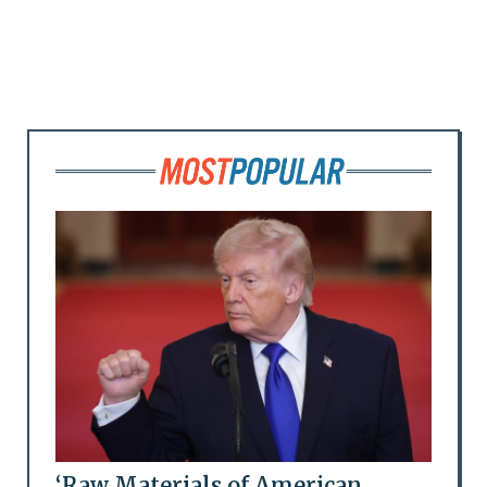
‘Raw Materials of American