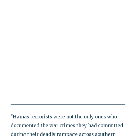
"Hamas terrorists were not the only ones who
documented the war crimes they had committed
during their deadly rampage across southern