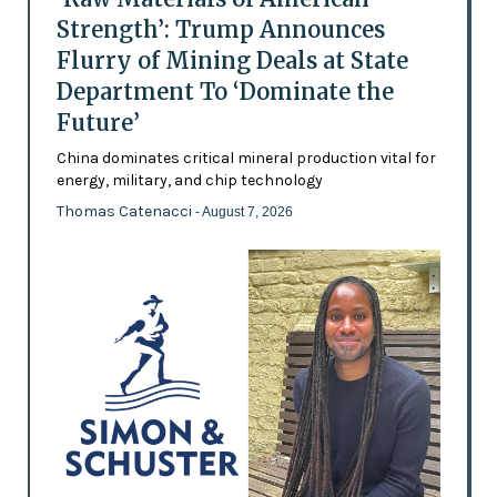
Strength’: Trump Announces
Flurry of Mining Deals at State
Department To ‘Dominate the
Future’
China dominates critical mineral production vital for
energy, military, and chip technology
Thomas Catenacci
- August 7, 2026