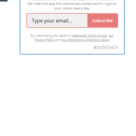
the news the way the mainstream media won't—right in
your inbox, every day.
Subscribe
By subscribing you agree to
Substack's Terms of Use
,
our
Privacy Policy
and
our Information collection notice