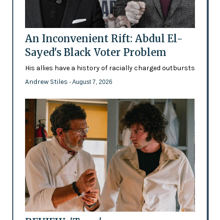
An Inconvenient Rift: Abdul El-
Sayed's Black Voter Problem
His allies have a history of racially charged outbursts
Andrew Stiles
- August 7, 2026