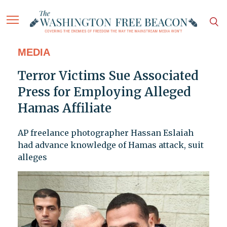
MEDIA
Terror Victims Sue Associated
Press for Employing Alleged
Hamas Affiliate
AP freelance photographer Hassan Eslaiah
had advance knowledge of Hamas attack, suit
alleges