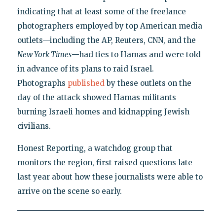
indicating that at least some of the freelance
photographers employed by top American media
outlets—including the AP, Reuters, CNN, and the
New York Times
—had ties to Hamas and were told
in advance of its plans to raid Israel.
Photographs
published
by these outlets on the
day of the attack showed Hamas militants
burning Israeli homes and kidnapping Jewish
civilians.
Honest Reporting, a watchdog group that
monitors the region, first raised questions late
last year about how these journalists were able to
arrive on the scene so early.