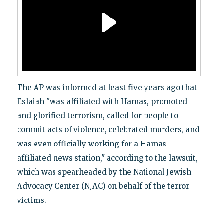
The AP was informed at least five years ago that
Eslaiah "was affiliated with Hamas, promoted
and glorified terrorism, called for people to
commit acts of violence, celebrated murders, and
was even officially working for a Hamas-
affiliated news station," according to the lawsuit,
which was spearheaded by the National Jewish
Advocacy Center (NJAC) on behalf of the terror
victims.