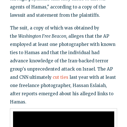
agents of Hamas," according to a copy of the
lawsuit and statement from the plaintiffs.
The suit, a copy of which was obtained by
the
Washington Free Beacon,
alleges that the AP
employed at least one photographer with known
ties to Hamas and that the individual had
advance knowledge of the Iran-backed terror
group's unprecedented attack on Israel. The AP
and CNN ultimately
cut ties
last year with at least
one freelance photographer, Hassan Eslaiah,
after reports emerged about his alleged links to
Hamas.