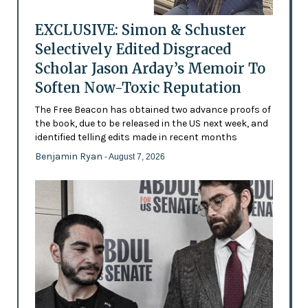
EXCLUSIVE: Simon & Schuster
Selectively Edited Disgraced
Scholar Jason Arday’s Memoir To
Soften Now-Toxic Reputation
The Free Beacon has obtained two advance proofs of
the book, due to be released in the US next week, and
identified telling edits made in recent months
Benjamin Ryan
- August 7, 2026