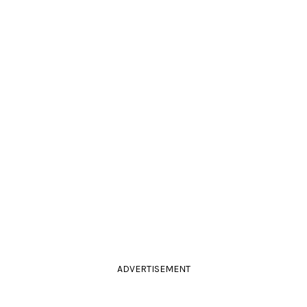
ADVERTISEMENT