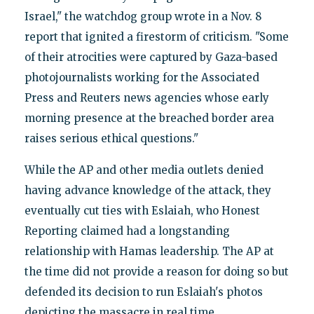
Israel," the watchdog group wrote in a Nov. 8
report that ignited a firestorm of criticism. "Some
of their atrocities were captured by Gaza-based
photojournalists working for the Associated
Press and Reuters news agencies whose early
morning presence at the breached border area
raises serious ethical questions."
While the AP and other media outlets denied
having advance knowledge of the attack, they
eventually cut ties with Eslaiah, who Honest
Reporting claimed had a longstanding
relationship with Hamas leadership. The AP at
the time did not provide a reason for doing so but
defended its decision to run Eslaiah's photos
depicting the massacre in real time.