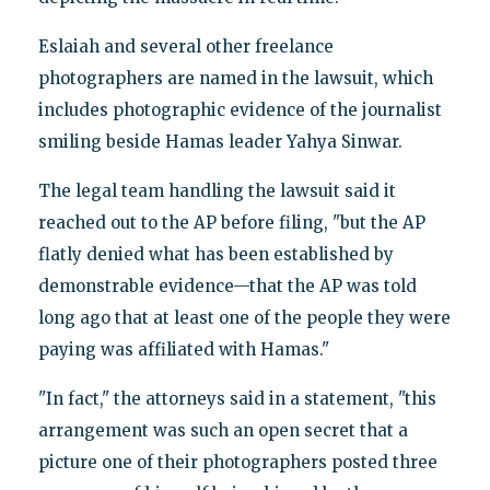
Eslaiah and several other freelance
photographers are named in the lawsuit, which
includes photographic evidence of the journalist
smiling beside Hamas leader Yahya Sinwar.
The legal team handling the lawsuit said it
reached out to the AP before filing, "but the AP
flatly denied what has been established by
demonstrable evidence—that the AP was told
long ago that at least one of the people they were
paying was affiliated with Hamas."
"In fact," the attorneys said in a statement, "this
arrangement was such an open secret that a
picture one of their photographers posted three