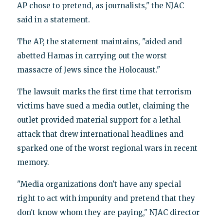
AP chose to pretend, as journalists," the NJAC
said in a statement.
The AP, the statement maintains, "aided and
abetted Hamas in carrying out the worst
massacre of Jews since the Holocaust."
The lawsuit marks the first time that terrorism
victims have sued a media outlet, claiming the
outlet provided material support for a lethal
attack that drew international headlines and
sparked one of the worst regional wars in recent
memory.
"Media organizations don't have any special
right to act with impunity and pretend that they
don't know whom they are paying," NJAC director