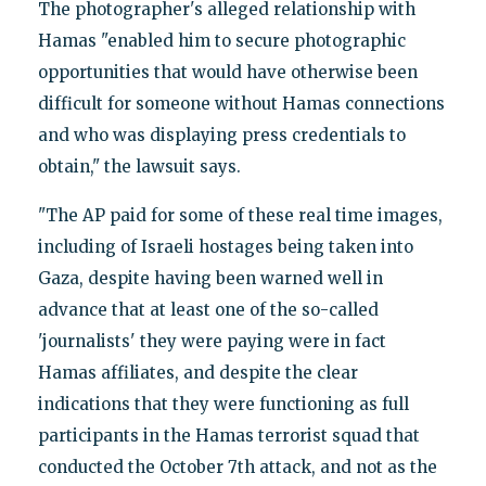
The photographer's alleged relationship with
Hamas "enabled him to secure photographic
opportunities that would have otherwise been
difficult for someone without Hamas connections
and who was displaying press credentials to
obtain," the lawsuit says.
"The AP paid for some of these real time images,
including of Israeli hostages being taken into
Gaza, despite having been warned well in
advance that at least one of the so-called
'journalists' they were paying were in fact
Hamas affiliates, and despite the clear
indications that they were functioning as full
participants in the Hamas terrorist squad that
conducted the October 7th attack, and not as the