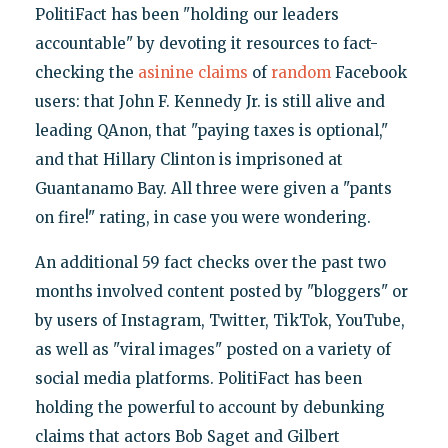
PolitiFact has been "holding our leaders
accountable" by devoting it resources to fact-
checking the
asinine
claims
of
random
Facebook
users: that John F. Kennedy Jr. is still alive and
leading QAnon, that "paying taxes is optional,"
and that Hillary Clinton is imprisoned at
Guantanamo Bay. All three were given a "pants
on fire!" rating, in case you were wondering.
An additional 59 fact checks over the past two
months involved content posted by "bloggers" or
by users of Instagram, Twitter, TikTok, YouTube,
as well as "viral images" posted on a variety of
social media platforms. PolitiFact has been
holding the powerful to account by debunking
claims that actors Bob Saget and Gilbert