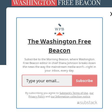
ABOUT US
MASTHEAD
ADVERTISE WITH US
The Washington Free
Beacon
TERMS OF USE
PRIVACY POLICY
Subscribe to the Morning Beacon, where Washington
2026 ALL RIGHTS RESERVED
Free Beacon editor in chief Eliana Johnson breaks down
the news the way the mainstream media won't—right in
your inbox, every day.
Subscribe
By subscribing you agree to
Substack's Terms of Use
,
our
Privacy Policy
and
our Information collection notice