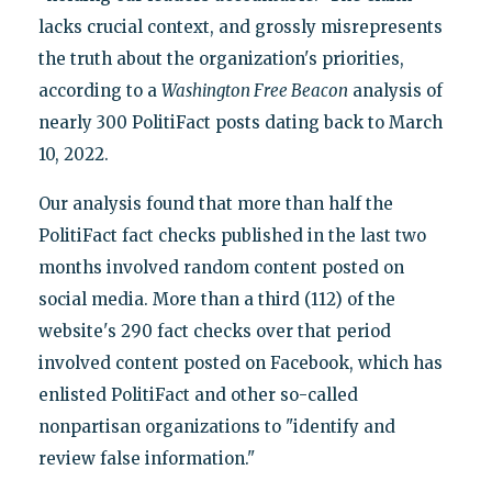
lacks crucial context, and grossly misrepresents
the truth about the organization's priorities,
according to a
Washington Free Beacon
analysis of
nearly 300 PolitiFact posts dating back to March
10, 2022.
Our analysis found that more than half the
PolitiFact fact checks published in the last two
months involved random content posted on
social media. More than a third (112) of the
website's 290 fact checks over that period
involved content posted on Facebook, which has
enlisted PolitiFact and other so-called
nonpartisan organizations to "identify and
review false information."