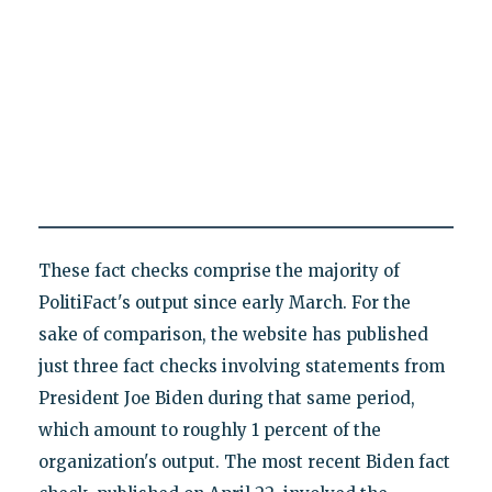
These fact checks comprise the majority of
PolitiFact's output since early March. For the
sake of comparison, the website has published
just three fact checks involving statements from
President Joe Biden during that same period,
which amount to roughly 1 percent of the
organization's output. The most recent Biden fact