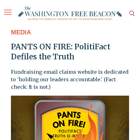
MEDIA
PANTS ON FIRE: PolitiFact
Defiles the Truth
Fundraising email claims website is dedicated
to 'holding our leaders accountable.' (Fact
check: It is not.)