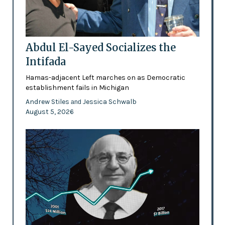
Abdul El-Sayed Socializes the
Intifada
Hamas-adjacent Left marches on as Democratic
establishment fails in Michigan
Andrew Stiles
Jessica Schwalb
and
August 5, 2026