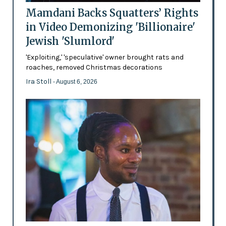
Mamdani Backs Squatters’ Rights
in Video Demonizing 'Billionaire'
Jewish 'Slumlord'
'Exploiting,' 'speculative' owner brought rats and
roaches, removed Christmas decorations
Ira Stoll
- August 6, 2026