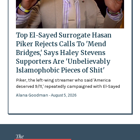
Top El-Sayed Surrogate Hasan
Piker Rejects Calls To 'Mend
Bridges,' Says Haley Stevens
Supporters Are 'Unbelievably
Islamophobic Pieces of Shit'
Piker, the left-wing streamer who said 'America
deserved 9/11,' repeatedly campaigned with El-Sayed
Alana Goodman
- August 5, 2026