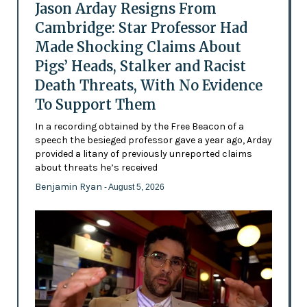
Jason Arday Resigns From
Cambridge: Star Professor Had
Made Shocking Claims About
Pigs’ Heads, Stalker and Racist
Death Threats, With No Evidence
To Support Them
In a recording obtained by the Free Beacon of a
speech the besieged professor gave a year ago, Arday
provided a litany of previously unreported claims
about threats he’s received
Benjamin Ryan
- August 5, 2026