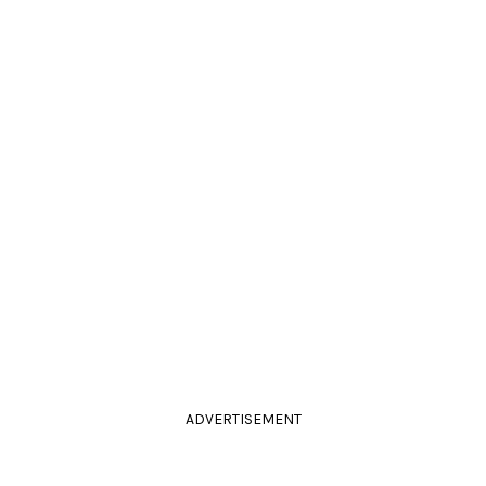
ADVERTISEMENT