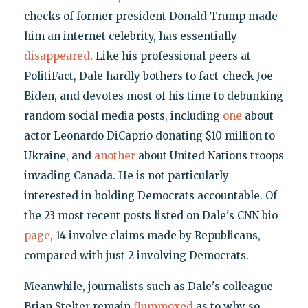
checks of former president Donald Trump made
him an internet celebrity, has essentially
disappeared
. Like his professional peers at
PolitiFact, Dale hardly bothers to fact-check Joe
Biden, and devotes most of his time to debunking
random social media posts, including
one
about
actor Leonardo DiCaprio donating $10 million to
Ukraine, and
another
about United Nations troops
invading Canada. He is not particularly
interested in holding Democrats accountable. Of
the 23 most recent posts listed on Dale's CNN bio
page
, 14 involve claims made by Republicans,
compared with just 2 involving Democrats.
Meanwhile, journalists such as Dale's colleague
Brian Stelter remain
flummoxed
as to why so