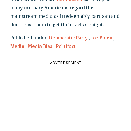
many ordinary Americans regard the
mainstream media as irredeemably partisan and
don't trust them to get their facts straight.
Published under:
Democratic Party
,
Joe Biden
,
Media
,
Media Bias
,
Politifact
ADVERTISEMENT