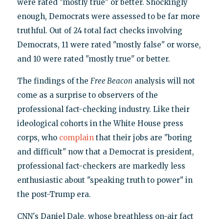
were rated "mostly true" or better. Shockingly
enough, Democrats were assessed to be far more
truthful. Out of 24 total fact checks involving
Democrats, 11 were rated "mostly false" or worse,
and 10 were rated "mostly true" or better.
The findings of the
Free Beacon
analysis will not
come as a surprise to observers of the
professional fact-checking industry. Like their
ideological cohorts in the White House press
corps, who
complain
that their jobs are "boring
and difficult" now that a Democrat is president,
professional fact-checkers are markedly less
enthusiastic about "speaking truth to power" in
the post-Trump era.
CNN's Daniel Dale, whose breathless on-air fact