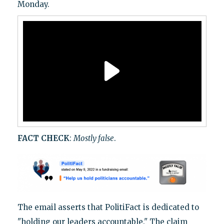
Monday.
FACT CHECK
:
Mostly false
.
The email asserts that PolitiFact is dedicated to
"holding our leaders accountable." The claim