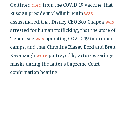
Gottfried
died
from the COVID-19 vaccine, that
Russian president Vladimir Putin
was
assassinated, that Disney CEO Bob Chapek
was
arrested for human trafficking, that the state of
Tennessee
was
operating COVID-19 internment
camps, and that Christine Blasey Ford and Brett
Kavanaugh
were
portrayed by actors wearings
masks during the latter's Supreme Court
confirmation hearing.