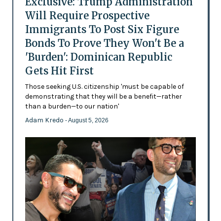
Exclusive: Trump Administration
Will Require Prospective
Immigrants To Post Six Figure
Bonds To Prove They Won't Be a
'Burden': Dominican Republic
Gets Hit First
Those seeking U.S. citizenship 'must be capable of
demonstrating that they will be a benefit—rather
than a burden—to our nation'
Adam Kredo
- August 5, 2026