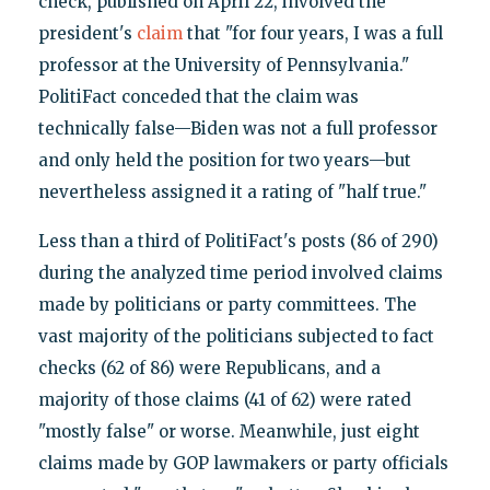
check, published on April 22, involved the
president's
claim
that "for four years, I was a full
professor at the University of Pennsylvania."
PolitiFact conceded that the claim was
technically false—Biden was not a full professor
and only held the position for two years—but
nevertheless assigned it a rating of "half true."
Less than a third of PolitiFact's posts (86 of 290)
during the analyzed time period involved claims
made by politicians or party committees. The
vast majority of the politicians subjected to fact
checks (62 of 86) were Republicans, and a
majority of those claims (41 of 62) were rated
"mostly false" or worse. Meanwhile, just eight
claims made by GOP lawmakers or party officials