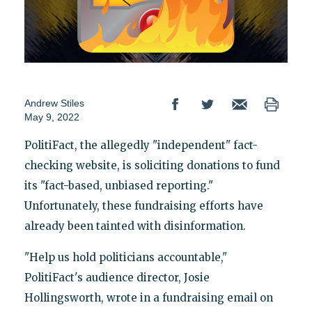
Andrew Stiles
May 9, 2022
PolitiFact, the allegedly "independent" fact-
checking website, is soliciting donations to fund
its "fact-based, unbiased reporting."
Unfortunately, these fundraising efforts have
already been tainted with disinformation.
"Help us hold politicians accountable,"
PolitiFact's audience director, Josie
Hollingsworth, wrote in a fundraising email on