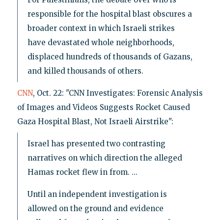
responsible for the hospital blast obscures a
broader context in which Israeli strikes
have devastated whole neighborhoods,
displaced hundreds of thousands of Gazans,
and killed thousands of others.
CNN
, Oct. 22: "CNN Investigates: Forensic Analysis
of Images and Videos Suggests Rocket Caused
Gaza Hospital Blast, Not Israeli Airstrike":
Israel has presented two contrasting
narratives on which direction the alleged
Hamas rocket flew in from. ...
Until an independent investigation is
allowed on the ground and evidence