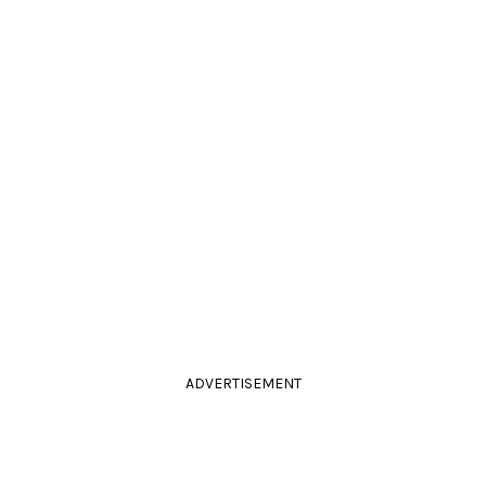
ADVERTISEMENT