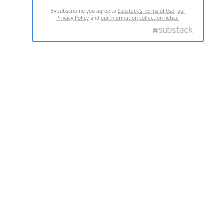
By subscribing you agree to
Substack's Terms of Use
,
our
Privacy Policy
and
our Information collection notice