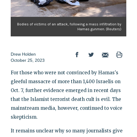
Bodies of victims of an attack, following a mass infiltration by
Hamas gunmen. (Reuters)
Drew Holden
October 25, 2023
For those who were not convinced by Hamas's
gleeful massacre of more than 1,400 Israelis on
Oct. 7, further evidence emerged in recent days
that the Islamist terrorist death cult is evil. The
mainstream media, however, continued to voice
skepticism.
It remains unclear why so many journalists give