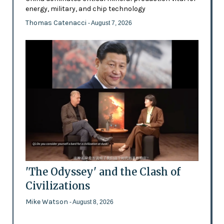
energy, military, and chip technology
Thomas Catenacci
- August 7, 2026
'The Odyssey' and the Clash of
Civilizations
Mike Watson
- August 8, 2026