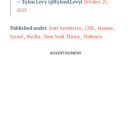
— Eylon Levy (@EylonALevy)
October 25,
2023
Published under:
Anti-Semitism
,
CNN
,
Hamas
,
Israel
,
Media
,
New York Times
,
Violence
ADVERTISEMENT