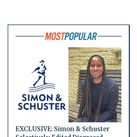
EXCLUSIVE: Simon & Schuster