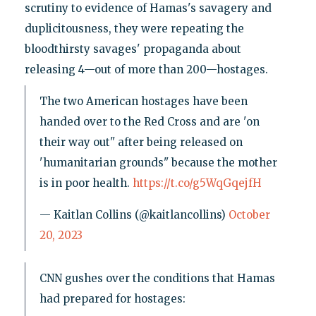
scrutiny to evidence of Hamas's savagery and
duplicitousness, they were repeating the
bloodthirsty savages' propaganda about
releasing 4—out of more than 200—hostages.
The two American hostages have been
handed over to the Red Cross and are 'on
their way out" after being released on
'humanitarian grounds" because the mother
is in poor health.
https://t.co/g5WqGqejfH
— Kaitlan Collins (@kaitlancollins)
October
20, 2023
CNN gushes over the conditions that Hamas
had prepared for hostages: