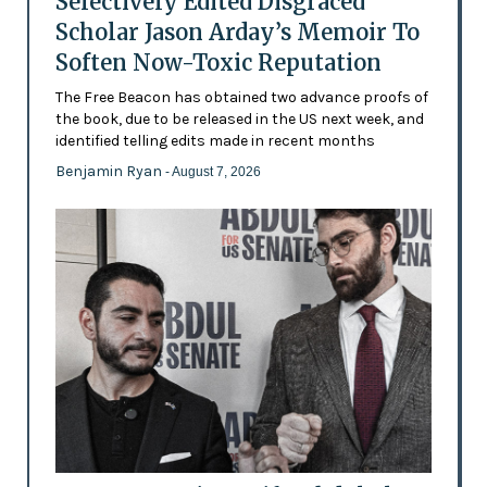
Selectively Edited Disgraced
Scholar Jason Arday’s Memoir To
Soften Now-Toxic Reputation
The Free Beacon has obtained two advance proofs of
the book, due to be released in the US next week, and
identified telling edits made in recent months
Benjamin Ryan
- August 7, 2026