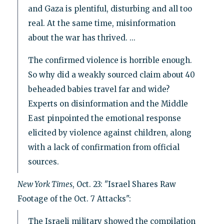
and Gaza is plentiful, disturbing and all too
real. At the same time, misinformation
about the war has thrived. ...
The confirmed violence is horrible enough.
So why did a weakly sourced claim about 40
beheaded babies travel far and wide?
Experts on disinformation and the Middle
East pinpointed the emotional response
elicited by violence against children, along
with a lack of confirmation from official
sources.
New York Times
, Oct. 23: "Israel Shares Raw
Footage of the Oct. 7 Attacks":
The Israeli military showed the compilation