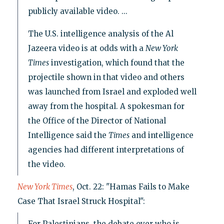
publicly available video. ...
The U.S. intelligence analysis of the Al
Jazeera video is at odds with a
New York
Times
investigation, which found that the
projectile shown in that video and others
was launched from Israel and exploded well
away from the hospital. A spokesman for
the Office of the Director of National
Intelligence said the
Times
and intelligence
agencies had different interpretations of
the video.
New York Times
, Oct. 22: "Hamas Fails to Make
Case That Israel Struck Hospital":
For Palestinians, the debate over who is