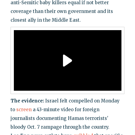
anti-Semitic baby killers equal if not better
coverage than their own government and its
closest ally in the Middle East.
The evidence:
Israel felt compelled on Monday
to
screen
a 43-minute video for foreign
journalists documenting Hamas terrorists'
bloody Oct. 7 rampage through the country.