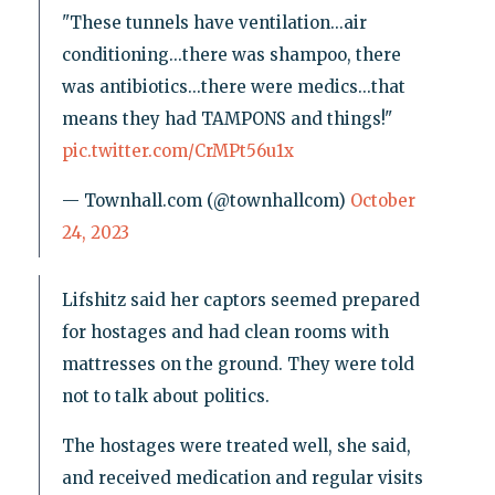
"These tunnels have ventilation...air
conditioning...there was shampoo, there
was antibiotics...there were medics...that
means they had TAMPONS and things!"
pic.twitter.com/CrMPt56u1x
— Townhall.com (@townhallcom)
October
24, 2023
Lifshitz said her captors seemed prepared
for hostages and had clean rooms with
mattresses on the ground. They were told
not to talk about politics.
The hostages were treated well, she said,
and received medication and regular visits