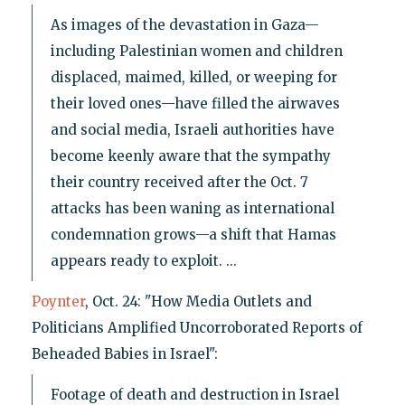
As images of the devastation in Gaza—
including Palestinian women and children
displaced, maimed, killed, or weeping for
their loved ones—have filled the airwaves
and social media, Israeli authorities have
become keenly aware that the sympathy
their country received after the Oct. 7
attacks has been waning as international
condemnation grows—a shift that Hamas
appears ready to exploit. ...
Poynter
, Oct. 24: "How Media Outlets and
Politicians Amplified Uncorroborated Reports of
Beheaded Babies in Israel":
Footage of death and destruction in Israel