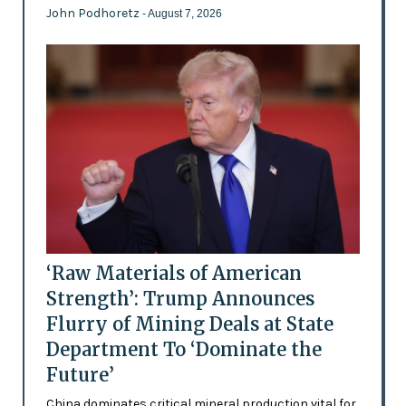
John Podhoretz
- August 7, 2026
‘Raw Materials of American
Strength’: Trump Announces
Flurry of Mining Deals at State
Department To ‘Dominate the
Future’
China dominates critical mineral production vital for