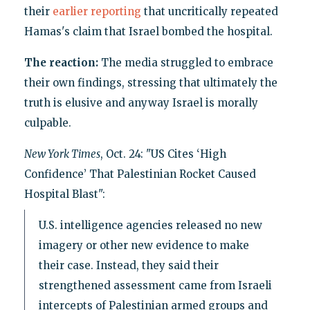
their
earlier reporting
that uncritically repeated
Hamas's claim that Israel bombed the hospital.
The reaction:
The media struggled to embrace
their own findings, stressing that ultimately the
truth is elusive and anyway Israel is morally
culpable.
New York Times
, Oct. 24: "US Cites ‘High
Confidence’ That Palestinian Rocket Caused
Hospital Blast":
U.S. intelligence agencies released no new
imagery or other new evidence to make
their case. Instead, they said their
strengthened assessment came from Israeli
intercepts of Palestinian armed groups and