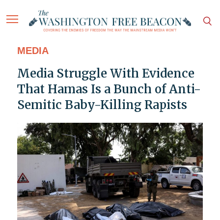
MEDIA
Media Struggle With Evidence
That Hamas Is a Bunch of Anti-
Semitic Baby-Killing Rapists