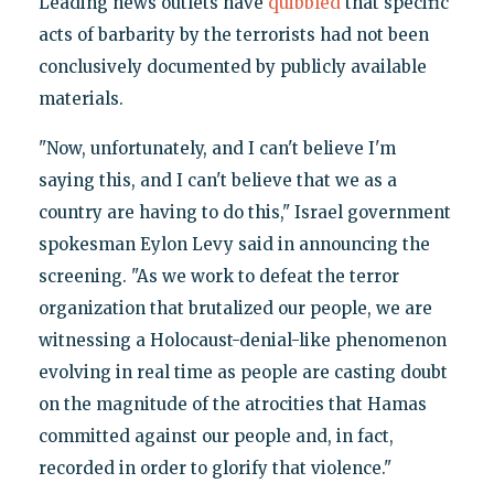
Leading news outlets have
quibbled
that specific
acts of barbarity by the terrorists had not been
conclusively documented by publicly available
materials.
"Now, unfortunately, and I can't believe I'm
saying this, and I can't believe that we as a
country are having to do this," Israel government
spokesman Eylon Levy said in announcing the
screening. "As we work to defeat the terror
organization that brutalized our people, we are
witnessing a Holocaust-denial-like phenomenon
evolving in real time as people are casting doubt
on the magnitude of the atrocities that Hamas
committed against our people and, in fact,
recorded in order to glorify that violence."