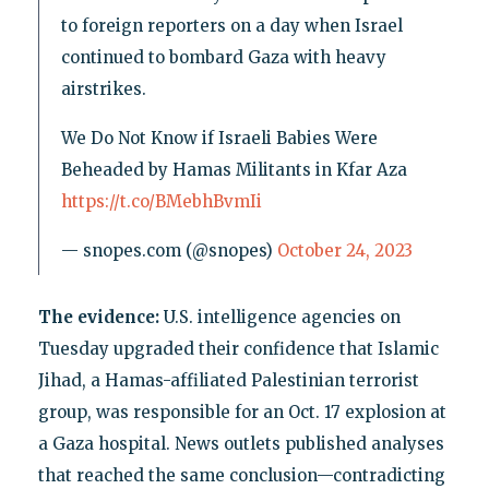
to foreign reporters on a day when Israel
continued to bombard Gaza with heavy
airstrikes.
We Do Not Know if Israeli Babies Were
Beheaded by Hamas Militants in Kfar Aza
https://t.co/BMebhBvmIi
— snopes.com (@snopes)
October 24, 2023
The evidence:
U.S. intelligence agencies on
Tuesday upgraded their confidence that Islamic
Jihad, a Hamas-affiliated Palestinian terrorist
group, was responsible for an Oct. 17 explosion at
a Gaza hospital. News outlets published analyses
that reached the same conclusion—contradicting