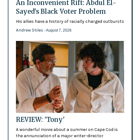
An Inconvenient Rift: Abdul El-
Sayed's Black Voter Problem
His allies have a history of racially charged outbursts
Andrew Stiles
- August 7, 2026
REVIEW: 'Tony'
A wonderful movie about a summer on Cape Cod is
the annunciation of a major writer-director