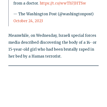
from a doctor.
https://t.co/wwTh7JHTSw
— The Washington Post (@washingtonpost)
October 24, 2023
Meanwhile, on Wednesday, Israeli special forces
media described discovering the body of a 14- or
15-year-old girl who had been brutally raped in
her bed by a Hamas terrorist.