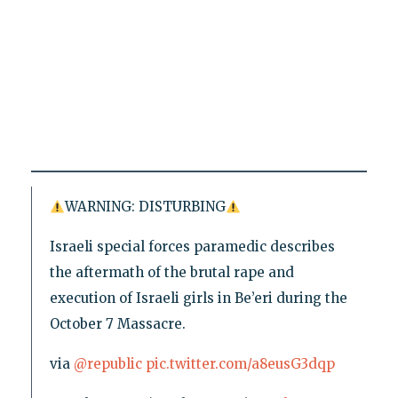
WARNING: DISTURBING
Israeli special forces paramedic describes
the aftermath of the brutal rape and
execution of Israeli girls in Be’eri during the
October 7 Massacre.
via
@republic
pic.twitter.com/a8eusG3dqp