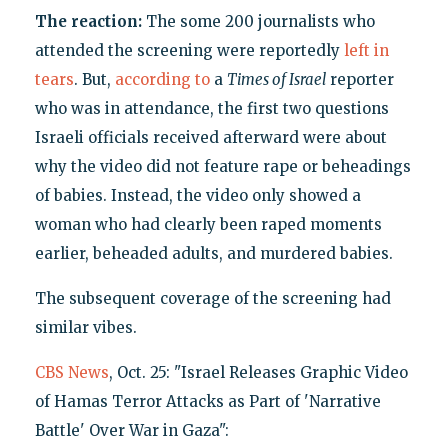
The reaction:
The some 200 journalists who
attended the screening were reportedly
left in
tears
. But,
according to
a
Times of Israel
reporter
who was in attendance, the first two questions
Israeli officials received afterward were about
why the video did not feature rape or beheadings
of babies. Instead, the video only showed a
woman who had clearly been raped moments
earlier, beheaded adults, and murdered babies.
The subsequent coverage of the screening had
similar vibes.
CBS News
, Oct. 25: "Israel Releases Graphic Video
of Hamas Terror Attacks as Part of 'Narrative
Battle' Over War in Gaza":