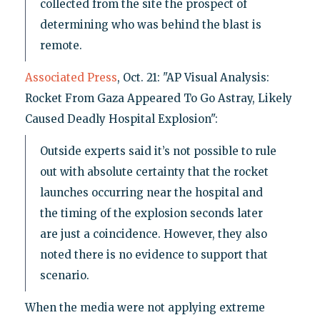
collected from the site the prospect of
determining who was behind the blast is
remote.
Associated Press
, Oct. 21: "AP Visual Analysis:
Rocket From Gaza Appeared To Go Astray, Likely
Caused Deadly Hospital Explosion":
Outside experts said it’s not possible to rule
out with absolute certainty that the rocket
launches occurring near the hospital and
the timing of the explosion seconds later
are just a coincidence. However, they also
noted there is no evidence to support that
scenario.
When the media were not applying extreme