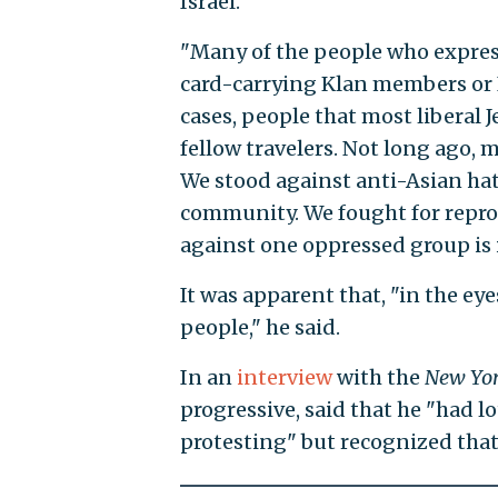
Israel.
"Many of the people who expres
card-carrying Klan members or I
cases, people that most liberal 
fellow travelers. Not long ago, 
We stood against anti-Asian ha
community. We fought for reprod
against one oppressed group is i
It was apparent that, "in the ey
people," he said.
In an
interview
with the
New Yo
progressive, said that he "had l
protesting" but recognized that