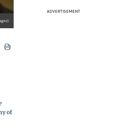
ADVERTISEMENT
ages)
e
ny of