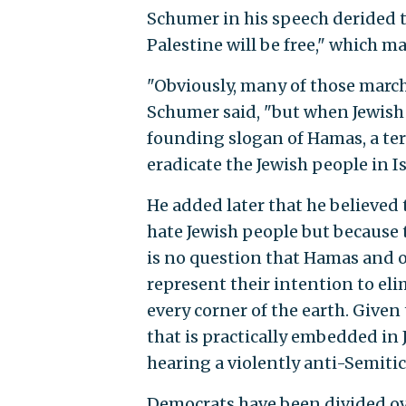
Schumer in his speech derided th
Palestine will be free," which 
"Obviously, many of those marchi
Schumer said, "but when Jewish p
founding slogan of Hamas, a terr
eradicate the Jewish people in I
He added later that he believed
hate Jewish people but because t
is no question that Hamas and o
represent their intention to eli
every corner of the earth. Given
that is practically embedded in
hearing a violently anti-Semiti
Democrats have been divided ov