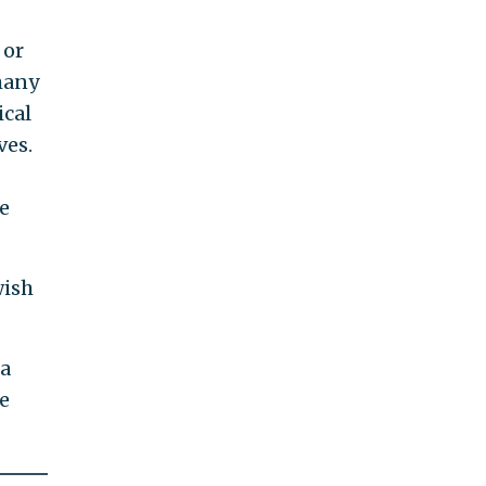
 or
many
ical
ves.
e
wish
 a
re