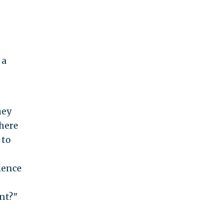
 a
hey
there
 to
olence
nt?"