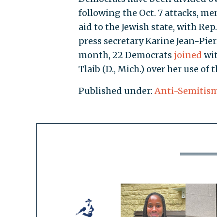
following the Oct. 7 attacks, m
aid to the Jewish state, with Rep.
press secretary Karine Jean-Pie
month, 22 Democrats
joined
wit
Tlaib (D., Mich.) over her use of 
Published under:
Anti-Semitis