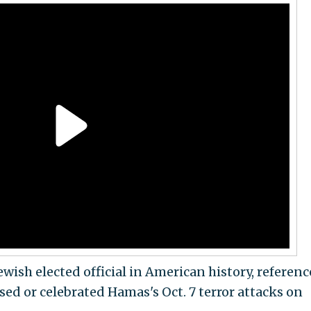
ish elected official in American history, referenc
d or celebrated Hamas's Oct. 7 terror attacks on