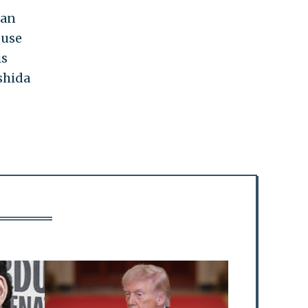
can
ouse
is
shida