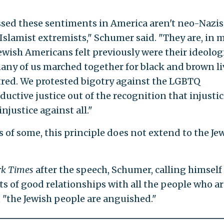
sed these sentiments in America aren't neo-Nazis
slamist extremists," Schumer said. "They are, in 
Jewish Americans felt previously were their ideolog
many of us marched together for black and brown li
tred. We protested bigotry against the LGBTQ
uctive justice out of the recognition that injustic
njustice against all."
es of some, this principle does not extend to the Je
rk Times
after the speech, Schumer, calling himself
ots of good relationships with all the people who a
 "the Jewish people are anguished."