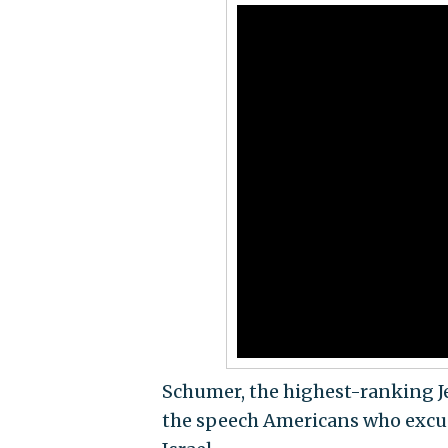
Schumer, the highest-ranking Jew
the speech Americans who excuse