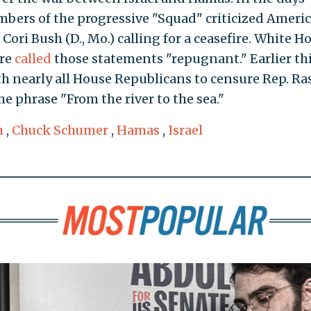
embers of the progressive "Squad" criticized Ameri
 Cori Bush (D., Mo.) calling for a ceasefire. White H
rre
called
those statements "repugnant." Earlier th
h nearly all House Republicans to censure Rep. Ra
the phrase "From the river to the sea."
m
,
Chuck Schumer
,
Hamas
,
Israel