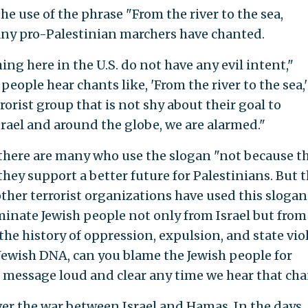
e use of the phrase "From the river to the sea,
many pro-Palestinian marchers have chanted.
ng here in the U.S. do not have any evil intent,"
eople hear chants like, 'From the river to the sea,'
orist group that is not shy about their goal to
srael and around the globe, we are alarmed."
 there are many who use the slogan "not because t
hey support a better future for Palestinians. But 
ther terrorist organizations have used this slogan
minate Jewish people not only from Israel but from
 the history of oppression, expulsion, and state vi
 Jewish DNA, can you blame the Jewish people for
c message loud and clear any time we hear that cha
er the war between Israel and Hamas. In the days