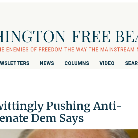
WSLETTERS
NEWS
COLUMNS
VIDEO
SEA
wittingly Pushing Anti-
Senate Dem Says