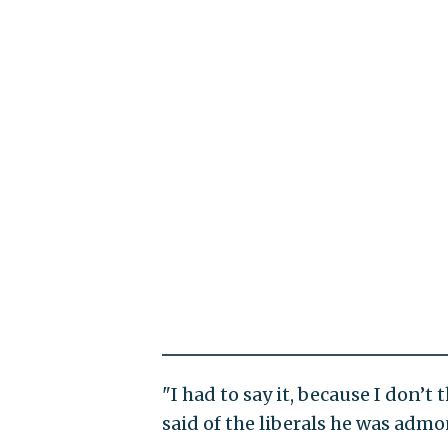
"I had to say it, because I don’t 
said of the liberals he was adm