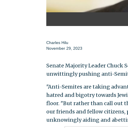
Charles Hilu
November 29, 2023
Senate Majority Leader Chuck Sc
unwittingly pushing anti-Semiti
"Anti-Semites are taking advan
hatred and bigotry towards Jewi
floor. "But rather than call out 
our friends and fellow citizens,
unknowingly aiding and abettin