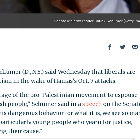
Senate Majority Leader Chuck Schumer (Getty Im
humer (D., N.Y.) said Wednesday that liberals are
sm in the wake of Hamas's Oct. 7 attacks.
tage of the pro-Palestinian movement to espouse
sh people," Schumer said in a
speech
on the Senat
this dangerous behavior for what it is, we see so ma
 particularly young people who yearn for justice,
g their cause."