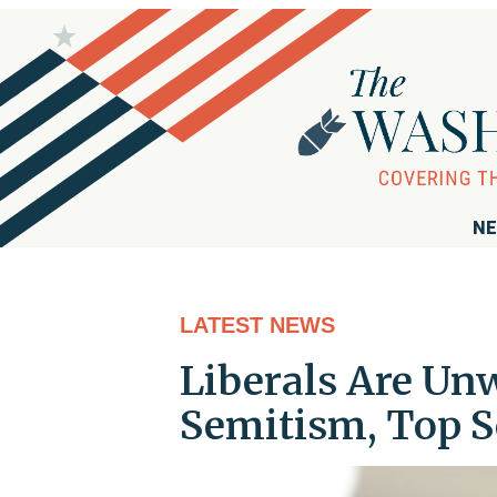
NE
LATEST NEWS
Liberals Are Un
Semitism, Top 