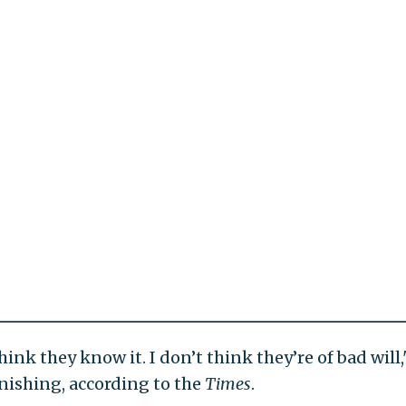
think they know it. I don’t think they’re of bad will,
onishing, according to the
Times
.