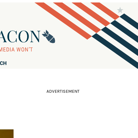
RCH
ADVERTISEMENT