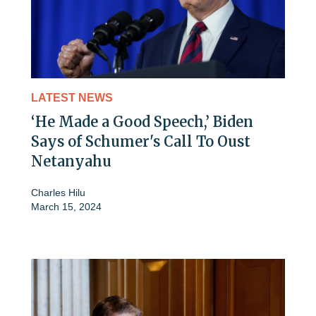
LATEST NEWS
‘He Made a Good Speech,’ Biden
Says of Schumer's Call To Oust
Netanyahu
Charles Hilu
March 15, 2024