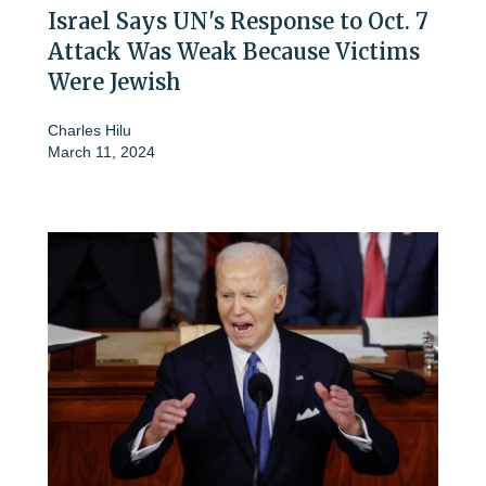
Israel Says UN's Response to Oct. 7
Attack Was Weak Because Victims
Were Jewish
Charles Hilu
March 11, 2024