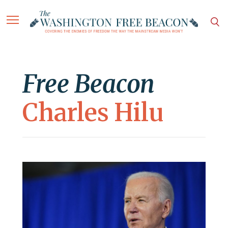
Free Beacon
Charles Hilu