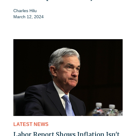
Charles Hilu
March 12, 2024
LATEST NEWS
Labor Report Shows Inflation Isn't