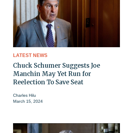
LATEST NEWS
Chuck Schumer Suggests Joe
Manchin May Yet Run for
Reelection To Save Seat
Charles Hilu
March 15, 2024