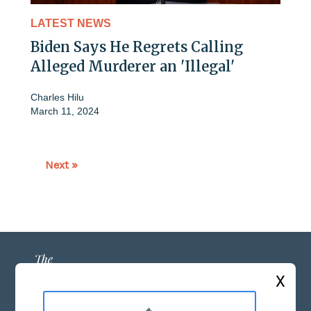
LATEST NEWS
Biden Says He Regrets Calling
Alleged Murderer an 'Illegal'
Charles Hilu
March 11, 2024
Next »
X