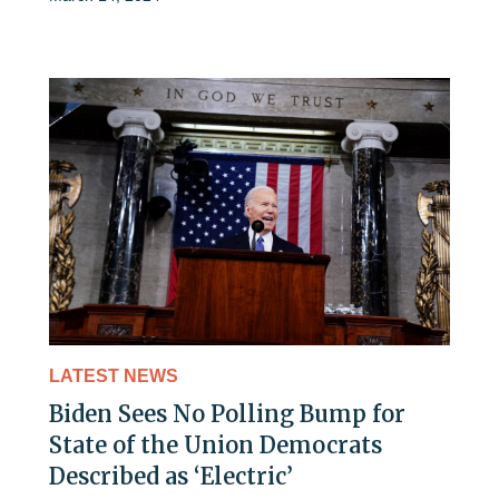
LATEST NEWS
Biden Sees No Polling Bump for
State of the Union Democrats
Described as ‘Electric’