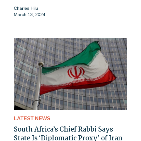
Charles Hilu
March 13, 2024
LATEST NEWS
South Africa’s Chief Rabbi Says
State Is ‘Diplomatic Proxy’ of Iran