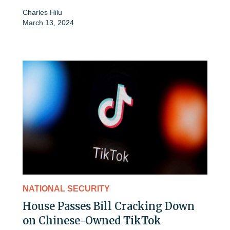
Charles Hilu
March 13, 2024
NATIONAL SECURITY
House Passes Bill Cracking Down
on Chinese-Owned TikTok