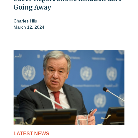
Going Away
Charles Hilu
March 12, 2024
LATEST NEWS