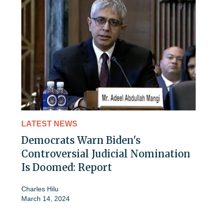
LATEST NEWS
Democrats Warn Biden's
Controversial Judicial Nomination
Is Doomed: Report
Charles Hilu
March 14, 2024