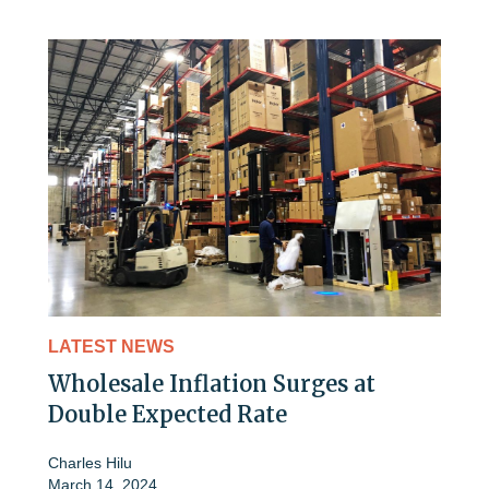
LATEST NEWS
Wholesale Inflation Surges at
Double Expected Rate
Charles Hilu
March 14, 2024