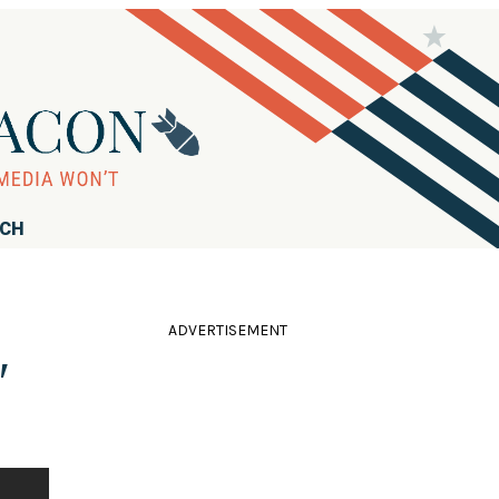
RCH
ADVERTISEMENT
'