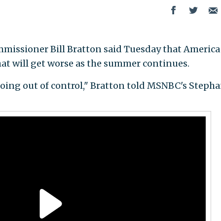
missioner Bill Bratton said Tuesday that America 
hat will get worse as the summer continues.
 going out of control," Bratton told MSNBC's Stepha