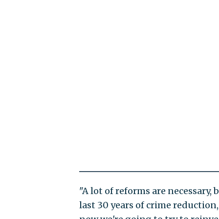
"A lot of reforms are necessary,
last 30 years of crime reduction