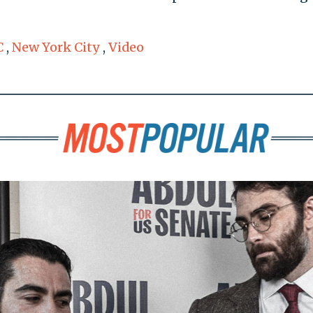
.
C
,
New York City
,
Video