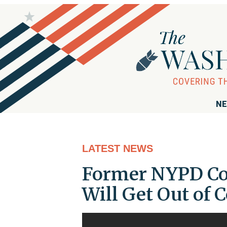
NE
LATEST NEWS
Former NYPD Com
Will Get Out of 