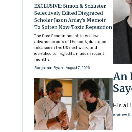
EXCLUSIVE: Simon & Schuster
Selectively Edited Disgraced
Scholar Jason Arday’s Memoir
To Soften Now-Toxic Reputation
The Free Beacon has obtained two
advance proofs of the book, due to be
released in the US next week, and
identified telling edits made in recent
months
Benjamin Ryan
- August 7, 2026
An 
Say
His all
Andrew St