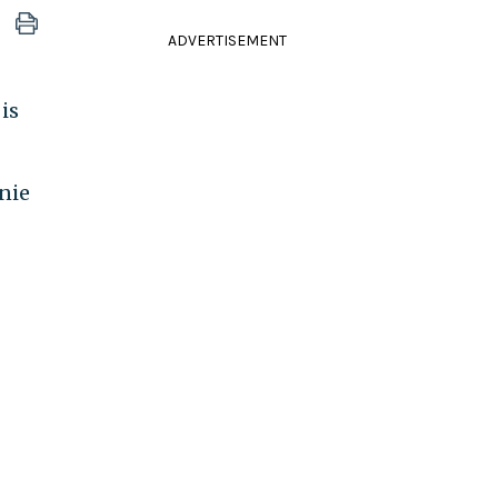
ADVERTISEMENT
is
nie