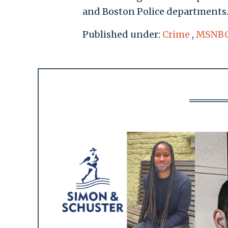
and Boston Police departments
Published under:
Crime
,
MSNB