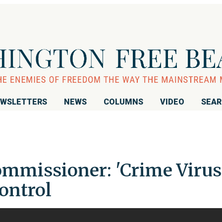
WSLETTERS
NEWS
COLUMNS
VIDEO
SEA
missioner: 'Crime Virus
Control