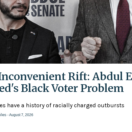
Inconvenient Rift: Abdul E
ed's Black Voter Problem
ies have a history of racially charged outbursts
iles
- August 7, 2026