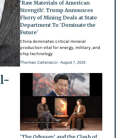
‘Raw Materials of American
Strength’: Trump Announces
Flurry of Mining Deals at State
Department To ‘Dominate the
Future’
China dominates critical mineral
production vital for energy, military, and
chip technology
Thomas Catenacci
- August 7, 2026
l-
'The Odyssey' and the Clash of