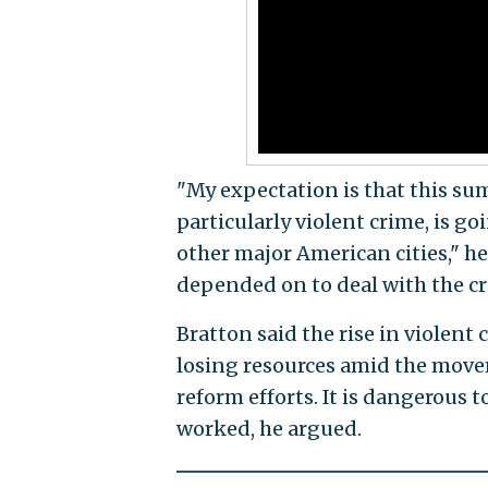
"My expectation is that this su
particularly violent crime, is go
other major American cities," 
depended on to deal with the cr
Bratton said the rise in violent 
losing resources amid the move
reform efforts. It is dangerous
worked, he argued.