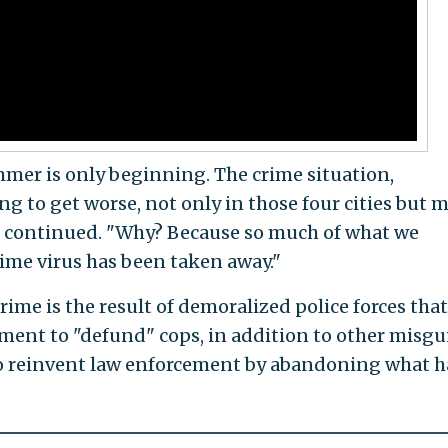
mmer is only beginning. The crime situation,
ing to get worse, not only in those four cities but 
he continued. "Why? Because so much of what we
ime virus has been taken away."
crime is the result of demoralized police forces that
ment to "defund" cops, in addition to other misg
 to reinvent law enforcement by abandoning what h