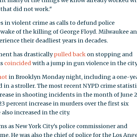
vent many of the things we know already worked wh
that did not work."
s in violent crime as calls to defund police
wake of the killing of George Floyd. Milwaukee a
rience their deadliest years in decades.
ent has drastically
pulled back
on stopping and
as
coincided
with a jump in gun violence in the city
hot
in Brooklyn Monday night, including a one-ye
 in a stroller. The most recent NYPD crime statisti
rease in shooting incidents in the month of June 
3 percent increase in murders over the first six
also increased in the city.
rms as New York City's police commissioner and
me. He was also the chief of police for the Los Ang