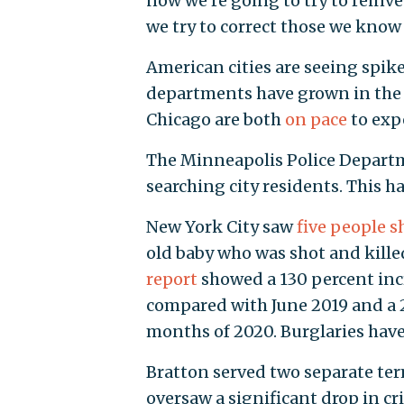
now we're going to try to rein
we try to correct those we know 
American cities are seeing spike
departments have grown in the 
Chicago are both
on pace
to expe
The Minneapolis Police Departm
searching city residents. This h
New York City saw
five people s
old baby who was shot and killed
report
showed a 130 percent inc
compared with June 2019 and a 2
months of 2020. Burglaries have 
Bratton served two separate te
oversaw a significant drop in cri