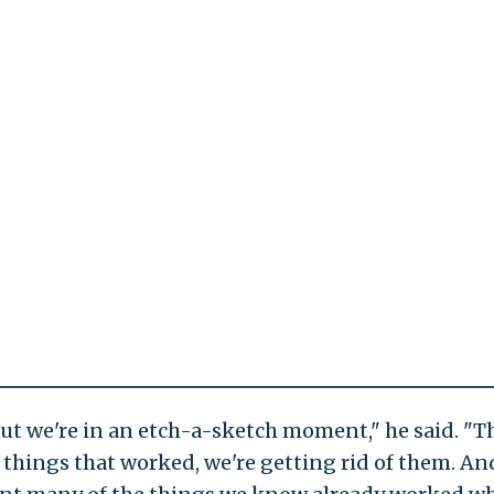
 but we're in an etch-a-sketch moment," he said. "T
, things that worked, we're getting rid of them. An