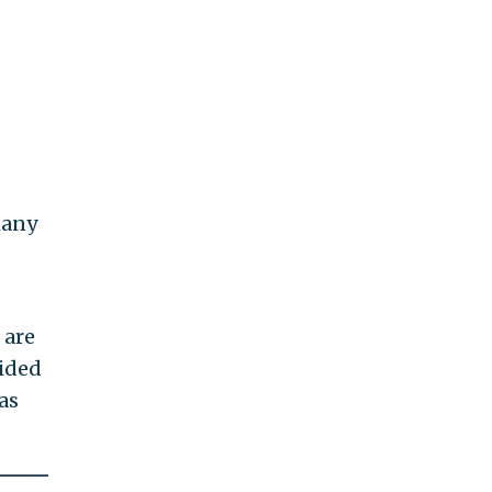
many
 are
uided
as