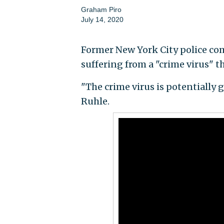
Graham Piro
July 14, 2020
Former New York City police com
suffering from a "crime virus" t
"The crime virus is potentially
Ruhle.