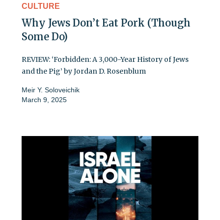
CULTURE
Why Jews Don’t Eat Pork (Though
Some Do)
REVIEW: ‘Forbidden: A 3,000-Year History of Jews
and the Pig’ by Jordan D. Rosenblum
Meir Y. Soloveichik
March 9, 2025