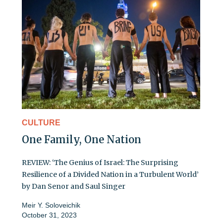
CULTURE
One Family, One Nation
REVIEW: ‘The Genius of Israel: The Surprising
Resilience of a Divided Nation in a Turbulent World’
by Dan Senor and Saul Singer
Meir Y. Soloveichik
October 31, 2023