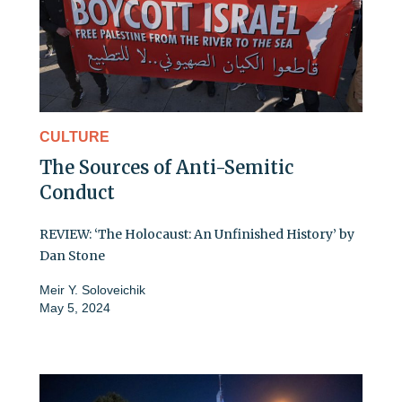
CULTURE
The Sources of Anti-Semitic
Conduct
REVIEW: ‘The Holocaust: An Unfinished History’ by
Dan Stone
Meir Y. Soloveichik
May 5, 2024