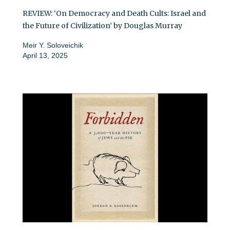
REVIEW: ‘On Democracy and Death Cults: Israel and
the Future of Civilization’ by Douglas Murray
Meir Y. Soloveichik
April 13, 2025