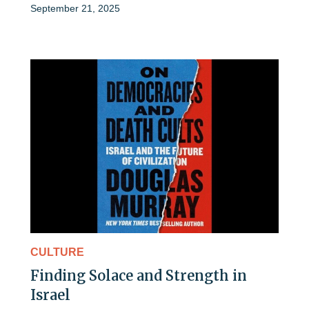
September 21, 2025
CULTURE
Finding Solace and Strength in
Israel