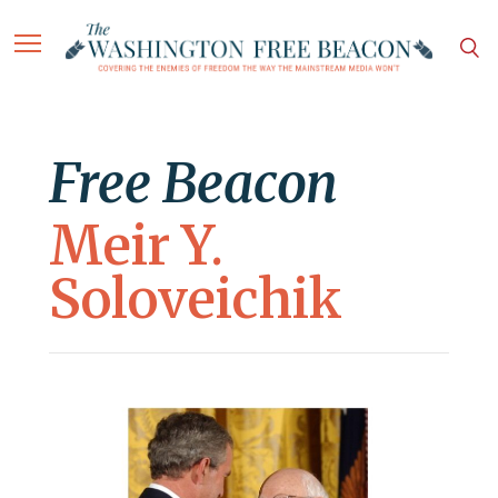
Free Beacon
Meir Y.
Soloveichik