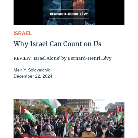
ISRAEL
Why Israel Can Count on Us
REVIEW: ‘Israel Alone’ by Bernard-Henri Lévy
Meir Y. Soloveichik
December 22, 2024