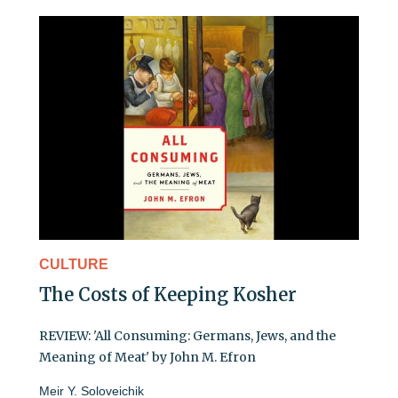
CULTURE
The Costs of Keeping Kosher
REVIEW: 'All Consuming: Germans, Jews, and the
Meaning of Meat' by John M. Efron
Meir Y. Soloveichik