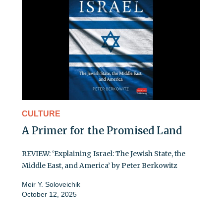
CULTURE
A Primer for the Promised Land
REVIEW: ‘Explaining Israel: The Jewish State, the
Middle East, and America’ by Peter Berkowitz
Meir Y. Soloveichik
October 12, 2025