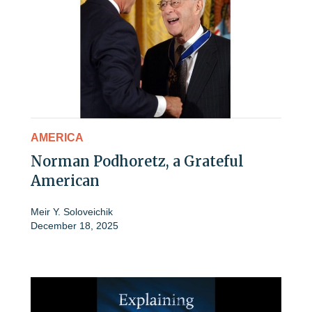
AMERICA
Norman Podhoretz, a Grateful
American
Meir Y. Soloveichik
December 18, 2025