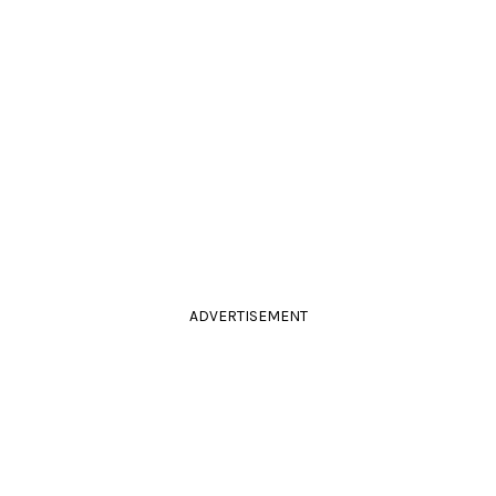
ADVERTISEMENT