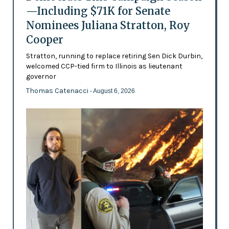
—Including $71K for Senate
Nominees Juliana Stratton, Roy
Cooper
Stratton, running to replace retiring Sen Dick Durbin,
welcomed CCP-tied firm to Illinois as lieutenant
governor
Thomas Catenacci
- August 6, 2026