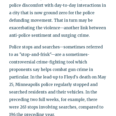
police discomfort with day-to-day interactions in
a city that is now ground zero for the police
defunding movement. That in turn may be
exacerbating the violence—another link between
anti-police sentiment and surging crime.
Police stops and searches—sometimes referred
to as "stop-and-frisk"—are a sometimes-
controversial crime-fighting tool which
proponents say helps combat gun crime in
particular. In the lead-up to Floyd's death on May
25, Minneapolis police regularly stopped and
searched residents and their vehicles. In the
preceding two full weeks, for example, there
were 263 stops involving searches, compared to
196 the preceding year.