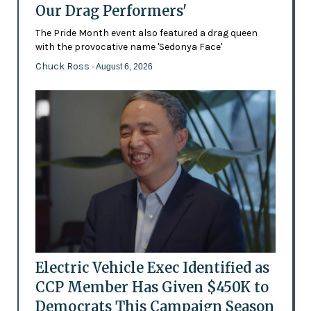
Our Drag Performers'
The Pride Month event also featured a drag queen
with the provocative name 'Sedonya Face'
Chuck Ross
- August 6, 2026
Electric Vehicle Exec Identified as
CCP Member Has Given $450K to
Democrats This Campaign Season