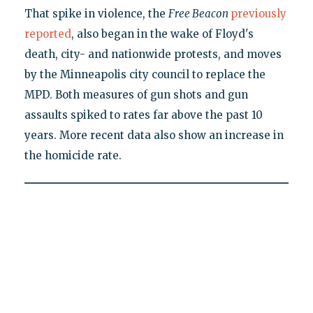
That spike in violence, the
Free Beacon
previously
reported
, also began in the wake of Floyd's
death, city- and nationwide protests, and moves
by the Minneapolis city council to replace the
MPD. Both measures of gun shots and gun
assaults spiked to rates far above the past 10
years. More recent data also show an increase in
the homicide rate.