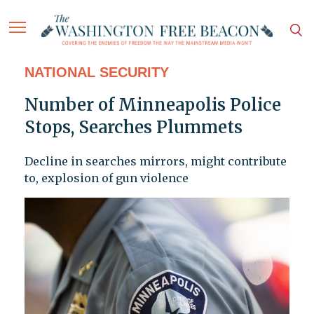
NATIONAL SECURITY
Number of Minneapolis Police
Stops, Searches Plummets
Decline in searches mirrors, might contribute
to, explosion of gun violence