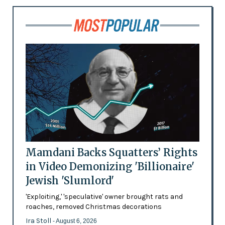
Mamdani Backs Squatters’ Rights
in Video Demonizing 'Billionaire'
Jewish 'Slumlord'
'Exploiting,' 'speculative' owner brought rats and
roaches, removed Christmas decorations
Ira Stoll
- August 6, 2026