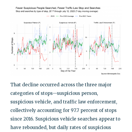
That decline occurred across the three major
categories of stops—suspicious person,
suspicious vehicle, and traffic law enforcement,
collectively accounting for 97.7 percent of stops
since 2016. Suspicious vehicle searches appear to
have rebounded, but daily rates of suspicious