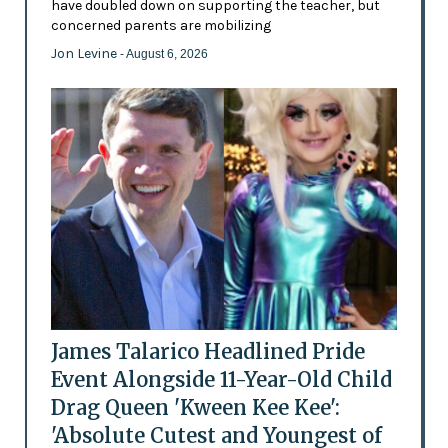
have doubled down on supporting the teacher, but
concerned parents are mobilizing
Jon Levine
- August 6, 2026
James Talarico Headlined Pride
Event Alongside 11-Year-Old Child
Drag Queen 'Kween Kee Kee':
'Absolute Cutest and Youngest of