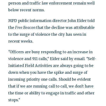
person and traffic law enforcement remain well
below recent norms.
MPD public information director John Elder told
the
Free Beacon
that the decline was attributable
to the surge of violence the city has seen in
recent weeks.
"Officers are busy responding to an increase in
violence and 911 calls," Elder said by email. "Self-
Initiated Field Activities are always going to be
down when you have the spike and surge of
incoming priority one calls. Should be evident
that if we are running call to call, we don't have
the time or ability to engage in traffic and other
stops."