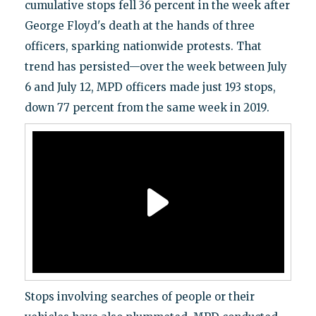
cumulative stops fell 36 percent in the week after
George Floyd's death at the hands of three
officers, sparking nationwide protests. That
trend has persisted—over the week between July
6 and July 12, MPD officers made just 193 stops,
down 77 percent from the same week in 2019.
Stops involving searches of people or their