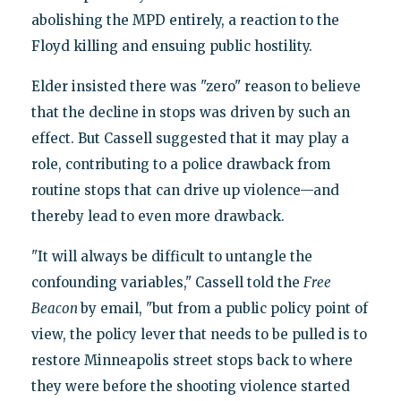
abolishing the MPD entirely, a reaction to the
Floyd killing and ensuing public hostility.
Elder insisted there was "zero" reason to believe
that the decline in stops was driven by such an
effect. But Cassell suggested that it may play a
role, contributing to a police drawback from
routine stops that can drive up violence—and
thereby lead to even more drawback.
"It will always be difficult to untangle the
confounding variables," Cassell told the
Free
Beacon
by email, "but from a public policy point of
view, the policy lever that needs to be pulled is to
restore Minneapolis street stops back to where
they were before the shooting violence started