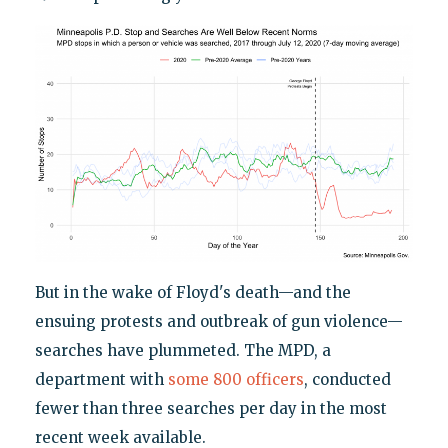
But in the wake of Floyd's death—and the
ensuing protests and outbreak of gun violence—
searches have plummeted. The MPD, a
department with
some 800 officers
, conducted
fewer than three searches per day in the most
recent week available.