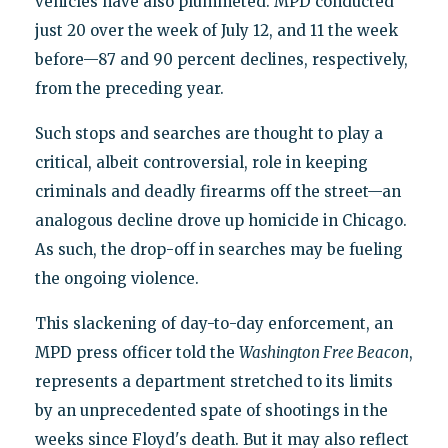
vehicles have also plummeted. MPD conducted
just 20 over the week of July 12, and 11 the week
before—87 and 90 percent declines, respectively,
from the preceding year.
Such stops and searches are thought to play a
critical, albeit controversial, role in keeping
criminals and deadly firearms off the street—an
analogous decline drove up homicide in Chicago.
As such, the drop-off in searches may be fueling
the ongoing violence.
This slackening of day-to-day enforcement, an
MPD press officer told the
Washington Free Beacon
,
represents a department stretched to its limits
by an unprecedented spate of shootings in the
weeks since Floyd's death. But it may also reflect