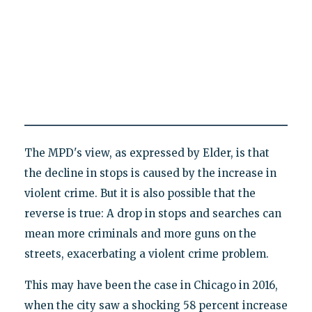
The MPD's view, as expressed by Elder, is that
the decline in stops is caused by the increase in
violent crime. But it is also possible that the
reverse is true: A drop in stops and searches can
mean more criminals and more guns on the
streets, exacerbating a violent crime problem.
This may have been the case in Chicago in 2016,
when the city saw a shocking 58 percent increase