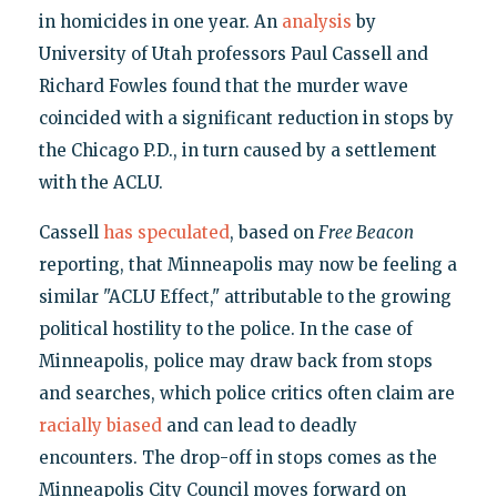
in homicides in one year. An
analysis
by
University of Utah professors Paul Cassell and
Richard Fowles found that the murder wave
coincided with a significant reduction in stops by
the Chicago P.D., in turn caused by a settlement
with the ACLU.
Cassell
has speculated
, based on
Free Beacon
reporting, that Minneapolis may now be feeling a
similar "ACLU Effect," attributable to the growing
political hostility to the police. In the case of
Minneapolis, police may draw back from stops
and searches, which police critics often claim are
racially biased
and can lead to deadly
encounters. The drop-off in stops comes as the
Minneapolis City Council moves forward on