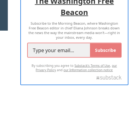
The Washington Free
Beacon
TERMS OF USE
PRIVACY POLICY
Subscribe to the Morning Beacon, where Washington
2026 ALL RIGHTS RESERVED
Free Beacon editor in chief Eliana Johnson breaks down
the news the way the mainstream media won't—right in
your inbox, every day.
Subscribe
By subscribing you agree to
Substack's Terms of Use
,
our
Privacy Policy
and
our Information collection notice