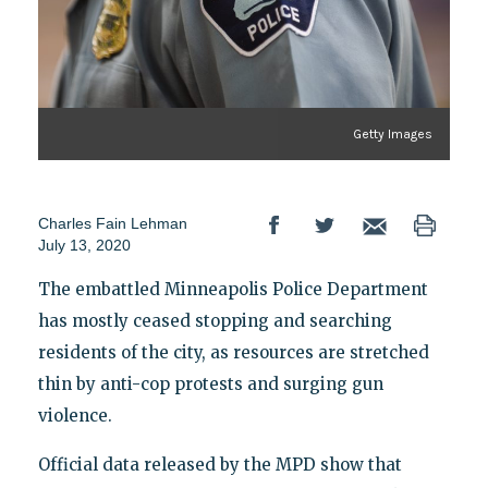
Getty Images
Charles Fain Lehman
July 13, 2020
The embattled Minneapolis Police Department
has mostly ceased stopping and searching
residents of the city, as resources are stretched
thin by anti-cop protests and surging gun
violence.
Official data released by the MPD show that