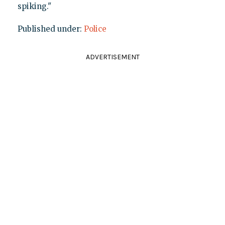
spiking."
Published under:
Police
ADVERTISEMENT