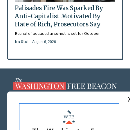
Palisades Fire Was Sparked By
Anti-Capitalist Motivated By
Hate of Rich, Prosecutors Say
Retrial of accused arsonist is set for October
Ira Stoll
- August 6, 2026
ABOUT US
MASTHEAD
ADVERTISE WITH US