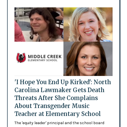
'I Hope You End Up Kirked': North
Carolina Lawmaker Gets Death
Threats After She Complains
About Transgender Music
Teacher at Elementary School
The 'equity leader' principal and the school board