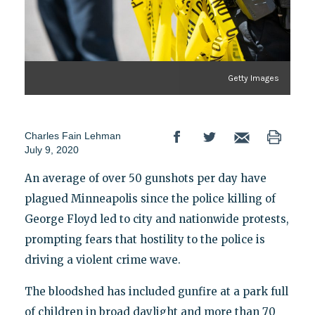
Getty Images
Charles Fain Lehman
July 9, 2020
An average of over 50 gunshots per day have
plagued Minneapolis since the police killing of
George Floyd led to city and nationwide protests,
prompting fears that hostility to the police is
driving a violent crime wave.
The bloodshed has included gunfire at a park full
of children in broad daylight and more than 70