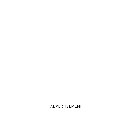
ADVERTISEMENT