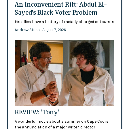
An Inconvenient Rift: Abdul El-
Sayed's Black Voter Problem
His allies have a history of racially charged outbursts
Andrew Stiles
- August 7, 2026
REVIEW: 'Tony'
A wonderful movie about a summer on Cape Cod is
the annunciation of a major writer-director