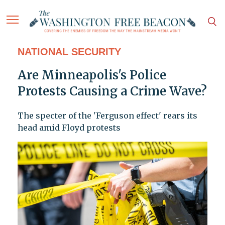
NATIONAL SECURITY
Are Minneapolis's Police
Protests Causing a Crime Wave?
The specter of the 'Ferguson effect' rears its
head amid Floyd protests