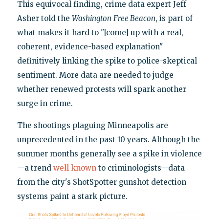
This equivocal finding, crime data expert Jeff
Asher told the
Washington
Free Beacon
, is part of
what makes it hard to "[come] up with a real,
coherent, evidence-based explanation"
definitively linking the spike to police-skeptical
sentiment. More data are needed to judge
whether renewed protests will spark another
surge in crime.
The shootings plaguing Minneapolis are
unprecedented in the past 10 years. Although the
summer months generally see a spike in violence
—a trend
well known
to criminologists—data
from the city's ShotSpotter gunshot detection
systems paint a stark picture.