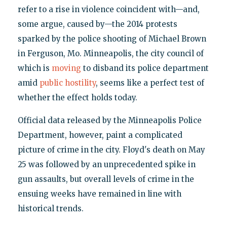
refer to a rise in violence coincident with—and,
some argue, caused by—the 2014 protests
sparked by the police shooting of Michael Brown
in Ferguson, Mo. Minneapolis, the city council of
which is
moving
to disband its police department
amid
public hostility
, seems like a perfect test of
whether the effect holds today.
Official data released by the Minneapolis Police
Department, however, paint a complicated
picture of crime in the city. Floyd's death on May
25 was followed by an unprecedented spike in
gun assaults, but overall levels of crime in the
ensuing weeks have remained in line with
historical trends.