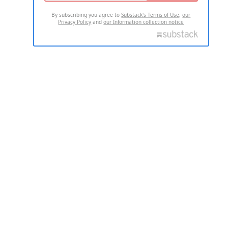
By subscribing you agree to
Substack's Terms of Use
,
our
Privacy Policy
and
our Information collection notice