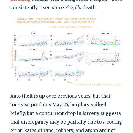
consistently risen since Floyd's death.
Auto theft is up over previous years, but that
increase predates May 25; burglary spiked
briefly, but a concurrent drop in larceny suggests
that discrepancy may be partially due to a coding
error. Rates of rape, robbery, and arson are not