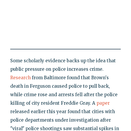
Some scholarly evidence backs up the idea that
public pressure on police increases crime.
Research
from Baltimore found that Brown's
death in Ferguson caused police to pull back,
while crime rose and arrests fell after the police
killing of city resident Freddie Gray. A
paper
released earlier this year found that cities with
police departments under investigation after
"viral" police shootings saw substantial spikes in