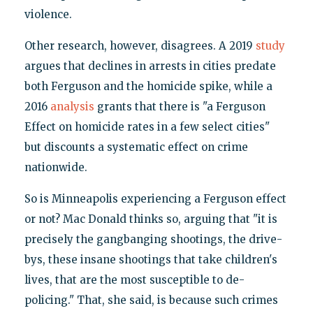
violence.
Other research, however, disagrees. A 2019
study
argues that declines in arrests in cities predate
both Ferguson and the homicide spike, while a
2016
analysis
grants that there is "a Ferguson
Effect on homicide rates in a few select cities"
but discounts a systematic effect on crime
nationwide.
So is Minneapolis experiencing a Ferguson effect
or not? Mac Donald thinks so, arguing that "it is
precisely the gangbanging shootings, the drive-
bys, these insane shootings that take children's
lives, that are the most susceptible to de-
policing." That, she said, is because such crimes