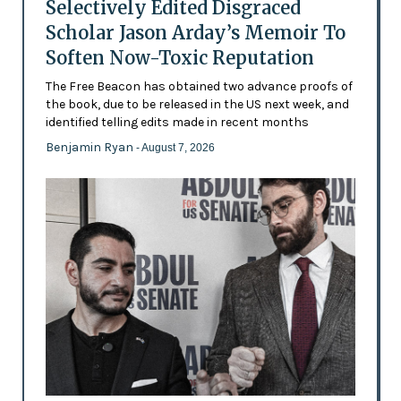
Selectively Edited Disgraced
Scholar Jason Arday’s Memoir To
Soften Now-Toxic Reputation
The Free Beacon has obtained two advance proofs of
the book, due to be released in the US next week, and
identified telling edits made in recent months
Benjamin Ryan
- August 7, 2026