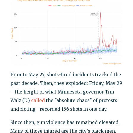
Prior to May 25, shots-fired incidents tracked the
past decade. Then, they exploded: Friday, May 29
—the height of what Minnesota governor Tim
Walz (D.)
called
the "absolute chaos" of protests
and rioting—recorded 156 shots in one day.
Since then, gun violence has remained elevated.
Many of those injured are the city's black men,