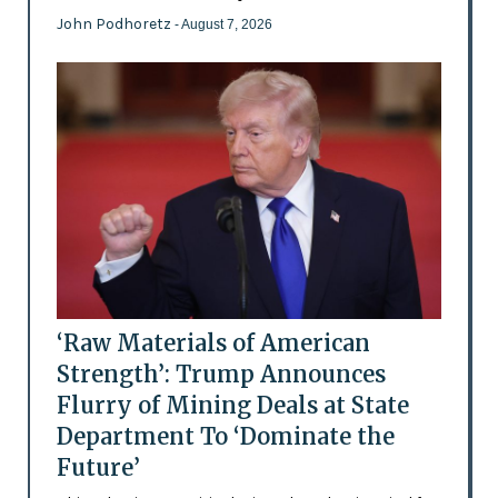
John Podhoretz
- August 7, 2026
‘Raw Materials of American
Strength’: Trump Announces
Flurry of Mining Deals at State
Department To ‘Dominate the
Future’