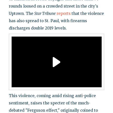
rounds loosed on a crowded street in the city's
Uptown. The
Star Tribune
reports
that the violence
has also spread to St. Paul, with firearms
discharges double 2019 levels.
This violence, coming amid rising anti-police
sentiment, raises the specter of the much-
debated "Ferguson effect," originally coined to