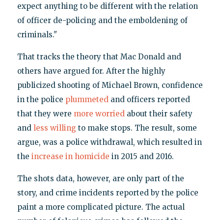
expect anything to be different with the relation
of officer de-policing and the emboldening of
criminals."
That tracks the theory that Mac Donald and
others have argued for. After the highly
publicized shooting of Michael Brown, confidence
in the police
plummeted
and officers reported
that they were
more worried
about their safety
and
less willing
to make stops. The result, some
argue, was a police withdrawal, which resulted in
the
increase in homicide
in 2015 and 2016.
The shots data, however, are only part of the
story, and crime incidents reported by the police
paint a more complicated picture. The actual