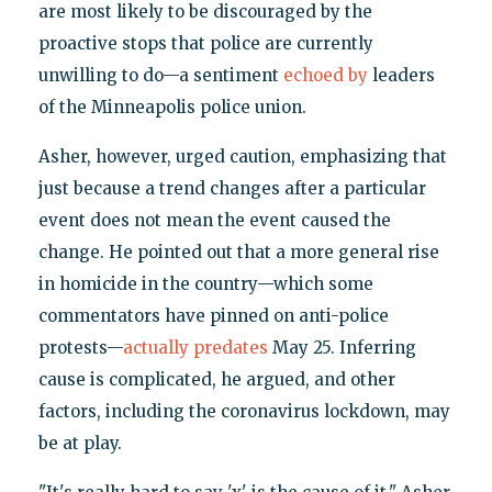
are most likely to be discouraged by the
proactive stops that police are currently
unwilling to do—a sentiment
echoed by
leaders
of the Minneapolis police union.
Asher, however, urged caution, emphasizing that
just because a trend changes after a particular
event does not mean the event caused the
change. He pointed out that a more general rise
in homicide in the country—which some
commentators have pinned on anti-police
protests—
actually predates
May 25. Inferring
cause is complicated, he argued, and other
factors, including the coronavirus lockdown, may
be at play.