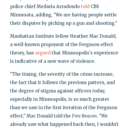
police chief Medaria Arradondo
told
CBS
Minnesota, adding, "We are having people settle
their disputes by picking up a gun and shooting."
Manhattan Institute fellow Heather Mac Donald,
a well-known proponent of the Ferguson effect
theory, has
argued
that Minneapolis's experience
is indicative of a new wave of violence.
"The timing, the severity of the crime increase,
the fact that it follows the previous pattern, and
the degree of stigma against officers today,
especially in Minneapolis, is so much greater
than we saw in the first iteration of the Ferguson
effect," Mac Donald told the
Free Beacon
. "We
already saw what happened back then, I wouldn't