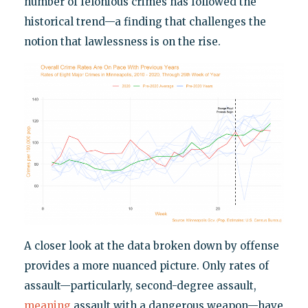
number of felonious crimes has followed the
historical trend—a finding that challenges the
notion that lawlessness is on the rise.
A closer look at the data broken down by offense
provides a more nuanced picture. Only rates of
assault—particularly, second-degree assault,
meaning
assault with a dangerous weapon—have