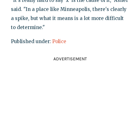
"It's really hard to say 'x' is the cause of it," Asher
said. "In a place like Minneapolis, there's clearly
a spike, but what it means is a lot more difficult
to determine."
Published under:
Police
ADVERTISEMENT