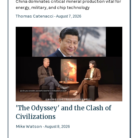
China dominates critical mineral production vital for
energy, military, and chip technology
Thomas Catenacci
- August 7, 2026
'The Odyssey' and the Clash of
Civilizations
Mike Watson
- August 8, 2026