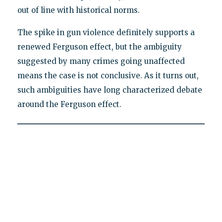
out of line with historical norms.
The spike in gun violence definitely supports a
renewed Ferguson effect, but the ambiguity
suggested by many crimes going unaffected
means the case is not conclusive. As it turns out,
such ambiguities have long characterized debate
around the Ferguson effect.