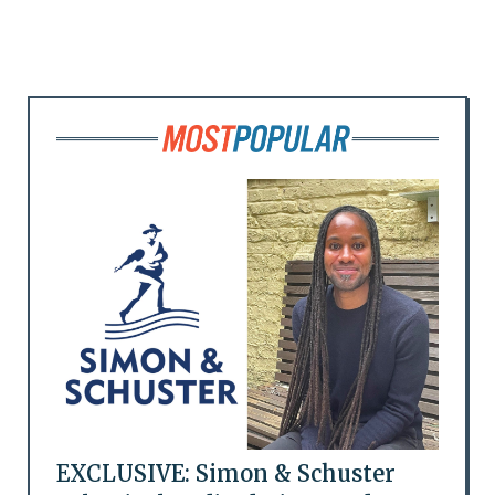
EXCLUSIVE: Simon & Schuster