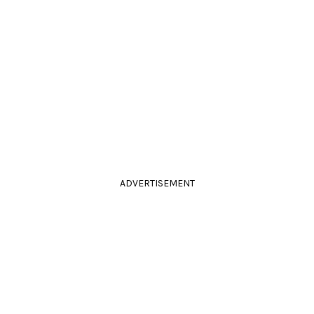
ADVERTISEMENT