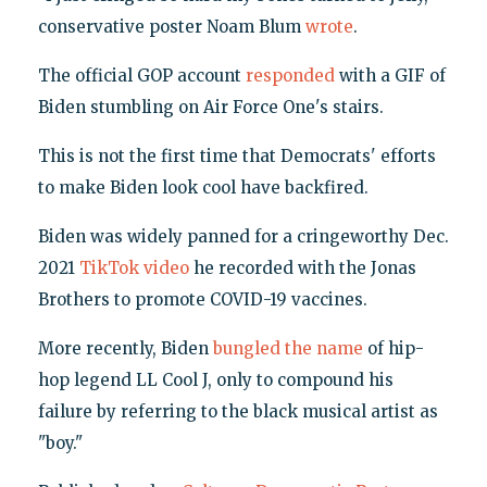
conservative poster Noam Blum
wrote
.
The official GOP account
responded
with a GIF of
Biden stumbling on Air Force One's stairs.
This is not the first time that Democrats' efforts
to make Biden look cool have backfired.
Biden was widely panned for a cringeworthy Dec.
2021
TikTok video
he recorded with the Jonas
Brothers to promote COVID-19 vaccines.
More recently, Biden
bungled the name
of hip-
hop legend LL Cool J, only to compound his
failure by referring to the black musical artist as
"boy."