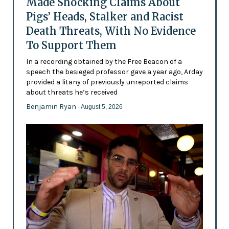
Made Shocking Claims About
Pigs’ Heads, Stalker and Racist
Death Threats, With No Evidence
To Support Them
In a recording obtained by the Free Beacon of a
speech the besieged professor gave a year ago, Arday
provided a litany of previously unreported claims
about threats he’s received
Benjamin Ryan
- August 5, 2026