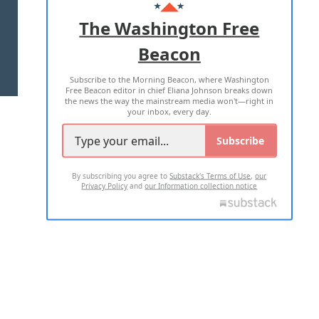
ADVERTISE WITH US
The Washington Free
Beacon
TERMS OF USE
PRIVACY POLICY
Subscribe to the Morning Beacon, where Washington
2026 ALL RIGHTS RESERVED
Free Beacon editor in chief Eliana Johnson breaks down
the news the way the mainstream media won't—right in
your inbox, every day.
Subscribe
By subscribing you agree to
Substack's Terms of Use
,
our
Privacy Policy
and
our Information collection notice