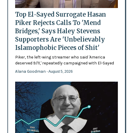
Top El-Sayed Surrogate Hasan
Piker Rejects Calls To 'Mend
Bridges,' Says Haley Stevens
Supporters Are 'Unbelievably
Islamophobic Pieces of Shit'
Piker, the left-wing streamer who said 'America
deserved 9/11,' repeatedly campaigned with El-Sayed
Alana Goodman
- August 5, 2026