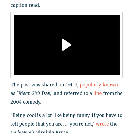
caption read.
The post was shared on Oct. 3,
popularly known
as "
Mean Girls
Day," and referred to a
line
from the
2004 comedy.
"Being cool is a lot like being funny. If you have to
tell people that you are, … you're not,"
wrote
the
Daily Wire
's Virginia Kruta.