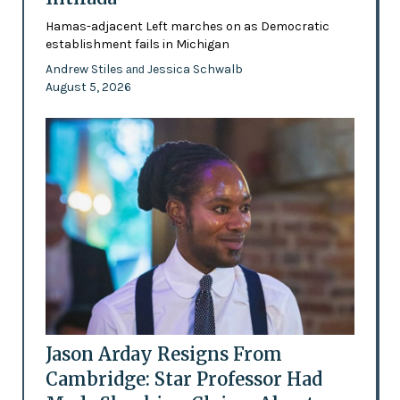
Hamas-adjacent Left marches on as Democratic
establishment fails in Michigan
Andrew Stiles
Jessica Schwalb
and
August 5, 2026
Jason Arday Resigns From
Cambridge: Star Professor Had