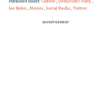
Published under:
Culture
,
Democratic Party
,
Joe Biden
,
Movies
,
Social Media
,
Twitter
ADVERTISEMENT