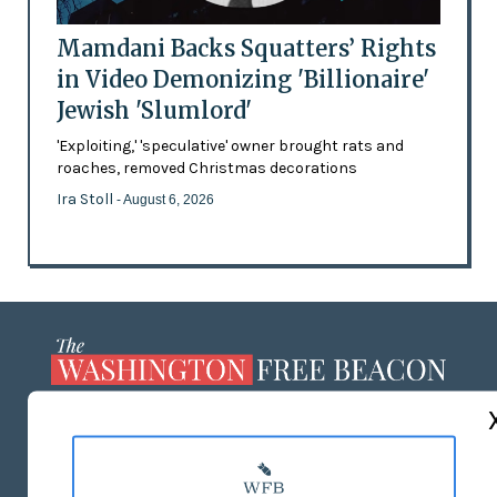
Mamdani Backs Squatters’ Rights
in Video Demonizing 'Billionaire'
Jewish 'Slumlord'
'Exploiting,' 'speculative' owner brought rats and
roaches, removed Christmas decorations
Ira Stoll
- August 6, 2026
ABOUT US
MASTHEAD