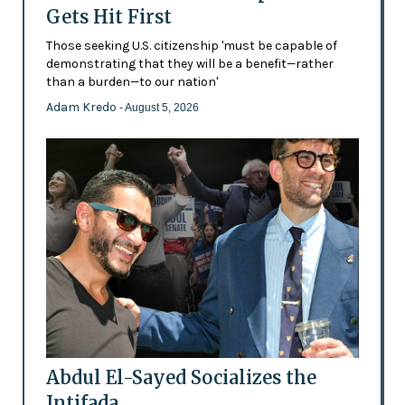
Gets Hit First
Those seeking U.S. citizenship 'must be capable of
demonstrating that they will be a benefit—rather
than a burden—to our nation'
Adam Kredo
- August 5, 2026
Abdul El-Sayed Socializes the
Intifada