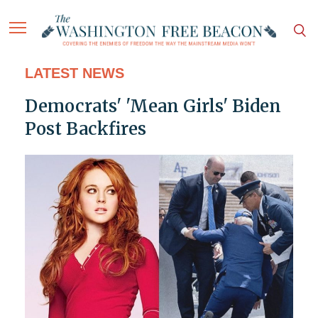
LATEST NEWS
Democrats' 'Mean Girls' Biden
Post Backfires