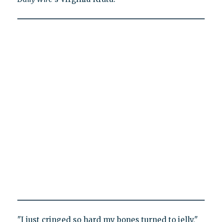
"I just cringed so hard my bones turned to jelly,"