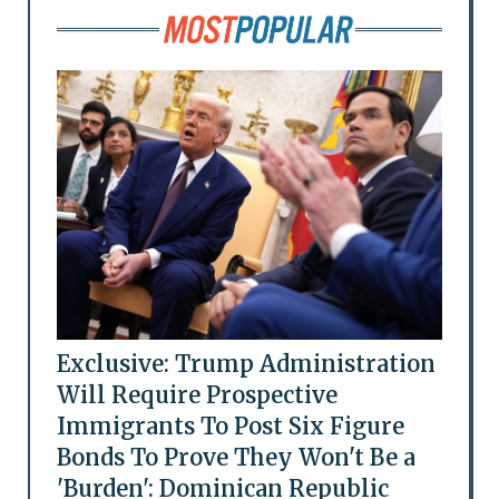
Exclusive: Trump Administration
Will Require Prospective
Immigrants To Post Six Figure
Bonds To Prove They Won't Be a
'Burden': Dominican Republic