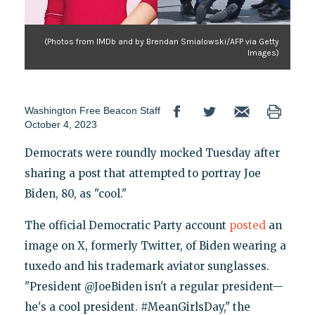
(Photos from IMDb and by Brendan Smialowski/AFP via Getty
Images)
Washington Free Beacon Staff
October 4, 2023
Democrats were roundly mocked Tuesday after
sharing a post that attempted to portray Joe
Biden, 80, as "cool."
The official Democratic Party account
posted
an
image on X, formerly Twitter, of Biden wearing a
tuxedo and his trademark aviator sunglasses.
"President @JoeBiden isn't a regular president—
he's a cool president. #MeanGirlsDay," the