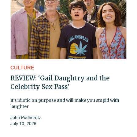
CULTURE
REVIEW: ‘Gail Daughtry and the
Celebrity Sex Pass’
It’s idiotic on purpose and will make you stupid with
laughter
John Podhoretz
July 10, 2026