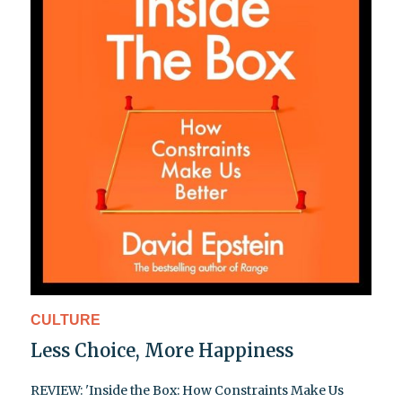
CULTURE
Less Choice, More Happiness
REVIEW: 'Inside the Box: How Constraints Make Us