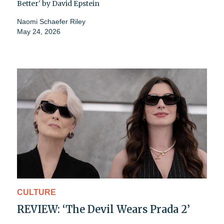
Better' by David Epstein
Naomi Schaefer Riley
May 24, 2026
CULTURE
REVIEW: ‘The Devil Wears Prada 2’