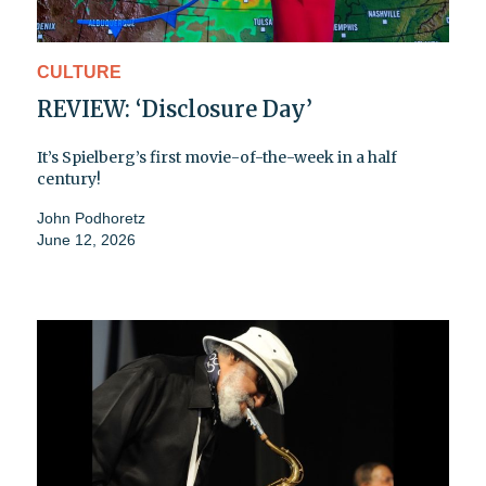
CULTURE
REVIEW: ‘Disclosure Day’
It’s Spielberg’s first movie-of-the-week in a half
century!
John Podhoretz
June 12, 2026