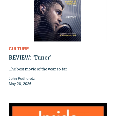
CULTURE
REVIEW: ‘Tuner’
The best movie of the year so far
John Podhoretz
May 26, 2026