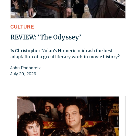
CULTURE
REVIEW: ‘The Odyssey’
Is Christopher Nolan’s Homeric midrash the best
adaptation of a great literary work in movie history?
John Podhoretz
July 20, 2026