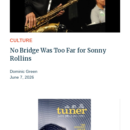
CULTURE
No Bridge Was Too Far for Sonny
Rollins
Dominic Green
June 7, 2026