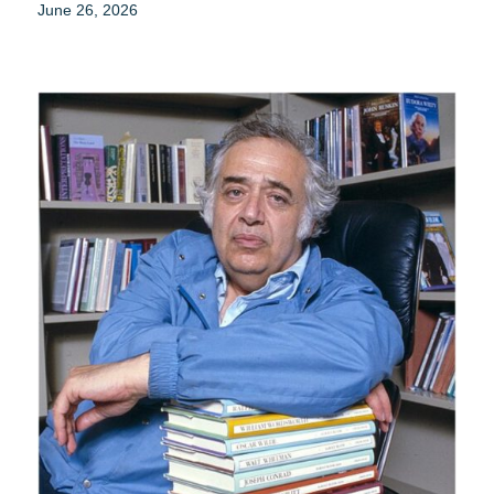
June 26, 2026