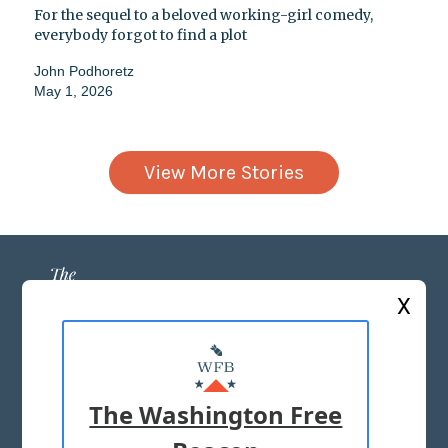
For the sequel to a beloved working-girl comedy,
everybody forgot to find a plot
John Podhoretz
May 1, 2026
View More Stories
X
ABOUT US
MASTHEAD
The Washington Free
ADVERTISE WITH US