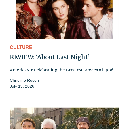
CULTURE
REVIEW: ‘About Last Night’
America40: Celebrating the Greatest Movies of 1986
Christine Rosen
July 19, 2026