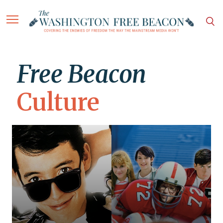
Free Beacon
Culture