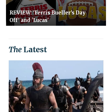
REVIEW: 'Ferris Bueller's Day
Off' and 'Lucas'
The
Latest