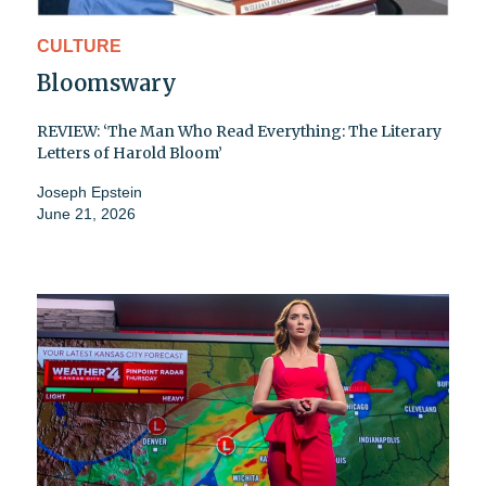
CULTURE
Bloomswary
REVIEW: ‘The Man Who Read Everything: The Literary
Letters of Harold Bloom’
Joseph Epstein
June 21, 2026