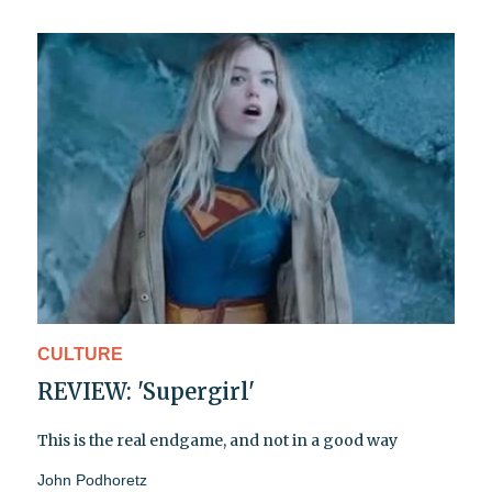
CULTURE
REVIEW: 'Supergirl'
This is the real endgame, and not in a good way
John Podhoretz