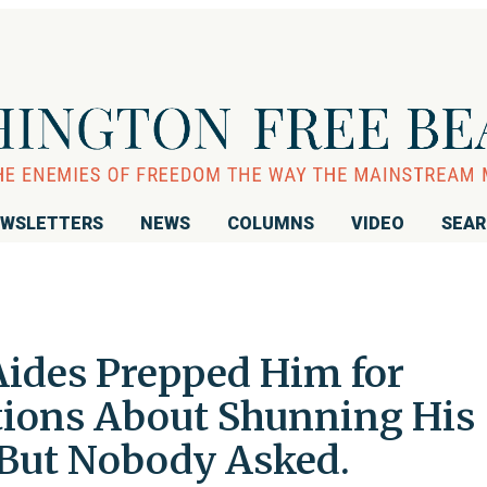
WSLETTERS
NEWS
COLUMNS
VIDEO
SEA
Aides Prepped Him for
tions About Shunning His
But Nobody Asked.