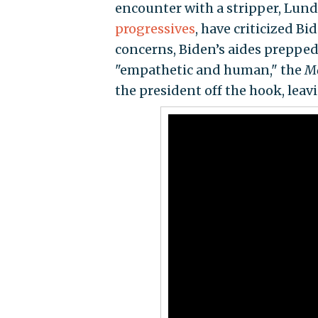
encounter with a stripper, Lund
progressives
, have criticized Bi
concerns, Biden’s aides prepped
"empathetic and human," the
M
the president off the hook, lea