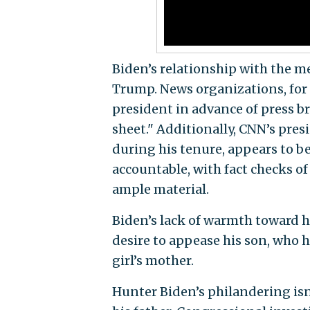
Biden’s relationship with the me
Trump. News organizations, for
president in advance of press b
sheet." Additionally, CNN’s pres
during his tenure, appears to b
accountable, with fact checks o
ample material.
Biden’s lack of warmth toward h
desire to appease his son, who h
girl’s mother.
Hunter Biden’s philandering isn