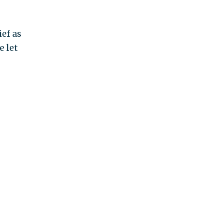
ef as
e let