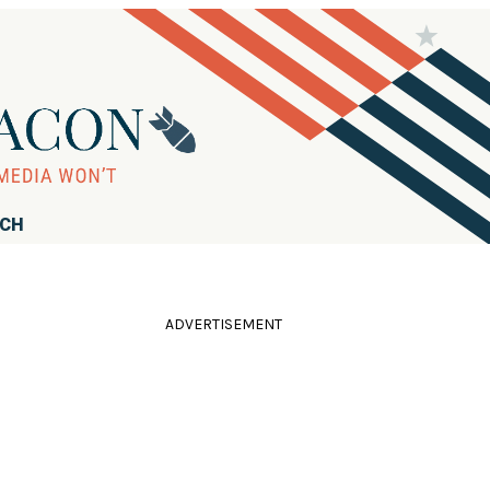
RCH
ADVERTISEMENT