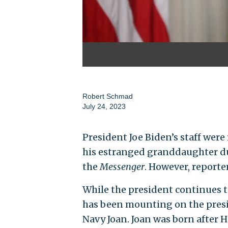
Robert Schmad
July 24, 2023
President Joe Biden’s staff wer
his estranged granddaughter dur
the
Messenger
. However, reporte
While the president continues to
has been mounting on the pres
Navy Joan. Joan was born after H