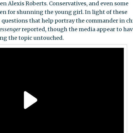
en Alexis Roberts. Conservatives, and even some
den for shunning the young girl. In light of these
 questions that help portray the commander in chi
essenger
reported, though the media appear to hav
ving the topic untouched.