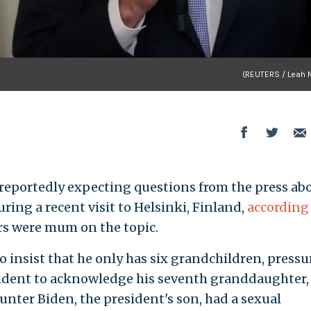
(REUTERS / Leah M
e reportedly expecting questions from the press ab
ing a recent visit to Helsinki, Finland,
according
rs were mum on the topic.
 insist that he only has six grandchildren, pressu
ident to acknowledge his seventh granddaughter,
unter Biden, the president's son, had a sexual