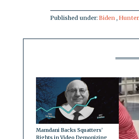
Published under:
Biden
,
Hunter
Mamdani Backs Squatters’
Rights in Video Demonizing