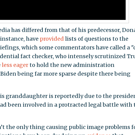
dia has differed from that of his predecessor, Don
 instance, have
provided
lists of questions to the
riefings, which some commentators have called a "
idential fact checker, who intensely scrutinized T
e
less eager
to hold the new administration
f Biden being far more sparse despite there being
is granddaughter is reportedly due to the preside
ad been involved in a protracted legal battle with 
’t the only thing causing public image problems f