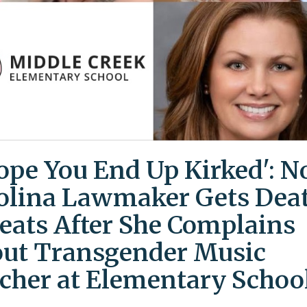
Hope You End Up Kirked': N
olina Lawmaker Gets Dea
eats After She Complains
ut Transgender Music
cher at Elementary Schoo