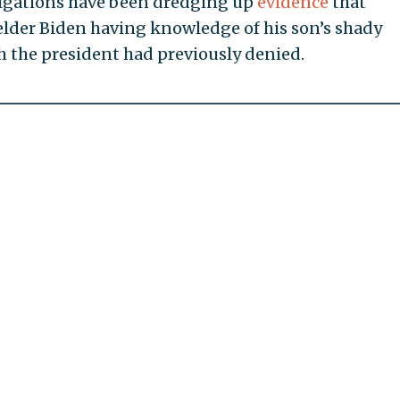
stigations have been dredging up
evidence
that
elder Biden having knowledge of his son’s shady
h the president had previously denied.