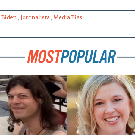
 Biden
,
Journalists
,
Media Bias