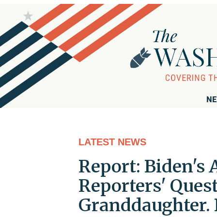
NE
LATEST NEWS
Report: Biden's 
Reporters' Ques
Granddaughter. 