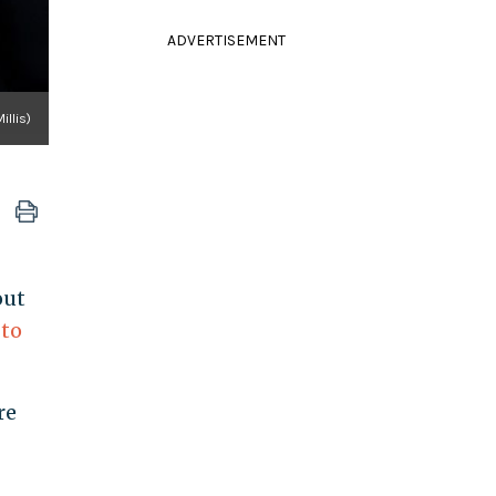
ADVERTISEMENT
illis)
out
 to
re