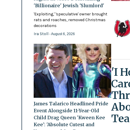
'Billionaire' Jewish 'Slumlord'
'Exploiting,' 'speculative' owner brought
rats and roaches, removed Christmas
decorations
Ira Stoll
- August 6, 2026
'I 
Car
Thr
Abo
James Talarico Headlined Pride
Event Alongside 11-Year-Old
Tea
Child Drag Queen 'Kween Kee
Kee': 'Absolute Cutest and