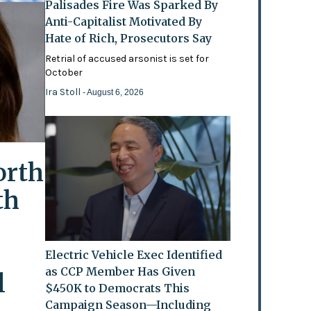
Palisades Fire Was Sparked By
Anti-Capitalist Motivated By
Hate of Rich, Prosecutors Say
Retrial of accused arsonist is set for
October
Ira Stoll
- August 6, 2026
orth
th
Electric Vehicle Exec Identified
as CCP Member Has Given
l
$450K to Democrats This
Campaign Season—Including