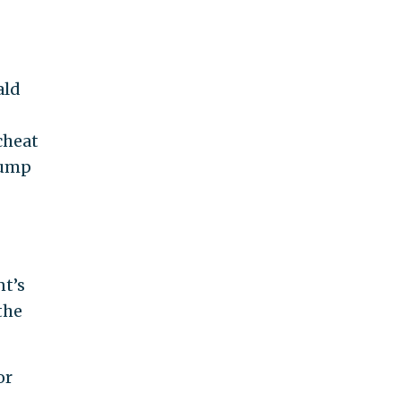
ald
cheat
rump
nt’s
the
or