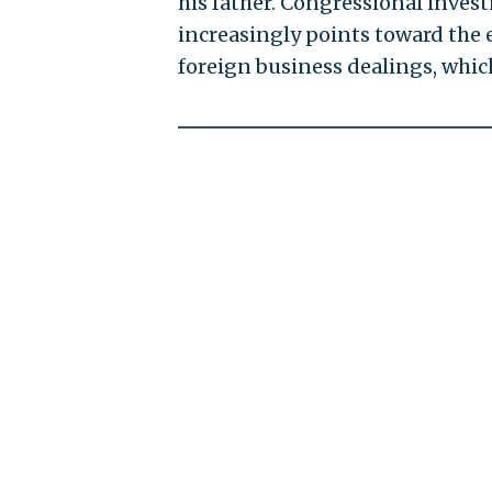
his father. Congressional inve
increasingly points toward the 
foreign business dealings, whic