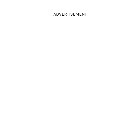
ADVERTISEMENT