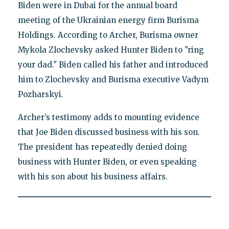
Biden were in Dubai for the annual board
meeting of the Ukrainian energy firm Burisma
Holdings. According to Archer, Burisma owner
Mykola Zlochevsky asked Hunter Biden to "ring
your dad." Biden called his father and introduced
him to Zlochevsky and Burisma executive Vadym
Pozharskyi.
Archer’s testimony adds to mounting evidence
that Joe Biden discussed business with his son.
The president has repeatedly denied doing
business with Hunter Biden, or even speaking
with his son about his business affairs.