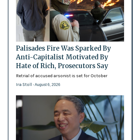
Palisades Fire Was Sparked By
Anti-Capitalist Motivated By
Hate of Rich, Prosecutors Say
Retrial of accused arsonist is set for October
Ira Stoll
- August 6, 2026