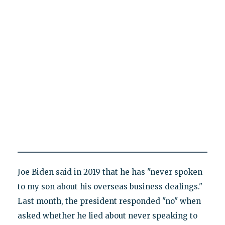
Joe Biden said in 2019 that he has "never spoken
to my son about his overseas business dealings."
Last month, the president responded "no" when
asked whether he lied about never speaking to