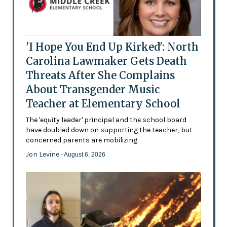
'I Hope You End Up Kirked': North
Carolina Lawmaker Gets Death
Threats After She Complains
About Transgender Music
Teacher at Elementary School
The 'equity leader' principal and the school board
have doubled down on supporting the teacher, but
concerned parents are mobilizing
Jon Levine
- August 6, 2026