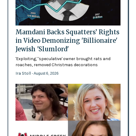
Mamdani Backs Squatters’ Rights
in Video Demonizing 'Billionaire'
Jewish 'Slumlord'
'Exploiting,' 'speculative' owner brought rats and
roaches, removed Christmas decorations
Ira Stoll
- August 6, 2026