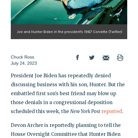
Joe and Hunter Biden in the president's 1967 Corvette (Twitter)
Chuck Ross
July 24, 2023
President Joe Biden has repeatedly denied
discussing business with his son, Hunter. But the
embattled first son’s best friend may blow up
those denials in a congressional deposition
scheduled this week, the
New York Post
reported
.
Devon Archer is reportedly planning to tell the
House Oversight Committee that Hunter Biden