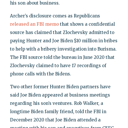
his son about business.
Archer’s disclosure comes as Republicans
released an FBI memo
that shows a confidential
source has claimed that Zlochevsky admitted to
paying Hunter and Joe Biden $10 million in bribes
to help with a bribery investigation into Burisma.
The FBI source told the bureau in June 2020 that
Zlochevsky claimed to have 17 recordings of
phone calls with the Bidens.
Two other former Hunter Biden partners have
said Joe Biden appeared at business meetings
regarding his son’s ventures. Rob Walker, a
longtime Biden family friend, told the FBI in
December 2020 that Joe Biden attended a