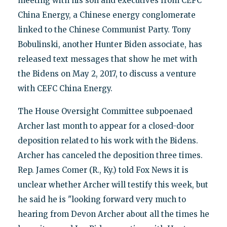
meeting with his son and executives from CEFC
China Energy, a Chinese energy conglomerate
linked to the Chinese Communist Party. Tony
Bobulinski, another Hunter Biden associate, has
released text messages that show he met with
the Bidens on May 2, 2017, to discuss a venture
with CEFC China Energy.
The House Oversight Committee subpoenaed
Archer last month to appear for a closed-door
deposition related to his work with the Bidens.
Archer has canceled the deposition three times.
Rep. James Comer (R., Ky.) told Fox News it is
unclear whether Archer will testify this week, but
he said he is "looking forward very much to
hearing from Devon Archer about all the times he