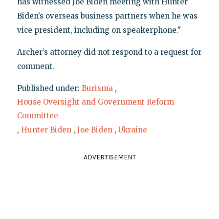
has witnessed Joe Biden meeting with Hunter
Biden’s overseas business partners when he was
vice president, including on speakerphone."
Archer’s attorney did not respond to a request for
comment.
Published under:
Burisma
,
House Oversight and Government Reform
Committee
,
Hunter Biden
,
Joe Biden
,
Ukraine
ADVERTISEMENT