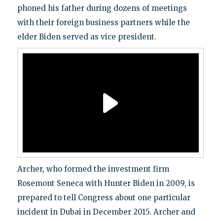
phoned his father during dozens of meetings
with their foreign business partners while the
elder Biden served as vice president.
Archer, who formed the investment firm
Rosemont Seneca with Hunter Biden in 2009, is
prepared to tell Congress about one particular
incident in Dubai in December 2015. Archer and