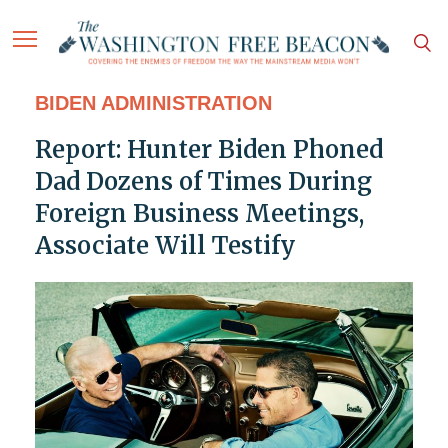
BIDEN ADMINISTRATION
Report: Hunter Biden Phoned
Dad Dozens of Times During
Foreign Business Meetings,
Associate Will Testify