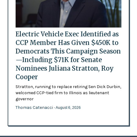
Electric Vehicle Exec Identified as
CCP Member Has Given $450K to
Democrats This Campaign Season
—Including $71K for Senate
Nominees Juliana Stratton, Roy
Cooper
Stratton, running to replace retiring Sen Dick Durbin,
welcomed CCP-tied firm to Illinois as lieutenant
governor
Thomas Catenacci
- August 6, 2026