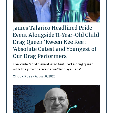
James Talarico Headlined Pride
Event Alongside 11-Year-Old Child
Drag Queen 'Kween Kee Kee':
'Absolute Cutest and Youngest of
Our Drag Performers'
The Pride Month event also featured a drag queen
with the provocative name 'Sedonya Face'
Chuck Ross
- August 6, 2026