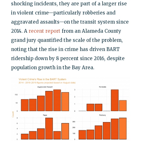
shocking incidents, they are part of a larger rise
in violent crime—particularly robberies and
aggravated assaults—on the transit system since
2014. A
recent report
from an Alameda County
grand jury quantified the scale of the problem,
noting that the rise in crime has driven BART
ridership down by 8 percent since 2016, despite
population growth in the Bay Area.