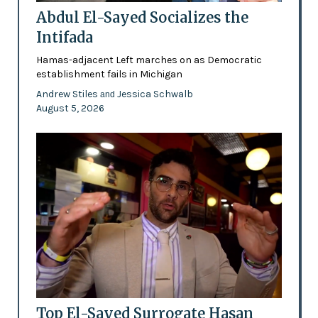
Abdul El-Sayed Socializes the
Intifada
Hamas-adjacent Left marches on as Democratic
establishment fails in Michigan
Andrew Stiles
Jessica Schwalb
and
August 5, 2026
Top El-Sayed Surrogate Hasan