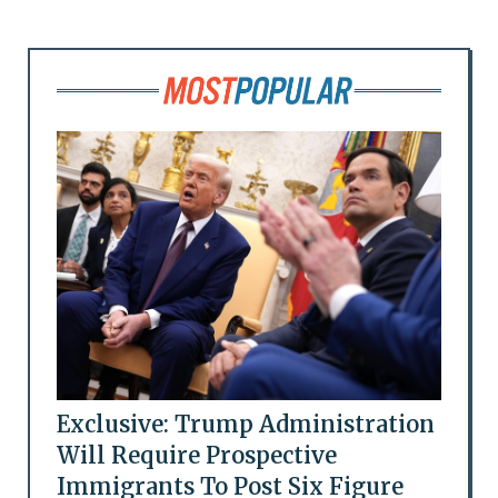
Exclusive: Trump Administration
Will Require Prospective
Immigrants To Post Six Figure