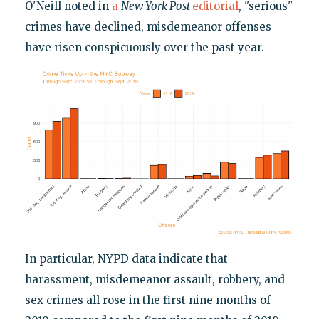
O'Neill noted in
a
New York Post
editorial
, "serious"
crimes have declined, misdemeanor offenses
have risen conspicuously over the past year.
In particular, NYPD data indicate that
harassment, misdemeanor assault, robbery, and
sex crimes all rose in the first nine months of