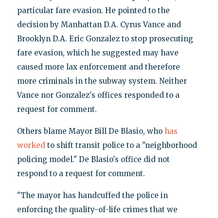
particular fare evasion. He pointed to the
decision by Manhattan D.A. Cyrus Vance and
Brooklyn D.A. Eric Gonzalez to stop prosecuting
fare evasion, which he suggested may have
caused more lax enforcement and therefore
more criminals in the subway system. Neither
Vance nor Gonzalez's offices responded to a
request for comment.
Others blame Mayor Bill De Blasio, who
has
worked
to shift transit police to a "neighborhood
policing model." De Blasio's office did not
respond to a request for comment.
"The mayor has handcuffed the police in
enforcing the quality-of-life crimes that we