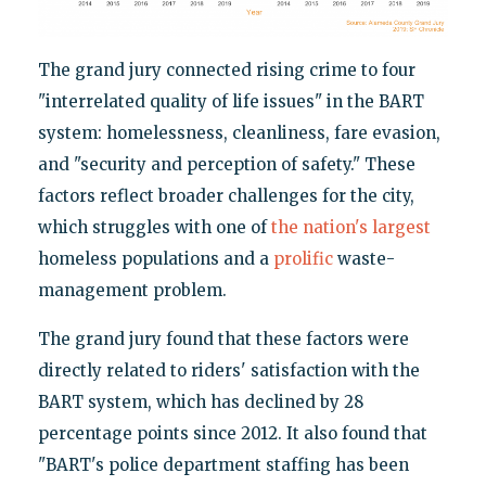
The grand jury connected rising crime to four
"interrelated quality of life issues" in the BART
system: homelessness, cleanliness, fare evasion,
and "security and perception of safety." These
factors reflect broader challenges for the city,
which struggles with one of
the nation's largest
homeless populations and a
prolific
waste-
management problem.
The grand jury found that these factors were
directly related to riders' satisfaction with the
BART system, which has declined by 28
percentage points since 2012. It also found that
"BART's police department staffing has been