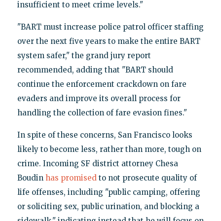
insufficient to meet crime levels."
"BART must increase police patrol officer staffing
over the next five years to make the entire BART
system safer," the grand jury report
recommended, adding that "BART should
continue the enforcement crackdown on fare
evaders and improve its overall process for
handling the collection of fare evasion fines."
In spite of these concerns, San Francisco looks
likely to become less, rather than more, tough on
crime. Incoming SF district attorney Chesa
Boudin
has promised
to not prosecute quality of
life offenses, including "public camping, offering
or soliciting sex, public urination, and blocking a
sidewalk," indicating instead that he will focus on