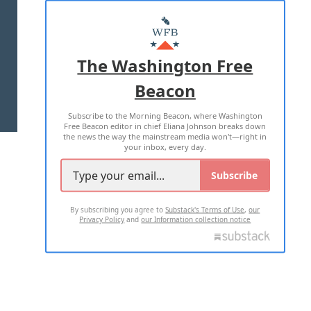
ABOUT US
MASTHEAD
ADVERTISE WITH US
The Washington Free
Beacon
TERMS OF USE
PRIVACY POLICY
Subscribe to the Morning Beacon, where Washington
2026 ALL RIGHTS RESERVED
Free Beacon editor in chief Eliana Johnson breaks down
the news the way the mainstream media won't—right in
your inbox, every day.
Subscribe
By subscribing you agree to
Substack's Terms of Use
,
our
Privacy Policy
and
our Information collection notice