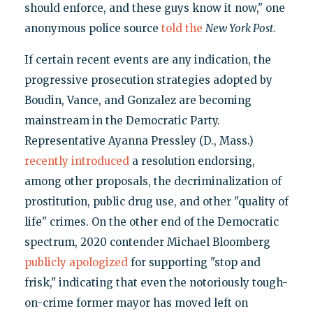
should enforce, and these guys know it now," one
anonymous police source
told the
New York Post
.
If certain recent events are any indication, the
progressive prosecution strategies adopted by
Boudin, Vance, and Gonzalez are becoming
mainstream in the Democratic Party.
Representative Ayanna Pressley (D., Mass.)
recently introduced
a resolution endorsing,
among other proposals, the decriminalization of
prostitution, public drug use, and other "quality of
life" crimes. On the other end of the Democratic
spectrum, 2020 contender Michael Bloomberg
publicly apologized
for supporting "stop and
frisk," indicating that even the notoriously tough-
on-crime former mayor has moved left on