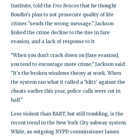
Institute, told the
Free Beacon
that he thought
Boudin's plan to not prosecute quality of life
crimes "sends the wrong message." Jackson
linked the crime decline to the rise in fare
evasion, and a lack of response to it.
"When you don't crack down on [fare evasion],
you tend to encourage more crime," Jackson said.
"It's the broken windows theory at work. When
the system ran what it called a 'blitz' against the
cheats earlier this year, police calls were cut in
half."
Less violent than BART, but still troubling, is the
recent trend in the New York City subway system.
While, as outgoing NYPD commissioner James