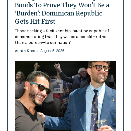
Bonds To Prove They Won't Be a
'Burden': Dominican Republic
Gets Hit First
Those seeking U.S. citizenship 'must be capable of
demonstrating that they will be a benefit—rather
than a burden—to our nation'
Adam Kredo
- August 5, 2026