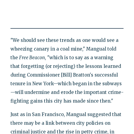
"We should see these trends as one would see a
wheezing canary in a coal mine," Mangual told
the
Free Beacon
, "which is to say as a warning
that forgetting (or rejecting) the lessons learned
during Commissioner [Bill] Bratton's successful
tenure in New York—which began in the subways
—will undermine and erode the important crime-
fighting gains this city has made since then."
Just as in San Francisco, Mangual suggested that
there may be a link between city policies on
criminal justice and the rise in petty crime, in