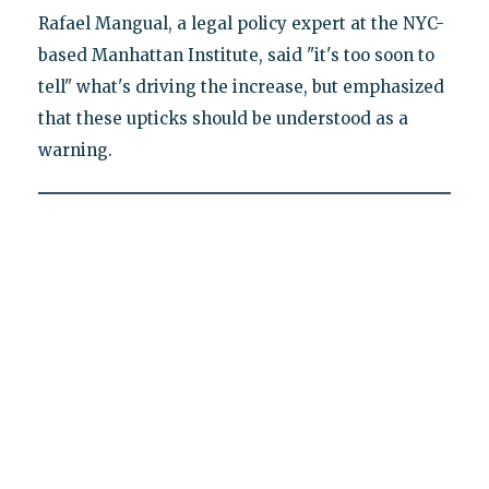
Rafael Mangual, a legal policy expert at the NYC-
based Manhattan Institute, said "it's too soon to
tell" what's driving the increase, but emphasized
that these upticks should be understood as a
warning.