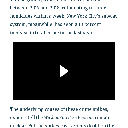
between 2014 and 2018, culminating in three
homicides within a week. New York City's subway
system, meanwhile, has seen a 10 percent
increase in total crime in the last year.
The underlying causes of these crime spikes,
experts tell the
Washington Free Beacon
, remain
unclear. But the spikes cast serious doubt on the