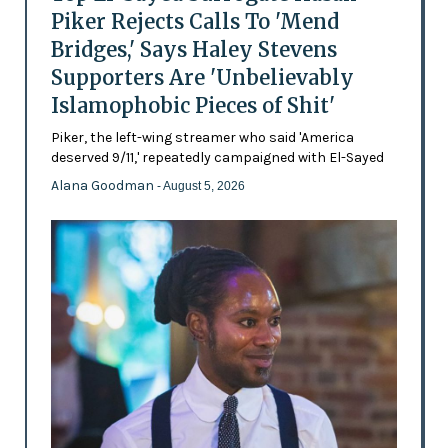
Piker Rejects Calls To 'Mend
Bridges,' Says Haley Stevens
Supporters Are 'Unbelievably
Islamophobic Pieces of Shit'
Piker, the left-wing streamer who said 'America
deserved 9/11,' repeatedly campaigned with El-Sayed
Alana Goodman
- August 5, 2026