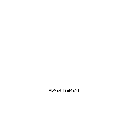
ADVERTISEMENT