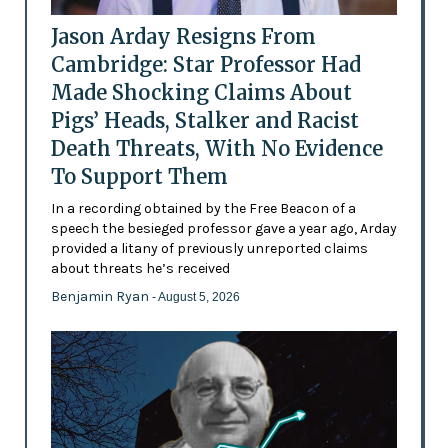
Jason Arday Resigns From
Cambridge: Star Professor Had
Made Shocking Claims About
Pigs’ Heads, Stalker and Racist
Death Threats, With No Evidence
To Support Them
In a recording obtained by the Free Beacon of a
speech the besieged professor gave a year ago, Arday
provided a litany of previously unreported claims
about threats he’s received
Benjamin Ryan
- August 5, 2026