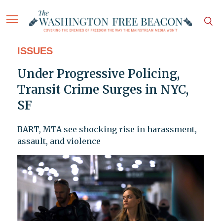
ISSUES
Under Progressive Policing,
Transit Crime Surges in NYC,
SF
BART, MTA see shocking rise in harassment,
assault, and violence