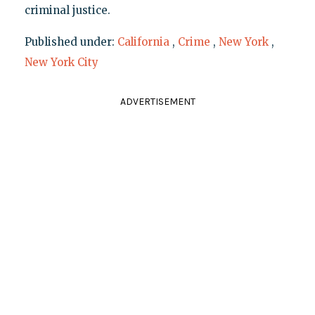
criminal justice.
Published under:
California
,
Crime
,
New York
,
New York City
ADVERTISEMENT