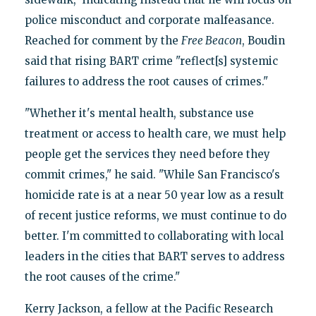
police misconduct and corporate malfeasance.
Reached for comment by the
Free Beacon
, Boudin
said that rising BART crime "reflect[s] systemic
failures to address the root causes of crimes."
"Whether it's mental health, substance use
treatment or access to health care, we must help
people get the services they need before they
commit crimes," he said. "While San Francisco's
homicide rate is at a near 50 year low as a result
of recent justice reforms, we must continue to do
better. I'm committed to collaborating with local
leaders in the cities that BART serves to address
the root causes of the crime."
Kerry Jackson, a fellow at the Pacific Research