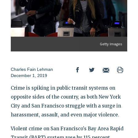
Getty Images
Charles Fain Lehman
December 1, 2019
Crime is spiking in public transit systems on
opposite sides of the country, as both New York
City and San Francisco struggle with a surge in
harassment, assault, and even major violence.
Violent crime on San Francisco's Bay Area Rapid
Transit (BART) system rose by 115 percent