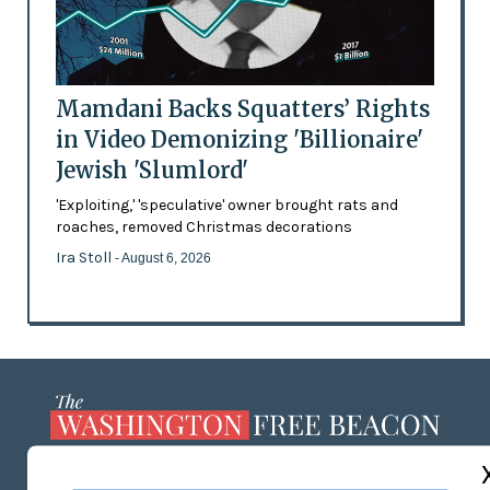
Mamdani Backs Squatters’ Rights
in Video Demonizing 'Billionaire'
Jewish 'Slumlord'
'Exploiting,' 'speculative' owner brought rats and
roaches, removed Christmas decorations
Ira Stoll
- August 6, 2026