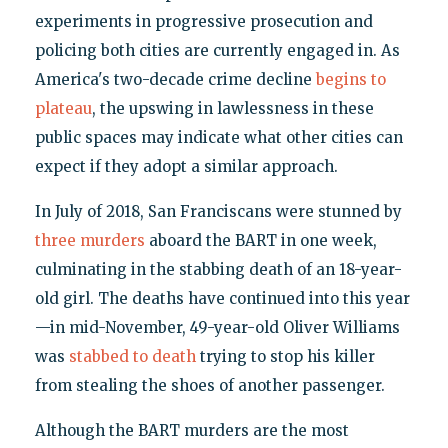
experiments in progressive prosecution and
policing both cities are currently engaged in. As
America's two-decade crime decline
begins to
plateau
, the upswing in lawlessness in these
public spaces may indicate what other cities can
expect if they adopt a similar approach.
In July of 2018, San Franciscans were stunned by
three murders
aboard the BART in one week,
culminating in the stabbing death of an 18-year-
old girl. The deaths have continued into this year
—in mid-November, 49-year-old Oliver Williams
was
stabbed to death
trying to stop his killer
from stealing the shoes of another passenger.
Although the BART murders are the most