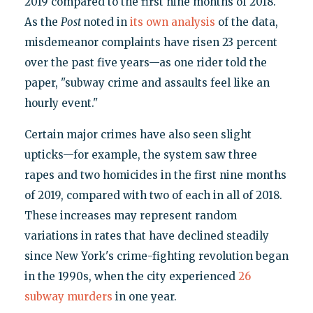
2019 compared to the first nine months of 2018.
As the
Post
noted in
its own analysis
of the data,
misdemeanor complaints have risen 23 percent
over the past five years—as one rider told the
paper, "subway crime and assaults feel like an
hourly event."
Certain major crimes have also seen slight
upticks—for example, the system saw three
rapes and two homicides in the first nine months
of 2019, compared with two of each in all of 2018.
These increases may represent random
variations in rates that have declined steadily
since New York's crime-fighting revolution began
in the 1990s, when the city experienced
26
subway murders
in one year.