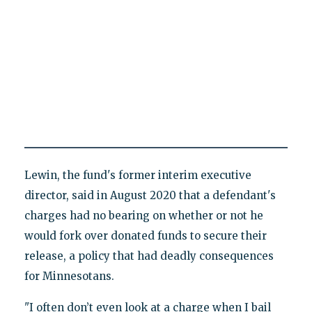
Lewin, the fund's former interim executive
director, said in August 2020 that a defendant's
charges had no bearing on whether or not he
would fork over donated funds to secure their
release, a policy that had deadly consequences
for Minnesotans.
"I often don’t even look at a charge when I bail