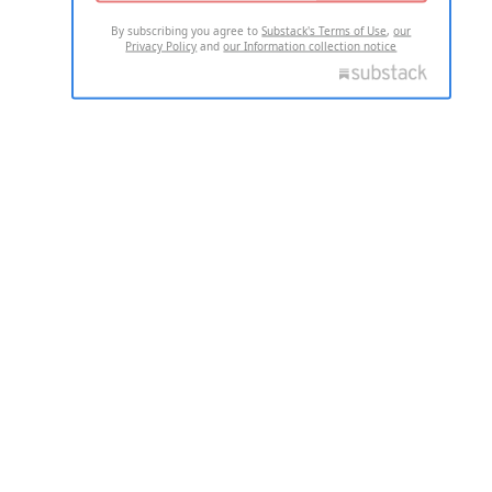
By subscribing you agree to
Substack's Terms of Use
,
our
Privacy Policy
and
our Information collection notice