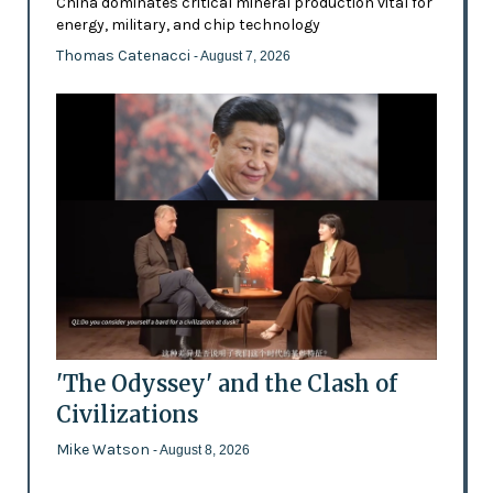
China dominates critical mineral production vital for
energy, military, and chip technology
Thomas Catenacci
- August 7, 2026
'The Odyssey' and the Clash of
Civilizations
Mike Watson
- August 8, 2026