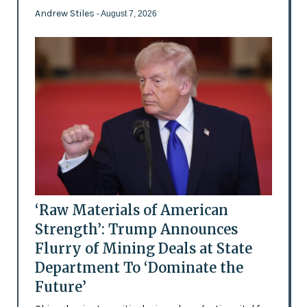
Andrew Stiles
- August 7, 2026
‘Raw Materials of American
Strength’: Trump Announces
Flurry of Mining Deals at State
Department To ‘Dominate the
Future’