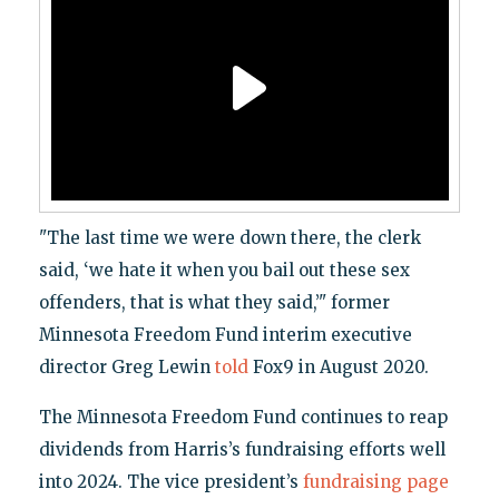
"The last time we were down there, the clerk
said, ‘we hate it when you bail out these sex
offenders, that is what they said,’" former
Minnesota Freedom Fund interim executive
director Greg Lewin
told
Fox9 in August 2020.
The Minnesota Freedom Fund continues to reap
dividends from Harris’s fundraising efforts well
into 2024. The vice president’s
fundraising page