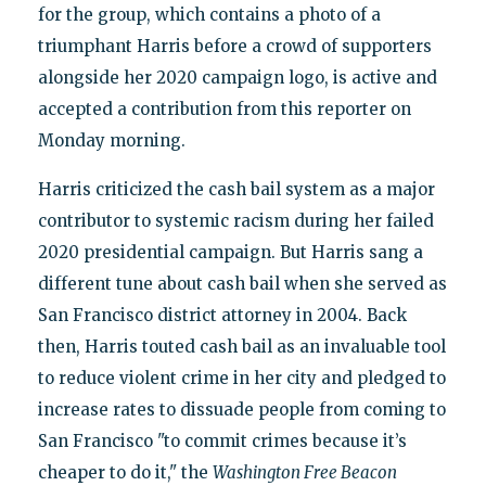
for the group, which contains a photo of a
triumphant Harris before a crowd of supporters
alongside her 2020 campaign logo, is active and
accepted a contribution from this reporter on
Monday morning.
Harris criticized the cash bail system as a major
contributor to systemic racism during her failed
2020 presidential campaign. But Harris sang a
different tune about cash bail when she served as
San Francisco district attorney in 2004. Back
then, Harris touted cash bail as an invaluable tool
to reduce violent crime in her city and pledged to
increase rates to dissuade people from coming to
San Francisco "to commit crimes because it’s
cheaper to do it," the
Washington Free Beacon