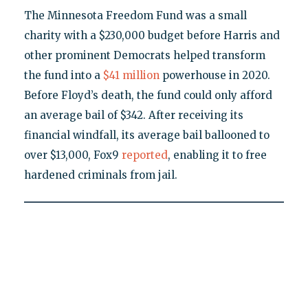
The Minnesota Freedom Fund was a small
charity with a $230,000 budget before Harris and
other prominent Democrats helped transform
the fund into a
$41 million
powerhouse in 2020.
Before Floyd’s death, the fund could only afford
an average bail of $342. After receiving its
financial windfall, its average bail ballooned to
over $13,000, Fox9
reported
, enabling it to free
hardened criminals from jail.