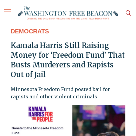
DEMOCRATS
Kamala Harris Still Raising
Money for ‘Freedom Fund’ That
Busts Murderers and Rapists
Out of Jail
Minnesota Freedom Fund posted bail for
rapists and other violent criminals