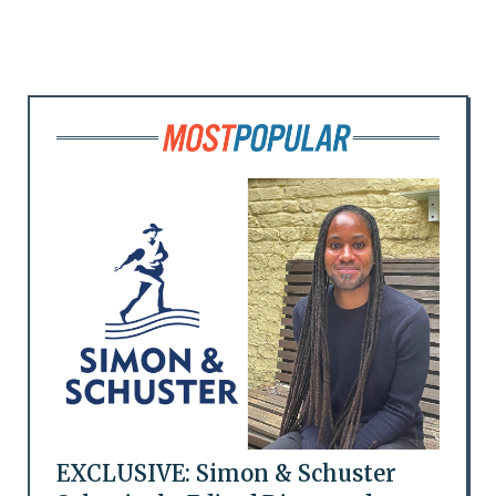
EXCLUSIVE: Simon & Schuster