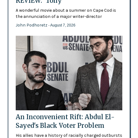
REVIEW: 'Tony'
A wonderful movie about a summer on Cape Cod is
the annunciation of a major writer-director
John Podhoretz
- August 7, 2026
An Inconvenient Rift: Abdul El-
Sayed's Black Voter Problem
His allies have a history of racially charged outbursts