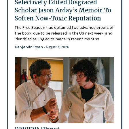
Selectively Edited Disgraced
Scholar Jason Arday’s Memoir To
Soften Now-Toxic Reputation
The Free Beacon has obtained two advance proofs of
the book, due to be released in the US next week, and
identified telling edits made in recent months
Benjamin Ryan
- August 7, 2026