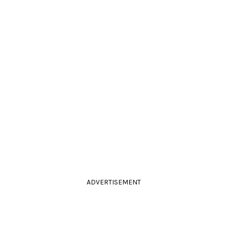
ADVERTISEMENT