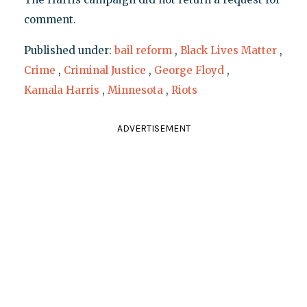
comment.
Published under:
bail reform
,
Black Lives Matter
,
Crime
,
Criminal Justice
,
George Floyd
,
Kamala Harris
,
Minnesota
,
Riots
ADVERTISEMENT