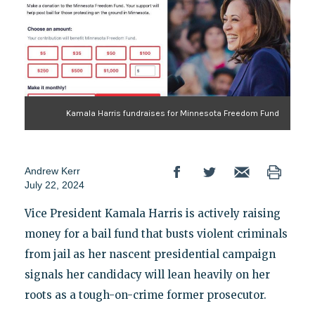
Kamala Harris fundraises for Minnesota Freedom Fund
Andrew Kerr
July 22, 2024
Vice President Kamala Harris is actively raising
money for a bail fund that busts violent criminals
from jail as her nascent presidential campaign
signals her candidacy will lean heavily on her
roots as a tough-on-crime former prosecutor.