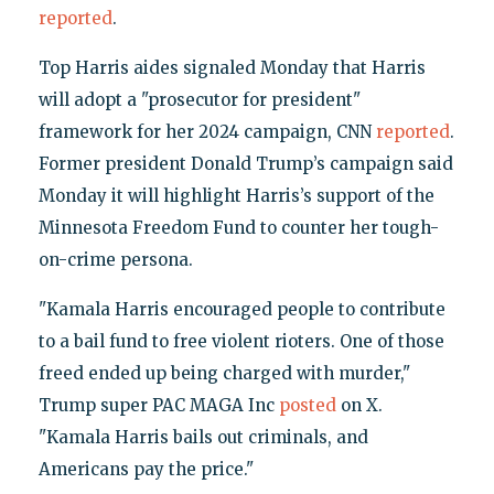
reported
.
Top Harris aides signaled Monday that Harris
will adopt a "prosecutor for president"
framework for her 2024 campaign, CNN
reported
.
Former president Donald Trump’s campaign said
Monday it will highlight Harris’s support of the
Minnesota Freedom Fund to counter her tough-
on-crime persona.
"Kamala Harris encouraged people to contribute
to a bail fund to free violent rioters. One of those
freed ended up being charged with murder,"
Trump super PAC MAGA Inc
posted
on X.
"Kamala Harris bails out criminals, and
Americans pay the price."