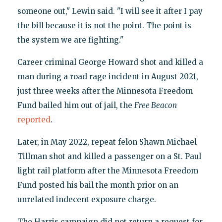
someone out," Lewin said. "I will see it after I pay
the bill because it is not the point. The point is
the system we are fighting."
Career criminal George Howard shot and killed a
man during a road rage incident in August 2021,
just three weeks after the Minnesota Freedom
Fund bailed him out of jail, the
Free Beacon
reported
.
Later, in May 2022, repeat felon Shawn Michael
Tillman shot and killed a passenger on a St. Paul
light rail platform after the Minnesota Freedom
Fund posted his bail the month prior on an
unrelated indecent exposure charge.
The Harris campaign did not return a request for