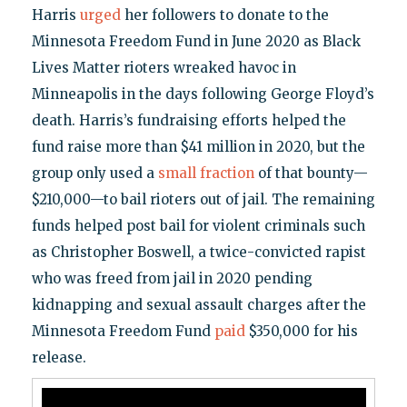
Harris
urged
her followers to donate to the
Minnesota Freedom Fund in June 2020 as Black
Lives Matter rioters wreaked havoc in
Minneapolis in the days following George Floyd’s
death. Harris’s fundraising efforts helped the
fund raise more than $41 million in 2020, but the
group only used a
small fraction
of that bounty—
$210,000—to bail rioters out of jail. The remaining
funds helped post bail for violent criminals such
as Christopher Boswell, a twice-convicted rapist
who was freed from jail in 2020 pending
kidnapping and sexual assault charges after the
Minnesota Freedom Fund
paid
$350,000 for his
release.