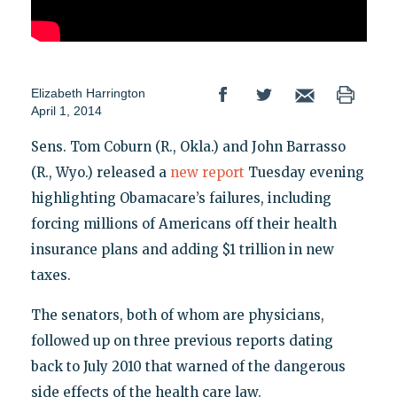
Elizabeth Harrington
April 1, 2014
Sens. Tom Coburn (R., Okla.) and John Barrasso
(R., Wyo.) released a
new report
Tuesday evening
highlighting Obamacare’s failures, including
forcing millions of Americans off their health
insurance plans and adding $1 trillion in new
taxes.
The senators, both of whom are physicians,
followed up on three previous reports dating
back to July 2010 that warned of the dangerous
side effects of the health care law.