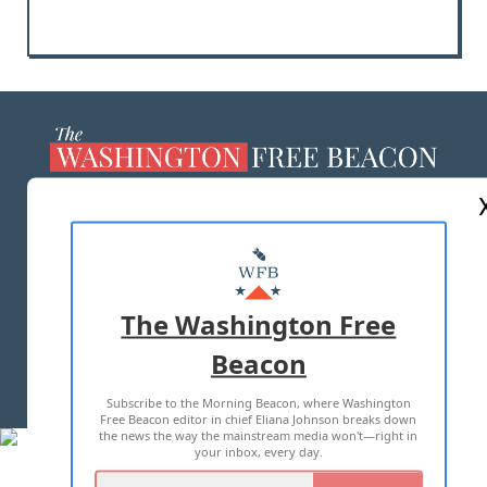
ABOUT US
MASTHEAD
ADVERTISE WITH US
The Washington Free
Beacon
TERMS OF USE
PRIVACY POLICY
Subscribe to the Morning Beacon, where Washington
2026 ALL RIGHTS RESERVED
Free Beacon editor in chief Eliana Johnson breaks down
the news the way the mainstream media won't—right in
your inbox, every day.