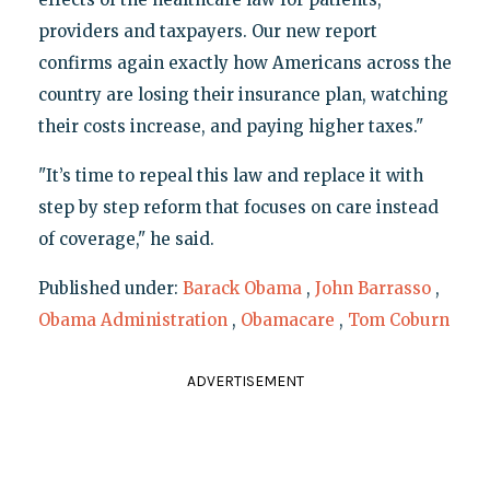
providers and taxpayers. Our new report
confirms again exactly how Americans across the
country are losing their insurance plan, watching
their costs increase, and paying higher taxes."
"It’s time to repeal this law and replace it with
step by step reform that focuses on care instead
of coverage," he said.
Published under:
Barack Obama
,
John Barrasso
,
Obama Administration
,
Obamacare
,
Tom Coburn
ADVERTISEMENT