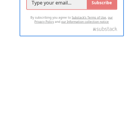
Subscribe
By subscribing you agree to
Substack's Terms of Use
,
our
Privacy Policy
and
our Information collection notice