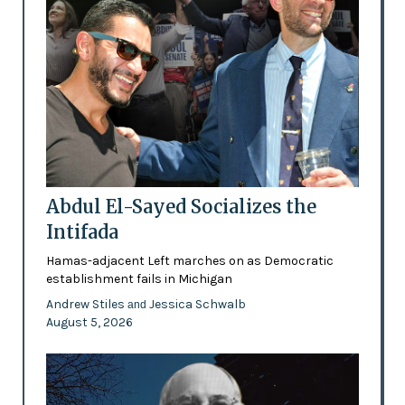
Abdul El-Sayed Socializes the
Intifada
Hamas-adjacent Left marches on as Democratic
establishment fails in Michigan
Andrew Stiles
Jessica Schwalb
and
August 5, 2026