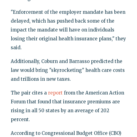
"Enforcement of the employer mandate has been
delayed, which has pushed back some of the
impact the mandate will have on individuals
losing their original health insurance plans," they
said.
Additionally, Coburn and Barrasso predicted the
law would bring "skyrocketing" health care costs
and trillions in new taxes.
The pair cites a
report
from the American Action
Forum that found that insurance premiums are
rising in all 50 states by an average of 202
percent.
According to Congressional Budget Office (CBO)