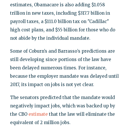
estimates, Obamacare is also adding $1.058
trillion in new taxes, including $317.7 billion in
payroll taxes, a $111.0 billion tax on "Cadillac"
high cost plans, and $55 billion for those who do
not abide by the individual mandate.
Some of Coburn’s and Barrasso’s predictions are
still developing since portions of the law have
been delayed numerous times. For instance,
because the employer mandate was delayed until
2017, its impact on jobs is not yet clear.
The senators predicted that the mandate would
negatively impact jobs, which was backed up by
the CBO
estimate
that the law will eliminate the
equivalent of 2 million jobs.