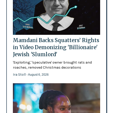
Mamdani Backs Squatters’ Rights
in Video Demonizing 'Billionaire'
Jewish 'Slumlord'
'Exploiting,' 'speculative' owner brought rats and
roaches, removed Christmas decorations
Ira Stoll
- August 6, 2026