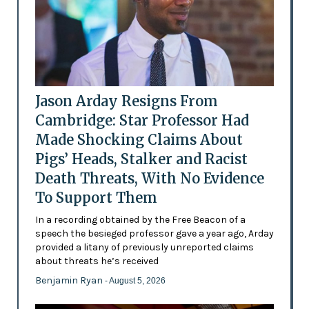
Jason Arday Resigns From
Cambridge: Star Professor Had
Made Shocking Claims About
Pigs’ Heads, Stalker and Racist
Death Threats, With No Evidence
To Support Them
In a recording obtained by the Free Beacon of a
speech the besieged professor gave a year ago, Arday
provided a litany of previously unreported claims
about threats he’s received
Benjamin Ryan
- August 5, 2026