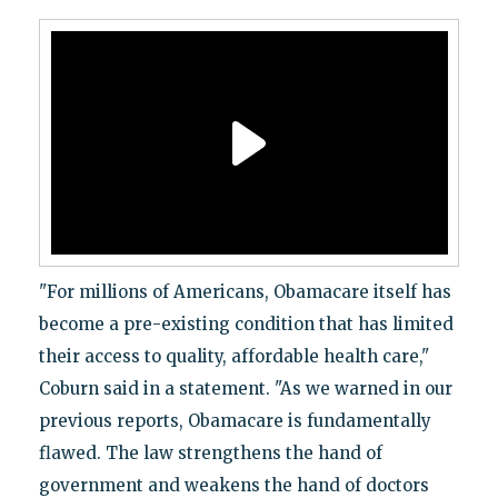
"For millions of Americans, Obamacare itself has
become a pre-existing condition that has limited
their access to quality, affordable health care,"
Coburn said in a statement. "As we warned in our
previous reports, Obamacare is fundamentally
flawed. The law strengthens the hand of
government and weakens the hand of doctors