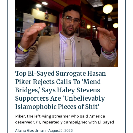
Top El-Sayed Surrogate Hasan
Piker Rejects Calls To 'Mend
Bridges,' Says Haley Stevens
Supporters Are 'Unbelievably
Islamophobic Pieces of Shit'
Piker, the left-wing streamer who said 'America
deserved 9/11,' repeatedly campaigned with El-Sayed
Alana Goodman
- August 5, 2026