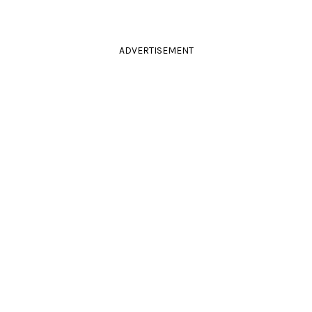
ADVERTISEMENT