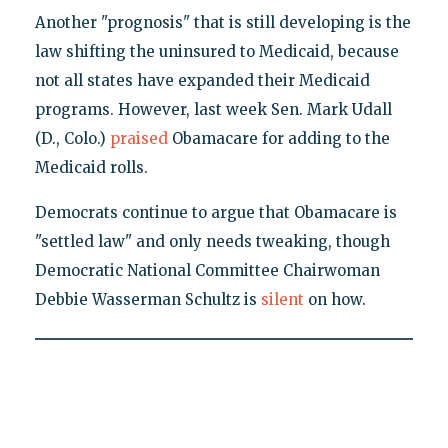
Another "prognosis" that is still developing is the
law shifting the uninsured to Medicaid, because
not all states have expanded their Medicaid
programs. However, last week Sen. Mark Udall
(D., Colo.)
praised
Obamacare for adding to the
Medicaid rolls.
Democrats continue to argue that Obamacare is
"settled law" and only needs tweaking, though
Democratic National Committee Chairwoman
Debbie Wasserman Schultz is
silent
on how.