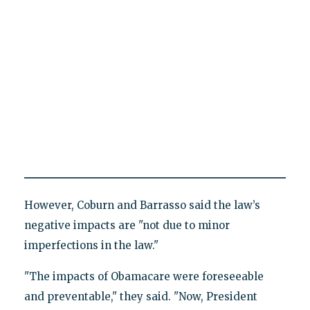
However, Coburn and Barrasso said the law’s
negative impacts are "not due to minor
imperfections in the law."
"The impacts of Obamacare were foreseeable
and preventable," they said. "Now, President