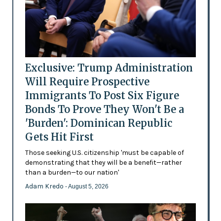
Exclusive: Trump Administration
Will Require Prospective
Immigrants To Post Six Figure
Bonds To Prove They Won't Be a
'Burden': Dominican Republic
Gets Hit First
Those seeking U.S. citizenship 'must be capable of
demonstrating that they will be a benefit—rather
than a burden—to our nation'
Adam Kredo
- August 5, 2026