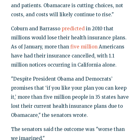
and patients. Obamacare is cutting choices, not
costs, and costs will likely continue to rise."
Coburn and Barrasso
predicted
in 2010 that
millions would lose their health insurance plans.
As of January, more than
five million
Americans
have had their insurance cancelled, with 1.1
million notices occurring in California alone.
"Despite President Obama and Democrats’
promises that ‘if you like your plan you can keep
it,’ more than five million people in 35 states have
lost their current health insurance plans due to
Obamacare," the senators wrote.
The senators said the outcome was "worse than
we imagined."