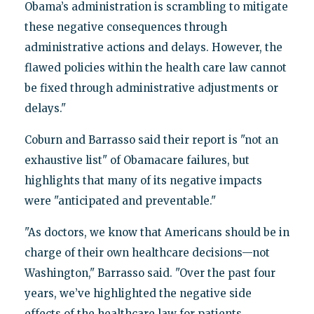
Obama’s administration is scrambling to mitigate
these negative consequences through
administrative actions and delays. However, the
flawed policies within the health care law cannot
be fixed through administrative adjustments or
delays."
Coburn and Barrasso said their report is "not an
exhaustive list" of Obamacare failures, but
highlights that many of its negative impacts
were "anticipated and preventable."
"As doctors, we know that Americans should be in
charge of their own healthcare decisions—not
Washington," Barrasso said. "Over the past four
years, we’ve highlighted the negative side
effects of the healthcare law for patients,