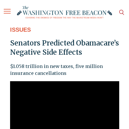
ISSUES
Senators Predicted Obamacare’s
Negative Side Effects
$1.058 trillion in new taxes, five million
insurance cancellations